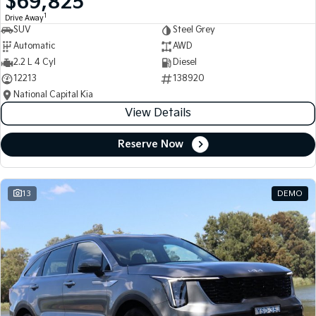
$69,825
1
Drive Away
SUV
Steel Grey
Automatic
AWD
2.2 L 4 Cyl
Diesel
12213
138920
National Capital Kia
View Details
Reserve Now
13
DEMO