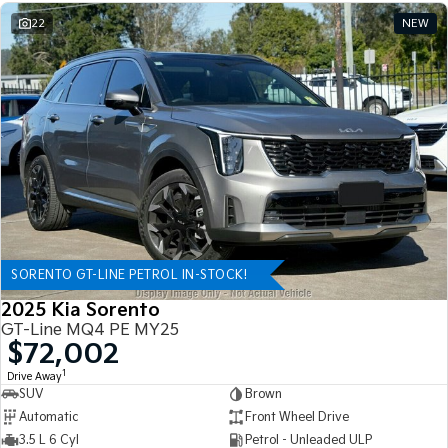
22
NEW
SORENTO GT-LINE PETROL IN-STOCK!
2025 Kia Sorento
GT-Line MQ4 PE MY25
$72,002
1
Drive Away
SUV
Brown
Automatic
Front Wheel Drive
3.5 L 6 Cyl
Petrol - Unleaded ULP