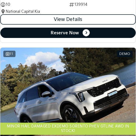
10
139914
National Capital Kia
View Details
Reserve Now
11
DEMO
MINOR HAIL DAMAGED EXDEMO SORENTO PHEV GTLINE AWD IN
STOCK!