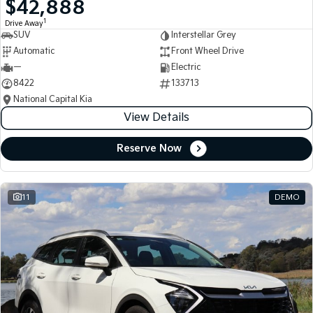
$42,888
Medium SUV
Medium SUV
1
Drive Away
SUV
Interstellar Grey
Sorento Hybrid
Sorento
Large SUV
Large SUV
Automatic
Front Wheel Drive
—
Electric
EV3
EV5
8422
133713
Small SUV
Medium SUV
National Capital Kia
View Details
EV6
EV9
(New) Performance SUV
Upper Large SUV
Reserve Now
Electric
EV3
EV4
Small SUV
(New) Medium Car
11
DEMO
EV5
EV6
Medium SUV
(New) Performance SUV
EV9
Upper Large SUV
Hybrid