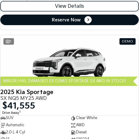
View Details
Reserve Now
1
DEMO
MINOR HAIL DAMAGED EX DEMO SPORTAGE SX AWD IN STOCK!
2025 Kia Sportage
SX NQ5 MY25 AWD
$41,555
1
Drive Away
SUV
Clear White
Automatic
AWD
2.0 L 4 Cyl
Diesel