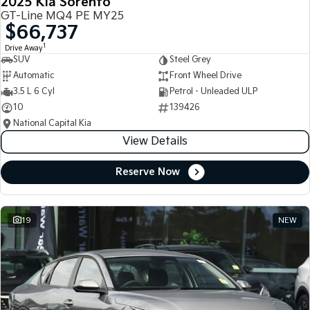
2025 Kia Sorento
GT-Line MQ4 PE MY25
$66,737
1
Drive Away
SUV
Steel Grey
Automatic
Front Wheel Drive
3.5 L 6 Cyl
Petrol - Unleaded ULP
10
139426
National Capital Kia
View Details
Reserve Now
19
NEW