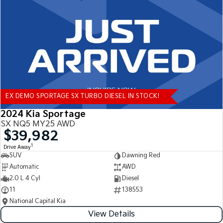
Tasman
Tasman Cab Chassis
Pick Up Ute
Ute
PV5 Cargo EV
Cargo Van
Mild Hybrid
EX DEMO SPORTAGE SX TURBO DIESEL IN STOCK!
Stonic
(New) Light SUV
2024 Kia Sportage
SX NQ5 MY25 AWD
$39,982
1
Drive Away
SUV
Dawning Red
Automatic
AWD
2.0 L 4 Cyl
Diesel
11
138553
National Capital Kia
View Details