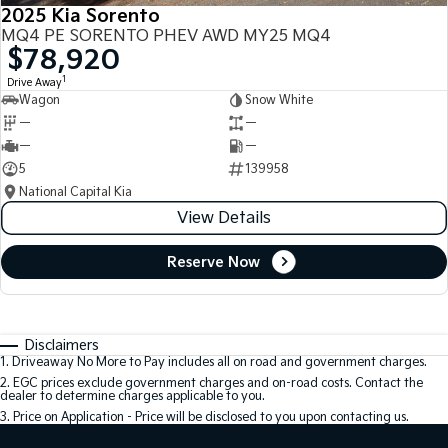
2025 Kia Sorento
MQ4 PE SORENTO PHEV AWD MY25 MQ4
$78,920
1
Drive Away
Wagon
Snow White
—
—
—
—
5
139958
National Capital Kia
View Details
Reserve Now
Disclaimers
1
.
Driveaway No More to Pay includes all on road and government charges.
2
.
EGC prices exclude government charges and on-road costs. Contact the
dealer to determine charges applicable to you.
3
.
Price on Application - Price will be disclosed to you upon contacting us.