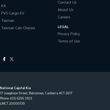
Contact Us
K4
About Us
PV5 Cargo EV
Careers
Tasman
LEGAL
Tasman Cab Chassis
Privacy Policy
Terms of Use
National Capital Kia
17 Josephson Street
,
Belconnen, Canberra
ACT
2617
Phone:
(02) 6256 3303
LMCT 20000139