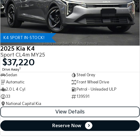
K4 SPORT IN-STOCK!
2025 Kia K4
Sport CL4m MY25
$37,220
1
Drive Away
Sedan
Steel Grey
Automatic
Front Wheel Drive
2.0 L 4 Cyl
Petrol - Unleaded ULP
33
139591
National Capital Kia
View Details
Reserve Now