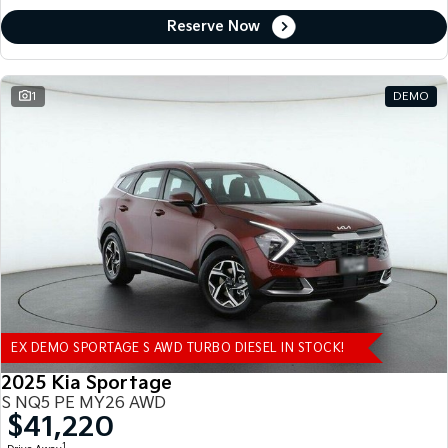
Reserve Now
1
DEMO
EX DEMO SPORTAGE S AWD TURBO DIESEL IN STOCK!
2025 Kia Sportage
S NQ5 PE MY26 AWD
$41,220
1