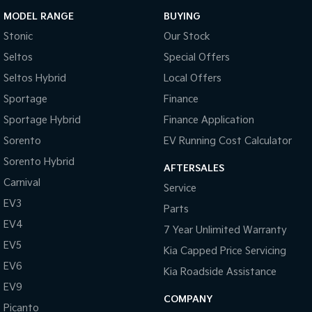
MODEL RANGE
BUYING
Stonic
Our Stock
Seltos
Special Offers
Seltos Hybrid
Local Offers
Sportage
Finance
Sportage Hybrid
Finance Application
Sorento
EV Running Cost Calculator
Sorento Hybrid
AFTERSALES
Carnival
Service
EV3
Parts
EV4
7 Year Unlimited Warranty
EV5
Kia Capped Price Servicing
EV6
Kia Roadside Assistance
EV9
COMPANY
Picanto