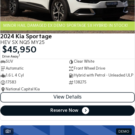
Sportage Hybrid
Sorento Hybrid
Medium SUV
Large SUV
MINOR HAIL DAMAGED EX DEMO SPORTAGE SX HYBRID IN STOCK!
Carnival
Seltos Hybrid
People Mover/GUV
Hev
2024 Kia Sportage
HEV SX NQ5 MY25
People Mover
$45,950
1
Drive Away
Carnival
SUV
Clear White
People Mover/GUV
Automatic
Front Wheel Drive
Small Cars
1.6 L 4 Cyl
Hybrid with Petrol - Unleaded ULP
17583
138275
Picanto
K4
National Capital Kia
Compact Car
(New) Small Car
View Details
Medium Car
Reserve Now
EV4
(New) Medium Car
1
DEMO
Light Commercial