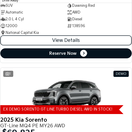
Drive Away
SUV
Dawning Red
Automatic
AWD
2.0 L 4 Cyl
Diesel
12000
138596
National Capital Kia
View Details
Reserve Now
1
DEMO
EX DEMO SORENTO GT LINE TURBO DIESEL AWD IN STOCK!
2025 Kia Sorento
GT-Line MQ4 PE MY26 AWD