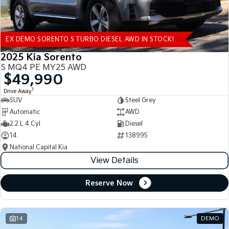
EX DEMO SORENTO S TURBO DIESEL AWD IN STOCK!
2025 Kia Sorento
S MQ4 PE MY25 AWD
$49,990
1
Drive Away
SUV
Steel Grey
Automatic
AWD
2.2 L 4 Cyl
Diesel
14
138995
National Capital Kia
View Details
Reserve Now
14
DEMO