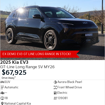
EX DEMO EV3 GT LINE LONG RANGE IN STOCK!
2025 Kia EV3
GT-Line Long Range SV MY26
$67,925
1
Drive Away
SUV
Aurora Black Pearl
Automatic
Front Wheel Drive
—
Electric
18
139081
National Capital Kia