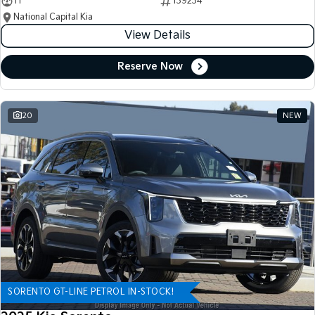
11
139234
National Capital Kia
View Details
Reserve Now
20
NEW
SORENTO GT-LINE PETROL IN-STOCK!