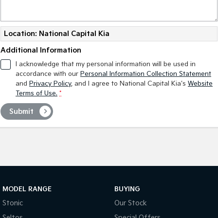
Tasman
Tasman Cab Chassis
Pick Up Ute
Ute
Location: National Capital Kia
PV5 Cargo EV
Additional Information
Cargo Van
I acknowledge that my personal information will be used in
accordance with our
Personal Information Collection Statement
Mild Hybrid
and
Privacy Policy
, and I agree to
National Capital Kia's
Website
Terms of Use.
*
Stonic
(New) Light SUV
Submit
MODEL RANGE
BUYING
Stonic
Our Stock
Seltos
Special Offers