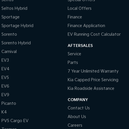
Seltos Hybrid
Local Offers
Sportage
Finance
Sportage Hybrid
Finance Application
Sorento
EV Running Cost Calculator
Sorento Hybrid
AFTERSALES
Carnival
Service
EV3
Parts
EV4
7 Year Unlimited Warranty
EV5
Kia Capped Price Servicing
EV6
Kia Roadside Assistance
EV9
COMPANY
Picanto
Contact Us
K4
About Us
PV5 Cargo EV
Careers