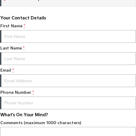
Sportage Hybrid
Sorento Hybrid
Medium SUV
Large SUV
Your Contact Details
First Name
*
Carnival
Seltos Hybrid
People Mover/GUV
Hev
People Mover
Last Name
*
Carnival
People Mover/GUV
Email
*
Small Cars
Picanto
K4
Phone Number
*
Compact Car
(New) Small Car
Medium Car
What's On Your Mind?
EV4
(New) Medium Car
Comments (maximum 1000 characters)
Light Commercial