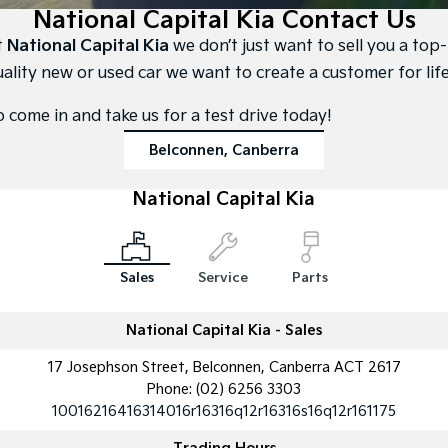
Large SUV
People Mover/GUV
National Capital Kia Contact Us
Finance
7 Year Unlimited Warranty
Accessories
t
National Capital Kia
we don’t just want to sell you a top-
EV3
EV4
Kia Roadside Assistance
Finance
Company
Small SUV
(New) Medium Car
uality new or used car we want to create a customer for life
Kia Capped Price Servicing
Kia Finance
EV5
EV6
Contact Us
o come in and take us for a test drive today!
Medium SUV
(New) Performance SUV
Belconnen, Canberra
Personal Finance
About Us
EV9
Picanto
Upper Large SUV
Compact Car
National Capital Kia
Business Finance
Careers
K4
PV5 Cargo EV
(New) Small Car
Cargo Van
Finance Application
Kia Connect
Sales
Service
Parts
Tasman
Tasman Cab Chassis
Kia Renew Guaranteed Future Value
Pick Up Ute
Ute
National Capital Kia - Sales
SUV
17 Josephson Street, Belconnen, Canberra ACT 2617
Stonic
Seltos
Phone:
(02) 6256 3303
(New) Light SUV
Small SUV
10016216416314016r16316q12r16316s16q12r161175
Sportage
Sportage Hybrid