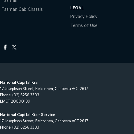
Tasman
LEGAL
Tasman Cab Chassis
Privacy Policy
Terms of Use
National Capital Kia
17 Josephson Street
,
Belconnen, Canberra
ACT
2617
Phone:
(02) 6256 3303
LMCT 20000139
National Capital Kia - Service
17 Josephson Street
,
Belconnen, Canberra
ACT
2617
Phone:
(02) 6256 3303