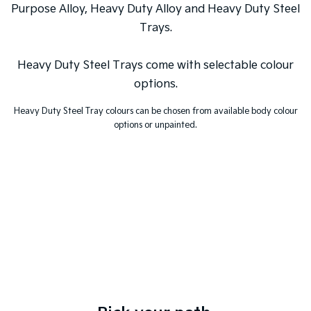
Purpose Alloy, Heavy Duty Alloy and Heavy Duty Steel
Trays.
Heavy Duty Steel Trays come with selectable colour
options.
Heavy Duty Steel Tray colours can be chosen from available body colour
options or unpainted.