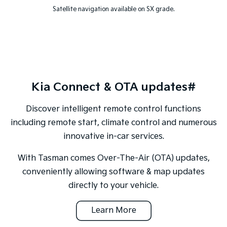
Satellite navigation available on SX grade.
Kia Connect & OTA updates#
Discover intelligent remote control functions
including remote start, climate control and numerous
innovative in-car services.
With Tasman comes Over-The-Air (OTA) updates,
conveniently allowing software & map updates
directly to your vehicle.
Learn More