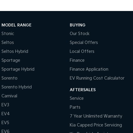
MODEL RANGE
BUYING
Stonic
Our Stock
Seltos
Special Offers
Seltos Hybrid
Local Offers
Sportage
Finance
Sportage Hybrid
Finance Application
Sorento
EV Running Cost Calculator
Sorento Hybrid
AFTERSALES
Carnival
Service
EV3
Parts
EV4
7 Year Unlimited Warranty
EV5
Kia Capped Price Servicing
EV6