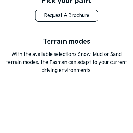
Pick your path.
Request A Brochure
Terrain modes
With the available selections Snow, Mud or Sand
terrain modes, the Tasman can adapt to your current
driving environments.