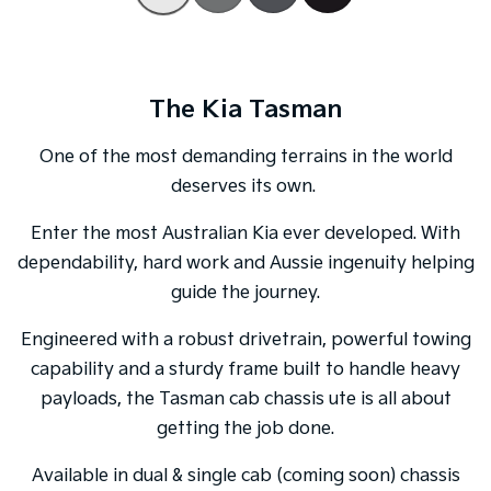
Tasman
Tasman Cab Chassis
Pick Up Ute
Ute
The Kia Tasman
PV5 Cargo EV
Cargo Van
One of the most demanding terrains in the world
Mild Hybrid
deserves its own.
Stonic
Enter the most Australian Kia ever developed. With
(New) Light SUV
dependability, hard work and Aussie ingenuity helping
guide the journey.
Engineered with a robust drivetrain, powerful towing
capability and a sturdy frame built to handle heavy
payloads, the Tasman cab chassis ute is all about
getting the job done.
Available in dual & single cab (coming soon) chassis