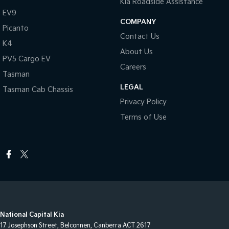
Kia Roadside Assistance
EV9
COMPANY
Picanto
Contact Us
K4
About Us
PV5 Cargo EV
Careers
Tasman
LEGAL
Tasman Cab Chassis
Privacy Policy
Terms of Use
National Capital Kia
17 Josephson Street
,
Belconnen, Canberra
ACT
2617