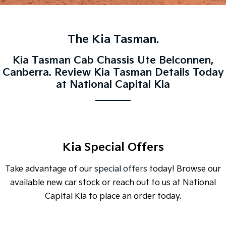
Large SUV
People Mover/GUV
Finance
7 Year Unlimited Warranty
Accessories
EV3
EV4
Kia Roadside Assistance
Finance
Company
Small SUV
(New) Medium Car
The Kia Tasman.
Kia Capped Price Servicing
Kia Finance
EV5
EV6
Contact Us
Kia Tasman Cab Chassis Ute Belconnen,
Medium SUV
(New) Performance SUV
Canberra. Review Kia Tasman Details Today
Personal Finance
About Us
at National Capital Kia
EV9
Picanto
Upper Large SUV
Compact Car
Business Finance
Careers
K4
PV5 Cargo EV
(New) Small Car
Cargo Van
Finance Application
Kia Connect
Tasman
Tasman Cab Chassis
Kia Special Offers
Kia Renew Guaranteed Future Value
Pick Up Ute
Ute
Take advantage of our
special offers
today! Browse our
SUV
available new car stock or reach out to us at National
Stonic
Seltos
Capital Kia to place an order today.
(New) Light SUV
Small SUV
Sportage
Sportage Hybrid