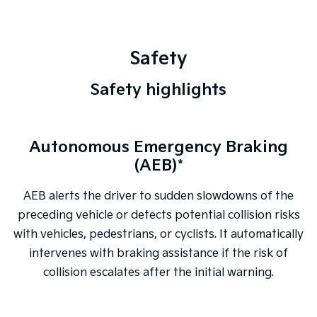
Safety
Safety highlights
Autonomous Emergency Braking
Tasman Pick-up model shown
(AEB)*
AEB alerts the driver to sudden slowdowns of the
preceding vehicle or detects potential collision risks
with vehicles, pedestrians, or cyclists. It automatically
intervenes with braking assistance if the risk of
collision escalates after the initial warning.