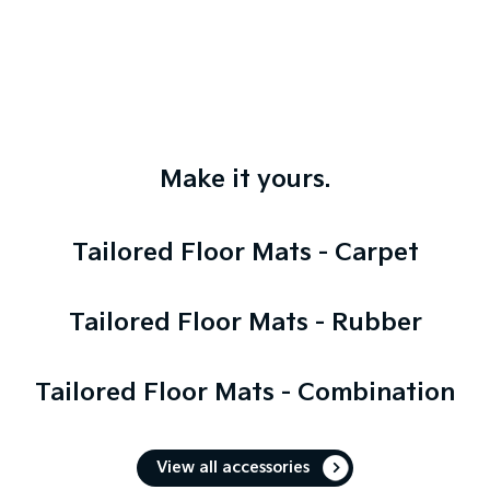
Make it yours.
Tailored Floor Mats - Carpet
Tailored Floor Mats - Rubber
Tailored Floor Mats - Combination
View all accessories