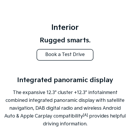
Interior
Rugged smarts.
Book a Test Drive
Integrated panoramic display
Pick-up X-Pro grade shown
The expansive 12.3" cluster +12.3" infotainment
combined integrated panoramic display with satellite
navigation, DAB digital radio and wireless Android
[A]
Auto & Apple Carplay compatibility
provides helpful
driving information.