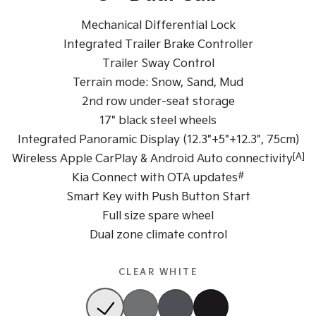
Sportage Hybrid
Mechanical Differential Lock
Sorento Hybrid
Medium SUV
Large SUV
Integrated Trailer Brake Controller
Trailer Sway Control
Carnival
Seltos Hybrid
People Mover/GUV
Hev
Terrain mode: Snow, Sand, Mud
2nd row under-seat storage
People Mover
17" black steel wheels
Carnival
Integrated Panoramic Display (12.3"+5"+12.3", 75cm)
People Mover/GUV
[A]
Wireless Apple CarPlay & Android Auto connectivity
Small Cars
#
Kia Connect with OTA updates
Smart Key with Push Button Start
Picanto
K4
Full size spare wheel
Compact Car
(New) Small Car
Dual zone climate control
Medium Car
CLEAR WHITE
EV4
(New) Medium Car
Light Commercial