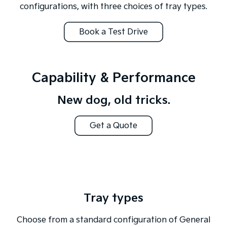
configurations, with three choices of tray types.
Book a Test Drive
Capability & Performance
New dog, old tricks.
Get a Quote
Tray types
Choose from a standard configuration of General