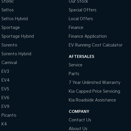
Stonic
Our Stock
Seltos
Special Offers
Sportage Hybrid
Sorento Hybrid
Medium SUV
Large SUV
Seltos Hybrid
Local Offers
Carnival
Seltos Hybrid
Sportage
Finance
People Mover/GUV
Hev
Sportage Hybrid
Finance Application
People Mover
Sorento
EV Running Cost Calculator
Sorento Hybrid
Carnival
AFTERSALES
People Mover/GUV
Carnival
Service
EV3
Small Cars
Parts
EV4
7 Year Unlimited Warranty
Picanto
K4
EV5
Compact Car
(New) Small Car
Kia Capped Price Servicing
EV6
Kia Roadside Assistance
Medium Car
EV9
COMPANY
EV4
Picanto
(New) Medium Car
Contact Us
K4
About Us
Light Commercial