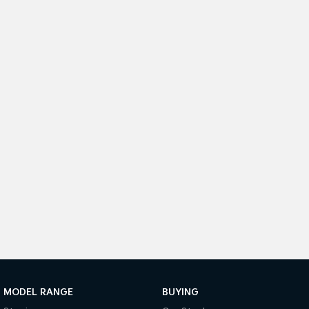
Medium SUV
Medium SUV
Sorento Hybrid
Sorento
Large SUV
Large SUV
EV3
EV5
Small SUV
Medium SUV
EV6
EV9
(New) Performance SUV
Upper Large SUV
Electric
EV3
EV4
Small SUV
(New) Medium Car
EV5
EV6
Medium SUV
(New) Performance SUV
EV9
Upper Large SUV
MODEL RANGE
BUYING
Hybrid