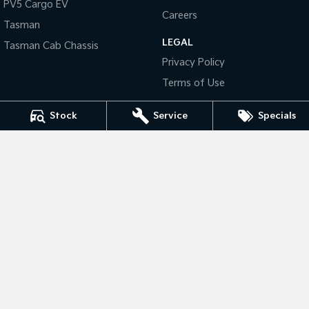
PV5 Cargo EV
Careers
Tasman
Tasman
Tasman Cab Chassis
Pick Up Ute
Ute
LEGAL
Tasman Cab Chassis
Privacy Policy
PV5 Cargo EV
Cargo Van
Terms of Use
Mild Hybrid
Stock
Service
Specials
Stonic
(New) Light SUV
National Capital Kia
17 Josephson Street
,
Belconnen, Canberra
ACT
2617
Phone:
(02) 6256 3303
LMCT 20000139
National Capital Kia - Service
17 Josephson Street
,
Belconnen, Canberra
ACT
2617