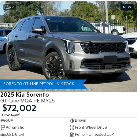
22
NEW
SORENTO GT-LINE PETROL IN-STOCK!
2025 Kia Sorento
GT-Line MQ4 PE MY25
$72,002
1
Drive Away
SUV
Brown
Automatic
Front Wheel Drive
3.5 L 6 Cyl
Petrol - Unleaded ULP