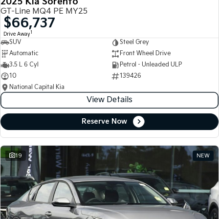
2025 Kia Sorento
GT-Line MQ4 PE MY25
$66,737
1
Drive Away
SUV
Steel Grey
Automatic
Front Wheel Drive
3.5 L 6 Cyl
Petrol - Unleaded ULP
10
139426
National Capital Kia
View Details
Reserve Now
19
NEW