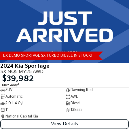
Tasman
Tasman Cab Chassis
Pick Up Ute
Ute
PV5 Cargo EV
Cargo Van
Mild Hybrid
EX DEMO SPORTAGE SX TURBO DIESEL IN STOCK!
Stonic
(New) Light SUV
2024 Kia Sportage
SX NQ5 MY25 AWD
$39,982
1
Drive Away
SUV
Dawning Red
Automatic
AWD
2.0 L 4 Cyl
Diesel
11
138553
National Capital Kia
View Details