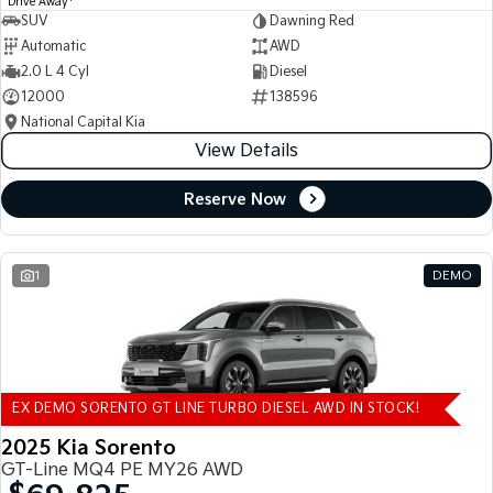
Drive Away
SUV
Dawning Red
Automatic
AWD
2.0 L 4 Cyl
Diesel
12000
138596
National Capital Kia
View Details
Reserve Now
1
DEMO
EX DEMO SORENTO GT LINE TURBO DIESEL AWD IN STOCK!
2025 Kia Sorento
GT-Line MQ4 PE MY26 AWD