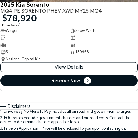
2025 Kia Sorento
MQ4 PE SORENTO PHEV AWD MY25 MQ4
$78,920
1
Drive Away
Wagon
Snow White
—
—
—
—
5
139958
National Capital Kia
View Details
Reserve Now
Disclaimers
1
.
Driveaway No More to Pay includes all on road and government charges.
2
.
EGC prices exclude government charges and on-road costs. Contact the
dealer to determine charges applicable to you.
3
.
Price on Application - Price will be disclosed to you upon contacting us.