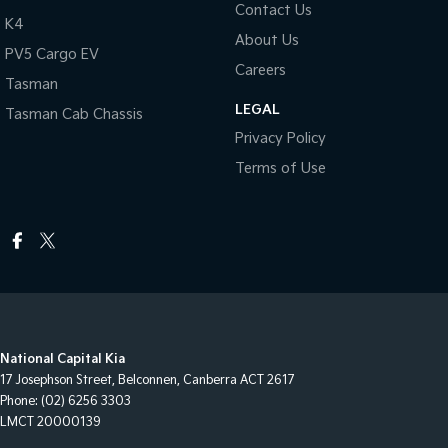
Contact Us
K4
About Us
PV5 Cargo EV
Careers
Tasman
LEGAL
Tasman Cab Chassis
Privacy Policy
Terms of Use
National Capital Kia
17 Josephson Street
,
Belconnen, Canberra
ACT
2617
Phone:
(02) 6256 3303
LMCT 20000139