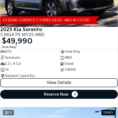
EX DEMO SORENTO S TURBO DIESEL AWD IN STOCK!
2025 Kia Sorento
S MQ4 PE MY25 AWD
$49,990
1
Drive Away
SUV
Steel Grey
Automatic
AWD
2.2 L 4 Cyl
Diesel
14
138995
National Capital Kia
View Details
Reserve Now
14
DEMO