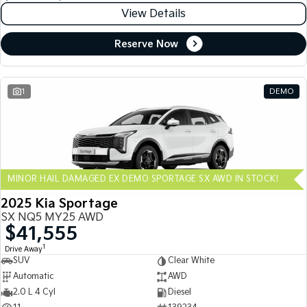
View Details
Reserve Now
1
DEMO
MINOR HAIL DAMAGED EX DEMO SPORTAGE SX AWD IN STOCK!
2025 Kia Sportage
SX NQ5 MY25 AWD
$41,555
1
Drive Away
SUV
Clear White
Automatic
AWD
2.0 L 4 Cyl
Diesel