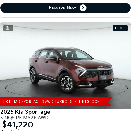
Reserve Now
1
DEMO
EX DEMO SPORTAGE S AWD TURBO DIESEL IN STOCK!
2025 Kia Sportage
S NQ5 PE MY26 AWD
$41,220
1