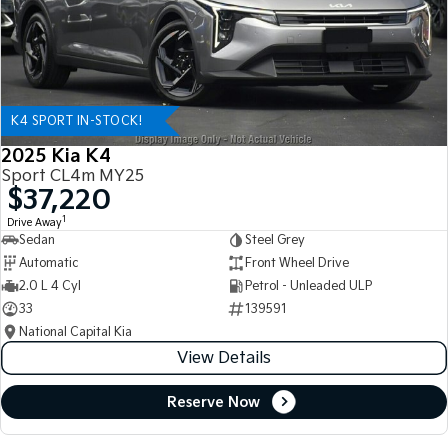
K4 SPORT IN-STOCK!
2025 Kia K4
Sport CL4m MY25
$37,220
1
Drive Away
Sedan
Steel Grey
Automatic
Front Wheel Drive
2.0 L 4 Cyl
Petrol - Unleaded ULP
33
139591
National Capital Kia
View Details
Reserve Now