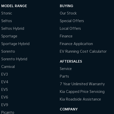
MODEL RANGE
BUYING
Stonic
Our Stock
Seltos
Special Offers
Seltos Hybrid
Local Offers
Sportage
Finance
Sportage Hybrid
Finance Application
Sorento
EV Running Cost Calculator
Sorento Hybrid
AFTERSALES
Carnival
Service
EV3
Parts
EV4
7 Year Unlimited Warranty
EV5
Kia Capped Price Servicing
EV6
Kia Roadside Assistance
EV9
COMPANY
Picanto