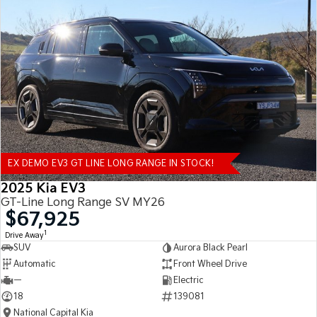
EX DEMO EV3 GT LINE LONG RANGE IN STOCK!
2025 Kia EV3
GT-Line Long Range SV MY26
$67,925
1
Drive Away
SUV
Aurora Black Pearl
Automatic
Front Wheel Drive
—
Electric
18
139081
National Capital Kia