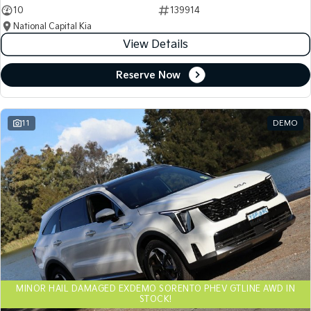
10
139914
National Capital Kia
View Details
Reserve Now
11
DEMO
MINOR HAIL DAMAGED EXDEMO SORENTO PHEV GTLINE AWD IN
STOCK!