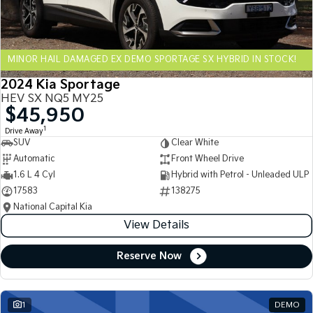
Sportage Hybrid
Sorento Hybrid
Medium SUV
Large SUV
MINOR HAIL DAMAGED EX DEMO SPORTAGE SX HYBRID IN STOCK!
Carnival
Seltos Hybrid
People Mover/GUV
Hev
2024 Kia Sportage
HEV SX NQ5 MY25
People Mover
$45,950
1
Drive Away
Carnival
SUV
Clear White
People Mover/GUV
Automatic
Front Wheel Drive
Small Cars
1.6 L 4 Cyl
Hybrid with Petrol - Unleaded ULP
17583
138275
Picanto
K4
National Capital Kia
Compact Car
(New) Small Car
View Details
Medium Car
Reserve Now
EV4
(New) Medium Car
1
DEMO
Light Commercial