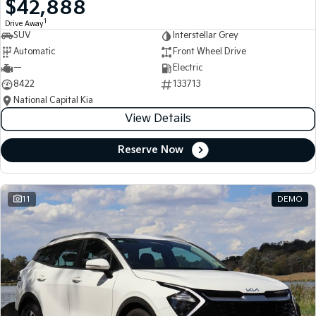
$42,888
Medium SUV
Medium SUV
1
Drive Away
SUV
Interstellar Grey
Sorento Hybrid
Sorento
Large SUV
Large SUV
Automatic
Front Wheel Drive
—
Electric
EV3
EV5
8422
133713
Small SUV
Medium SUV
National Capital Kia
View Details
EV6
EV9
(New) Performance SUV
Upper Large SUV
Reserve Now
Electric
EV3
EV4
Small SUV
(New) Medium Car
11
DEMO
EV5
EV6
Medium SUV
(New) Performance SUV
EV9
Upper Large SUV
Hybrid