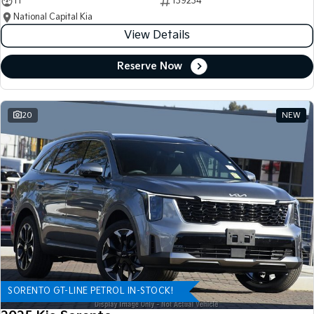
11
139234
National Capital Kia
View Details
Reserve Now
20
NEW
SORENTO GT-LINE PETROL IN-STOCK!