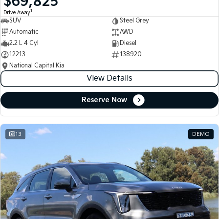
$69,825
1
Drive Away
SUV
Steel Grey
Automatic
AWD
2.2 L 4 Cyl
Diesel
12213
138920
National Capital Kia
View Details
Reserve Now
13
DEMO