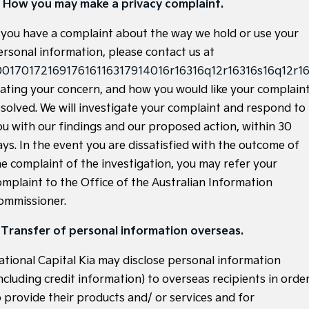
. How you may make a privacy complaint.
Tasman
Tasman Cab Chassis
f you have a complaint about the way we hold or use your
Pick Up Ute
Ute
ersonal information, please contact us at
PV5 Cargo EV
0017017216917616116317914016r16316q12r16316s16q12r16
Cargo Van
tating your concern, and how you would like your complain
Mild Hybrid
esolved. We will investigate your complaint and respond to
ou with our findings and our proposed action, within 30
Stonic
ays. In the event you are dissatisfied with the outcome of
(New) Light SUV
he complaint of the investigation, you may refer your
omplaint to the Office of the Australian Information
ommissioner.
. Transfer of personal information overseas.
ational Capital Kia may disclose personal information
ncluding credit information) to overseas recipients in orde
o provide their products and/ or services and for