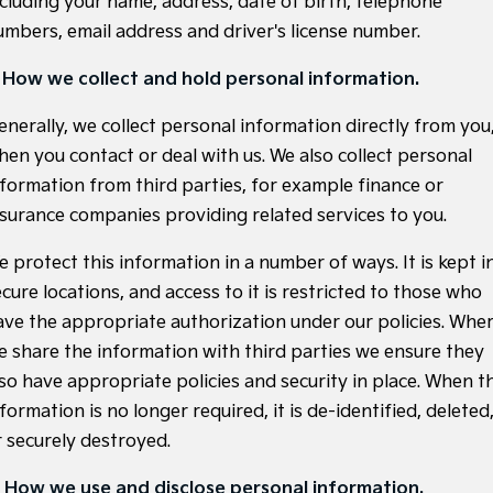
ncluding your name, address, date of birth, telephone
Large SUV
People Mover/GUV
Finance
7 Year Unlimited Warranty
Accessories
umbers, email address and driver's license number.
EV3
EV4
Kia Roadside Assistance
Finance
Company
Small SUV
(New) Medium Car
. How we collect and hold personal information.
Kia Capped Price Servicing
Kia Finance
EV5
EV6
Contact Us
enerally, we collect personal information directly from you
Medium SUV
(New) Performance SUV
hen you contact or deal with us. We also collect personal
Personal Finance
About Us
nformation from third parties, for example finance or
EV9
Picanto
Upper Large SUV
Compact Car
nsurance companies providing related services to you.
Business Finance
Careers
K4
PV5 Cargo EV
e protect this information in a number of ways. It is kept i
(New) Small Car
Cargo Van
Finance Application
Kia Connect
cure locations, and access to it is restricted to those who
Tasman
Tasman Cab Chassis
ave the appropriate authorization under our policies. Whe
Kia Renew Guaranteed Future Value
Pick Up Ute
Ute
e share the information with third parties we ensure they
SUV
lso have appropriate policies and security in place. When t
formation is no longer required, it is de-identified, deleted
Stonic
Seltos
r securely destroyed.
(New) Light SUV
Small SUV
. How we use and disclose personal information.
Sportage
Sportage Hybrid