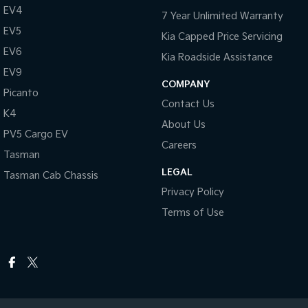
EV4
7 Year Unlimited Warranty
EV5
Kia Capped Price Servicing
EV6
Kia Roadside Assistance
EV9
COMPANY
Picanto
Contact Us
K4
About Us
PV5 Cargo EV
Careers
Tasman
LEGAL
Tasman Cab Chassis
Privacy Policy
Terms of Use