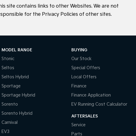
his site contains links to other Websites. We are not
sponsible for the Privacy Policies of other sites.
MODEL RANGE
BUYING
Stonic
Our Stock
Seltos
Special Offers
Seltos Hybrid
Local Offers
Sportage
Finance
Sportage Hybrid
Finance Application
Sorento
EV Running Cost Calculator
Sorento Hybrid
AFTERSALES
Carnival
Service
EV3
Parts