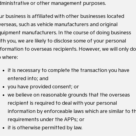
dministrative or other management purposes.
ur business is affiliated with other businesses located
verseas, such as vehicle manufacturers and original
quipment manufacturers. In the course of doing business
ith you, we are likely to disclose some of your personal
nformation to overseas recipients. However, we will only do
o where:
it is necessary to complete the transaction you have
entered into; and
you have provided consent; or
we believe on reasonable grounds that the overseas
recipient is required to deal with your personal
information by enforceable laws which are similar to t
requirements under the APPs; or
it is otherwise permitted by law.