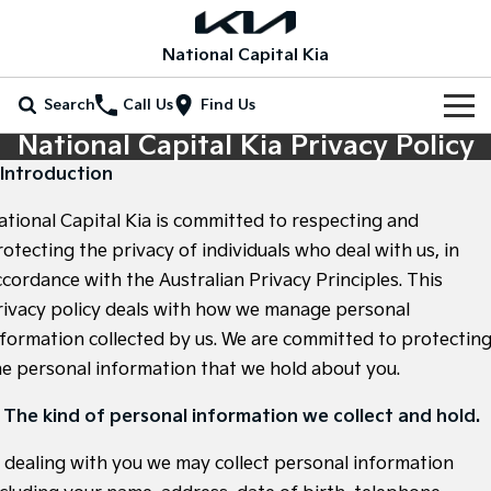
National Capital Kia
Search
Call Us
Find Us
National Capital Kia Privacy Policy
Home
. Introduction
New Vehicles
ational Capital Kia is committed to respecting and
All Vehicles
otecting the privacy of individuals who deal with us, in
Our Stock
ccordance with the Australian Privacy Principles. This
Stonic
Seltos
rivacy policy deals with how we manage personal
New Cars
Special Offers
(New) Light SUV
Small SUV
nformation collected by us. We are committed to protectin
Demo Cars
Seltos Hybrid
Sportage
Special Offers
Service
he personal information that we hold about you.
Hev
Medium SUV
Used Cars
Local Offers
Service
Parts
. The kind of personal information we collect and hold.
Sportage Hybrid
Sorento
Medium SUV
Large SUV
EV Running Cost Calculator
Stock Specials
n dealing with you we may collect personal information
EV Service Plans
Fleet
Parts
Sorento Hybrid
Carnival