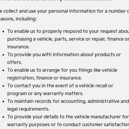
Medium SUV
Medium SUV
e collect and use your personal information for a number 
Sorento Hybrid
Sorento
asons, including:
Large SUV
Large SUV
To enable us to properly respond to your request abo
EV3
EV5
Small SUV
Medium SUV
purchasing a vehicle, parts, service or repair, finance o
insurance.
EV6
EV9
(New) Performance SUV
Upper Large SUV
To provide you with information about products or
offers.
Electric
To enable us to arrange for you things like vehicle
EV3
EV4
registration, finance or insurance.
Small SUV
(New) Medium Car
To contact you in the event of a vehicle recall or
program or any warranty matters.
EV5
EV6
Medium SUV
(New) Performance SUV
To maintain records for accounting, administrative and
legal requirements.
EV9
Upper Large SUV
To provide your details to the vehicle manufacturer for
warranty purposes or to conduct customer satisfactio
Hybrid