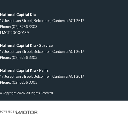
National Capital Kia
17 Josephson Street
,
Belconnen, Canberra
ACT
2617
Phone:
(02) 6256 3303
LMCT 20000139
National Capital Kia - Service
17 Josephson Street
,
Belconnen, Canberra
ACT
2617
Phone:
(02) 6256 3303
National Capital Kia - Parts
17 Josephson Street
,
Belconnen, Canberra
ACT
2617
Phone:
(02) 6256 3303
© Copyright
2026
. All Rights Reserved.
POWERED BY
CMS Login
Visit iMotor