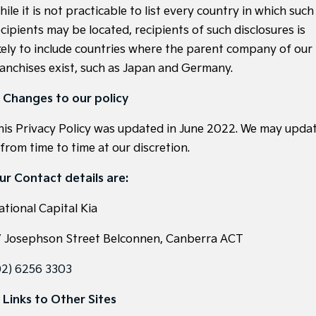
ile it is not practicable to list every country in which such
cipients may be located, recipients of such disclosures is
ikely to include countries where the parent company of our
ranchises exist, such as Japan and Germany.
. Changes to our policy
his Privacy Policy was updated in June 2022. We may upda
 from time to time at our discretion.
ur Contact details are:
ational Capital Kia
7 Josephson Street Belconnen, Canberra ACT
02) 6256 3303
. Links to Other Sites