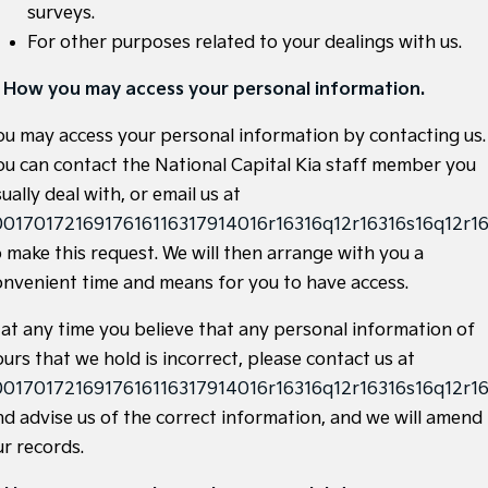
surveys.
Sportage Hybrid
Sorento Hybrid
For other purposes related to your dealings with us.
Medium SUV
Large SUV
. How you may access your personal information.
Carnival
Seltos Hybrid
People Mover/GUV
Hev
ou may access your personal information by contacting us.
People Mover
ou can contact the National Capital Kia staff member you
ually deal with, or email us at
Carnival
0017017216917616116317914016r16316q12r16316s16q12r16
People Mover/GUV
o make this request. We will then arrange with you a
Small Cars
onvenient time and means for you to have access.
Picanto
K4
f at any time you believe that any personal information of
Compact Car
(New) Small Car
urs that we hold is incorrect, please contact us at
Medium Car
0017017216917616116317914016r16316q12r16316s16q12r16
nd advise us of the correct information, and we will amend
EV4
(New) Medium Car
ur records.
Light Commercial