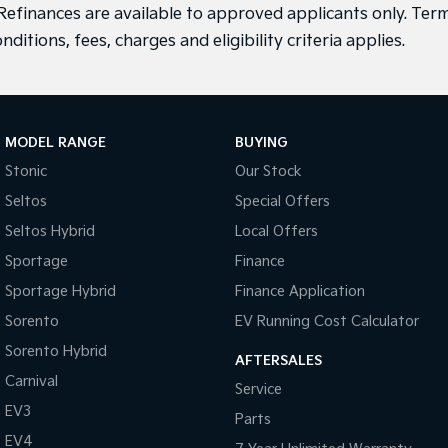
efinances are available to approved applicants only. Term
nditions, fees, charges and eligibility criteria applies.
MODEL RANGE
BUYING
Stonic
Our Stock
Seltos
Special Offers
Seltos Hybrid
Local Offers
Sportage
Finance
Sportage Hybrid
Finance Application
Sorento
EV Running Cost Calculator
Sorento Hybrid
AFTERSALES
Carnival
Service
EV3
Parts
EV4