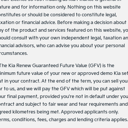
ature and for information only. Nothing on this website
onstitutes or should be considered to constitute legal,
axation or financial advice. Before making a decision about
ny of the product and services featured on this website, y
hould consult with your own independent legal, taxation a
inancial advisors, who can advise you about your personal
ircumstances.
he Kia Renew Guaranteed Future Value (GFV) is the
inimum future value of your new or approved demo Kia se
t in your contract. At the end of the term, you can sell you
ar to us, and we will pay the GFV which will be put against
our final payment, provided you're not in default under yo
ontract and subject to fair wear and tear requirements and
greed kilometres being met. Approved applicants only.
rms, conditions, fees, charges and lending criteria applies.