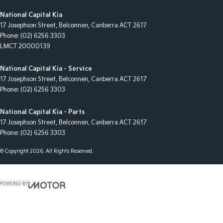
National Capital Kia
17 Josephson Street
,
Belconnen, Canberra
ACT
2617
Phone:
(02) 6256 3303
LMCT 20000139
National Capital Kia - Service
17 Josephson Street
,
Belconnen, Canberra
ACT
2617
Phone:
(02) 6256 3303
National Capital Kia - Parts
17 Josephson Street
,
Belconnen, Canberra
ACT
2617
Phone:
(02) 6256 3303
© Copyright
2026
. All Rights Reserved.
POWERED BY
CMS Login
Visit iMotor