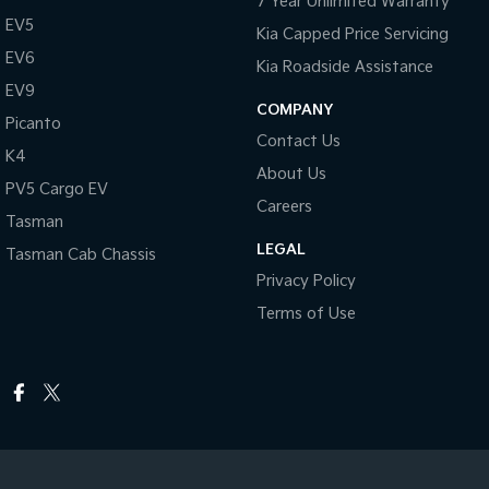
7 Year Unlimited Warranty
EV5
Kia Capped Price Servicing
EV6
Kia Roadside Assistance
EV9
COMPANY
Picanto
Contact Us
K4
About Us
PV5 Cargo EV
Careers
Tasman
LEGAL
Tasman Cab Chassis
Privacy Policy
Terms of Use