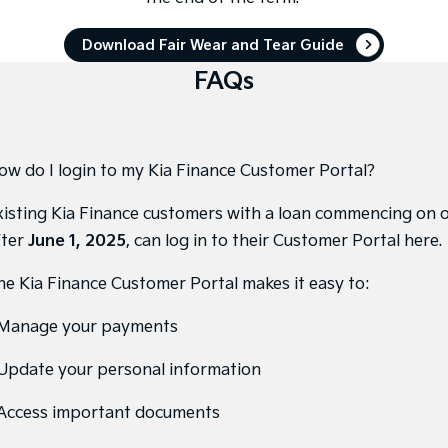
Tasman
Tasman Cab Chassis
Download Fair Wear and Tear Guide
Pick Up Ute
Ute
FAQs
PV5 Cargo EV
Cargo Van
Mild Hybrid
ow do I login to my Kia Finance Customer Portal?
Stonic
(New) Light SUV
xisting Kia Finance customers with a loan commencing on 
fter
June 1, 2025
, can
log in to their Customer Portal here
.
he Kia Finance Customer Portal makes it easy to:
 Manage your payments
 Update your personal information
 Access important documents