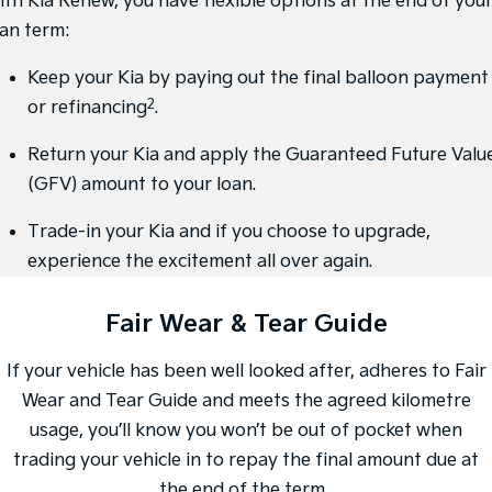
ith Kia Renew, you have flexible options at the end of you
oan term:
Sportage Hybrid
Sorento Hybrid
Medium SUV
Large SUV
Keep your Kia by paying out the final balloon payment
Carnival
Seltos Hybrid
2
or refinancing
.
People Mover/GUV
Hev
Return your Kia and apply the Guaranteed Future Valu
People Mover
(GFV) amount to your loan.
Carnival
People Mover/GUV
Trade-in your Kia and if you choose to upgrade,
experience the excitement all over again.
Small Cars
Fair Wear & Tear Guide
Picanto
K4
Compact Car
(New) Small Car
If your vehicle has been well looked after, adheres to Fair
Medium Car
Wear and Tear Guide and meets the agreed kilometre
EV4
usage, you’ll know you won’t be out of pocket when
(New) Medium Car
trading your vehicle in to repay the final amount due at
Light Commercial
the end of the term.