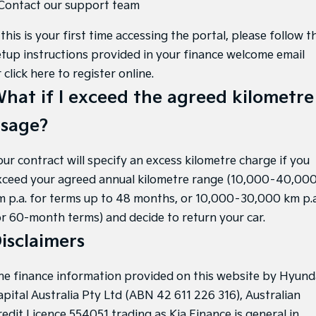
 Contact our support team
 this is your first time accessing the portal, please follow t
etup instructions provided in your finance welcome email
r
click here to register online
.
hat if I exceed the agreed kilometre
sage?
our contract will specify an excess kilometre charge if you
xceed your agreed annual kilometre range (10,000–40,00
m p.a. for terms up to 48 months, or 10,000–30,000 km p.a
or 60-month terms) and decide to return your car.
isclaimers
he finance information provided on this website by Hyund
apital Australia Pty Ltd (ABN 42 611 226 316), Australian
redit Licence 554051 trading as Kia Finance is general in