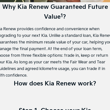
Large SUV
People Mover/GUV
Finance
7 Year Unlimited Warranty
Accessories
Why Kia Renew Guaranteed Future
EV3
EV4
1
Value
?
Kia Roadside Assistance
Finance
Company
Small SUV
(New) Medium Car
Kia Capped Price Servicing
Kia Finance
EV5
EV6
Contact Us
ia Renew provides confidence and convenience when
Medium SUV
(New) Performance SUV
pgrading to your next Kia. Unlike a standard loan, Kia Ren
Personal Finance
About Us
EV9
Picanto
uarantees the minimum resale value of your car, helping yo
Upper Large SUV
Compact Car
anage the final payment. At the end of your loan term,
Business Finance
Careers
hoose from three flexible options: trade in, keep or return
K4
PV5 Cargo EV
(New) Small Car
Cargo Van
Finance Application
Kia Connect
our Kia. As long as your car meets the Fair Wear and Tear
uidelines and agreed kilometre usage, you can trade it in
Tasman
Tasman Cab Chassis
Kia Renew Guaranteed Future Value
Pick Up Ute
Ute
ith confidence.
How does Kia Renew work?
SUV
Stonic
Seltos
(New) Light SUV
Small SUV
Sportage
Sportage Hybrid