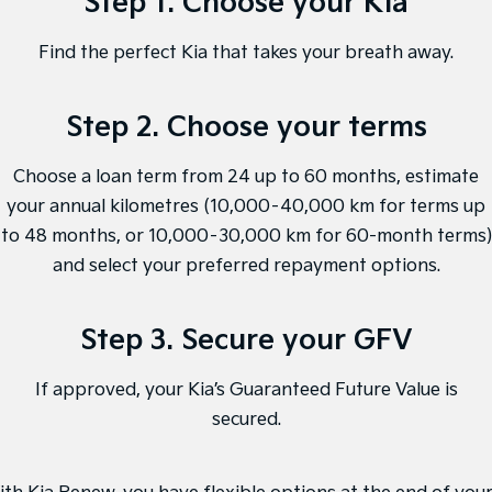
Step 1. Choose your Kia
Medium SUV
Medium SUV
Find the perfect Kia that takes your breath away.
Sorento Hybrid
Sorento
Large SUV
Large SUV
Step 2. Choose your terms
EV3
EV5
Small SUV
Medium SUV
Choose a loan term from 24 up to 60 months, estimate
EV6
EV9
(New) Performance SUV
Upper Large SUV
your annual kilometres (10,000–40,000 km for terms up
to 48 months, or 10,000–30,000 km for 60-month terms)
Electric
and select your preferred repayment options.
EV3
EV4
Small SUV
(New) Medium Car
Step 3. Secure your GFV
EV5
EV6
Medium SUV
(New) Performance SUV
If approved, your Kia’s Guaranteed Future Value is
secured.
EV9
Upper Large SUV
Hybrid