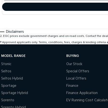
Disclaimers
2
.
EGC prices exclude government charges and on-road costs. Contact the deale
#
Approved applicants only. Terms, conditions, fees, charges & lending criteria
MODEL RANGE
BUYING
Stonic
Our Stock
Seltos
Special Offers
Seltos Hybrid
Local Offers
Sportage
Finance
Sportage Hybrid
Finance Application
Sorento
EV Running Cost Calculat
Sorento Hybrid