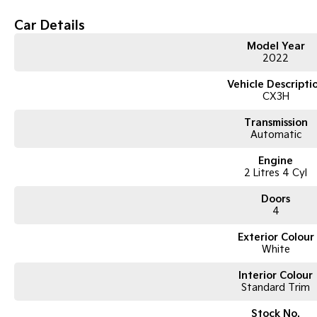
Features
Car Details
Apple CarPlay & Android Auto
Model Year
Reverse camera
2022
Satellite navigation
Blind spot monitoring
Vehicle Descripti
Rear cross traffic alert
CX3H
Cruise control
Climate control air conditioning
Transmission
Push-button start
Automatic
Alloy wheels
Mazda’s excellent fuel efficiency and handling
Engine
2 Litres 4 Cyl
Condition
Doors
Well maintained and presented in excellent condition inside and out. Regul
4
own. Comes with logbooks and spare key.
Exterior Colour
White
Interior Colour
Standard Trim
Stock No.