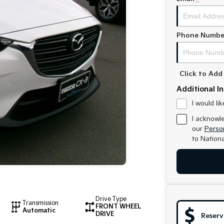
Phone Numbe
Click to Ad
Additional I
I would li
I acknowl
our
Person
to
Nationa
Drive Type
Transmission
FRONT WHEEL
Automatic
DRIVE
Reserv