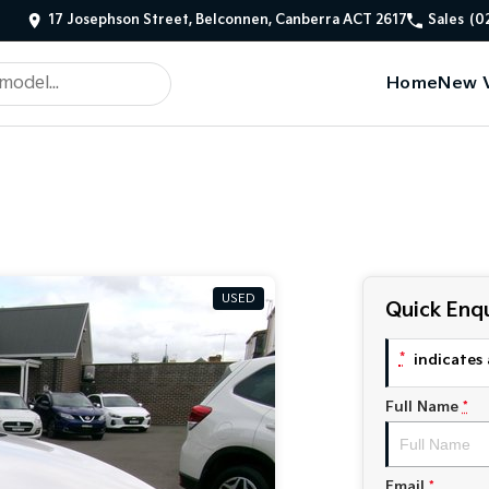
17 Josephson Street, Belconnen, Canberra ACT 2617
Sales
(0
Home
New V
USED
Quick Enqu
*
indicates 
Full Name
*
Email
*