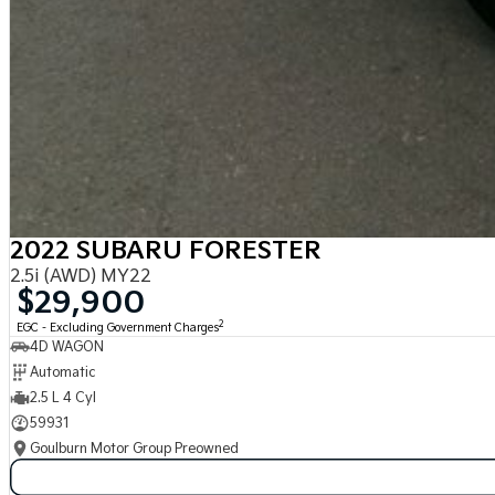
2022 SUBARU FORESTER
2.5i (AWD) MY22
$29,900
2
EGC - Excluding Government Charges
4D WAGON
Automatic
2.5 L 4 Cyl
59931
Goulburn Motor Group Preowned