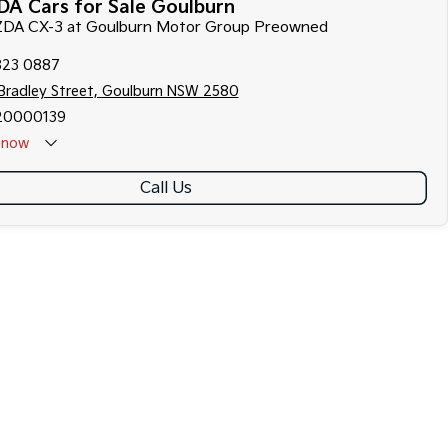
A Cars for Sale Goulburn
AZDA CX-3 at Goulburn Motor Group Preowned
823 0887
Bradley Street, Goulburn NSW 2580
20000139
now
Call Us