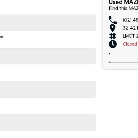
Used MAZD
Find this M
(02) 4
32-42 
LMCT 
on
Closed
arly serviced, smooth to drive, and very economical to