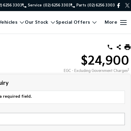
2) 6256 3303
Service
(02) 6256 3303
Parts
(02) 6256 3303
ehicles
Our Stock
Special Offers
More
$24,900
2
EGC - Excluding Government Charges
iry
a required field.