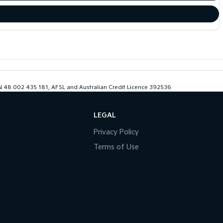
ABN 48 002 435 181, AFSL and Australian Credit Licence 392536
LEGAL
Privacy Policy
Terms of Use