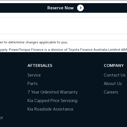
Reserve Now
r to determine charges applicable to you.
 apply. PowerTorque Finance is a division of Toyota Finance Australia Limited 
AFTERSALES
COMPANY
Service
Contact Us
Parts
About Us
7 Year Unlimited Warranty
Careers
Kia Capped Price Servicing
Kia Roadside Assistance
or