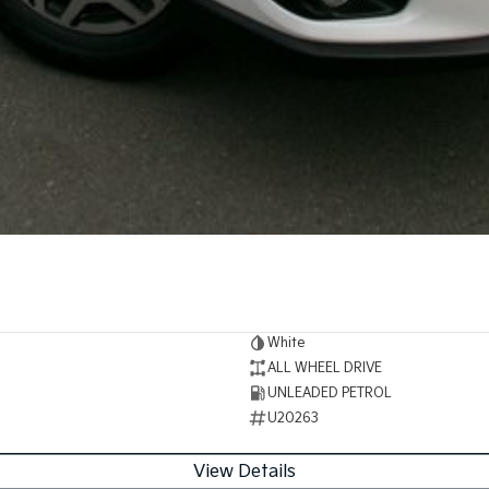
White
ALL WHEEL DRIVE
UNLEADED PETROL
U20263
View Details