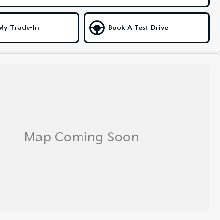
My Trade-In
Book A Test Drive