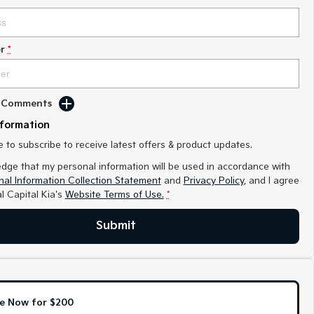
r
*
d Comments
nformation
ke to subscribe to receive latest offers & product updates.
edge that my personal information will be used in accordance with
al Information Collection Statement
and
Privacy Policy
, and I agree
l Capital Kia's
Website Terms of Use.
*
Submit
e Now for $200