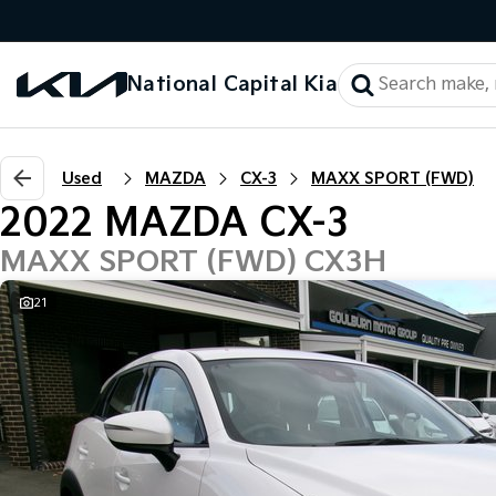
National Capital Kia
Used
MAZDA
CX-3
MAXX SPORT (FWD)
2022 MAZDA CX-3
MAXX SPORT (FWD) CX3H
21