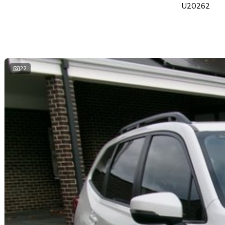
U20262
22