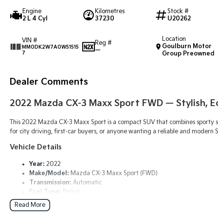
Engine
Kilometres
Stock #
2 L 4 Cyl
37230
U20262
Location
VIN #
Reg #
Goulburn Motor
MM0DK2W7A0W51515
—
7
Group Preowned
Dealer Comments
2022
Mazda CX-3 Maxx Sport FWD
— Stylish, 
This 2022 Mazda CX-3 Maxx Sport is a compact SUV that combines sporty st
for city driving, first-car buyers, or anyone wanting a reliable and moder
Vehicle Details
Year:
2022
Make/Model:
Mazda CX-3 Maxx Sport (FWD)
Transmission:
Automatic
Fuel Type:
Petrol
Drive Type:
Front-Wheel Drive (FWD)
Read More
Body:
Compact SUV