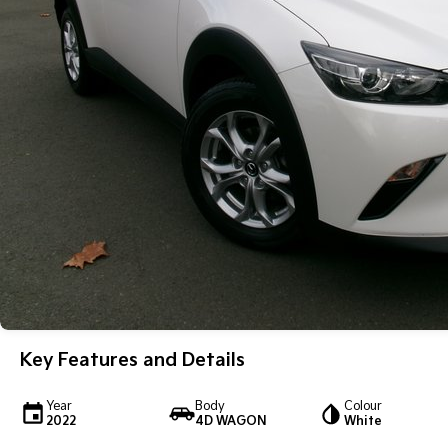
Key Features and Details
Year
Body
Colour
2022
4D WAGON
White