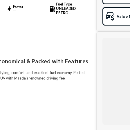
Fuel Type
Power
UNLEADED
—
PETROL
Value 
Economical & Packed with Features
yling, comfort, and excellent fuel economy. Perfect
n SUV with Mazda’s renowned driving feel.