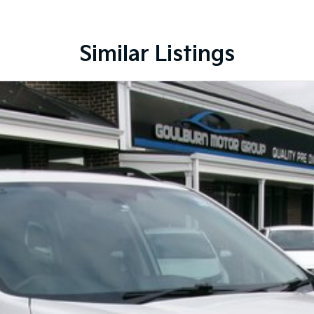
Similar Listings