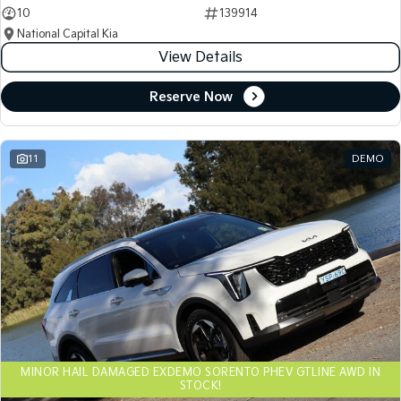
10
139914
National Capital Kia
View Details
Reserve Now
11
DEMO
MINOR HAIL DAMAGED EXDEMO SORENTO PHEV GTLINE AWD IN
STOCK!