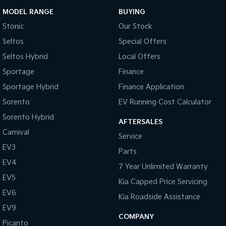
MODEL RANGE
BUYING
Stonic
Our Stock
Seltos
Special Offers
Seltos Hybrid
Local Offers
Sportage
Finance
Sportage Hybrid
Finance Application
Sorento
EV Running Cost Calculator
Sorento Hybrid
AFTERSALES
Carnival
Service
EV3
Parts
EV4
7 Year Unlimited Warranty
EV5
Kia Capped Price Servicing
EV6
Kia Roadside Assistance
EV9
COMPANY
Picanto