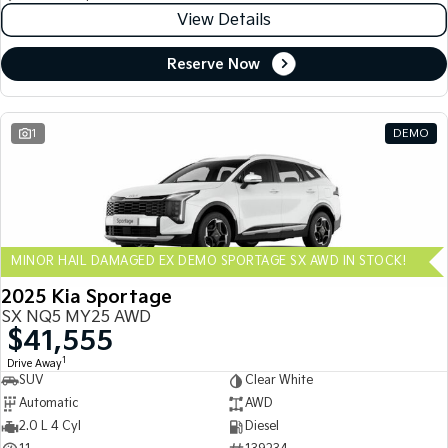
View Details
Reserve Now
1
DEMO
MINOR HAIL DAMAGED EX DEMO SPORTAGE SX AWD IN STOCK!
2025 Kia Sportage
SX NQ5 MY25 AWD
$41,555
1
Drive Away
SUV
Clear White
Automatic
AWD
2.0 L 4 Cyl
Diesel