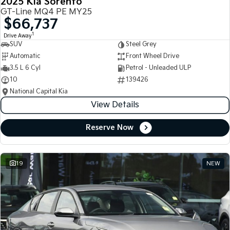
2025 Kia Sorento
GT-Line MQ4 PE MY25
$66,737
1
Drive Away
SUV
Steel Grey
Automatic
Front Wheel Drive
3.5 L 6 Cyl
Petrol - Unleaded ULP
10
139426
National Capital Kia
View Details
Reserve Now
19
NEW