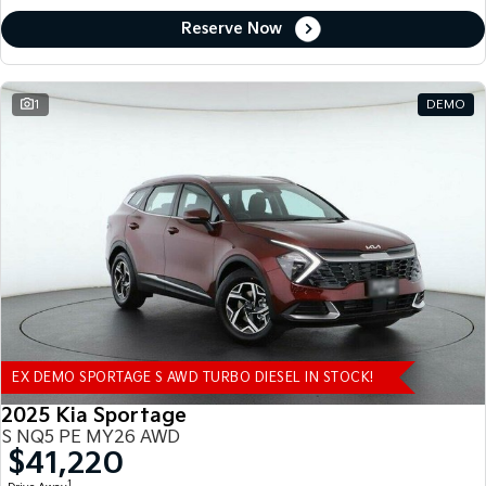
Reserve Now
1
DEMO
EX DEMO SPORTAGE S AWD TURBO DIESEL IN STOCK!
2025 Kia Sportage
S NQ5 PE MY26 AWD
$41,220
1