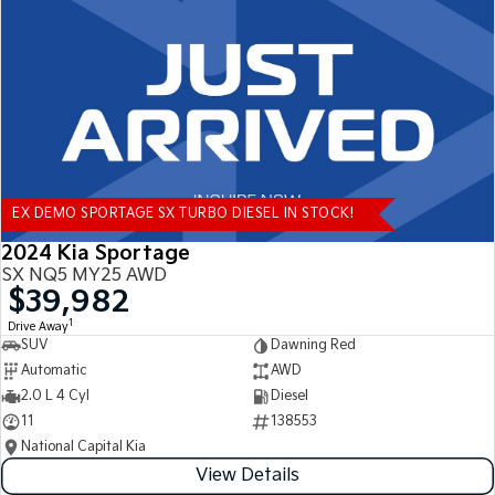
Tasman
Tasman Cab Chassis
Pick Up Ute
Ute
PV5 Cargo EV
Cargo Van
Mild Hybrid
EX DEMO SPORTAGE SX TURBO DIESEL IN STOCK!
Stonic
(New) Light SUV
2024 Kia Sportage
SX NQ5 MY25 AWD
$39,982
1
Drive Away
SUV
Dawning Red
Automatic
AWD
2.0 L 4 Cyl
Diesel
11
138553
National Capital Kia
View Details