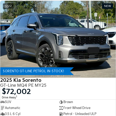
22
NEW
SORENTO GT-LINE PETROL IN-STOCK!
2025 Kia Sorento
GT-Line MQ4 PE MY25
$72,002
1
Drive Away
SUV
Brown
Automatic
Front Wheel Drive
3.5 L 6 Cyl
Petrol - Unleaded ULP