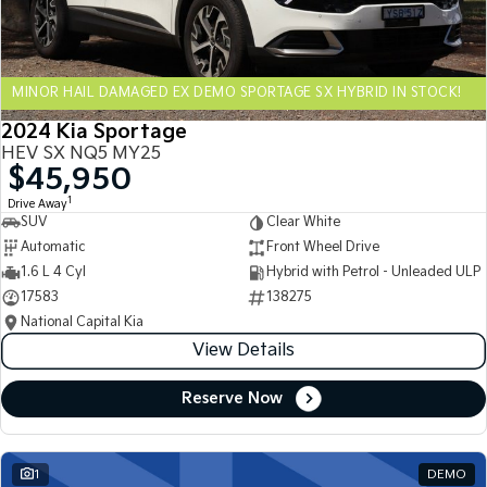
Sportage Hybrid
Sorento Hybrid
Medium SUV
Large SUV
MINOR HAIL DAMAGED EX DEMO SPORTAGE SX HYBRID IN STOCK!
Carnival
Seltos Hybrid
People Mover/GUV
Hev
2024 Kia Sportage
HEV SX NQ5 MY25
People Mover
$45,950
1
Drive Away
Carnival
SUV
Clear White
People Mover/GUV
Automatic
Front Wheel Drive
Small Cars
1.6 L 4 Cyl
Hybrid with Petrol - Unleaded ULP
17583
138275
Picanto
K4
National Capital Kia
Compact Car
(New) Small Car
View Details
Medium Car
Reserve Now
EV4
(New) Medium Car
1
DEMO
Light Commercial