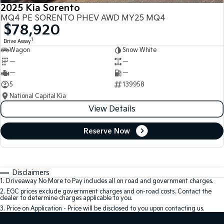
2025 Kia Sorento
MQ4 PE SORENTO PHEV AWD MY25 MQ4
$78,920
1
Drive Away
Wagon
Snow White
—
—
—
—
5
139958
National Capital Kia
View Details
Reserve Now
Disclaimers
1
.
Driveaway No More to Pay includes all on road and government charges.
2
.
EGC prices exclude government charges and on-road costs. Contact the
dealer to determine charges applicable to you.
3
.
Price on Application - Price will be disclosed to you upon contacting us.