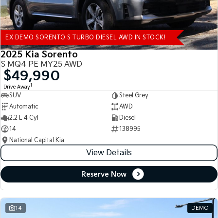
EX DEMO SORENTO S TURBO DIESEL AWD IN STOCK!
2025 Kia Sorento
S MQ4 PE MY25 AWD
$49,990
1
Drive Away
SUV
Steel Grey
Automatic
AWD
2.2 L 4 Cyl
Diesel
14
138995
National Capital Kia
View Details
Reserve Now
14
DEMO