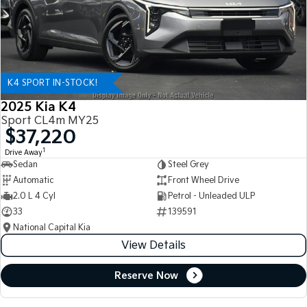
K4 SPORT IN-STOCK!
2025 Kia K4
Sport CL4m MY25
$37,220
1
Drive Away
Sedan
Steel Grey
Automatic
Front Wheel Drive
2.0 L 4 Cyl
Petrol - Unleaded ULP
33
139591
National Capital Kia
View Details
Reserve Now