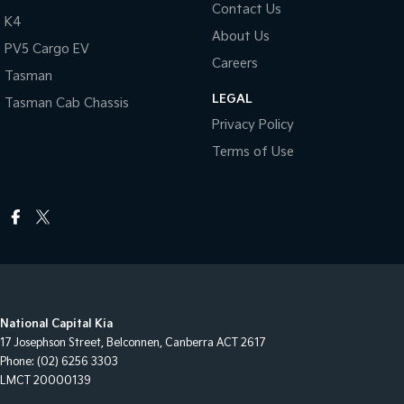
Contact Us
K4
About Us
PV5 Cargo EV
Careers
Tasman
LEGAL
Tasman Cab Chassis
Privacy Policy
Terms of Use
National Capital Kia
17 Josephson Street
,
Belconnen, Canberra
ACT
2617
Phone:
(02) 6256 3303
LMCT 20000139