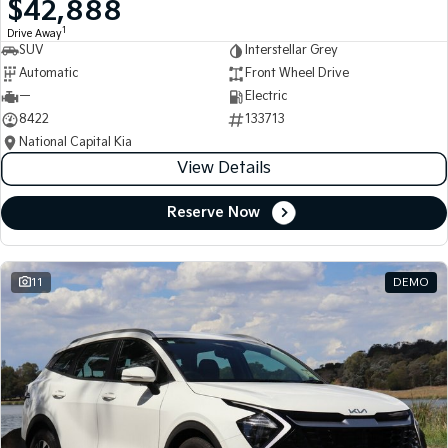
$42,888
Medium SUV
Medium SUV
1
Drive Away
SUV
Interstellar Grey
Sorento Hybrid
Sorento
Large SUV
Large SUV
Automatic
Front Wheel Drive
—
Electric
EV3
EV5
8422
133713
Small SUV
Medium SUV
National Capital Kia
View Details
EV6
EV9
(New) Performance SUV
Upper Large SUV
Reserve Now
Electric
EV3
EV4
Small SUV
(New) Medium Car
11
DEMO
EV5
EV6
Medium SUV
(New) Performance SUV
EV9
Upper Large SUV
Hybrid