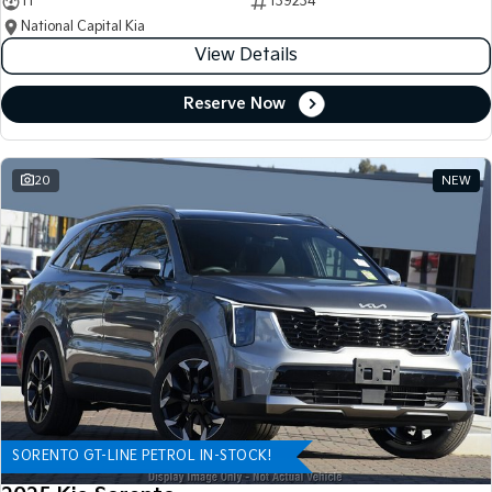
11
139234
National Capital Kia
View Details
Reserve Now
20
NEW
SORENTO GT-LINE PETROL IN-STOCK!