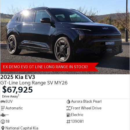
EX DEMO EV3 GT LINE LONG RANGE IN STOCK!
2025 Kia EV3
GT-Line Long Range SV MY26
$67,925
1
Drive Away
SUV
Aurora Black Pearl
Automatic
Front Wheel Drive
—
Electric
18
139081
National Capital Kia