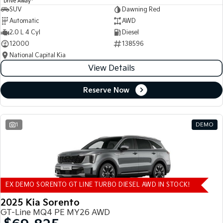
Drive Away
SUV
Dawning Red
Automatic
AWD
2.0 L 4 Cyl
Diesel
12000
138596
National Capital Kia
View Details
Reserve Now
1
DEMO
EX DEMO SORENTO GT LINE TURBO DIESEL AWD IN STOCK!
2025 Kia Sorento
GT-Line MQ4 PE MY26 AWD