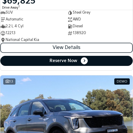
$69,825
1
Drive Away
SUV
Steel Grey
Automatic
AWD
2.2 L 4 Cyl
Diesel
12213
138920
National Capital Kia
View Details
Reserve Now
13
DEMO