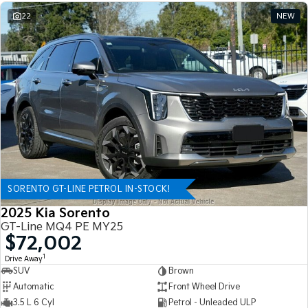
22
NEW
SORENTO GT-LINE PETROL IN-STOCK!
2025 Kia Sorento
GT-Line MQ4 PE MY25
$72,002
1
Drive Away
SUV
Brown
Automatic
Front Wheel Drive
3.5 L 6 Cyl
Petrol - Unleaded ULP