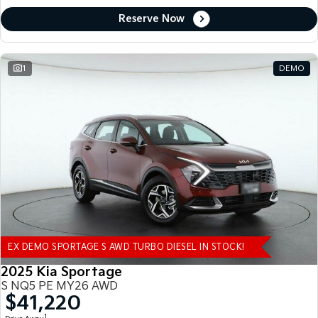
Reserve Now
1
DEMO
EX DEMO SPORTAGE S AWD TURBO DIESEL IN STOCK!
2025 Kia Sportage
S NQ5 PE MY26 AWD
$41,220
1