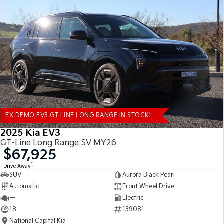
EX DEMO EV3 GT LINE LONG RANGE IN STOCK!
2025 Kia EV3
GT-Line Long Range SV MY26
$67,925
1
Drive Away
SUV
Aurora Black Pearl
Automatic
Front Wheel Drive
—
Electric
18
139081
National Capital Kia