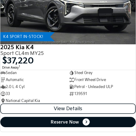
K4 SPORT IN-STOCK!
2025 Kia K4
Sport CL4m MY25
$37,220
1
Drive Away
Sedan
Steel Grey
Automatic
Front Wheel Drive
2.0 L 4 Cyl
Petrol - Unleaded ULP
33
139591
National Capital Kia
View Details
Reserve Now