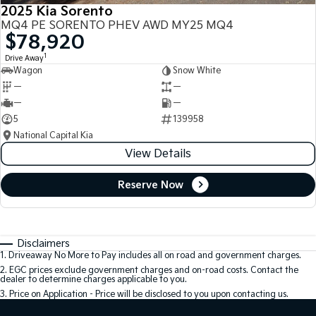
2025 Kia Sorento
MQ4 PE SORENTO PHEV AWD MY25 MQ4
$78,920
1
Drive Away
Wagon
Snow White
—
—
—
—
5
139958
National Capital Kia
View Details
Reserve Now
Disclaimers
1
.
Driveaway No More to Pay includes all on road and government charges.
2
.
EGC prices exclude government charges and on-road costs. Contact the
dealer to determine charges applicable to you.
3
.
Price on Application - Price will be disclosed to you upon contacting us.