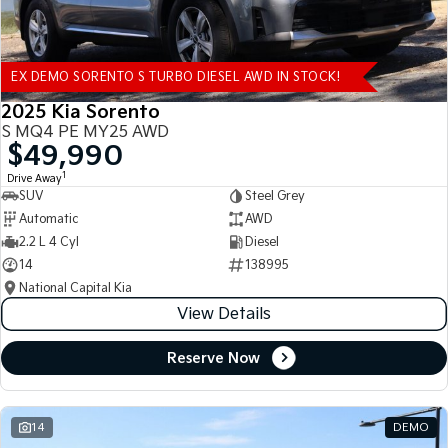
EX DEMO SORENTO S TURBO DIESEL AWD IN STOCK!
2025 Kia Sorento
S MQ4 PE MY25 AWD
$49,990
1
Drive Away
SUV
Steel Grey
Automatic
AWD
2.2 L 4 Cyl
Diesel
14
138995
National Capital Kia
View Details
Reserve Now
14
DEMO