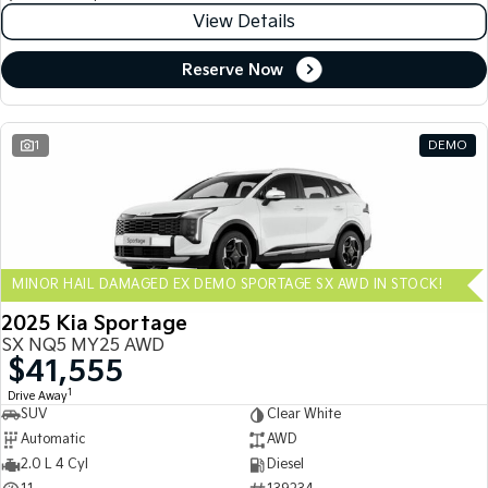
View Details
Reserve Now
1
DEMO
MINOR HAIL DAMAGED EX DEMO SPORTAGE SX AWD IN STOCK!
2025 Kia Sportage
SX NQ5 MY25 AWD
$41,555
1
Drive Away
SUV
Clear White
Automatic
AWD
2.0 L 4 Cyl
Diesel