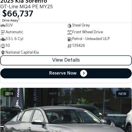
2025 Kia Sorento
GT-Line MQ4 PE MY25
$66,737
1
Drive Away
SUV
Steel Grey
Automatic
Front Wheel Drive
3.5 L 6 Cyl
Petrol - Unleaded ULP
10
139426
National Capital Kia
View Details
Reserve Now
19
NEW