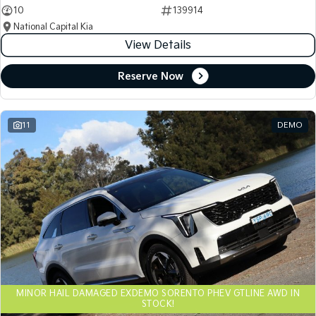
10
139914
National Capital Kia
View Details
Reserve Now
11
DEMO
MINOR HAIL DAMAGED EXDEMO SORENTO PHEV GTLINE AWD IN
STOCK!