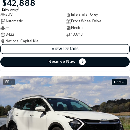
$42,888
Medium SUV
Medium SUV
1
Drive Away
SUV
Interstellar Grey
Sorento Hybrid
Sorento
Large SUV
Large SUV
Automatic
Front Wheel Drive
—
Electric
EV3
EV5
8422
133713
Small SUV
Medium SUV
National Capital Kia
View Details
EV6
EV9
(New) Performance SUV
Upper Large SUV
Reserve Now
Electric
EV3
EV4
Small SUV
(New) Medium Car
11
DEMO
EV5
EV6
Medium SUV
(New) Performance SUV
EV9
Upper Large SUV
Hybrid