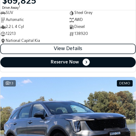
$69,825
1
Drive Away
SUV
Steel Grey
Automatic
AWD
2.2 L 4 Cyl
Diesel
12213
138920
National Capital Kia
View Details
Reserve Now
13
DEMO