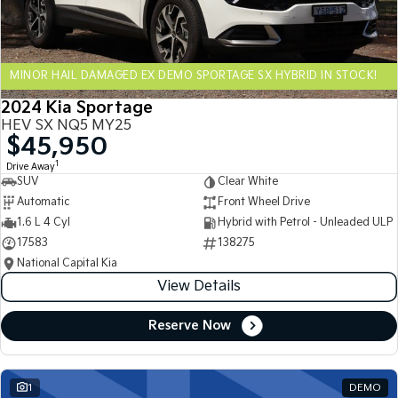
Sportage Hybrid
Sorento Hybrid
Medium SUV
Large SUV
MINOR HAIL DAMAGED EX DEMO SPORTAGE SX HYBRID IN STOCK!
Carnival
Seltos Hybrid
People Mover/GUV
Hev
2024 Kia Sportage
HEV SX NQ5 MY25
People Mover
$45,950
1
Drive Away
Carnival
SUV
Clear White
People Mover/GUV
Automatic
Front Wheel Drive
Small Cars
1.6 L 4 Cyl
Hybrid with Petrol - Unleaded ULP
17583
138275
Picanto
K4
National Capital Kia
Compact Car
(New) Small Car
View Details
Medium Car
Reserve Now
EV4
(New) Medium Car
1
DEMO
Light Commercial