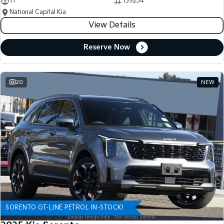
11
139234
National Capital Kia
View Details
Reserve Now
20
NEW
SORENTO GT-LINE PETROL IN-STOCK!