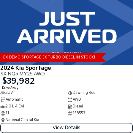
Tasman
Tasman Cab Chassis
Pick Up Ute
Ute
PV5 Cargo EV
Cargo Van
Mild Hybrid
EX DEMO SPORTAGE SX TURBO DIESEL IN STOCK!
Stonic
(New) Light SUV
2024 Kia Sportage
SX NQ5 MY25 AWD
$39,982
1
Drive Away
SUV
Dawning Red
Automatic
AWD
2.0 L 4 Cyl
Diesel
11
138553
National Capital Kia
View Details