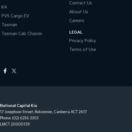
Contact Us
K4
About Us
PV5 Cargo EV
Careers
Tasman
LEGAL
Tasman Cab Chassis
Privacy Policy
Terms of Use
National Capital Kia
17 Josephson Street
,
Belconnen, Canberra
ACT
2617
Phone:
(02) 6256 3303
LMCT 20000139