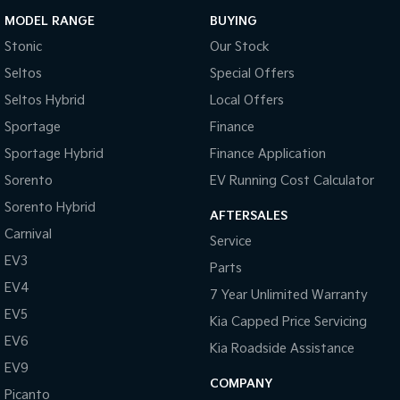
MODEL RANGE
BUYING
Stonic
Our Stock
Seltos
Special Offers
Seltos Hybrid
Local Offers
Sportage
Finance
Sportage Hybrid
Finance Application
Sorento
EV Running Cost Calculator
Sorento Hybrid
AFTERSALES
Carnival
Service
EV3
Parts
EV4
7 Year Unlimited Warranty
EV5
Kia Capped Price Servicing
EV6
Kia Roadside Assistance
EV9
COMPANY
Picanto