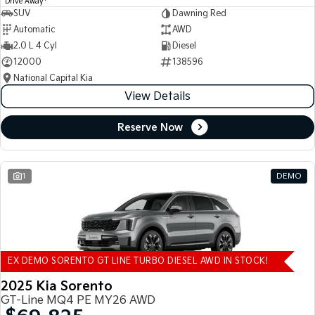
Drive Away
SUV
Dawning Red
Automatic
AWD
2.0 L 4 Cyl
Diesel
12000
138596
National Capital Kia
View Details
Reserve Now
1
DEMO
EX DEMO SORENTO GT LINE TURBO DIESEL AWD IN STOCK!
2025 Kia Sorento
GT-Line MQ4 PE MY26 AWD