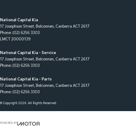
National Capital Kia
17 Josephson Street
,
Belconnen, Canberra
ACT
2617
Phone:
(02) 6256 3303
LMCT 20000139
National Capital Kia - Service
17 Josephson Street
,
Belconnen, Canberra
ACT
2617
Phone:
(02) 6256 3303
National Capital Kia - Parts
17 Josephson Street
,
Belconnen, Canberra
ACT
2617
Phone:
(02) 6256 3303
© Copyright
2026
. All Rights Reserved.
POWERED BY
CMS Login
Visit iMotor