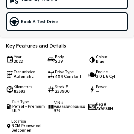
Value My Trade-In
Sportage Hybrid
Sorento Hybrid
Medium SUV
Large SUV
Book A Test Drive
Carnival
Seltos Hybrid
People Mover/GUV
Hev
People Mover
Key Features and Details
Carnival
Year
Body
Colour
People Mover/GUV
2022
SUV
Blue
Transmission
Drive Type
Engine
Small Cars
Automatic
4X4 Constant
3.0 L 6 Cyl
Picanto
K4
Kilometres
Stock #
Power
Compact Car
(New) Small Car
83593
233900
—
Fuel Type
VIN #
Medium Car
Reg #
Petrol - Premium
WBA86DP090N160
AYAF86H
ULP
876
EV4
(New) Medium Car
Location
NCM Preowned
Belconnen
Light Commercial