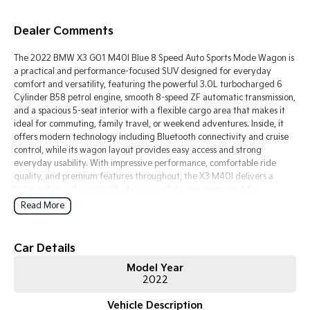
Tasman
Tasman Cab Chassis
Dealer Comments
Pick Up Ute
Ute
The 2022 BMW X3 G01 M40I Blue 8 Speed Auto Sports Mode Wagon is
PV5 Cargo EV
a practical and performance-focused SUV designed for everyday
Cargo Van
comfort and versatility, featuring the powerful 3.0L turbocharged 6
Cylinder B58 petrol engine, smooth 8-speed ZF automatic transmission,
Mild Hybrid
and a spacious 5-seat interior with a flexible cargo area that makes it
ideal for commuting, family travel, or weekend adventures. Inside, it
Stonic
offers modern technology including Bluetooth connectivity and cruise
(New) Light SUV
control, while its wagon layout provides easy access and strong
everyday usability. With impressive performance, comfortable ride
quality, and premium features throughout, the X3 M40I delivers a
balanced mix of practicality, luxury, and driving enjoyment for
Australian drivers.
Read More
Key Features:
Car Details
Bluetooth connectivity & cruise control
Model Year
8-speed automatic transmission
2022
3.0L turbocharged petrol engine
Spacious wagon cargo area
Vehicle Description
5-seat practical interior