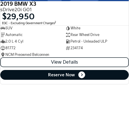
2019 BMW X3
sDrive20i G01
$29,950
2
EGC - Excluding Government Charges
SUV
White
Automatic
Rear Wheel Drive
2.0 L 4 Cyl
Petrol - Unleaded ULP
81772
234174
NCM Preowned Belconnen
View Details
Reserve Now