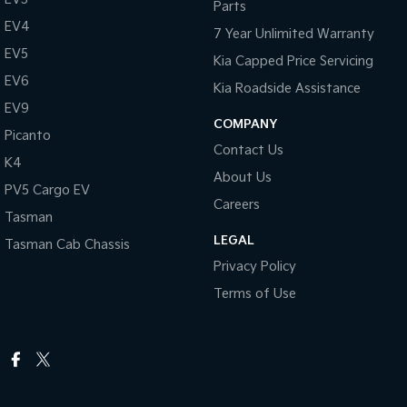
Parts
EV4
7 Year Unlimited Warranty
EV5
Kia Capped Price Servicing
EV6
Kia Roadside Assistance
EV9
COMPANY
Picanto
Contact Us
K4
About Us
PV5 Cargo EV
Careers
Tasman
LEGAL
Tasman Cab Chassis
Privacy Policy
Terms of Use