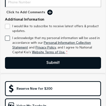
Medium SUV
Medium SUV
Click to Add Comments
Sorento Hybrid
Sorento
Large SUV
Large SUV
Additional Information
EV3
EV5
I would like to subscribe to receive latest offers & product
Small SUV
Medium SUV
updates.
I acknowledge that my personal information will be used in
EV6
EV9
accordance with our
Personal Information Collection
(New) Performance SUV
Upper Large SUV
Statement
and
Privacy Policy
, and I agree to
National
Capital Kia's
Website Terms of Use.
*
Electric
Submit
EV3
EV4
Small SUV
(New) Medium Car
EV5
EV6
Medium SUV
(New) Performance SUV
Reserve Now for $200
EV9
Upper Large SUV
Hybrid