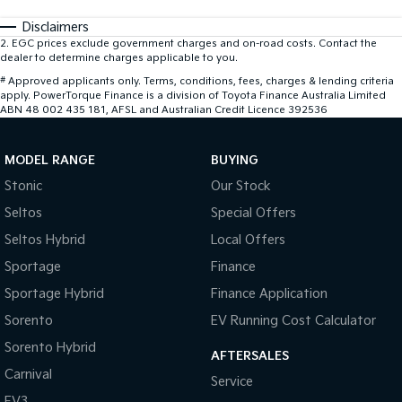
Disclaimers
2
.
EGC prices exclude government charges and on-road costs. Contact the
dealer to determine charges applicable to you.
#
Approved applicants only. Terms, conditions, fees, charges & lending criteria
apply. PowerTorque Finance is a division of Toyota Finance Australia Limited
ABN 48 002 435 181, AFSL and Australian Credit Licence 392536
MODEL RANGE
BUYING
Stonic
Our Stock
Seltos
Special Offers
Seltos Hybrid
Local Offers
Sportage
Finance
Sportage Hybrid
Finance Application
Sorento
EV Running Cost Calculator
Sorento Hybrid
AFTERSALES
Carnival
Service
EV3