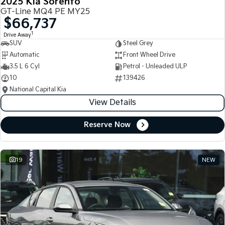
2025 Kia Sorento
GT-Line MQ4 PE MY25
$66,737
1
Drive Away
SUV
Steel Grey
Automatic
Front Wheel Drive
3.5 L 6 Cyl
Petrol - Unleaded ULP
10
139426
National Capital Kia
View Details
Reserve Now
19
NEW