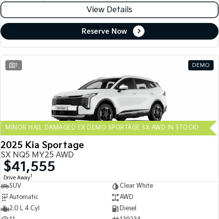
View Details
Reserve Now
1
DEMO
MINOR HAIL DAMAGED EX DEMO SPORTAGE SX AWD IN STOCK!
2025 Kia Sportage
SX NQ5 MY25 AWD
$41,555
1
Drive Away
SUV
Clear White
Automatic
AWD
2.0 L 4 Cyl
Diesel