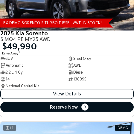
EX DEMO SORENTO S TURBO DIESEL AWD IN STOCK!
2025 Kia Sorento
S MQ4 PE MY25 AWD
$49,990
1
Drive Away
SUV
Steel Grey
Automatic
AWD
2.2 L 4 Cyl
Diesel
14
138995
National Capital Kia
View Details
Reserve Now
14
DEMO