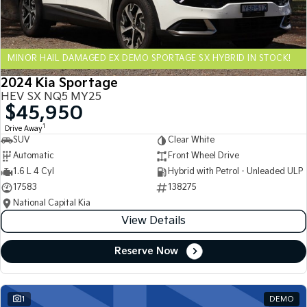
Sportage Hybrid
Sorento Hybrid
Medium SUV
Large SUV
MINOR HAIL DAMAGED EX DEMO SPORTAGE SX HYBRID IN STOCK!
Carnival
Seltos Hybrid
People Mover/GUV
Hev
2024 Kia Sportage
HEV SX NQ5 MY25
People Mover
$45,950
1
Drive Away
Carnival
SUV
Clear White
People Mover/GUV
Automatic
Front Wheel Drive
Small Cars
1.6 L 4 Cyl
Hybrid with Petrol - Unleaded ULP
17583
138275
Picanto
K4
National Capital Kia
Compact Car
(New) Small Car
View Details
Medium Car
Reserve Now
EV4
(New) Medium Car
1
DEMO
Light Commercial