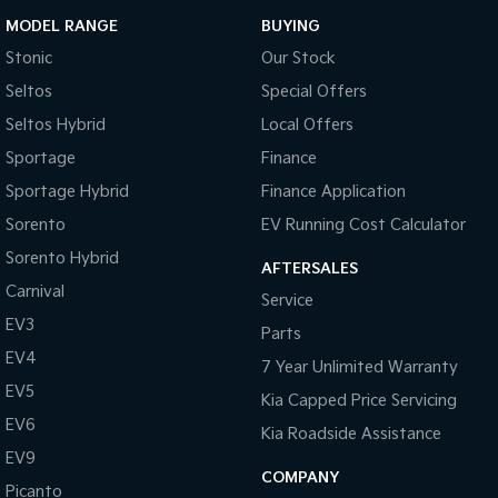
MODEL RANGE
BUYING
Stonic
Our Stock
Seltos
Special Offers
Seltos Hybrid
Local Offers
Sportage
Finance
Sportage Hybrid
Finance Application
Sorento
EV Running Cost Calculator
Sorento Hybrid
AFTERSALES
Carnival
Service
EV3
Parts
EV4
7 Year Unlimited Warranty
EV5
Kia Capped Price Servicing
EV6
Kia Roadside Assistance
EV9
COMPANY
Picanto