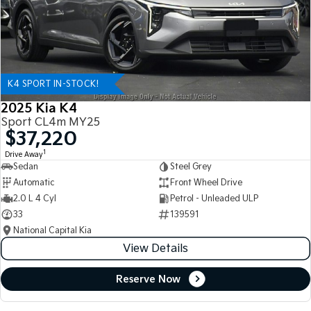
K4 SPORT IN-STOCK!
2025 Kia K4
Sport CL4m MY25
$37,220
1
Drive Away
Sedan
Steel Grey
Automatic
Front Wheel Drive
2.0 L 4 Cyl
Petrol - Unleaded ULP
33
139591
National Capital Kia
View Details
Reserve Now