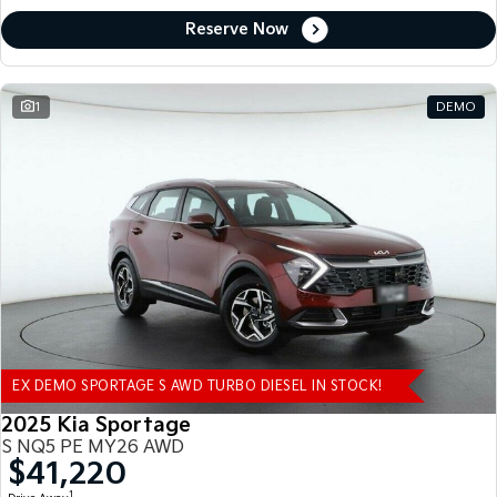
Reserve Now
1
DEMO
EX DEMO SPORTAGE S AWD TURBO DIESEL IN STOCK!
2025 Kia Sportage
S NQ5 PE MY26 AWD
$41,220
1