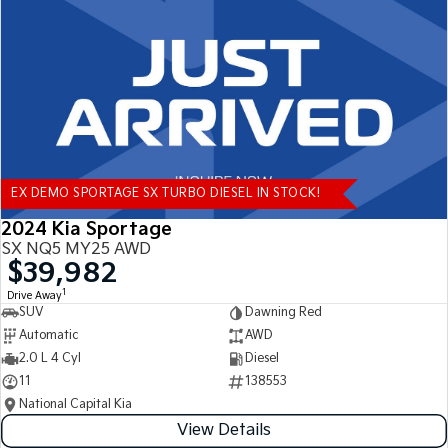
Tasman
Tasman Cab Chassis
Pick Up Ute
Ute
PV5 Cargo EV
Cargo Van
Mild Hybrid
EX DEMO SPORTAGE SX TURBO DIESEL IN STOCK!
Stonic
(New) Light SUV
2024 Kia Sportage
SX NQ5 MY25 AWD
$39,982
1
Drive Away
SUV
Dawning Red
Automatic
AWD
2.0 L 4 Cyl
Diesel
11
138553
National Capital Kia
View Details