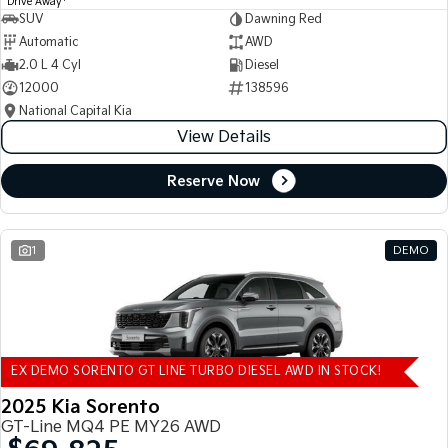
Drive Away
SUV
Dawning Red
Automatic
AWD
2.0 L 4 Cyl
Diesel
12000
138596
National Capital Kia
View Details
Reserve Now
1
DEMO
EX DEMO SORENTO GT LINE TURBO DIESEL AWD IN STOCK!
2025 Kia Sorento
GT-Line MQ4 PE MY26 AWD