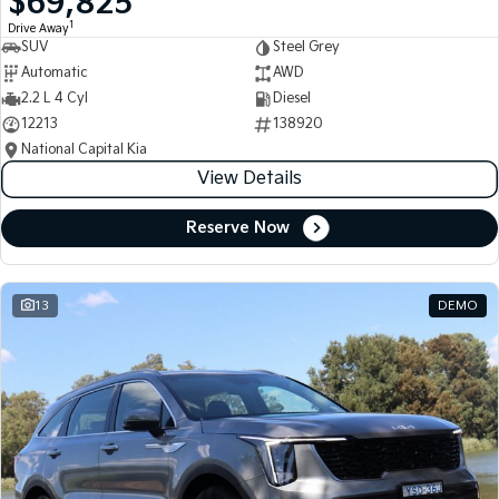
$69,825
1
Drive Away
SUV
Steel Grey
Automatic
AWD
2.2 L 4 Cyl
Diesel
12213
138920
National Capital Kia
View Details
Reserve Now
13
DEMO