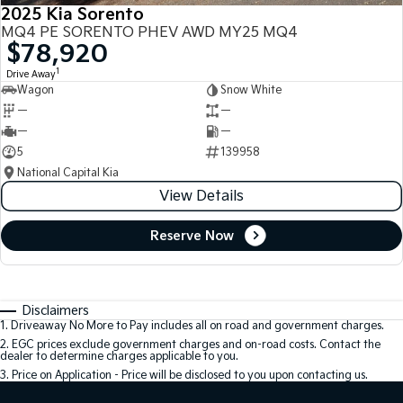
2025 Kia Sorento
MQ4 PE SORENTO PHEV AWD MY25 MQ4
$78,920
1
Drive Away
Wagon
Snow White
—
—
—
—
5
139958
National Capital Kia
View Details
Reserve Now
Disclaimers
1
.
Driveaway No More to Pay includes all on road and government charges.
2
.
EGC prices exclude government charges and on-road costs. Contact the
dealer to determine charges applicable to you.
3
.
Price on Application - Price will be disclosed to you upon contacting us.