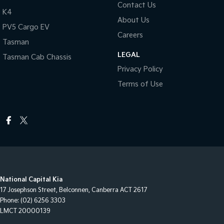
Contact Us
K4
About Us
PV5 Cargo EV
Careers
Tasman
LEGAL
Tasman Cab Chassis
Privacy Policy
Terms of Use
National Capital Kia
17 Josephson Street
,
Belconnen, Canberra
ACT
2617
Phone:
(02) 6256 3303
LMCT 20000139