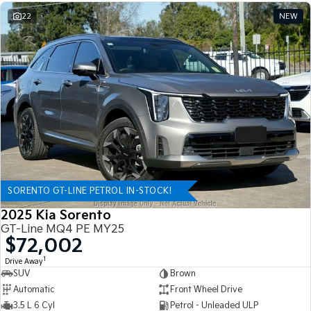
22
NEW
SORENTO GT-LINE PETROL IN-STOCK!
2025 Kia Sorento
GT-Line MQ4 PE MY25
$72,002
1
Drive Away
SUV
Brown
Automatic
Front Wheel Drive
3.5 L 6 Cyl
Petrol - Unleaded ULP