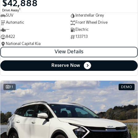
$42,888
Medium SUV
Medium SUV
1
Drive Away
SUV
Interstellar Grey
Sorento Hybrid
Sorento
Large SUV
Large SUV
Automatic
Front Wheel Drive
—
Electric
EV3
EV5
8422
133713
Small SUV
Medium SUV
National Capital Kia
View Details
EV6
EV9
(New) Performance SUV
Upper Large SUV
Reserve Now
Electric
EV3
EV4
Small SUV
(New) Medium Car
11
DEMO
EV5
EV6
Medium SUV
(New) Performance SUV
EV9
Upper Large SUV
Hybrid