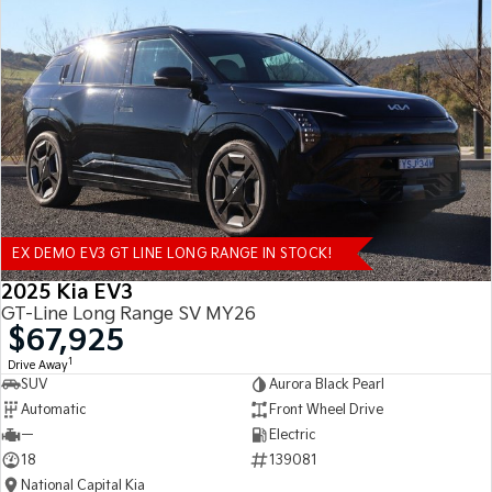
EX DEMO EV3 GT LINE LONG RANGE IN STOCK!
2025 Kia EV3
GT-Line Long Range SV MY26
$67,925
1
Drive Away
SUV
Aurora Black Pearl
Automatic
Front Wheel Drive
—
Electric
18
139081
National Capital Kia