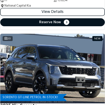
11
139234
National Capital Kia
View Details
Reserve Now
20
NEW
SORENTO GT-LINE PETROL IN-STOCK!