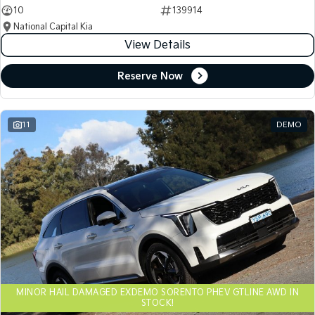
10
139914
National Capital Kia
View Details
Reserve Now
11
DEMO
MINOR HAIL DAMAGED EXDEMO SORENTO PHEV GTLINE AWD IN
STOCK!