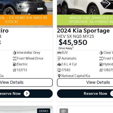
AL - EX DEMO KIA NIRO IN
MINOR HAIL DAMAGED 
STOCK!
SPORTAGE SX HYBRID IN
iro
2024 Kia Sportage
4
HEV SX NQ5 MY25
8
$45,950
1
Drive Away
Interstellar Grey
SUV
Clear 
Front Wheel Drive
Automatic
Front 
Electric
1.6 L 4 Cyl
133713
17583
13827
Kia
National Capital Kia
View Details
View Details
eserve Now
Reserve Now
DEMO
1