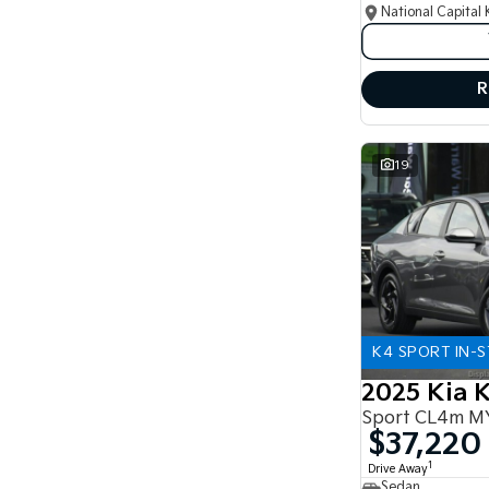
National Capital 
R
19
K4 SPORT IN-
2025 Kia 
Sport CL4m M
$37,220
1
Drive Away
Sedan