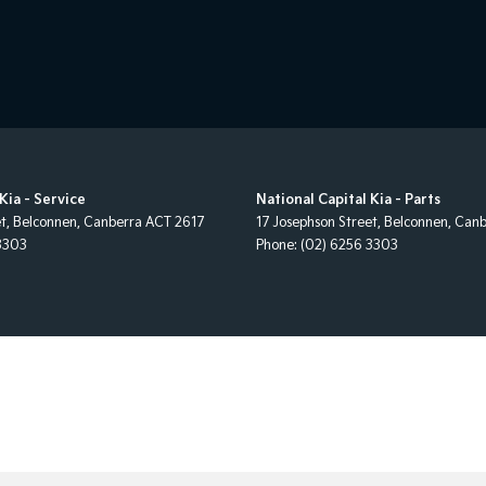
Kia - Service
National Capital Kia - Parts
et
,
Belconnen, Canberra
ACT
2617
17 Josephson Street
,
Belconnen, Canb
3303
Phone:
(02) 6256 3303