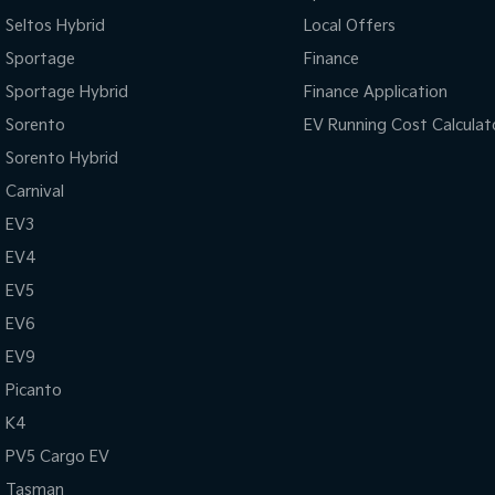
Seltos Hybrid
Local Offers
Sportage
Finance
Sportage Hybrid
Finance Application
Sorento
EV Running Cost Calculat
Sorento Hybrid
Carnival
EV3
EV4
EV5
EV6
EV9
Picanto
K4
PV5 Cargo EV
Tasman