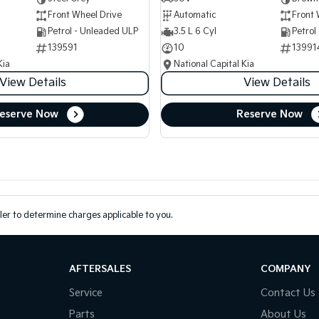
Front Wheel Drive
Automatic
Front 
Petrol - Unleaded ULP
3.5 L 6 Cyl
Petrol
139591
10
13991
Kia
National Capital Kia
View Details
View Details
eserve Now
Reserve Now
er to determine charges applicable to you.
AFTERSALES
COMPANY
Service
Contact Us
Parts
About Us