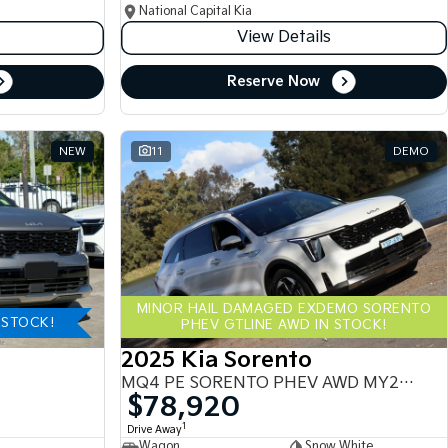
National Capital Kia
View Details
Reserve Now
NEW
11
DEMO
MINOR HAIL DAMAGED EXDEMO SORENTO
-STOCK!
PHEV GTLINE AWD IN STOCK!
2025 Kia Sorento
MQ4 PE SORENTO PHEV AWD MY25 MQ4
$78,920
1
Drive Away
Wagon
Snow White