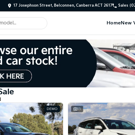
17 Josephson Street, Belconnen, Canberra ACT 2617
Sales
(0
Home
New V
Sale
d
DEMO
11