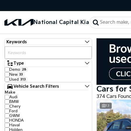
National Capital Kia
Keywords
Type
Demo
28
New
33
Used
313
Vehicle Search Filters
Cars for 
Make
374 Cars Foun
Audi
BMW
13
Chery
Ford
GWM
HONDA
Haval
Holden