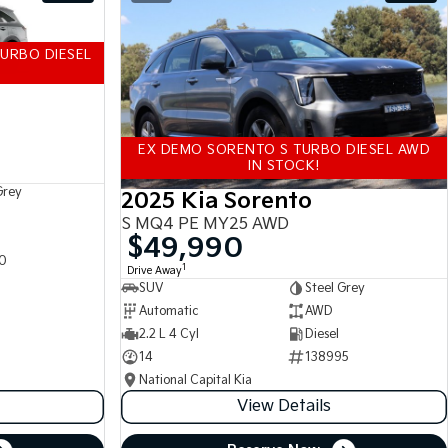
URBO DIESEL
EX DEMO SORENTO S TURBO DIESEL AWD
IN STOCK!
Grey
2025 Kia Sorento
S MQ4 PE MY25 AWD
$49,990
0
1
Drive Away
SUV
Steel Grey
Automatic
AWD
2.2 L 4 Cyl
Diesel
14
138995
National Capital Kia
View Details