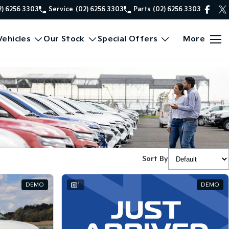
2) 6256 3303
Service
(02) 6256 3303
Parts
(02) 6256 3303
ehicles
Our Stock
Special Offers
More
Sort By
DEMO
1
DEMO