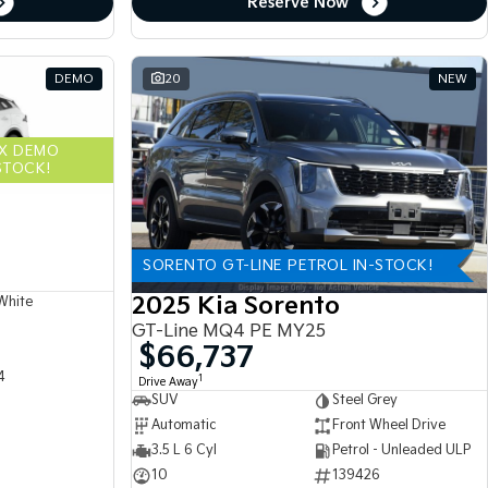
Reserve Now
DEMO
20
NEW
EX DEMO
STOCK!
SORENTO GT-LINE PETROL IN-STOCK!
2025 Kia Sorento
White
GT-Line MQ4 PE MY25
$66,737
4
1
Drive Away
SUV
Steel Grey
Automatic
Front Wheel Drive
3.5 L 6 Cyl
Petrol - Unleaded ULP
10
139426