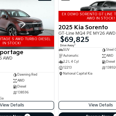
EX DEMO SORENTO GT LINE T
AWD IN STOCK!
2025 Kia Sorento
GT-Line MQ4 PE MY26 AWD
$69,825
TAGE S AWD TURBO DIESEL
IN STOCK!
1
Drive Away
SUV
Steel 
Sportage
Automatic
AWD
6 AWD
2.2 L 4 Cyl
Diesel
12213
13892
National Capital Kia
Dawning Red
AWD
Diesel
138596
Kia
View Details
View Details