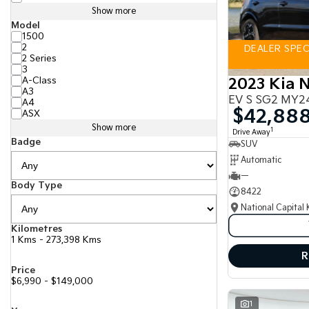
Show more
Model
1500
2
DEALER SPECI
2 Series
3
A-Class
2023 Kia N
A3
EV S SG2 MY2
A4
$42,88
ASX
Show more
1
Drive Away
Badge
SUV
Automatic
—
Body Type
8422
National Capital 
Kilometres
1 Kms - 273,398 Kms
R
Price
$6,990 - $149,000
1