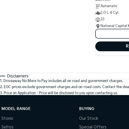
Automatic
2.0 L 4 Cyl
33
National Capital 
R
Disclaimers
1
.
Driveaway No More to Pay includes all on road and government charges.
2
.
EGC prices exclude government charges and on-road costs. Contact the deal
3
.
Price on Application - Price will be disclosed to you upon contacting us.
MODEL RANGE
BUYING
Stonic
Our Stock
Seltos
Special Offers