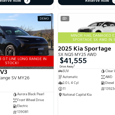
eserve Now
Reserve Now
DEMO
1
MINOR HAIL DAMAGED 
SPORTAGE SX AWD IN 
2025 Kia Sportage
SX NQ5 MY25 AWD
$41,555
3 GT LINE LONG RANGE IN
STOCK!
1
Drive Away
EV3
SUV
Clear 
Automatic
AWD
Range SV MY26
2.0 L 4 Cyl
Diesel
11
13923
Aurora Black Pearl
National Capital Kia
Front Wheel Drive
Electric
139081