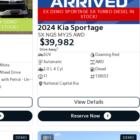
EX DEMO SPORTAGE SX TURBO DIESEL IN
STOCK!
EX DEMO
2024 Kia Sportage
 STOCK!
SX NQ5 MY25 AWD
$39,982
1
Drive Away
SUV
Dawning Red
Automatic
AWD
White
2.0 L 4 Cyl
Diesel
Wheel Drive
11
138553
Hybrid with Petrol - Unleaded ULP
National Capital Kia
5
View Details
Reserve Now
DEMO
13
DEMO