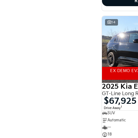
R
accurate finance estimate, please complete our
finance
enquiry
form.
14
EX DEMO EV
2025 Kia 
GT-Line Long 
$67,925
1
Drive Away
SUV
Automatic
—
18