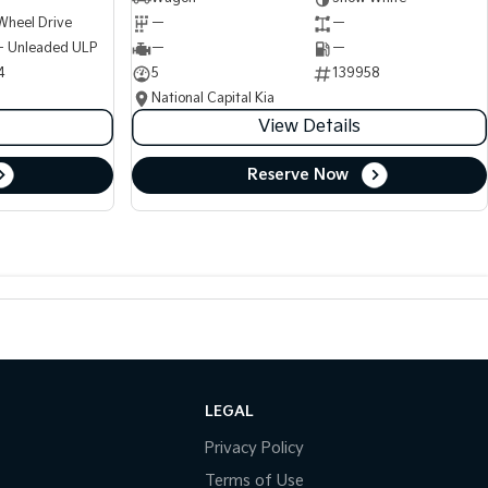
Wheel Drive
—
—
 - Unleaded ULP
—
—
4
5
139958
National Capital Kia
View Details
Reserve Now
LEGAL
Privacy Policy
Terms of Use