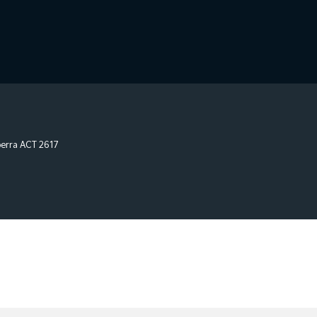
erra
ACT
2617