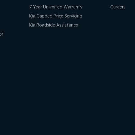
7 Year Unlimited Warranty
Careers
Kia Capped Price Servicing
Kia Roadside Assistance
or