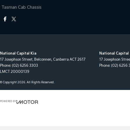
Tasman Cab Chassis
National Capital Kia
National Capital 
17 Josephson Street
,
Belconnen, Canberra
ACT
2617
17 Josephson Stre
Phone:
(02) 6256 3303
Phone:
(02) 6256 
LMCT 20000139
© Copyright
2026
. All Rights Reserved.
POWERED BY
CMS Login
Visit iMotor