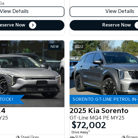
Kia
View Details
View Details
eserve Now
Reserve Now
NEW
22
STOCK!
SORENTO GT-LINE PETROL IN
K4
2025 Kia Sorento
Y25
GT-Line MQ4 PE MY25
$72,002
1
Drive Away
Steel Grey
SUV
Brown