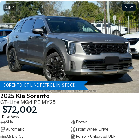
22
NEW
SORENTO GT-LINE PETROL IN-STOCK!
2025 Kia Sorento
GT-Line MQ4 PE MY25
$72,002
1
Drive Away
SUV
Brown
Automatic
Front Wheel Drive
3.5 L 6 Cyl
Petrol - Unleaded ULP