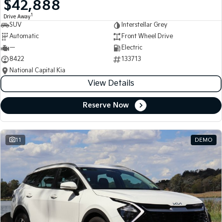
$42,888
Medium SUV
Medium SUV
1
Drive Away
SUV
Interstellar Grey
Sorento Hybrid
Sorento
Large SUV
Large SUV
Automatic
Front Wheel Drive
—
Electric
EV3
EV5
8422
133713
Small SUV
Medium SUV
National Capital Kia
View Details
EV6
EV9
(New) Performance SUV
Upper Large SUV
Reserve Now
Electric
EV3
EV4
Small SUV
(New) Medium Car
11
DEMO
EV5
EV6
Medium SUV
(New) Performance SUV
EV9
Upper Large SUV
Hybrid