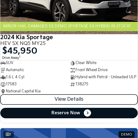
Sportage Hybrid
Sorento Hybrid
Medium SUV
Large SUV
MINOR HAIL DAMAGED EX DEMO SPORTAGE SX HYBRID IN STOCK!
Carnival
Seltos Hybrid
People Mover/GUV
Hev
2024 Kia Sportage
HEV SX NQ5 MY25
People Mover
$45,950
1
Drive Away
Carnival
SUV
Clear White
People Mover/GUV
Automatic
Front Wheel Drive
Small Cars
1.6 L 4 Cyl
Hybrid with Petrol - Unleaded ULP
17583
138275
Picanto
K4
National Capital Kia
Compact Car
(New) Small Car
View Details
Medium Car
Reserve Now
EV4
(New) Medium Car
1
DEMO
Light Commercial