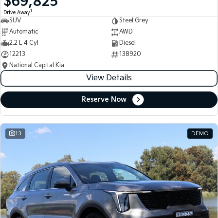
$69,825
1
Drive Away
SUV
Steel Grey
Automatic
AWD
2.2 L 4 Cyl
Diesel
12213
138920
National Capital Kia
View Details
Reserve Now
13
DEMO