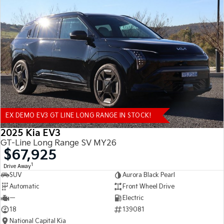
EX DEMO EV3 GT LINE LONG RANGE IN STOCK!
2025 Kia EV3
GT-Line Long Range SV MY26
$67,925
1
Drive Away
SUV
Aurora Black Pearl
Automatic
Front Wheel Drive
—
Electric
18
139081
National Capital Kia