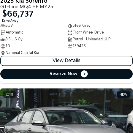
2025 Kia Sorento
GT-Line MQ4 PE MY25
$66,737
1
Drive Away
SUV
Steel Grey
Automatic
Front Wheel Drive
3.5 L 6 Cyl
Petrol - Unleaded ULP
10
139426
National Capital Kia
View Details
Reserve Now
19
NEW