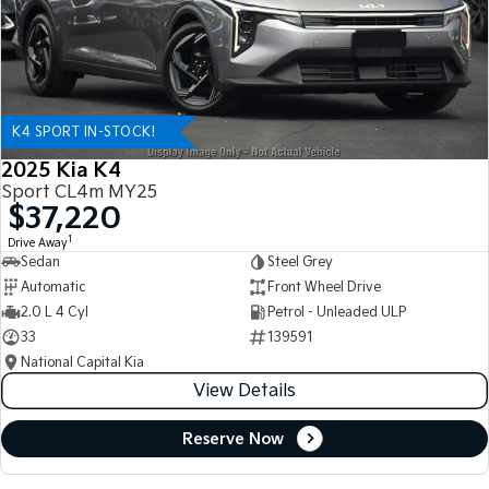
K4 SPORT IN-STOCK!
2025 Kia K4
Sport CL4m MY25
$37,220
1
Drive Away
Sedan
Steel Grey
Automatic
Front Wheel Drive
2.0 L 4 Cyl
Petrol - Unleaded ULP
33
139591
National Capital Kia
View Details
Reserve Now