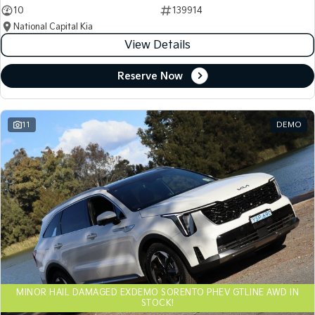
10
139914
National Capital Kia
View Details
Reserve Now
11
DEMO
MINOR HAIL DAMAGED EXDEMO SORENTO PHEV GTLINE AWD IN
STOCK!