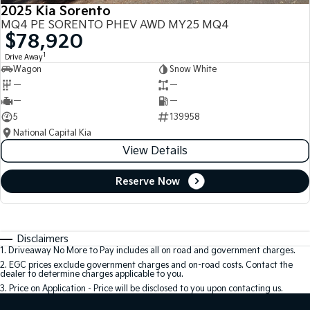
2025 Kia Sorento
MQ4 PE SORENTO PHEV AWD MY25 MQ4
$78,920
1
Drive Away
Wagon
Snow White
—
—
—
—
5
139958
National Capital Kia
View Details
Reserve Now
Disclaimers
1
.
Driveaway No More to Pay includes all on road and government charges.
2
.
EGC prices exclude government charges and on-road costs. Contact the
dealer to determine charges applicable to you.
3
.
Price on Application - Price will be disclosed to you upon contacting us.