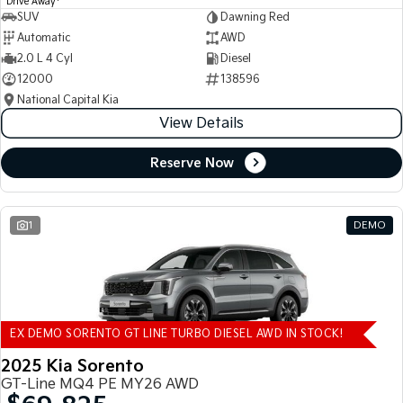
Drive Away
SUV
Dawning Red
Automatic
AWD
2.0 L 4 Cyl
Diesel
12000
138596
National Capital Kia
View Details
Reserve Now
1
DEMO
EX DEMO SORENTO GT LINE TURBO DIESEL AWD IN STOCK!
2025 Kia Sorento
GT-Line MQ4 PE MY26 AWD