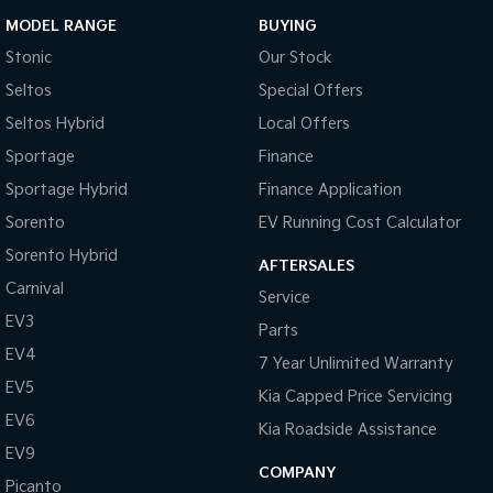
MODEL RANGE
BUYING
Stonic
Our Stock
Seltos
Special Offers
Seltos Hybrid
Local Offers
Sportage
Finance
Sportage Hybrid
Finance Application
Sorento
EV Running Cost Calculator
Sorento Hybrid
AFTERSALES
Carnival
Service
EV3
Parts
EV4
7 Year Unlimited Warranty
EV5
Kia Capped Price Servicing
EV6
Kia Roadside Assistance
EV9
COMPANY
Picanto