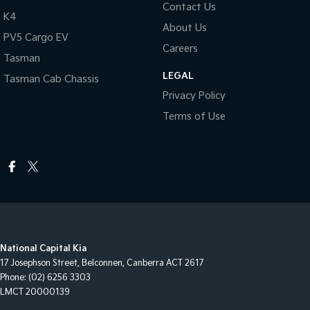
Contact Us
K4
About Us
PV5 Cargo EV
Careers
Tasman
LEGAL
Tasman Cab Chassis
Privacy Policy
Terms of Use
National Capital Kia
17 Josephson Street
,
Belconnen, Canberra
ACT
2617
Phone:
(02) 6256 3303
LMCT 20000139