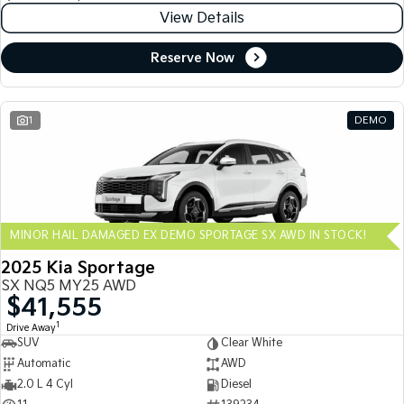
View Details
Reserve Now
1
DEMO
MINOR HAIL DAMAGED EX DEMO SPORTAGE SX AWD IN STOCK!
2025 Kia Sportage
SX NQ5 MY25 AWD
$41,555
1
Drive Away
SUV
Clear White
Automatic
AWD
2.0 L 4 Cyl
Diesel