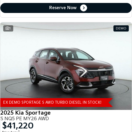
Reserve Now
1
DEMO
EX DEMO SPORTAGE S AWD TURBO DIESEL IN STOCK!
2025 Kia Sportage
S NQ5 PE MY26 AWD
$41,220
1