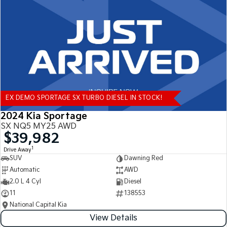
Tasman
Tasman Cab Chassis
Pick Up Ute
Ute
PV5 Cargo EV
Cargo Van
Mild Hybrid
EX DEMO SPORTAGE SX TURBO DIESEL IN STOCK!
Stonic
(New) Light SUV
2024 Kia Sportage
SX NQ5 MY25 AWD
$39,982
1
Drive Away
SUV
Dawning Red
Automatic
AWD
2.0 L 4 Cyl
Diesel
11
138553
National Capital Kia
View Details