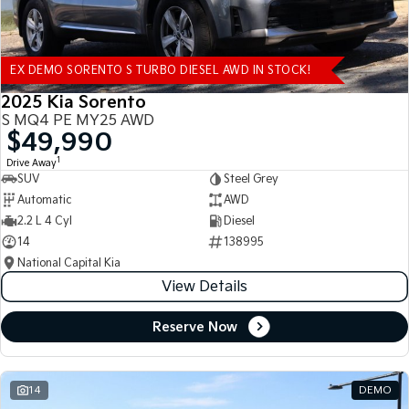
EX DEMO SORENTO S TURBO DIESEL AWD IN STOCK!
2025 Kia Sorento
S MQ4 PE MY25 AWD
$49,990
1
Drive Away
SUV
Steel Grey
Automatic
AWD
2.2 L 4 Cyl
Diesel
14
138995
National Capital Kia
View Details
Reserve Now
14
DEMO