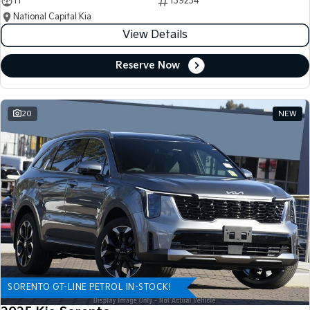
11
139234
National Capital Kia
View Details
Reserve Now
20
NEW
SORENTO GT-LINE PETROL IN-STOCK!