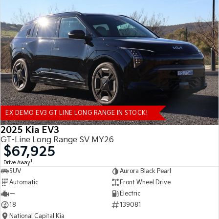
EX DEMO EV3 GT LINE LONG RANGE IN STOCK!
2025 Kia EV3
GT-Line Long Range SV MY26
$67,925
1
Drive Away
SUV
Aurora Black Pearl
Automatic
Front Wheel Drive
—
Electric
18
139081
National Capital Kia