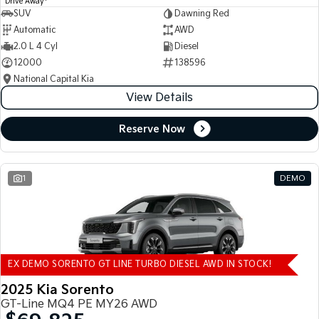
Drive Away
SUV
Dawning Red
Automatic
AWD
2.0 L 4 Cyl
Diesel
12000
138596
National Capital Kia
View Details
Reserve Now
1
DEMO
EX DEMO SORENTO GT LINE TURBO DIESEL AWD IN STOCK!
2025 Kia Sorento
GT-Line MQ4 PE MY26 AWD