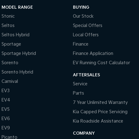
MODEL RANGE
BUYING
Stonic
Our Stock
Seltos
Special Offers
Seltos Hybrid
Local Offers
Sportage
Finance
Sportage Hybrid
Finance Application
Sorento
EV Running Cost Calculator
Sorento Hybrid
AFTERSALES
Carnival
Service
EV3
Parts
EV4
7 Year Unlimited Warranty
EV5
Kia Capped Price Servicing
EV6
Kia Roadside Assistance
EV9
COMPANY
Picanto