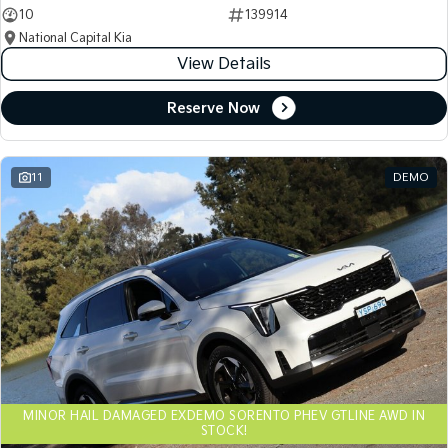
10
139914
National Capital Kia
View Details
Reserve Now
11
DEMO
MINOR HAIL DAMAGED EXDEMO SORENTO PHEV GTLINE AWD IN
STOCK!