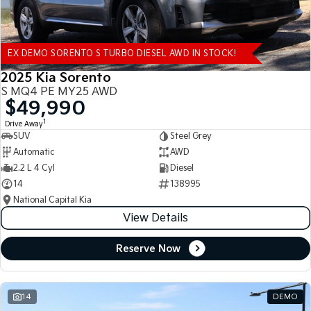
EX DEMO SORENTO S TURBO DIESEL AWD IN STOCK!
2025 Kia Sorento
S MQ4 PE MY25 AWD
$49,990
1
Drive Away
SUV
Steel Grey
Automatic
AWD
2.2 L 4 Cyl
Diesel
14
138995
National Capital Kia
View Details
Reserve Now
14
DEMO