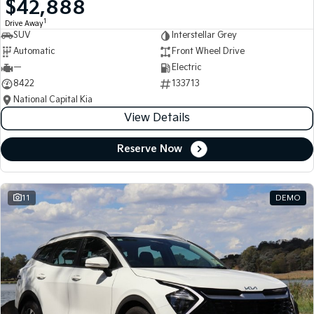
$42,888
Medium SUV
Medium SUV
1
Drive Away
SUV
Interstellar Grey
Sorento Hybrid
Sorento
Large SUV
Large SUV
Automatic
Front Wheel Drive
—
Electric
EV3
EV5
8422
133713
Small SUV
Medium SUV
National Capital Kia
View Details
EV6
EV9
(New) Performance SUV
Upper Large SUV
Reserve Now
Electric
EV3
EV4
Small SUV
(New) Medium Car
11
DEMO
EV5
EV6
Medium SUV
(New) Performance SUV
EV9
Upper Large SUV
Hybrid