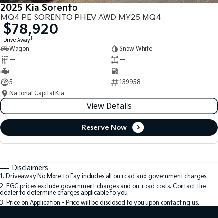
2025 Kia Sorento
MQ4 PE SORENTO PHEV AWD MY25 MQ4
$78,920
1
Drive Away
Wagon
Snow White
—
—
—
—
5
139958
National Capital Kia
View Details
Reserve Now
Disclaimers
1
.
Driveaway No More to Pay includes all on road and government charges.
2
.
EGC prices exclude government charges and on-road costs. Contact the
dealer to determine charges applicable to you.
3
.
Price on Application - Price will be disclosed to you upon contacting us.