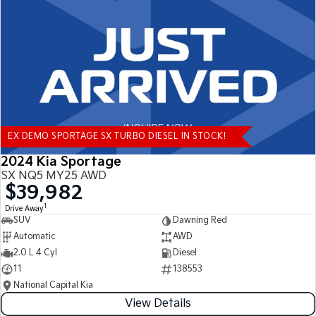
Tasman
Tasman Cab Chassis
Pick Up Ute
Ute
PV5 Cargo EV
Cargo Van
Mild Hybrid
EX DEMO SPORTAGE SX TURBO DIESEL IN STOCK!
Stonic
(New) Light SUV
2024 Kia Sportage
SX NQ5 MY25 AWD
$39,982
1
Drive Away
SUV
Dawning Red
Automatic
AWD
2.0 L 4 Cyl
Diesel
11
138553
National Capital Kia
View Details