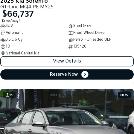
2025 Kia Sorento
GT-Line MQ4 PE MY25
$66,737
1
Drive Away
SUV
Steel Grey
Automatic
Front Wheel Drive
3.5 L 6 Cyl
Petrol - Unleaded ULP
10
139426
National Capital Kia
View Details
Reserve Now
19
NEW