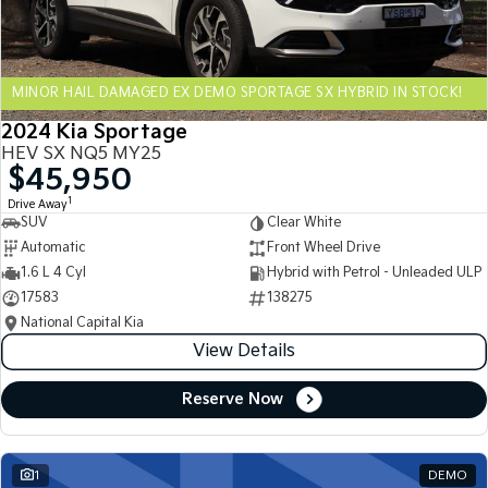
Sportage Hybrid
Sorento Hybrid
Medium SUV
Large SUV
MINOR HAIL DAMAGED EX DEMO SPORTAGE SX HYBRID IN STOCK!
Carnival
Seltos Hybrid
People Mover/GUV
Hev
2024 Kia Sportage
HEV SX NQ5 MY25
People Mover
$45,950
1
Drive Away
Carnival
SUV
Clear White
People Mover/GUV
Automatic
Front Wheel Drive
Small Cars
1.6 L 4 Cyl
Hybrid with Petrol - Unleaded ULP
17583
138275
Picanto
K4
National Capital Kia
Compact Car
(New) Small Car
View Details
Medium Car
Reserve Now
EV4
(New) Medium Car
1
DEMO
Light Commercial