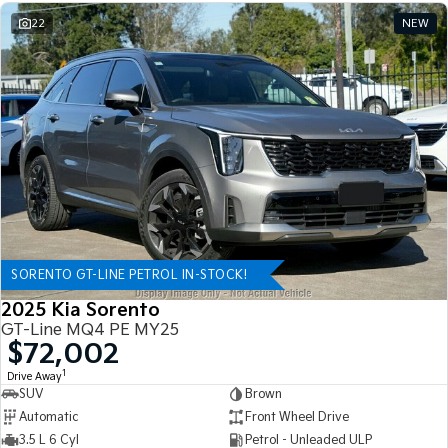
22
NEW
SORENTO GT-LINE PETROL IN-STOCK!
2025 Kia Sorento
GT-Line MQ4 PE MY25
$72,002
1
Drive Away
SUV
Brown
Automatic
Front Wheel Drive
3.5 L 6 Cyl
Petrol - Unleaded ULP