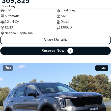
$69,825
1
Drive Away
SUV
Steel Grey
Automatic
AWD
2.2 L 4 Cyl
Diesel
12213
138920
National Capital Kia
View Details
Reserve Now
13
DEMO