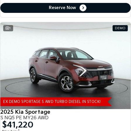
Reserve Now
1
DEMO
EX DEMO SPORTAGE S AWD TURBO DIESEL IN STOCK!
2025 Kia Sportage
S NQ5 PE MY26 AWD
$41,220
1