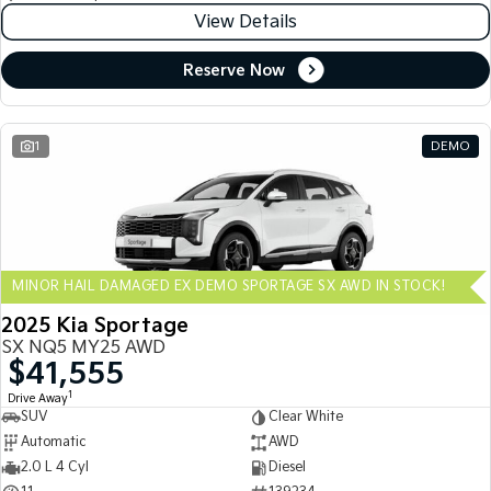
View Details
Reserve Now
1
DEMO
MINOR HAIL DAMAGED EX DEMO SPORTAGE SX AWD IN STOCK!
2025 Kia Sportage
SX NQ5 MY25 AWD
$41,555
1
Drive Away
SUV
Clear White
Automatic
AWD
2.0 L 4 Cyl
Diesel