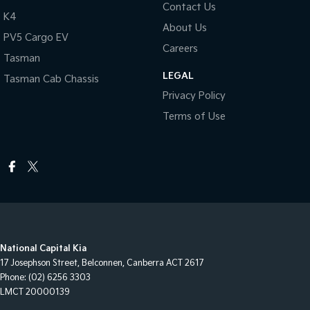
Contact Us
K4
About Us
PV5 Cargo EV
Careers
Tasman
LEGAL
Tasman Cab Chassis
Privacy Policy
Terms of Use
National Capital Kia
17 Josephson Street
,
Belconnen, Canberra
ACT
2617
Phone:
(02) 6256 3303
LMCT 20000139