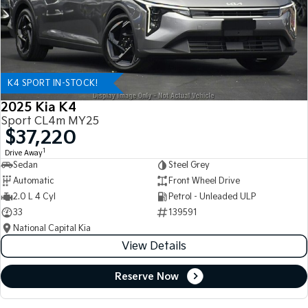
K4 SPORT IN-STOCK!
2025 Kia K4
Sport CL4m MY25
$37,220
1
Drive Away
Sedan
Steel Grey
Automatic
Front Wheel Drive
2.0 L 4 Cyl
Petrol - Unleaded ULP
33
139591
National Capital Kia
View Details
Reserve Now