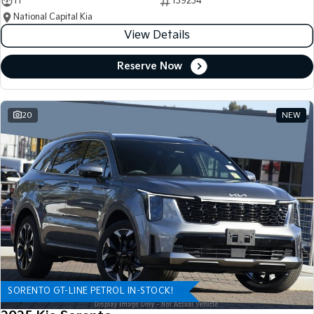
11
139234
National Capital Kia
View Details
Reserve Now
20
NEW
SORENTO GT-LINE PETROL IN-STOCK!