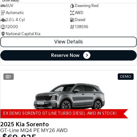
Drive Away
SUV
Dawning Red
Automatic
AWD
2.0 L 4 Cyl
Diesel
12000
138596
National Capital Kia
View Details
Reserve Now
1
DEMO
EX DEMO SORENTO GT LINE TURBO DIESEL AWD IN STOCK!
2025 Kia Sorento
GT-Line MQ4 PE MY26 AWD