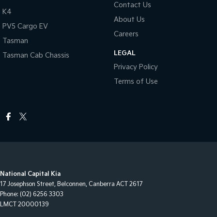
Contact Us
K4
About Us
PV5 Cargo EV
Careers
Tasman
LEGAL
Tasman Cab Chassis
Privacy Policy
Terms of Use
National Capital Kia
17 Josephson Street
,
Belconnen, Canberra
ACT
2617
Phone:
(02) 6256 3303
LMCT 20000139