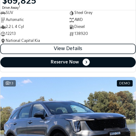
$69,825
1
Drive Away
SUV
Steel Grey
Automatic
AWD
2.2 L 4 Cyl
Diesel
12213
138920
National Capital Kia
View Details
Reserve Now
13
DEMO