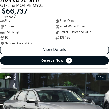
2025 Kia Sorento
GT-Line MQ4 PE MY25
$66,737
1
Drive Away
SUV
Steel Grey
Automatic
Front Wheel Drive
3.5 L 6 Cyl
Petrol - Unleaded ULP
10
139426
National Capital Kia
View Details
Reserve Now
19
NEW