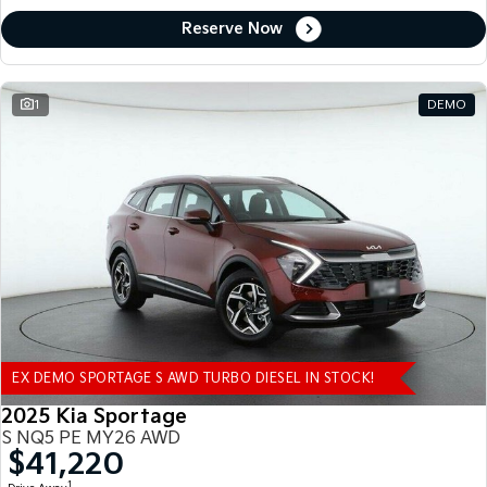
Reserve Now
1
DEMO
EX DEMO SPORTAGE S AWD TURBO DIESEL IN STOCK!
2025 Kia Sportage
S NQ5 PE MY26 AWD
$41,220
1