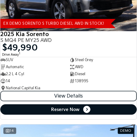
EX DEMO SORENTO S TURBO DIESEL AWD IN STOCK!
2025 Kia Sorento
S MQ4 PE MY25 AWD
$49,990
1
Drive Away
SUV
Steel Grey
Automatic
AWD
2.2 L 4 Cyl
Diesel
14
138995
National Capital Kia
View Details
Reserve Now
14
DEMO