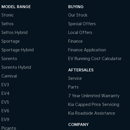
MODEL RANGE
BUYING
Stonic
Our Stock
Seltos
Special Offers
Seltos Hybrid
Local Offers
Sportage
Finance
Sportage Hybrid
Finance Application
Sorento
EV Running Cost Calculator
Sorento Hybrid
AFTERSALES
Carnival
Service
EV3
Parts
EV4
7 Year Unlimited Warranty
EV5
Kia Capped Price Servicing
EV6
Kia Roadside Assistance
EV9
COMPANY
Picanto