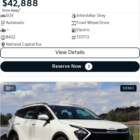
$42,888
Medium SUV
Medium SUV
1
Drive Away
SUV
Interstellar Grey
Sorento Hybrid
Sorento
Large SUV
Large SUV
Automatic
Front Wheel Drive
—
Electric
EV3
EV5
8422
133713
Small SUV
Medium SUV
National Capital Kia
View Details
EV6
EV9
(New) Performance SUV
Upper Large SUV
Reserve Now
Electric
EV3
EV4
Small SUV
(New) Medium Car
11
DEMO
EV5
EV6
Medium SUV
(New) Performance SUV
EV9
Upper Large SUV
Hybrid