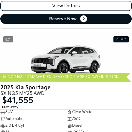
View Details
Reserve Now
1
DEMO
MINOR HAIL DAMAGED EX DEMO SPORTAGE SX AWD IN STOCK!
2025 Kia Sportage
SX NQ5 MY25 AWD
$41,555
1
Drive Away
SUV
Clear White
Automatic
AWD
2.0 L 4 Cyl
Diesel