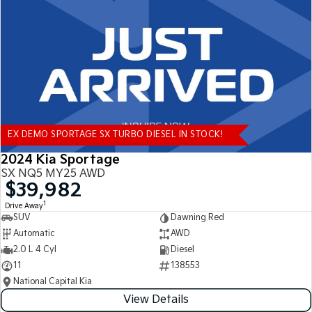
Tasman
Tasman Cab Chassis
Pick Up Ute
Ute
PV5 Cargo EV
Cargo Van
Mild Hybrid
EX DEMO SPORTAGE SX TURBO DIESEL IN STOCK!
Stonic
(New) Light SUV
2024 Kia Sportage
SX NQ5 MY25 AWD
$39,982
1
Drive Away
SUV
Dawning Red
Automatic
AWD
2.0 L 4 Cyl
Diesel
11
138553
National Capital Kia
View Details