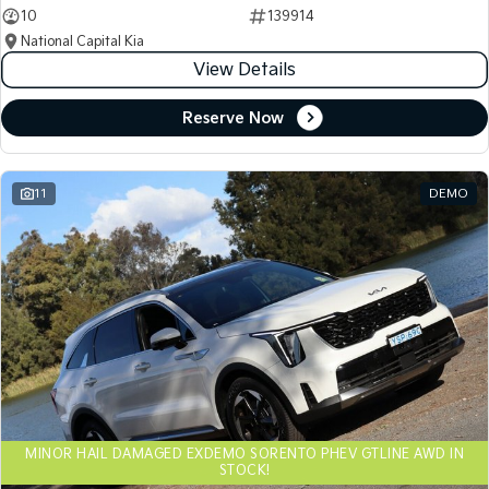
10
139914
National Capital Kia
View Details
Reserve Now
11
DEMO
MINOR HAIL DAMAGED EXDEMO SORENTO PHEV GTLINE AWD IN
STOCK!