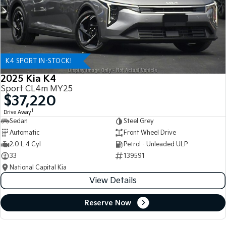
K4 SPORT IN-STOCK!
2025 Kia K4
Sport CL4m MY25
$37,220
1
Drive Away
Sedan
Steel Grey
Automatic
Front Wheel Drive
2.0 L 4 Cyl
Petrol - Unleaded ULP
33
139591
National Capital Kia
View Details
Reserve Now