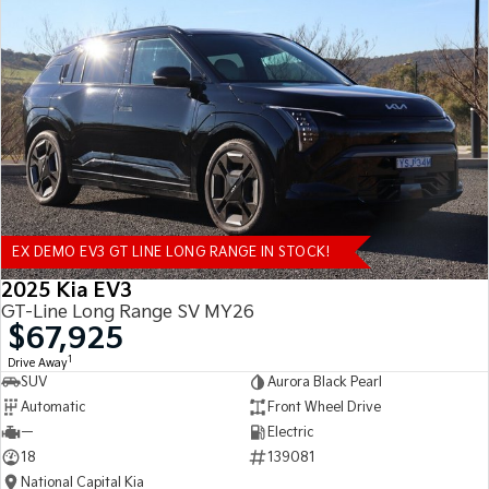
EX DEMO EV3 GT LINE LONG RANGE IN STOCK!
2025 Kia EV3
GT-Line Long Range SV MY26
$67,925
1
Drive Away
SUV
Aurora Black Pearl
Automatic
Front Wheel Drive
—
Electric
18
139081
National Capital Kia