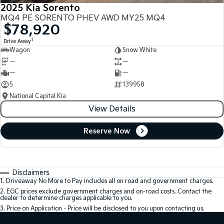
2025 Kia Sorento
MQ4 PE SORENTO PHEV AWD MY25 MQ4
$78,920
1
Drive Away
Wagon
Snow White
—
—
—
—
5
139958
National Capital Kia
View Details
Reserve Now
Disclaimers
1
.
Driveaway No More to Pay includes all on road and government charges.
2
.
EGC prices exclude government charges and on-road costs. Contact the
dealer to determine charges applicable to you.
3
.
Price on Application - Price will be disclosed to you upon contacting us.