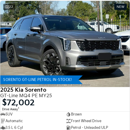
22
NEW
SORENTO GT-LINE PETROL IN-STOCK!
2025 Kia Sorento
GT-Line MQ4 PE MY25
$72,002
1
Drive Away
SUV
Brown
Automatic
Front Wheel Drive
3.5 L 6 Cyl
Petrol - Unleaded ULP