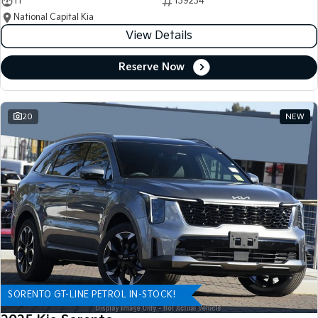
11
139234
National Capital Kia
View Details
Reserve Now
20
NEW
SORENTO GT-LINE PETROL IN-STOCK!