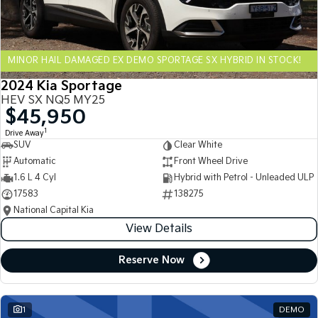
Sportage Hybrid
Sorento Hybrid
Medium SUV
Large SUV
MINOR HAIL DAMAGED EX DEMO SPORTAGE SX HYBRID IN STOCK!
Carnival
Seltos Hybrid
People Mover/GUV
Hev
2024 Kia Sportage
HEV SX NQ5 MY25
People Mover
$45,950
1
Drive Away
Carnival
SUV
Clear White
People Mover/GUV
Automatic
Front Wheel Drive
Small Cars
1.6 L 4 Cyl
Hybrid with Petrol - Unleaded ULP
17583
138275
Picanto
K4
National Capital Kia
Compact Car
(New) Small Car
View Details
Medium Car
Reserve Now
EV4
(New) Medium Car
1
DEMO
Light Commercial