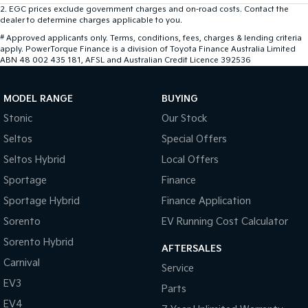
2
.
EGC prices exclude government charges and on-road costs. Contact the
dealer to determine charges applicable to you.
#
Approved applicants only. Terms, conditions, fees, charges & lending criteria
apply. PowerTorque Finance is a division of Toyota Finance Australia Limited
ABN 48 002 435 181, AFSL and Australian Credit Licence 392536
MODEL RANGE
BUYING
Stonic
Our Stock
Seltos
Special Offers
Seltos Hybrid
Local Offers
Sportage
Finance
Sportage Hybrid
Finance Application
Sorento
EV Running Cost Calculator
Sorento Hybrid
AFTERSALES
Carnival
Service
EV3
Parts
EV4