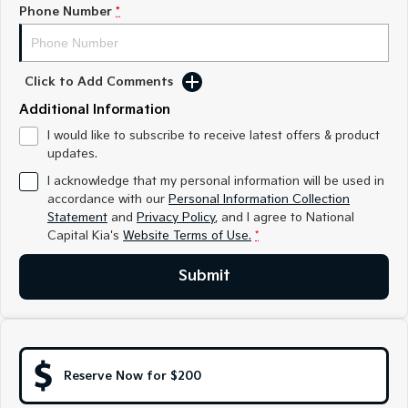
Medium SUV
Medium SUV
Phone Number
*
Sorento Hybrid
Sorento
Large SUV
Large SUV
Click to Add Comments
EV3
EV5
Additional Information
Small SUV
Medium SUV
I would like to subscribe to receive latest offers & product
updates.
EV6
EV9
(New) Performance SUV
Upper Large SUV
I acknowledge that my personal information will be used in
accordance with our
Personal Information Collection
Electric
Statement
and
Privacy Policy
, and I agree to
National
Capital Kia's
Website Terms of Use.
*
EV3
EV4
Small SUV
(New) Medium Car
Submit
EV5
EV6
Medium SUV
(New) Performance SUV
EV9
Upper Large SUV
Reserve Now for $200
Hybrid