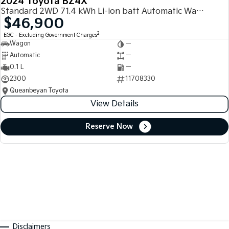
2024 Toyota BZ4X
Standard 2WD 71.4 kWh Li-ion batt Automatic Wagon
$46,900
2
EGC - Excluding Government Charges
Wagon
—
Automatic
—
0.1 L
—
2300
11708330
Queanbeyan Toyota
View Details
Reserve Now
Disclaimers