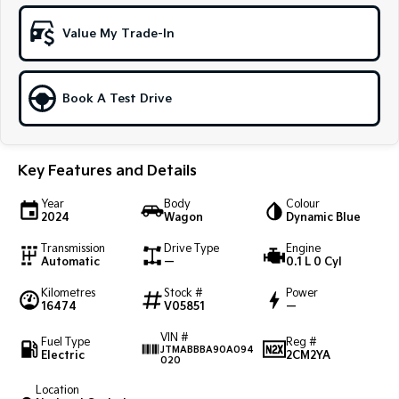
Sportage Hybrid
Sorento Hybrid
Value My Trade-In
Medium SUV
Large SUV
Carnival
Seltos Hybrid
People Mover/GUV
Hev
Book A Test Drive
People Mover
Key Features and Details
Carnival
People Mover/GUV
Year
Body
Colour
2024
Wagon
Dynamic Blue
Small Cars
Transmission
Drive Type
Engine
Picanto
K4
Automatic
—
0.1 L 0 Cyl
Compact Car
(New) Small Car
Kilometres
Stock #
Power
16474
V05851
—
Medium Car
VIN #
Fuel Type
Reg #
EV4
JTMABBBA90A094
Electric
2CM2YA
(New) Medium Car
020
Location
Light Commercial