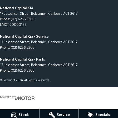
National Capital Kia
17 Josephson Street
,
Belconnen, Canberra
ACT
2617
Phone:
(02) 6256 3303
LMCT 20000139
National Capital Kia - Service
17 Josephson Street
,
Belconnen, Canberra
ACT
2617
Phone:
(02) 6256 3303
National Capital Kia - Parts
17 Josephson Street
,
Belconnen, Canberra
ACT
2617
Phone:
(02) 6256 3303
© Copyright
2026
. All Rights Reserved.
POWERED BY
CMS Login
Visit iMotor
Stock
Service
Specials