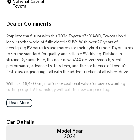
National Capital
Toyota
Tasman
Tasman Cab Chassis
Pick Up Ute
Ute
Dealer Comments
PV5 Cargo EV
Cargo Van
Step into the future with this 2024 Toyota bZ4X AWD, Toyota's bold
leap into the world of fully electric SUVs. With over 20 years of
Mild Hybrid
developing EV batteries and motors for their hybrid range, Toyota aims
to set the standard for quality and reliable EV driving. Finished in
striking Dynamic Blue, this near new bZ4X delivers smooth, silent
Stonic
performance, advanced safety tech, and the confidence of Toyota's
(New) Light SUV
first-class engineering - all with the added traction of all wheel drive.
With just 16,440 km, it offers exceptional value for buyers wanting
cutting edge EV technology without the new car price tag.
Key Vehicle Highlights:
Read More
- Only 16,440 km - exceptionally low mileage
- Dual motor AWD electric drivetrain - smooth, powerful, and whisper
quiet
Car Details
- Impressive electric range ideal for daily commuting and weekend
Model Year
trips
2024
- Dynamic Blue exterior - bold, modern, and head turning