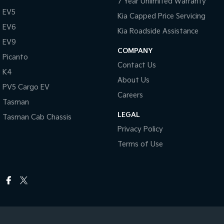
7 Year Unlimited Warranty
EV5
Kia Capped Price Servicing
EV6
Kia Roadside Assistance
EV9
COMPANY
Picanto
Contact Us
K4
About Us
PV5 Cargo EV
Careers
Tasman
LEGAL
Tasman Cab Chassis
Privacy Policy
Terms of Use