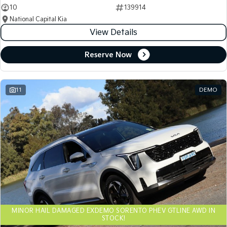
10
139914
National Capital Kia
View Details
Reserve Now
11
DEMO
MINOR HAIL DAMAGED EXDEMO SORENTO PHEV GTLINE AWD IN
STOCK!