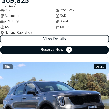
$69,825
1
Drive Away
SUV
Steel Grey
Automatic
AWD
2.2 L 4 Cyl
Diesel
12213
138920
National Capital Kia
View Details
Reserve Now
13
DEMO