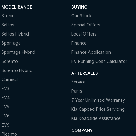
MODEL RANGE
BUYING
Stonic
Our Stock
Seltos
Special Offers
Seltos Hybrid
Local Offers
Sportage
Finance
Sportage Hybrid
Finance Application
Sorento
EV Running Cost Calculator
Sorento Hybrid
AFTERSALES
Carnival
Service
EV3
Parts
EV4
7 Year Unlimited Warranty
EV5
Kia Capped Price Servicing
EV6
Kia Roadside Assistance
EV9
COMPANY
Picanto