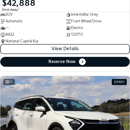
$42,888
Medium SUV
Medium SUV
1
Drive Away
SUV
Interstellar Grey
Sorento Hybrid
Sorento
Large SUV
Large SUV
Automatic
Front Wheel Drive
—
Electric
EV3
EV5
8422
133713
Small SUV
Medium SUV
National Capital Kia
View Details
EV6
EV9
(New) Performance SUV
Upper Large SUV
Reserve Now
Electric
EV3
EV4
Small SUV
(New) Medium Car
11
DEMO
EV5
EV6
Medium SUV
(New) Performance SUV
EV9
Upper Large SUV
Hybrid