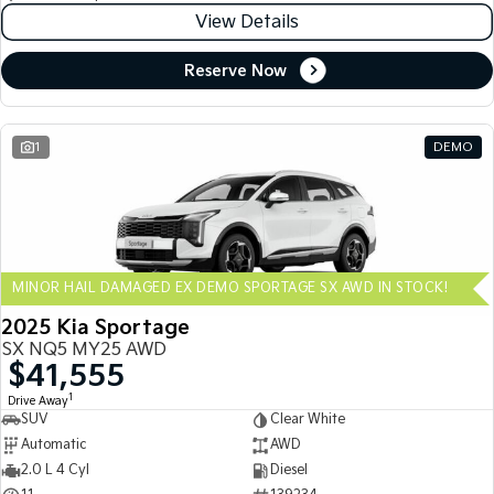
View Details
Reserve Now
1
DEMO
MINOR HAIL DAMAGED EX DEMO SPORTAGE SX AWD IN STOCK!
2025 Kia Sportage
SX NQ5 MY25 AWD
$41,555
1
Drive Away
SUV
Clear White
Automatic
AWD
2.0 L 4 Cyl
Diesel