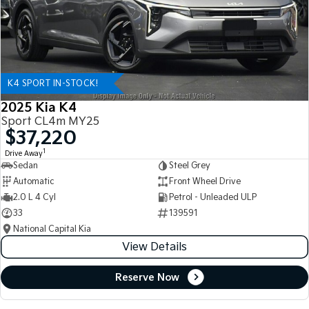
K4 SPORT IN-STOCK!
2025 Kia K4
Sport CL4m MY25
$37,220
1
Drive Away
Sedan
Steel Grey
Automatic
Front Wheel Drive
2.0 L 4 Cyl
Petrol - Unleaded ULP
33
139591
National Capital Kia
View Details
Reserve Now