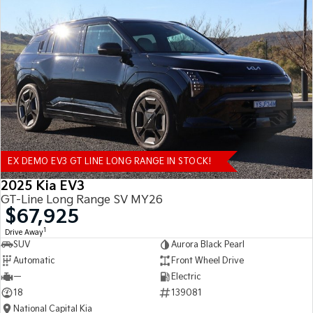
EX DEMO EV3 GT LINE LONG RANGE IN STOCK!
2025 Kia EV3
GT-Line Long Range SV MY26
$67,925
1
Drive Away
SUV
Aurora Black Pearl
Automatic
Front Wheel Drive
—
Electric
18
139081
National Capital Kia