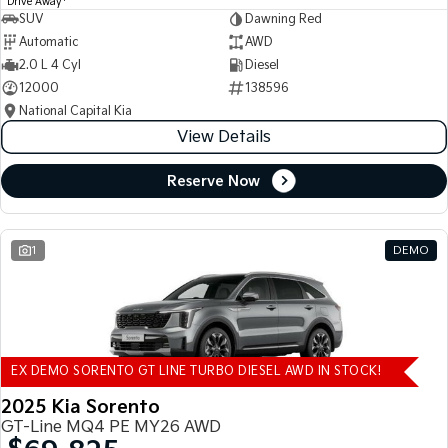
Drive Away
SUV
Dawning Red
Automatic
AWD
2.0 L 4 Cyl
Diesel
12000
138596
National Capital Kia
View Details
Reserve Now
1
DEMO
EX DEMO SORENTO GT LINE TURBO DIESEL AWD IN STOCK!
2025 Kia Sorento
GT-Line MQ4 PE MY26 AWD