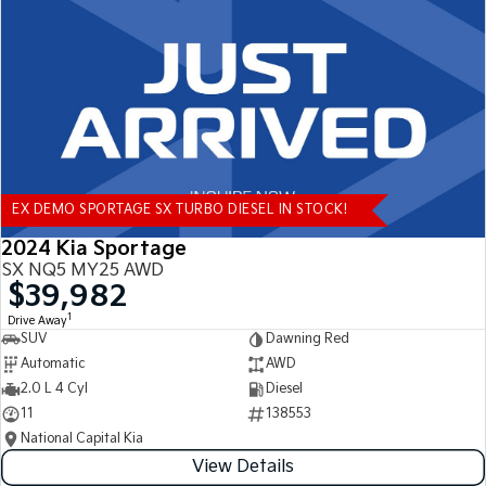
Tasman
Tasman Cab Chassis
Pick Up Ute
Ute
PV5 Cargo EV
Cargo Van
Mild Hybrid
EX DEMO SPORTAGE SX TURBO DIESEL IN STOCK!
Stonic
(New) Light SUV
2024 Kia Sportage
SX NQ5 MY25 AWD
$39,982
1
Drive Away
SUV
Dawning Red
Automatic
AWD
2.0 L 4 Cyl
Diesel
11
138553
National Capital Kia
View Details