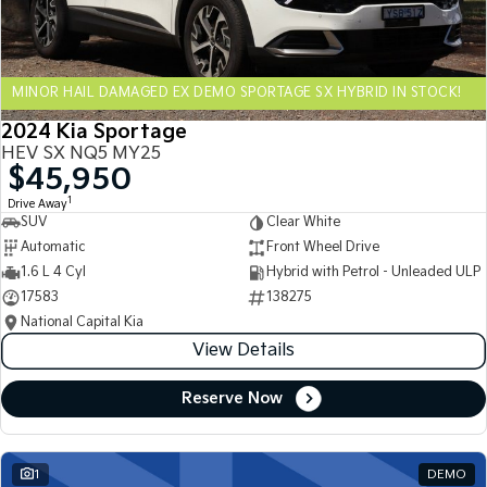
Sportage Hybrid
Sorento Hybrid
Medium SUV
Large SUV
MINOR HAIL DAMAGED EX DEMO SPORTAGE SX HYBRID IN STOCK!
Carnival
Seltos Hybrid
People Mover/GUV
Hev
2024 Kia Sportage
HEV SX NQ5 MY25
People Mover
$45,950
1
Drive Away
Carnival
SUV
Clear White
People Mover/GUV
Automatic
Front Wheel Drive
Small Cars
1.6 L 4 Cyl
Hybrid with Petrol - Unleaded ULP
17583
138275
Picanto
K4
National Capital Kia
Compact Car
(New) Small Car
View Details
Medium Car
Reserve Now
EV4
(New) Medium Car
1
DEMO
Light Commercial