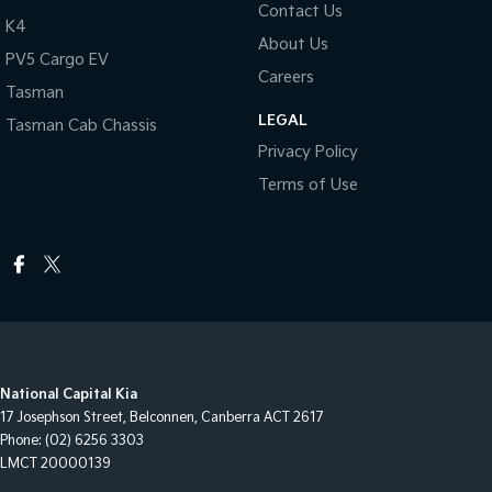
Contact Us
K4
About Us
PV5 Cargo EV
Careers
Tasman
LEGAL
Tasman Cab Chassis
Privacy Policy
Terms of Use
National Capital Kia
17 Josephson Street
,
Belconnen, Canberra
ACT
2617
Phone:
(02) 6256 3303
LMCT 20000139