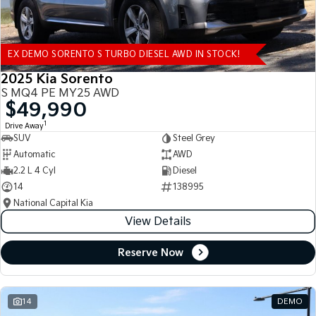
EX DEMO SORENTO S TURBO DIESEL AWD IN STOCK!
2025 Kia Sorento
S MQ4 PE MY25 AWD
$49,990
1
Drive Away
SUV
Steel Grey
Automatic
AWD
2.2 L 4 Cyl
Diesel
14
138995
National Capital Kia
View Details
Reserve Now
14
DEMO