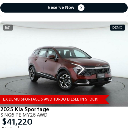
Reserve Now
1
DEMO
EX DEMO SPORTAGE S AWD TURBO DIESEL IN STOCK!
2025 Kia Sportage
S NQ5 PE MY26 AWD
$41,220
1