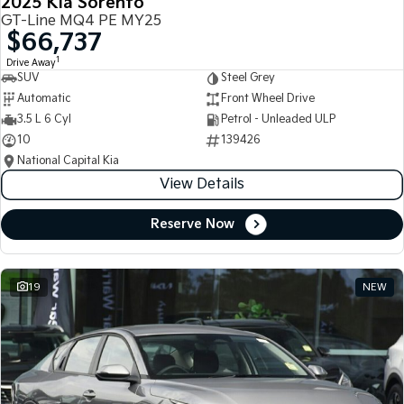
2025 Kia Sorento
GT-Line MQ4 PE MY25
$66,737
1
Drive Away
SUV
Steel Grey
Automatic
Front Wheel Drive
3.5 L 6 Cyl
Petrol - Unleaded ULP
10
139426
National Capital Kia
View Details
Reserve Now
19
NEW