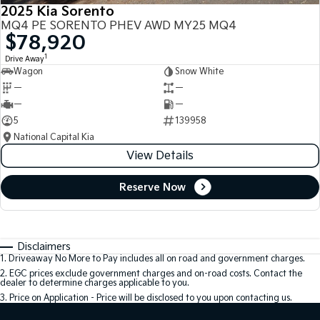
2025 Kia Sorento
MQ4 PE SORENTO PHEV AWD MY25 MQ4
$78,920
1
Drive Away
Wagon
Snow White
—
—
—
—
5
139958
National Capital Kia
View Details
Reserve Now
Disclaimers
1
.
Driveaway No More to Pay includes all on road and government charges.
2
.
EGC prices exclude government charges and on-road costs. Contact the
dealer to determine charges applicable to you.
3
.
Price on Application - Price will be disclosed to you upon contacting us.