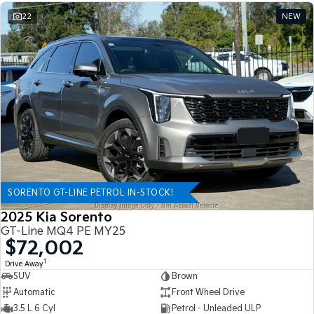
22
NEW
SORENTO GT-LINE PETROL IN-STOCK!
2025 Kia Sorento
GT-Line MQ4 PE MY25
$72,002
1
Drive Away
SUV
Brown
Automatic
Front Wheel Drive
3.5 L 6 Cyl
Petrol - Unleaded ULP