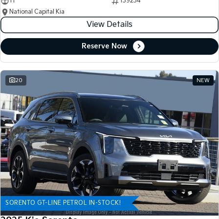
11
139234
National Capital Kia
View Details
Reserve Now
20
NEW
SORENTO GT-LINE PETROL IN-STOCK!