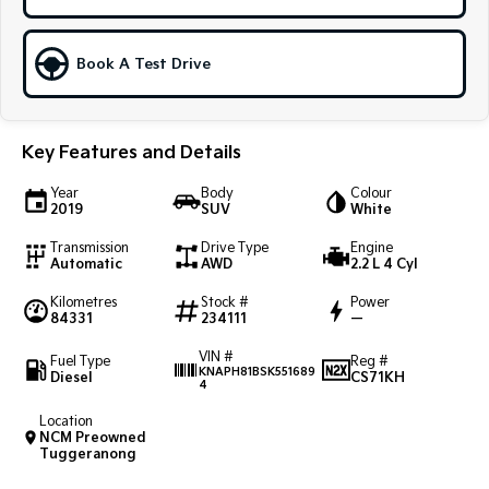
Sportage Hybrid
Sorento Hybrid
Medium SUV
Large SUV
Book A Test Drive
Carnival
Seltos Hybrid
People Mover/GUV
Hev
Key Features and Details
People Mover
Year
Body
Colour
Carnival
2019
SUV
White
People Mover/GUV
Transmission
Drive Type
Engine
Automatic
AWD
2.2 L 4 Cyl
Small Cars
Kilometres
Stock #
Power
Picanto
K4
84331
234111
—
Compact Car
(New) Small Car
VIN #
Fuel Type
Reg #
KNAPH81BSK551689
Medium Car
Diesel
CS71KH
4
Location
EV4
NCM Preowned
(New) Medium Car
Tuggeranong
Light Commercial