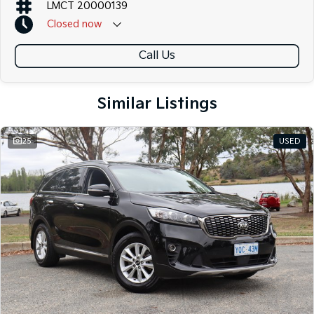
LMCT 20000139
Closed
now
Call Us
Similar Listings
25
USED