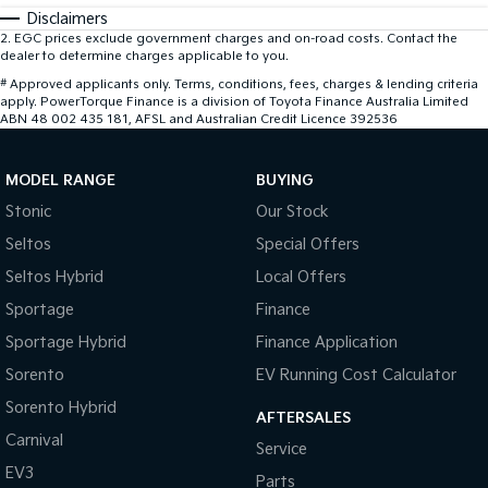
Disclaimers
2
.
EGC prices exclude government charges and on-road costs. Contact the
dealer to determine charges applicable to you.
#
Approved applicants only. Terms, conditions, fees, charges & lending criteria
apply. PowerTorque Finance is a division of Toyota Finance Australia Limited
ABN 48 002 435 181, AFSL and Australian Credit Licence 392536
MODEL RANGE
BUYING
Stonic
Our Stock
Seltos
Special Offers
Seltos Hybrid
Local Offers
Sportage
Finance
Sportage Hybrid
Finance Application
Sorento
EV Running Cost Calculator
Sorento Hybrid
AFTERSALES
Carnival
Service
EV3
Parts