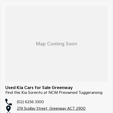
Used Kia Cars for Sale Greenway
Find this Kia Sorento at NCM Preowned Tuggeranong
(02) 6256 3300
219 Scollay Street, Greenway ACT 2900