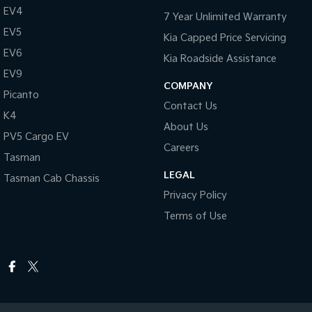
EV4
7 Year Unlimited Warranty
EV5
Kia Capped Price Servicing
EV6
Kia Roadside Assistance
EV9
COMPANY
Picanto
Contact Us
K4
About Us
PV5 Cargo EV
Careers
Tasman
LEGAL
Tasman Cab Chassis
Privacy Policy
Terms of Use