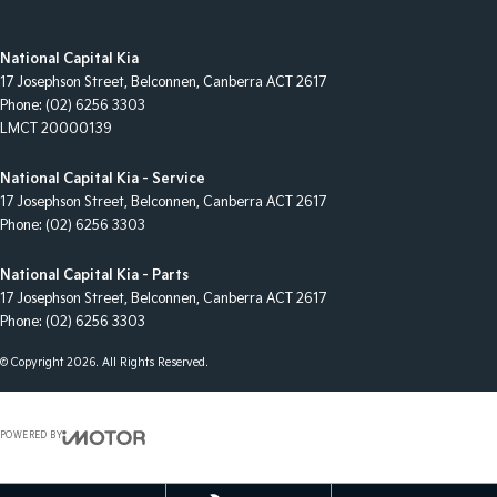
National Capital Kia
17 Josephson Street
,
Belconnen, Canberra
ACT
2617
Phone:
(02) 6256 3303
LMCT 20000139
National Capital Kia - Service
17 Josephson Street
,
Belconnen, Canberra
ACT
2617
Phone:
(02) 6256 3303
National Capital Kia - Parts
17 Josephson Street
,
Belconnen, Canberra
ACT
2617
Phone:
(02) 6256 3303
© Copyright
2026
. All Rights Reserved.
POWERED BY
CMS Login
Visit iMotor