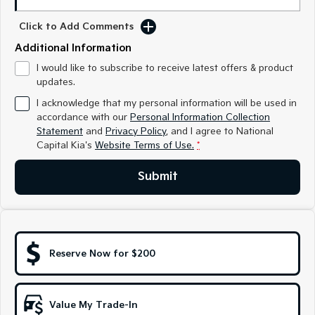
Medium SUV
Medium SUV
Click to Add Comments
Sorento Hybrid
Sorento
Additional Information
Large SUV
Large SUV
I would like to subscribe to receive latest offers & product
EV3
EV5
updates.
Small SUV
Medium SUV
I acknowledge that my personal information will be used in
accordance with our
Personal Information Collection
EV6
EV9
(New) Performance SUV
Upper Large SUV
Statement
and
Privacy Policy
, and I agree to
National
Capital Kia's
Website Terms of Use.
*
Electric
Submit
EV3
EV4
Small SUV
(New) Medium Car
EV5
EV6
Medium SUV
(New) Performance SUV
Reserve Now for $200
EV9
Upper Large SUV
Value My Trade-In
Hybrid