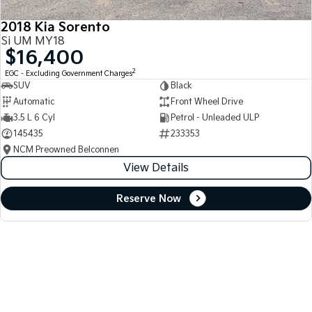
2018 Kia Sorento
Si UM MY18
$16,400
2
EGC - Excluding Government Charges
SUV
Black
Automatic
Front Wheel Drive
3.5 L 6 Cyl
Petrol - Unleaded ULP
145435
233353
NCM Preowned Belconnen
View Details
Reserve Now