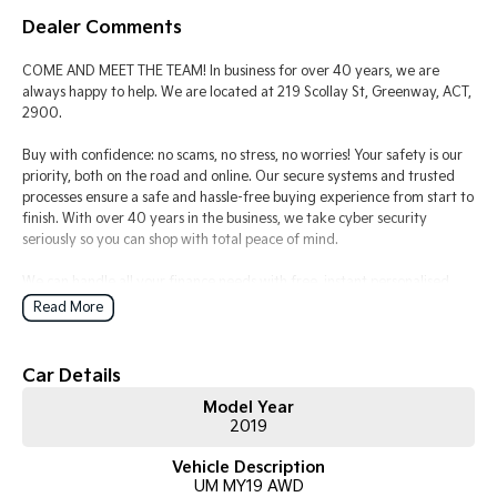
Dealer Comments
Tasman
Tasman Cab Chassis
Pick Up Ute
Ute
COME AND MEET THE TEAM! In business for over 40 years, we are
always happy to help. We are located at 219 Scollay St, Greenway, ACT,
PV5 Cargo EV
2900.
Cargo Van
Buy with confidence: no scams, no stress, no worries! Your safety is our
Mild Hybrid
priority, both on the road and online. Our secure systems and trusted
processes ensure a safe and hassle-free buying experience from start to
finish. With over 40 years in the business, we take cyber security
Stonic
(New) Light SUV
seriously so you can shop with total peace of mind.
We can handle all your finance needs with free, instant personalised
quotes available over the phone or via email. Plus, we can manage the
Read More
entire process remotely using e-sign.
Pressed for time? No worries! Our professional pre-loved specialists can
Car Details
bring the car to you, day or night. Whether at work, home, or anywhere
Model Year
in between, we make off-site test drives and inspections easy.
2019
Need finance? No problem!! We offer a wide range of personalised
Vehicle Description
finance packages, and our certified finance team even specialises in
UM MY19 AWD
business finance.