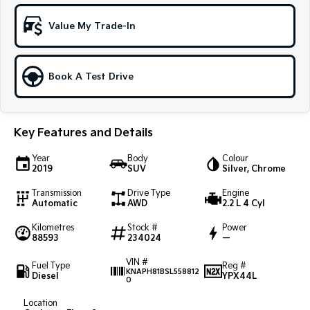
Sportage Hybrid
Sorento Hybrid
Value My Trade-In
Medium SUV
Large SUV
Carnival
Seltos Hybrid
People Mover/GUV
Hev
Book A Test Drive
People Mover
Key Features and Details
Carnival
People Mover/GUV
Year
Body
Colour
2019
SUV
Silver, Chrome
Small Cars
Transmission
Drive Type
Engine
Picanto
K4
Automatic
AWD
2.2 L 4 Cyl
Compact Car
(New) Small Car
Kilometres
Stock #
Power
88593
234024
—
Medium Car
VIN #
Fuel Type
Reg #
EV4
KNAPH81BSL558812
Diesel
YPX44L
(New) Medium Car
0
Location
Light Commercial