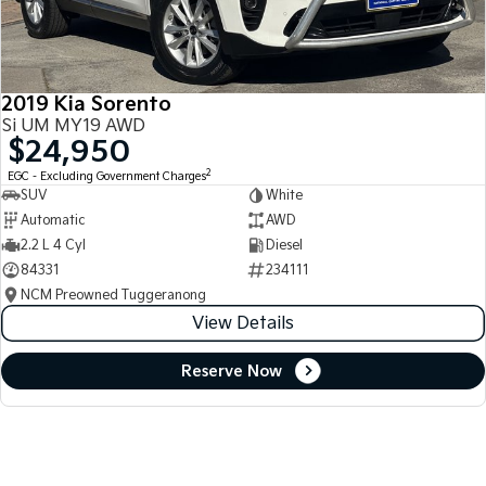
2019 Kia Sorento
Si UM MY19 AWD
$24,950
2
EGC - Excluding Government Charges
SUV
White
Automatic
AWD
2.2 L 4 Cyl
Diesel
84331
234111
NCM Preowned Tuggeranong
View Details
Reserve Now