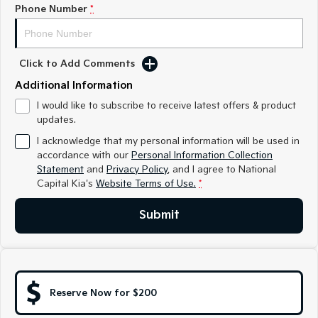
Medium SUV
Medium SUV
Phone Number
*
Sorento Hybrid
Sorento
Large SUV
Large SUV
Click to Add Comments
EV3
EV5
Additional Information
Small SUV
Medium SUV
I would like to subscribe to receive latest offers & product
updates.
EV6
EV9
(New) Performance SUV
Upper Large SUV
I acknowledge that my personal information will be used in
accordance with our
Personal Information Collection
Electric
Statement
and
Privacy Policy
, and I agree to
National
Capital Kia's
Website Terms of Use.
*
EV3
EV4
Small SUV
(New) Medium Car
Submit
EV5
EV6
Medium SUV
(New) Performance SUV
EV9
Upper Large SUV
Reserve Now for $200
Hybrid