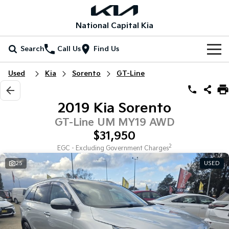
National Capital Kia
Search
Call Us
Find Us
Home
Used
Kia
Sorento
GT-Line
New Vehicles
2019 Kia Sorento
All Vehicles
Our Stock
GT-Line UM MY19 AWD
$31,950
Stonic
Seltos
New Cars
Special Offers
(New) Light SUV
Small SUV
2
EGC - Excluding Government Charges
25
USED
Demo Cars
Seltos Hybrid
Sportage
Special Offers
Service
Hev
Medium SUV
Used Cars
Local Offers
Service
Parts
Sportage Hybrid
Sorento
Medium SUV
Large SUV
EV Running Cost Calculator
Stock Specials
EV Service Plans
Fleet
Parts
Sorento Hybrid
Carnival