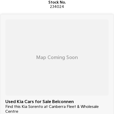
Stock No.
surrounding areas, located in the heart of Belconnen. NCM THE
234024
COMPETITORS ! ! !
Used Kia Cars for Sale Belconnen
Find this Kia Sorento at Canberra Fleet & Wholesale
Centre