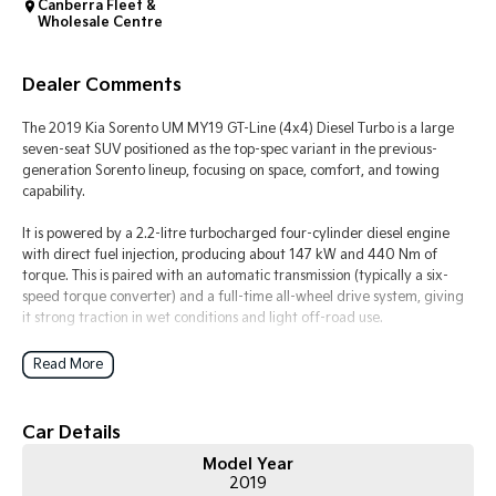
Canberra Fleet &
Wholesale Centre
Tasman
Tasman Cab Chassis
Pick Up Ute
Ute
Dealer Comments
PV5 Cargo EV
Cargo Van
The 2019 Kia Sorento UM MY19 GT-Line (4x4) Diesel Turbo is a large
seven-seat SUV positioned as the top-spec variant in the previous-
Mild Hybrid
generation Sorento lineup, focusing on space, comfort, and towing
capability.
Stonic
It is powered by a 2.2-litre turbocharged four-cylinder diesel engine
(New) Light SUV
with direct fuel injection, producing about 147 kW and 440 Nm of
torque. This is paired with an automatic transmission (typically a six-
speed torque converter) and a full-time all-wheel drive system, giving
it strong traction in wet conditions and light off-road use.
Fuel consumption is around 7.8 to 8.2 litres per 100 kilometres
Read More
combined, depending on driving conditions and load. The diesel engine
is tuned for strong low-end torque, making it well suited for towing
and carrying passengers over long distances.
Car Details
Model Year
The GT-Line trim is the premium specification and includes a more
2019
luxurious interior with leather upholstery, heated and ventilated front