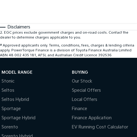
Disclaimers
2
.
EGC prices exclude government charges and on-road costs. Contact the
dealer to determine charges applicable to you.
#
Approved applicants only. Terms, conditions, fees, charges & lending criteria
apply. PowerTorque Finance is a division of Toyota Finance Australia Limited
ABN 48 002 435 181, AFSL and Australian Credit Licence 392536
MODEL RANGE
BUYING
Stonic
Our Stock
Seltos
Special Offers
Seltos Hybrid
Local Offers
Sportage
Finance
Sportage Hybrid
Finance Application
Sorento
EV Running Cost Calculator
Sorento Hybrid