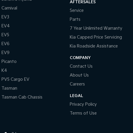
AFTERSALES
Carnival
Service
EV3
Parts
EV4
7 Year Unlimited Warranty
EV5
Kia Capped Price Servicing
EV6
Kia Roadside Assistance
EV9
COMPANY
Picanto
Contact Us
K4
About Us
PV5 Cargo EV
Careers
Tasman
LEGAL
Tasman Cab Chassis
Privacy Policy
Terms of Use