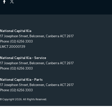
National Capital Kia
17 Josephson Street
,
Belconnen, Canberra
ACT
2617
Phone:
(02) 6256 3303
LMCT 20000139
National Capital Kia - Service
17 Josephson Street
,
Belconnen, Canberra
ACT
2617
Phone:
(02) 6256 3303
National Capital Kia - Parts
17 Josephson Street
,
Belconnen, Canberra
ACT
2617
Phone:
(02) 6256 3303
© Copyright
2026
. All Rights Reserved.