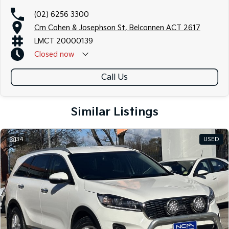
(02) 6256 3300
Crn Cohen & Josephson St, Belconnen ACT 2617
LMCT 20000139
Closed
now
Call Us
Similar Listings
34
USED