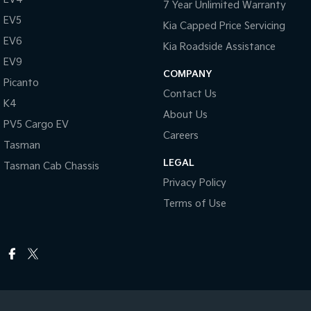
7 Year Unlimited Warranty
EV5
Kia Capped Price Servicing
EV6
Kia Roadside Assistance
EV9
COMPANY
Picanto
Contact Us
K4
About Us
PV5 Cargo EV
Careers
Tasman
LEGAL
Tasman Cab Chassis
Privacy Policy
Terms of Use