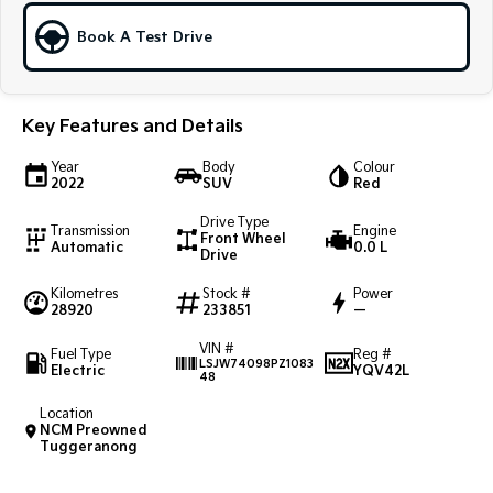
Book A Test Drive
Sportage Hybrid
Sorento Hybrid
Medium SUV
Large SUV
Carnival
Seltos Hybrid
People Mover/GUV
Hev
Key Features and Details
People Mover
Year
Body
Colour
2022
SUV
Red
Carnival
Drive Type
People Mover/GUV
Transmission
Engine
Front Wheel
Automatic
0.0 L
Drive
Small Cars
Kilometres
Stock #
Power
28920
233851
—
Picanto
K4
Compact Car
(New) Small Car
VIN #
Fuel Type
Reg #
LSJW74098PZ1083
Electric
YQV42L
48
Medium Car
Location
EV4
NCM Preowned
(New) Medium Car
Tuggeranong
Light Commercial