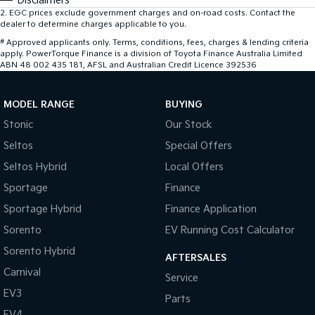
Disclaimers
2
.
EGC prices exclude government charges and on-road costs. Contact the
dealer to determine charges applicable to you.
#
Approved applicants only. Terms, conditions, fees, charges & lending criteria
apply. PowerTorque Finance is a division of Toyota Finance Australia Limited
ABN 48 002 435 181, AFSL and Australian Credit Licence 392536
MODEL RANGE
BUYING
Stonic
Our Stock
Seltos
Special Offers
Seltos Hybrid
Local Offers
Sportage
Finance
Sportage Hybrid
Finance Application
Sorento
EV Running Cost Calculator
Sorento Hybrid
AFTERSALES
Carnival
Service
EV3
Parts
EV4