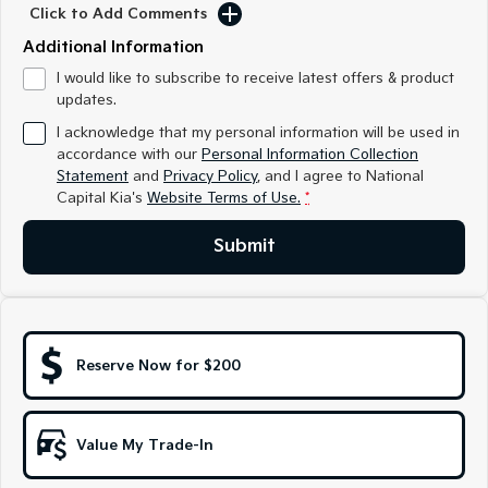
Medium SUV
Medium SUV
Click to Add Comments
Additional Information
Sorento Hybrid
Sorento
Large SUV
Large SUV
I would like to subscribe to receive latest offers & product
updates.
EV3
EV5
I acknowledge that my personal information will be used in
Small SUV
Medium SUV
accordance with our
Personal Information Collection
Statement
and
Privacy Policy
, and I agree to
National
EV6
EV9
Capital Kia's
Website Terms of Use.
*
(New) Performance SUV
Upper Large SUV
Electric
Submit
EV3
EV4
Small SUV
(New) Medium Car
EV5
EV6
Reserve Now for $200
Medium SUV
(New) Performance SUV
EV9
Upper Large SUV
Value My Trade-In
Hybrid