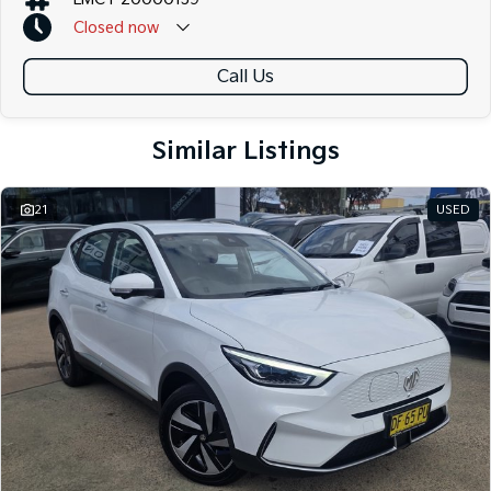
Closed
now
Call Us
Similar Listings
21
USED