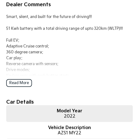
Dealer Comments
Tasman
Tasman Cab Chassis
Smart, silent, and built for the future of driving!!!
Pick Up Ute
Ute
51 Kwh battery with a total driving range of upto 320km (WLTP)!!!
PV5 Cargo EV
Cargo Van
Full EV;
Adaptive Cruise control;
Mild Hybrid
360 degree camera;
Car play;
Stonic
Reverse camera with sensors;
(New) Light SUV
Drive modes;
Keyless enry with push button start;
Read More
Comes with 2 keys and books!!!
COME AND MEET THE TEAM! In business for over 40 years, we are
Car Details
always happy to help. We are located at 219 Scollay St, Greenway, ACT,
Model Year
2900.
2022
Buy with confidence: no scams, no stress, no worries! Your safety is our
Vehicle Description
priority, both on the road and online. Our secure systems and trusted
AZS1 MY22
processes ensure a safe and hassle-free buying experience from start to