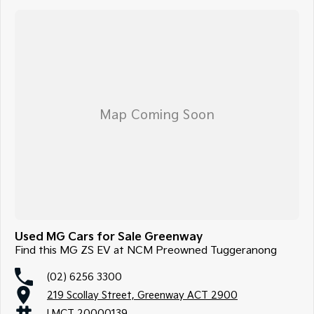
Not local? No problem!! we can deliver Australia wide! We are happy to
provide detailed photos and videos of any vehicle.
We have delivered vehicles across the country: Sydney, Melbourne,
Brisbane, Perth, Adelaide, Gold Coast, Newcastle, Canberra,
Queanbeyan, Central Coast, Sunshine Coast, Wollongong, Geelong,
Hobart, Townsville, Cairns, Toowoomba, Darwin, Ballarat, Albury,
Wodonga, Launceston, Mackay, Rockhampton, Bunbury, Coffs Harbour,
Bundaberg, Melton, Wagga Wagga, Hervey Bay, Mildura, Shepparton,
Port Macquarie, Gladstone, Nelson Bay and more!
We are a family owned and operated dealership with four decades of
dedication and service to our local Canberra community.
Used MG Cars for Sale Greenway
Find this MG ZS EV at NCM Preowned Tuggeranong
(02) 6256 3300
219 Scollay Street, Greenway ACT 2900
LMCT 20000139