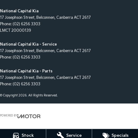
National Capital Kia
17 Josephson Street
,
Belconnen, Canberra
ACT
2617
Phone:
(02) 6256 3303
LMCT 20000139
National Capital Kia - Service
17 Josephson Street
,
Belconnen, Canberra
ACT
2617
Phone:
(02) 6256 3303
National Capital Kia - Parts
17 Josephson Street
,
Belconnen, Canberra
ACT
2617
Phone:
(02) 6256 3303
© Copyright
2026
. All Rights Reserved.
POWERED BY
CMS Login
Visit iMotor
Stock
Service
Specials