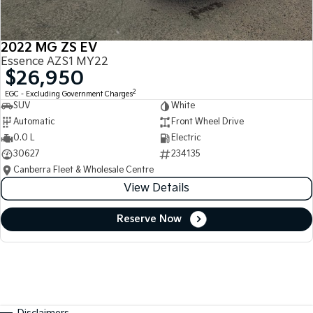
2022 MG ZS EV
Essence AZS1 MY22
$26,950
2
EGC - Excluding Government Charges
SUV
White
Automatic
Front Wheel Drive
0.0 L
Electric
30627
234135
Canberra Fleet & Wholesale Centre
View Details
Reserve Now