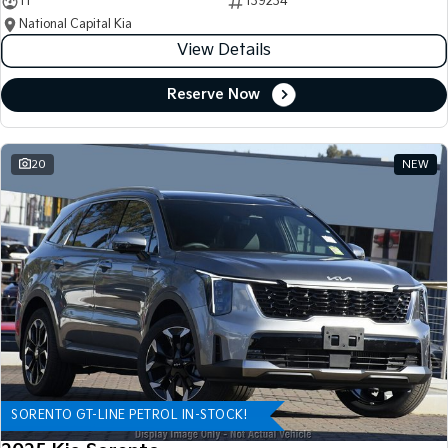
11
139234
National Capital Kia
View Details
Reserve Now
20
NEW
SORENTO GT-LINE PETROL IN-STOCK!