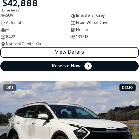
$42,888
Medium SUV
Medium SUV
1
Drive Away
SUV
Interstellar Grey
Sorento Hybrid
Sorento
Large SUV
Large SUV
Automatic
Front Wheel Drive
—
Electric
EV3
EV5
8422
133713
Small SUV
Medium SUV
National Capital Kia
View Details
EV6
EV9
(New) Performance SUV
Upper Large SUV
Reserve Now
Electric
EV3
EV4
Small SUV
(New) Medium Car
11
DEMO
EV5
EV6
Medium SUV
(New) Performance SUV
EV9
Upper Large SUV
Hybrid