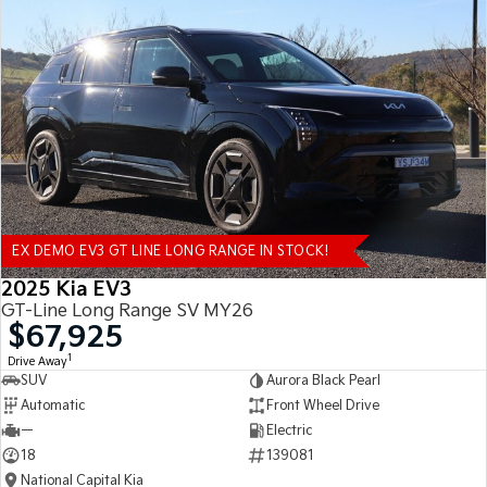
EX DEMO EV3 GT LINE LONG RANGE IN STOCK!
2025 Kia EV3
GT-Line Long Range SV MY26
$67,925
1
Drive Away
SUV
Aurora Black Pearl
Automatic
Front Wheel Drive
—
Electric
18
139081
National Capital Kia