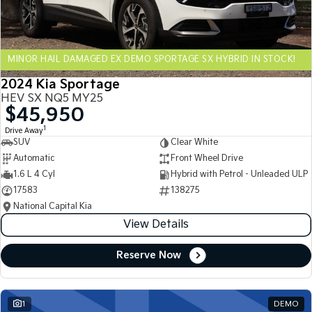
Sportage Hybrid
Sorento Hybrid
Medium SUV
Large SUV
MINOR HAIL DAMAGED EX DEMO SPORTAGE SX HYBRID IN STOCK!
Carnival
Seltos Hybrid
People Mover/GUV
Hev
2024 Kia Sportage
HEV SX NQ5 MY25
People Mover
$45,950
1
Drive Away
Carnival
SUV
Clear White
People Mover/GUV
Automatic
Front Wheel Drive
Small Cars
1.6 L 4 Cyl
Hybrid with Petrol - Unleaded ULP
17583
138275
Picanto
K4
National Capital Kia
Compact Car
(New) Small Car
View Details
Medium Car
Reserve Now
EV4
(New) Medium Car
1
DEMO
Light Commercial