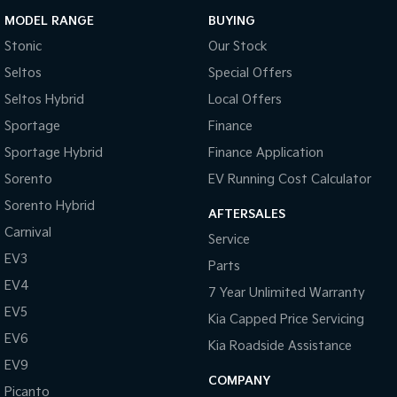
MODEL RANGE
BUYING
Stonic
Our Stock
Seltos
Special Offers
Seltos Hybrid
Local Offers
Sportage
Finance
Sportage Hybrid
Finance Application
Sorento
EV Running Cost Calculator
Sorento Hybrid
AFTERSALES
Carnival
Service
EV3
Parts
EV4
7 Year Unlimited Warranty
EV5
Kia Capped Price Servicing
EV6
Kia Roadside Assistance
EV9
COMPANY
Picanto