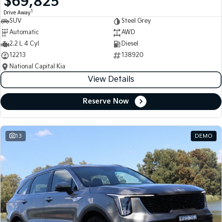
$69,825
1
Drive Away
SUV
Steel Grey
Automatic
AWD
2.2 L 4 Cyl
Diesel
12213
138920
National Capital Kia
View Details
Reserve Now
13
DEMO