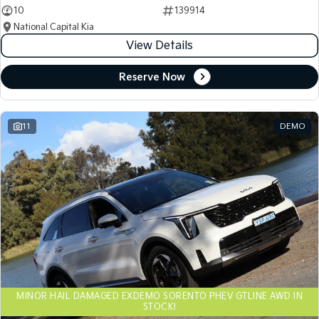
10
139914
National Capital Kia
View Details
Reserve Now
11
DEMO
MINOR HAIL DAMAGED EXDEMO SORENTO PHEV GTLINE AWD IN
STOCK!