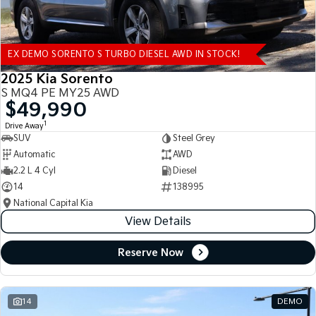
EX DEMO SORENTO S TURBO DIESEL AWD IN STOCK!
2025 Kia Sorento
S MQ4 PE MY25 AWD
$49,990
1
Drive Away
SUV
Steel Grey
Automatic
AWD
2.2 L 4 Cyl
Diesel
14
138995
National Capital Kia
View Details
Reserve Now
14
DEMO