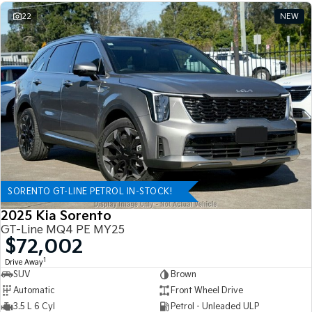
22
NEW
SORENTO GT-LINE PETROL IN-STOCK!
2025 Kia Sorento
GT-Line MQ4 PE MY25
$72,002
1
Drive Away
SUV
Brown
Automatic
Front Wheel Drive
3.5 L 6 Cyl
Petrol - Unleaded ULP