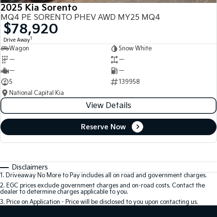
2025 Kia Sorento
MQ4 PE SORENTO PHEV AWD MY25 MQ4
$78,920
1
Drive Away
Wagon
Snow White
—
—
—
—
5
139958
National Capital Kia
View Details
Reserve Now
Disclaimers
1
.
Driveaway No More to Pay includes all on road and government charges.
2
.
EGC prices exclude government charges and on-road costs. Contact the
dealer to determine charges applicable to you.
3
.
Price on Application - Price will be disclosed to you upon contacting us.