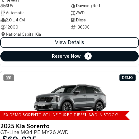
Drive Away
SUV
Dawning Red
Automatic
AWD
2.0 L 4 Cyl
Diesel
12000
138596
National Capital Kia
View Details
Reserve Now
1
DEMO
EX DEMO SORENTO GT LINE TURBO DIESEL AWD IN STOCK!
2025 Kia Sorento
GT-Line MQ4 PE MY26 AWD