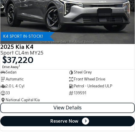
K4 SPORT IN-STOCK!
2025 Kia K4
Sport CL4m MY25
$37,220
1
Drive Away
Sedan
Steel Grey
Automatic
Front Wheel Drive
2.0 L 4 Cyl
Petrol - Unleaded ULP
33
139591
National Capital Kia
View Details
Reserve Now