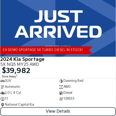
Tasman
Tasman Cab Chassis
Pick Up Ute
Ute
PV5 Cargo EV
Cargo Van
Mild Hybrid
EX DEMO SPORTAGE SX TURBO DIESEL IN STOCK!
Stonic
(New) Light SUV
2024 Kia Sportage
SX NQ5 MY25 AWD
$39,982
1
Drive Away
SUV
Dawning Red
Automatic
AWD
2.0 L 4 Cyl
Diesel
11
138553
National Capital Kia
View Details