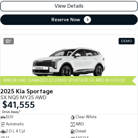
View Details
Reserve Now
1
DEMO
MINOR HAIL DAMAGED EX DEMO SPORTAGE SX AWD IN STOCK!
2025 Kia Sportage
SX NQ5 MY25 AWD
$41,555
1
Drive Away
SUV
Clear White
Automatic
AWD
2.0 L 4 Cyl
Diesel