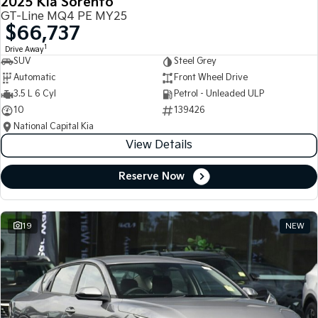
2025 Kia Sorento
GT-Line MQ4 PE MY25
$66,737
1
Drive Away
SUV
Steel Grey
Automatic
Front Wheel Drive
3.5 L 6 Cyl
Petrol - Unleaded ULP
10
139426
National Capital Kia
View Details
Reserve Now
19
NEW