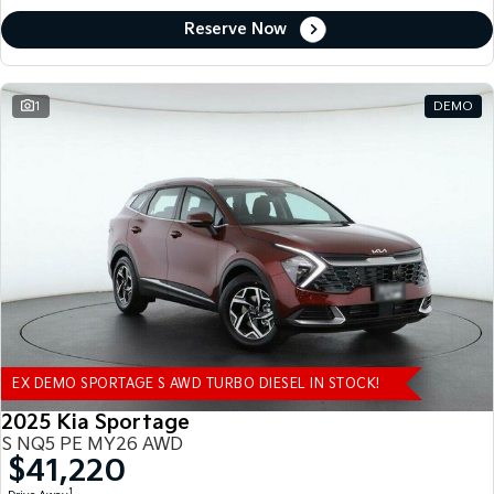
Reserve Now
1
DEMO
EX DEMO SPORTAGE S AWD TURBO DIESEL IN STOCK!
2025 Kia Sportage
S NQ5 PE MY26 AWD
$41,220
1