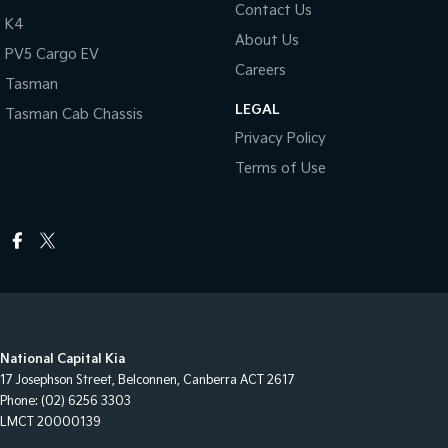
Contact Us
K4
About Us
PV5 Cargo EV
Careers
Tasman
LEGAL
Tasman Cab Chassis
Privacy Policy
Terms of Use
National Capital Kia
17 Josephson Street
,
Belconnen, Canberra
ACT
2617
Phone:
(02) 6256 3303
LMCT 20000139