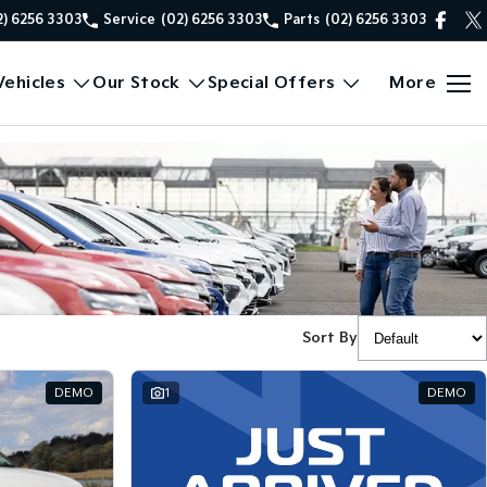
2) 6256 3303
Service
(02) 6256 3303
Parts
(02) 6256 3303
ehicles
Our Stock
Special Offers
More
Sort By
DEMO
1
DEMO