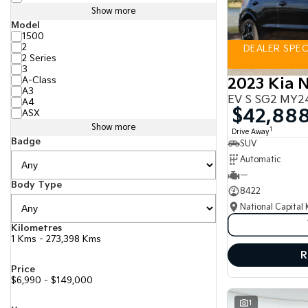
Show more
Model
1500
2
DEALER SPECI
2 Series
3
A-Class
2023 Kia N
A3
EV S SG2 MY2
A4
$42,88
ASX
Show more
1
Drive Away
Badge
SUV
Automatic
—
Body Type
8422
National Capital 
Kilometres
1 Kms - 273,398 Kms
R
Price
$6,990 - $149,000
1