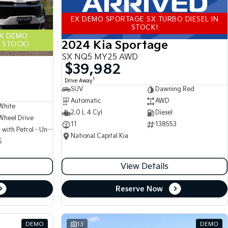
EX DEMO SPORTAGE SX TURBO DIESEL IN
STOCK!
EX DEMO
2024 Kia Sportage
 STOCK!
SX NQ5 MY25 AWD
$39,982
1
Drive Away
SUV
Dawning Red
Automatic
AWD
White
2.0 L 4 Cyl
Diesel
Wheel Drive
11
138553
Hybrid with Petrol - Unleaded ULP
National Capital Kia
5
View Details
Reserve Now
DEMO
13
DEMO