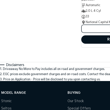
Automatic
2.0 L 4 Cyl
33
National Capital 
R
Disclaimers
1
.
Driveaway No More to Pay includes all on road and government charges.
2
.
EGC prices exclude government charges and on-road costs. Contact the deal
3
.
Price on Application - Price will be disclosed to you upon contacting us.
MODEL RANGE
BUYING
Stonic
Our Stock
Seltos
Special Offers