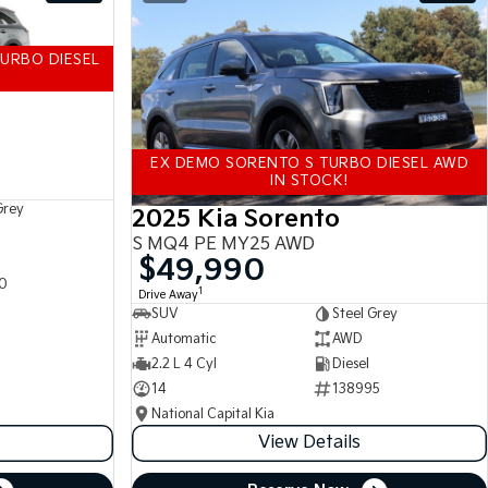
URBO DIESEL
EX DEMO SORENTO S TURBO DIESEL AWD
IN STOCK!
Grey
2025 Kia Sorento
S MQ4 PE MY25 AWD
$49,990
0
1
Drive Away
SUV
Steel Grey
Automatic
AWD
2.2 L 4 Cyl
Diesel
14
138995
National Capital Kia
View Details