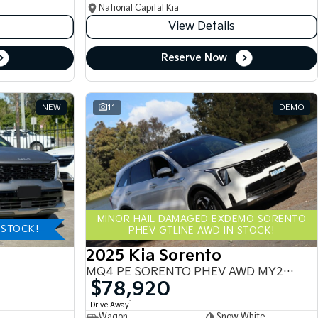
National Capital Kia
View Details
Reserve Now
NEW
11
DEMO
MINOR HAIL DAMAGED EXDEMO SORENTO
-STOCK!
PHEV GTLINE AWD IN STOCK!
2025 Kia Sorento
MQ4 PE SORENTO PHEV AWD MY25 MQ4
$78,920
1
Drive Away
Wagon
Snow White