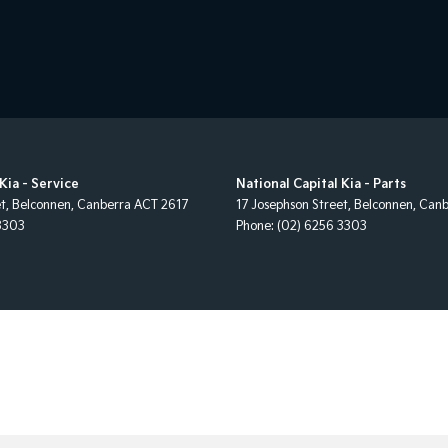
Kia - Service
National Capital Kia - Parts
et
,
Belconnen, Canberra
ACT
2617
17 Josephson Street
,
Belconnen, Canb
3303
Phone:
(02) 6256 3303