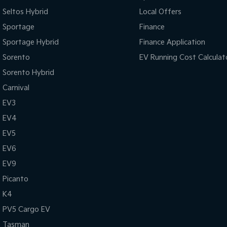
Seltos Hybrid
Local Offers
Sportage
Finance
Sportage Hybrid
Finance Application
Sorento
EV Running Cost Calculat
Sorento Hybrid
Carnival
EV3
EV4
EV5
EV6
EV9
Picanto
K4
PV5 Cargo EV
Tasman