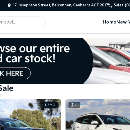
17 Josephson Street, Belconnen, Canberra ACT 2617
Sales
(0
Home
New V
Sale
d
DEMO
11