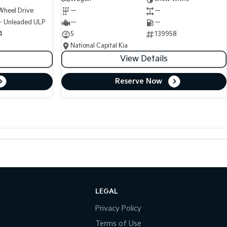
Wheel Drive
—
—
 - Unleaded ULP
—
—
4
5
139958
National Capital Kia
View Details
Reserve Now
LEGAL
Privacy Policy
Terms of Use