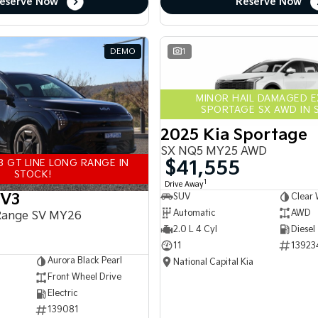
eserve Now
Reserve Now
DEMO
1
MINOR HAIL DAMAGED 
SPORTAGE SX AWD IN 
2025 Kia Sportage
SX NQ5 MY25 AWD
$41,555
3 GT LINE LONG RANGE IN
STOCK!
1
Drive Away
EV3
SUV
Clear 
Automatic
AWD
Range SV MY26
2.0 L 4 Cyl
Diesel
11
13923
Aurora Black Pearl
National Capital Kia
Front Wheel Drive
Electric
139081