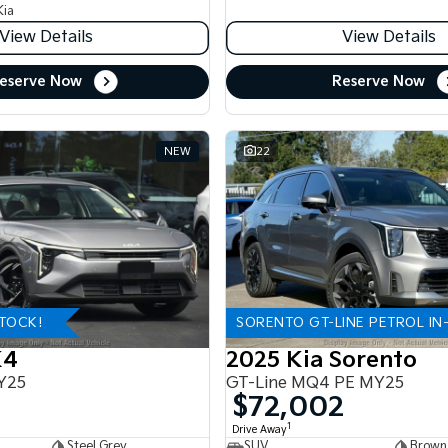
Kia
View Details
View Details
eserve Now
Reserve Now
NEW
22
STOCK!
SORENTO GT-LINE PETROL IN
K4
2025 Kia Sorento
Y25
GT-Line MQ4 PE MY25
$72,002
1
Drive Away
Steel Grey
SUV
Brown