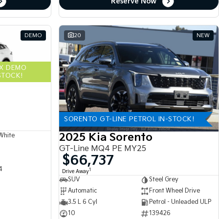
Reserve Now
DEMO
20
NEW
EX DEMO
STOCK!
SORENTO GT-LINE PETROL IN-STOCK!
2025 Kia Sorento
White
GT-Line MQ4 PE MY25
$66,737
4
1
Drive Away
SUV
Steel Grey
Automatic
Front Wheel Drive
3.5 L 6 Cyl
Petrol - Unleaded ULP
10
139426