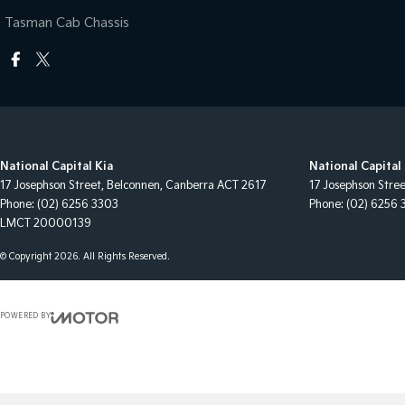
Tasman Cab Chassis
National Capital Kia
National Capital 
17 Josephson Street
,
Belconnen, Canberra
ACT
2617
17 Josephson Stre
Phone:
(02) 6256 3303
Phone:
(02) 6256 
LMCT 20000139
© Copyright
2026
. All Rights Reserved.
POWERED BY
CMS Login
Visit iMotor