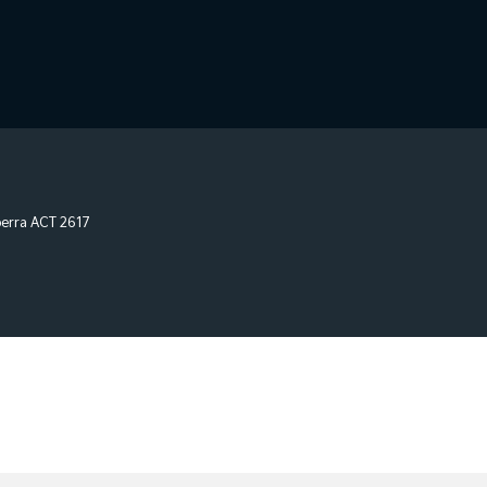
erra
ACT
2617