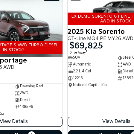
EX DEMO SORENTO GT LINE T
AWD IN STOCK!
2025 Kia Sorento
GT-Line MQ4 PE MY26 AWD
$69,825
TAGE S AWD TURBO DIESEL
IN STOCK!
1
Drive Away
SUV
Steel 
Sportage
Automatic
AWD
6 AWD
2.2 L 4 Cyl
Diesel
12213
13892
National Capital Kia
Dawning Red
AWD
Diesel
138596
Kia
View Details
View Details