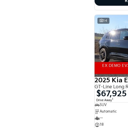
R
accurate finance estimate, please complete our
finance
enquiry
form.
14
EX DEMO EV
2025 Kia 
GT-Line Long 
$67,925
1
Drive Away
SUV
Automatic
—
18