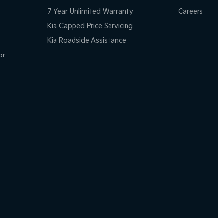
7 Year Unlimited Warranty
Careers
Kia Capped Price Servicing
Kia Roadside Assistance
or