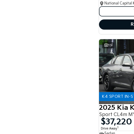
National Capital 
R
19
K4 SPORT IN-
2025 Kia 
Sport CL4m M
$37,220
1
Drive Away
Sedan