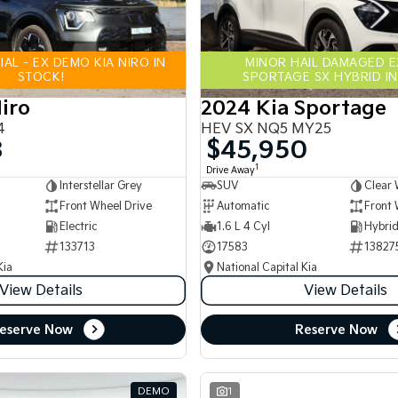
AL - EX DEMO KIA NIRO IN
MINOR HAIL DAMAGED 
STOCK!
SPORTAGE SX HYBRID IN
iro
2024 Kia Sportage
4
HEV SX NQ5 MY25
8
$45,950
1
Drive Away
Interstellar Grey
SUV
Clear 
Front Wheel Drive
Automatic
Front 
Electric
1.6 L 4 Cyl
133713
17583
13827
Kia
National Capital Kia
View Details
View Details
eserve Now
Reserve Now
DEMO
1