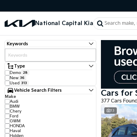
National Capital Kia
Keywords
Type
Demo
28
New
36
Used
313
Vehicle Search Filters
Cars for 
Make
377 Cars Foun
Audi
BMW
13
Chery
Ford
GWM
HONDA
Haval
Holden