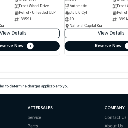
Front Wheel Drive
Automatic
Front 
Petrol - Unleaded ULP
3.5 L 6 Cyl
Petrol
139591
10
13991
Kia
National Capital Kia
View Details
View Details
eserve Now
Reserve Now
er to determine charges applicable to you.
AFTERSALES
COMPANY
Service
Contact Us
Parts
About Us