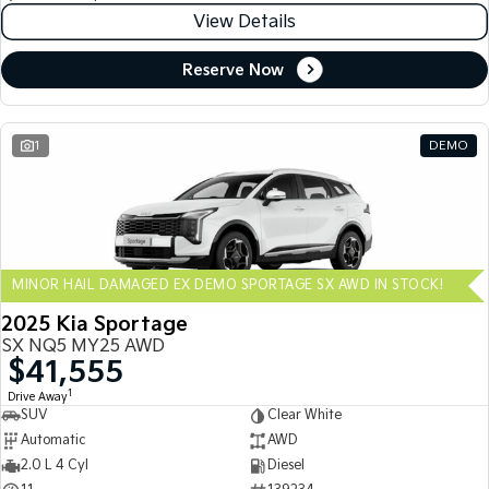
View Details
Reserve Now
1
DEMO
MINOR HAIL DAMAGED EX DEMO SPORTAGE SX AWD IN STOCK!
2025 Kia Sportage
SX NQ5 MY25 AWD
$41,555
1
Drive Away
SUV
Clear White
Automatic
AWD
2.0 L 4 Cyl
Diesel