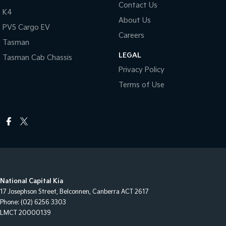
Contact Us
K4
About Us
PV5 Cargo EV
Careers
Tasman
LEGAL
Tasman Cab Chassis
Privacy Policy
Terms of Use
National Capital Kia
17 Josephson Street
,
Belconnen, Canberra
ACT
2617
Phone:
(02) 6256 3303
LMCT 20000139