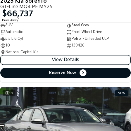
2025 Kia Sorento
GT-Line MQ4 PE MY25
$66,737
1
Drive Away
SUV
Steel Grey
Automatic
Front Wheel Drive
3.5 L 6 Cyl
Petrol - Unleaded ULP
10
139426
National Capital Kia
View Details
Reserve Now
19
NEW