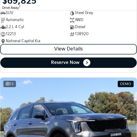
$69,825
1
Drive Away
SUV
Steel Grey
Automatic
AWD
2.2 L 4 Cyl
Diesel
12213
138920
National Capital Kia
View Details
Reserve Now
13
DEMO