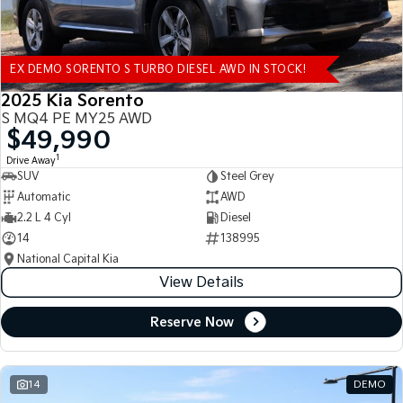
EX DEMO SORENTO S TURBO DIESEL AWD IN STOCK!
2025 Kia Sorento
S MQ4 PE MY25 AWD
$49,990
1
Drive Away
SUV
Steel Grey
Automatic
AWD
2.2 L 4 Cyl
Diesel
14
138995
National Capital Kia
View Details
Reserve Now
14
DEMO