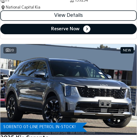
11
139234
National Capital Kia
View Details
Reserve Now
20
NEW
SORENTO GT-LINE PETROL IN-STOCK!