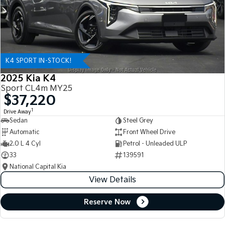
K4 SPORT IN-STOCK!
2025 Kia K4
Sport CL4m MY25
$37,220
1
Drive Away
Sedan
Steel Grey
Automatic
Front Wheel Drive
2.0 L 4 Cyl
Petrol - Unleaded ULP
33
139591
National Capital Kia
View Details
Reserve Now