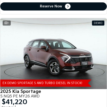
Reserve Now
1
DEMO
EX DEMO SPORTAGE S AWD TURBO DIESEL IN STOCK!
2025 Kia Sportage
S NQ5 PE MY26 AWD
$41,220
1