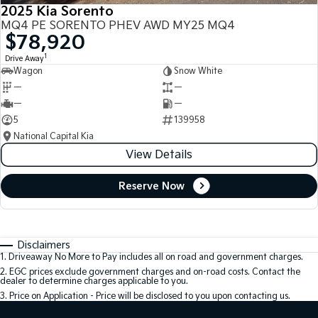
2025 Kia Sorento
MQ4 PE SORENTO PHEV AWD MY25 MQ4
$78,920
1
Drive Away
Wagon
Snow White
—
—
—
—
5
139958
National Capital Kia
View Details
Reserve Now
Disclaimers
1
.
Driveaway No More to Pay includes all on road and government charges.
2
.
EGC prices exclude government charges and on-road costs. Contact the
dealer to determine charges applicable to you.
3
.
Price on Application - Price will be disclosed to you upon contacting us.