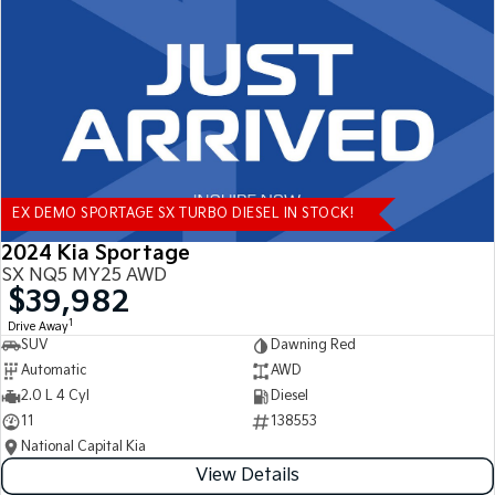
Tasman
Tasman Cab Chassis
Pick Up Ute
Ute
PV5 Cargo EV
Cargo Van
Mild Hybrid
EX DEMO SPORTAGE SX TURBO DIESEL IN STOCK!
Stonic
(New) Light SUV
2024 Kia Sportage
SX NQ5 MY25 AWD
$39,982
1
Drive Away
SUV
Dawning Red
Automatic
AWD
2.0 L 4 Cyl
Diesel
11
138553
National Capital Kia
View Details