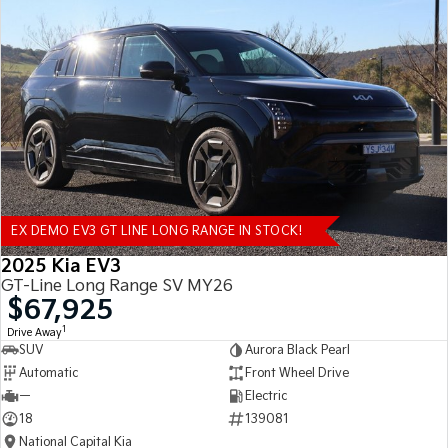
EX DEMO EV3 GT LINE LONG RANGE IN STOCK!
2025 Kia EV3
GT-Line Long Range SV MY26
$67,925
1
Drive Away
SUV
Aurora Black Pearl
Automatic
Front Wheel Drive
—
Electric
18
139081
National Capital Kia