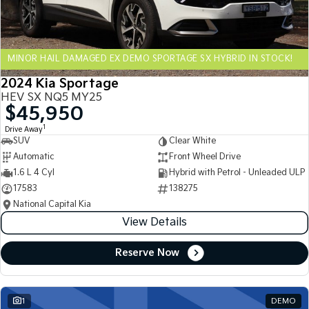
Sportage Hybrid
Sorento Hybrid
Medium SUV
Large SUV
MINOR HAIL DAMAGED EX DEMO SPORTAGE SX HYBRID IN STOCK!
Carnival
Seltos Hybrid
People Mover/GUV
Hev
2024 Kia Sportage
HEV SX NQ5 MY25
People Mover
$45,950
1
Drive Away
Carnival
SUV
Clear White
People Mover/GUV
Automatic
Front Wheel Drive
Small Cars
1.6 L 4 Cyl
Hybrid with Petrol - Unleaded ULP
17583
138275
Picanto
K4
National Capital Kia
Compact Car
(New) Small Car
View Details
Medium Car
Reserve Now
EV4
(New) Medium Car
1
DEMO
Light Commercial