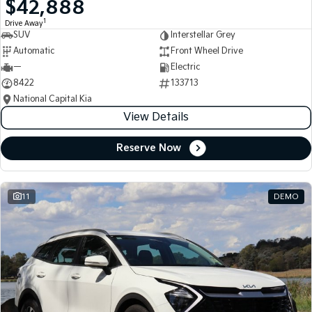
$42,888
Medium SUV
Medium SUV
1
Drive Away
SUV
Interstellar Grey
Sorento Hybrid
Sorento
Large SUV
Large SUV
Automatic
Front Wheel Drive
—
Electric
EV3
EV5
8422
133713
Small SUV
Medium SUV
National Capital Kia
View Details
EV6
EV9
(New) Performance SUV
Upper Large SUV
Reserve Now
Electric
EV3
EV4
Small SUV
(New) Medium Car
11
DEMO
EV5
EV6
Medium SUV
(New) Performance SUV
EV9
Upper Large SUV
Hybrid