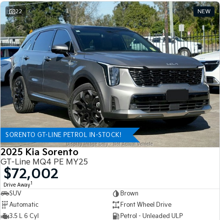
22
NEW
SORENTO GT-LINE PETROL IN-STOCK!
2025 Kia Sorento
GT-Line MQ4 PE MY25
$72,002
1
Drive Away
SUV
Brown
Automatic
Front Wheel Drive
3.5 L 6 Cyl
Petrol - Unleaded ULP