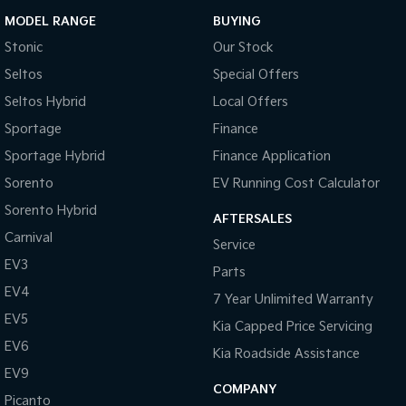
MODEL RANGE
BUYING
Stonic
Our Stock
Seltos
Special Offers
Seltos Hybrid
Local Offers
Sportage
Finance
Sportage Hybrid
Finance Application
Sorento
EV Running Cost Calculator
Sorento Hybrid
AFTERSALES
Carnival
Service
EV3
Parts
EV4
7 Year Unlimited Warranty
EV5
Kia Capped Price Servicing
EV6
Kia Roadside Assistance
EV9
COMPANY
Picanto