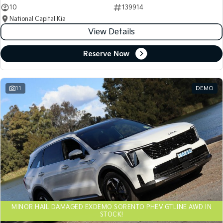
10
139914
National Capital Kia
View Details
Reserve Now
11
DEMO
MINOR HAIL DAMAGED EXDEMO SORENTO PHEV GTLINE AWD IN
STOCK!