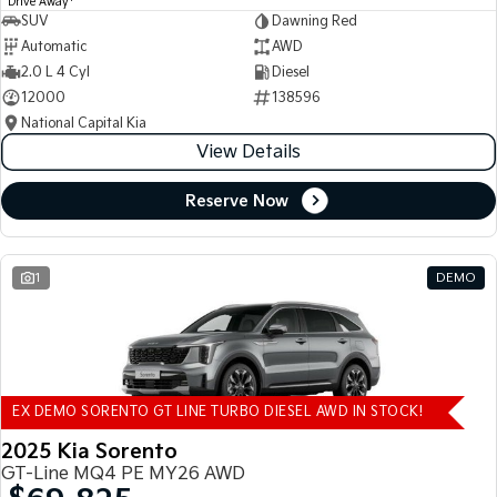
Drive Away
SUV
Dawning Red
Automatic
AWD
2.0 L 4 Cyl
Diesel
12000
138596
National Capital Kia
View Details
Reserve Now
1
DEMO
EX DEMO SORENTO GT LINE TURBO DIESEL AWD IN STOCK!
2025 Kia Sorento
GT-Line MQ4 PE MY26 AWD