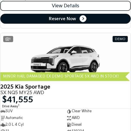
View Details
Reserve Now
1
DEMO
MINOR HAIL DAMAGED EX DEMO SPORTAGE SX AWD IN STOCK!
2025 Kia Sportage
SX NQ5 MY25 AWD
$41,555
1
Drive Away
SUV
Clear White
Automatic
AWD
2.0 L 4 Cyl
Diesel