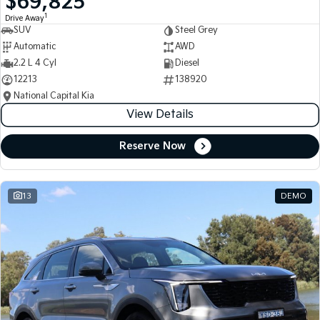
$69,825
1
Drive Away
SUV
Steel Grey
Automatic
AWD
2.2 L 4 Cyl
Diesel
12213
138920
National Capital Kia
View Details
Reserve Now
13
DEMO