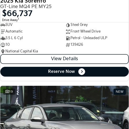
2025 Kia Sorento
GT-Line MQ4 PE MY25
$66,737
1
Drive Away
SUV
Steel Grey
Automatic
Front Wheel Drive
3.5 L 6 Cyl
Petrol - Unleaded ULP
10
139426
National Capital Kia
View Details
Reserve Now
19
NEW