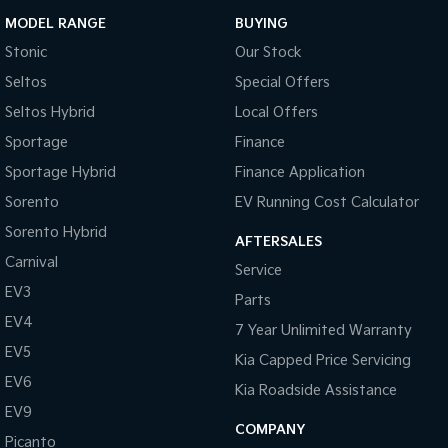
MODEL RANGE
BUYING
Stonic
Our Stock
Seltos
Special Offers
Seltos Hybrid
Local Offers
Sportage
Finance
Sportage Hybrid
Finance Application
Sorento
EV Running Cost Calculator
Sorento Hybrid
AFTERSALES
Carnival
Service
EV3
Parts
EV4
7 Year Unlimited Warranty
EV5
Kia Capped Price Servicing
EV6
Kia Roadside Assistance
EV9
COMPANY
Picanto