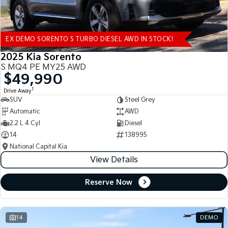
EX DEMO SORENTO S TURBO DIESEL AWD IN STOCK!
2025 Kia Sorento
S MQ4 PE MY25 AWD
$49,990
1
Drive Away
SUV
Steel Grey
Automatic
AWD
2.2 L 4 Cyl
Diesel
14
138995
National Capital Kia
View Details
Reserve Now
14
DEMO