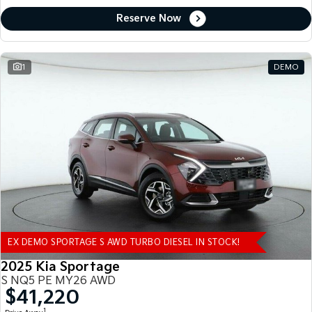
Reserve Now
1
DEMO
EX DEMO SPORTAGE S AWD TURBO DIESEL IN STOCK!
2025 Kia Sportage
S NQ5 PE MY26 AWD
$41,220
1