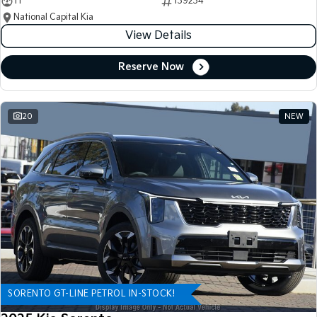
11
139234
National Capital Kia
View Details
Reserve Now
20
NEW
SORENTO GT-LINE PETROL IN-STOCK!