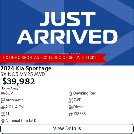
Tasman
Tasman Cab Chassis
Pick Up Ute
Ute
PV5 Cargo EV
Cargo Van
Mild Hybrid
EX DEMO SPORTAGE SX TURBO DIESEL IN STOCK!
Stonic
(New) Light SUV
2024 Kia Sportage
SX NQ5 MY25 AWD
$39,982
1
Drive Away
SUV
Dawning Red
Automatic
AWD
2.0 L 4 Cyl
Diesel
11
138553
National Capital Kia
View Details