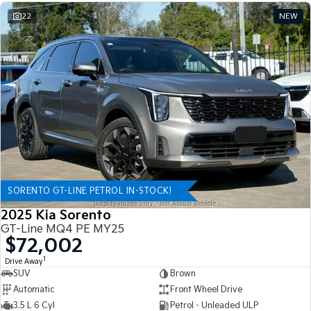
22
NEW
SORENTO GT-LINE PETROL IN-STOCK!
2025 Kia Sorento
GT-Line MQ4 PE MY25
$72,002
1
Drive Away
SUV
Brown
Automatic
Front Wheel Drive
3.5 L 6 Cyl
Petrol - Unleaded ULP