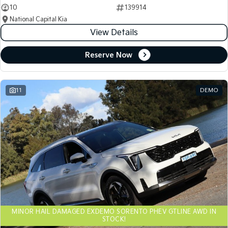
10
139914
National Capital Kia
View Details
Reserve Now
11
DEMO
MINOR HAIL DAMAGED EXDEMO SORENTO PHEV GTLINE AWD IN
STOCK!