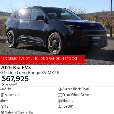
EX DEMO EV3 GT LINE LONG RANGE IN STOCK!
2025 Kia EV3
GT-Line Long Range SV MY26
$67,925
1
Drive Away
SUV
Aurora Black Pearl
Automatic
Front Wheel Drive
—
Electric
18
139081
National Capital Kia