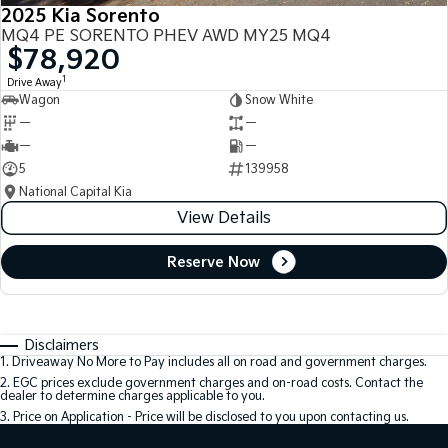
2025 Kia Sorento
MQ4 PE SORENTO PHEV AWD MY25 MQ4
$78,920
1
Drive Away
Wagon
Snow White
—
—
—
—
5
139958
National Capital Kia
View Details
Reserve Now
Disclaimers
1
.
Driveaway No More to Pay includes all on road and government charges.
2
.
EGC prices exclude government charges and on-road costs. Contact the
dealer to determine charges applicable to you.
3
.
Price on Application - Price will be disclosed to you upon contacting us.