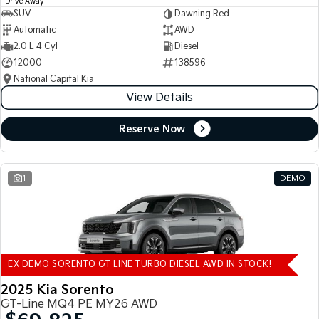
Drive Away
SUV
Dawning Red
Automatic
AWD
2.0 L 4 Cyl
Diesel
12000
138596
National Capital Kia
View Details
Reserve Now
1
DEMO
EX DEMO SORENTO GT LINE TURBO DIESEL AWD IN STOCK!
2025 Kia Sorento
GT-Line MQ4 PE MY26 AWD