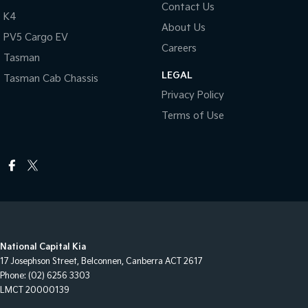
Contact Us
K4
About Us
PV5 Cargo EV
Careers
Tasman
LEGAL
Tasman Cab Chassis
Privacy Policy
Terms of Use
National Capital Kia
17 Josephson Street
,
Belconnen, Canberra
ACT
2617
Phone:
(02) 6256 3303
LMCT 20000139