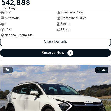
$42,888
Medium SUV
Medium SUV
1
Drive Away
SUV
Interstellar Grey
Sorento Hybrid
Sorento
Large SUV
Large SUV
Automatic
Front Wheel Drive
—
Electric
EV3
EV5
8422
133713
Small SUV
Medium SUV
National Capital Kia
View Details
EV6
EV9
(New) Performance SUV
Upper Large SUV
Reserve Now
Electric
EV3
EV4
Small SUV
(New) Medium Car
11
DEMO
EV5
EV6
Medium SUV
(New) Performance SUV
EV9
Upper Large SUV
Hybrid