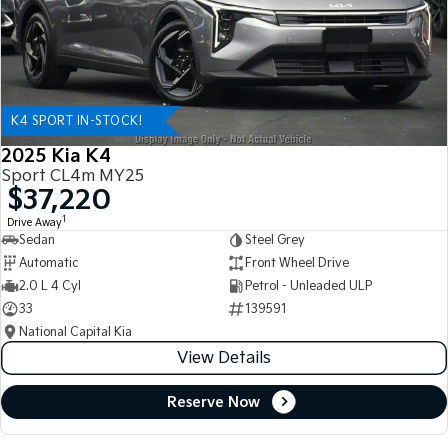
K4 SPORT IN-STOCK!
2025 Kia K4
Sport CL4m MY25
$37,220
1
Drive Away
Sedan
Steel Grey
Automatic
Front Wheel Drive
2.0 L 4 Cyl
Petrol - Unleaded ULP
33
139591
National Capital Kia
View Details
Reserve Now