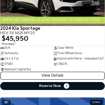
Sportage Hybrid
Sorento Hybrid
Medium SUV
Large SUV
MINOR HAIL DAMAGED EX DEMO SPORTAGE SX HYBRID IN STOCK!
Carnival
Seltos Hybrid
People Mover/GUV
Hev
2024 Kia Sportage
HEV SX NQ5 MY25
People Mover
$45,950
1
Drive Away
Carnival
SUV
Clear White
People Mover/GUV
Automatic
Front Wheel Drive
Small Cars
1.6 L 4 Cyl
Hybrid with Petrol - Unleaded ULP
17583
138275
Picanto
K4
National Capital Kia
Compact Car
(New) Small Car
View Details
Medium Car
Reserve Now
EV4
(New) Medium Car
1
DEMO
Light Commercial