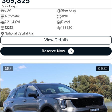
$69,825
1
Drive Away
SUV
Steel Grey
Automatic
AWD
2.2 L 4 Cyl
Diesel
12213
138920
National Capital Kia
View Details
Reserve Now
13
DEMO