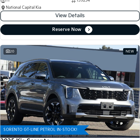
11
139234
National Capital Kia
View Details
Reserve Now
20
NEW
SORENTO GT-LINE PETROL IN-STOCK!