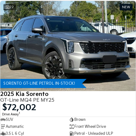
22
NEW
SORENTO GT-LINE PETROL IN-STOCK!
2025 Kia Sorento
GT-Line MQ4 PE MY25
$72,002
1
Drive Away
SUV
Brown
Automatic
Front Wheel Drive
3.5 L 6 Cyl
Petrol - Unleaded ULP