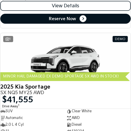
View Details
Reserve Now
1
DEMO
MINOR HAIL DAMAGED EX DEMO SPORTAGE SX AWD IN STOCK!
2025 Kia Sportage
SX NQ5 MY25 AWD
$41,555
1
Drive Away
SUV
Clear White
Automatic
AWD
2.0 L 4 Cyl
Diesel