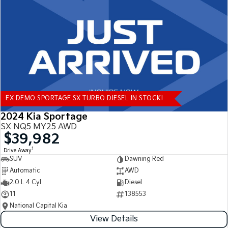
Tasman
Tasman Cab Chassis
Pick Up Ute
Ute
PV5 Cargo EV
Cargo Van
Mild Hybrid
EX DEMO SPORTAGE SX TURBO DIESEL IN STOCK!
Stonic
(New) Light SUV
2024 Kia Sportage
SX NQ5 MY25 AWD
$39,982
1
Drive Away
SUV
Dawning Red
Automatic
AWD
2.0 L 4 Cyl
Diesel
11
138553
National Capital Kia
View Details