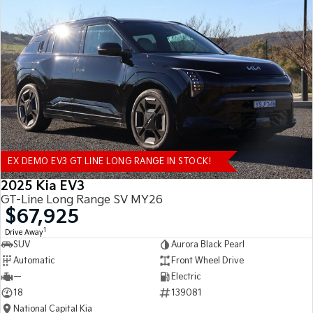
EX DEMO EV3 GT LINE LONG RANGE IN STOCK!
2025 Kia EV3
GT-Line Long Range SV MY26
$67,925
1
Drive Away
SUV
Aurora Black Pearl
Automatic
Front Wheel Drive
—
Electric
18
139081
National Capital Kia