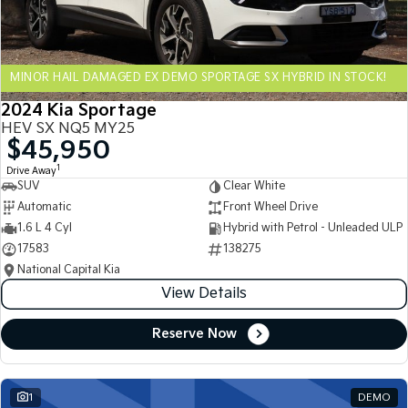
Sportage Hybrid
Sorento Hybrid
Medium SUV
Large SUV
MINOR HAIL DAMAGED EX DEMO SPORTAGE SX HYBRID IN STOCK!
Carnival
Seltos Hybrid
People Mover/GUV
Hev
2024 Kia Sportage
HEV SX NQ5 MY25
People Mover
$45,950
1
Drive Away
Carnival
SUV
Clear White
People Mover/GUV
Automatic
Front Wheel Drive
Small Cars
1.6 L 4 Cyl
Hybrid with Petrol - Unleaded ULP
17583
138275
Picanto
K4
National Capital Kia
Compact Car
(New) Small Car
View Details
Medium Car
Reserve Now
EV4
(New) Medium Car
1
DEMO
Light Commercial