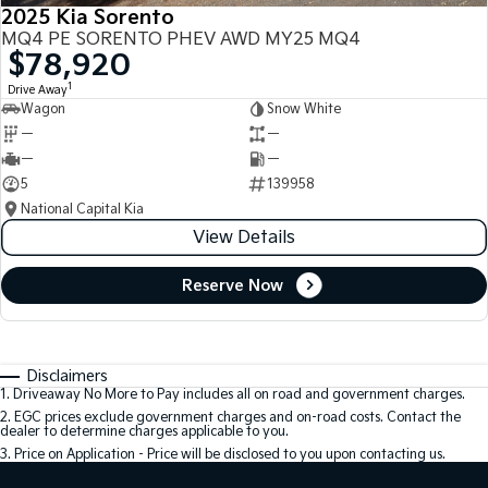
2025 Kia Sorento
MQ4 PE SORENTO PHEV AWD MY25 MQ4
$78,920
1
Drive Away
Wagon
Snow White
—
—
—
—
5
139958
National Capital Kia
View Details
Reserve Now
Disclaimers
1
.
Driveaway No More to Pay includes all on road and government charges.
2
.
EGC prices exclude government charges and on-road costs. Contact the
dealer to determine charges applicable to you.
3
.
Price on Application - Price will be disclosed to you upon contacting us.