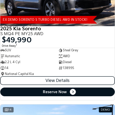
EX DEMO SORENTO S TURBO DIESEL AWD IN STOCK!
2025 Kia Sorento
S MQ4 PE MY25 AWD
$49,990
1
Drive Away
SUV
Steel Grey
Automatic
AWD
2.2 L 4 Cyl
Diesel
14
138995
National Capital Kia
View Details
Reserve Now
14
DEMO