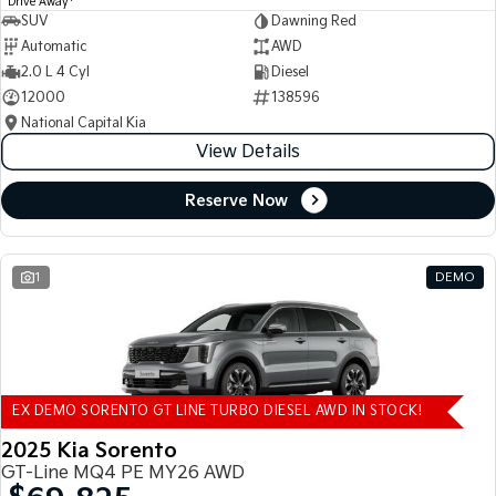
Drive Away
SUV
Dawning Red
Automatic
AWD
2.0 L 4 Cyl
Diesel
12000
138596
National Capital Kia
View Details
Reserve Now
1
DEMO
EX DEMO SORENTO GT LINE TURBO DIESEL AWD IN STOCK!
2025 Kia Sorento
GT-Line MQ4 PE MY26 AWD