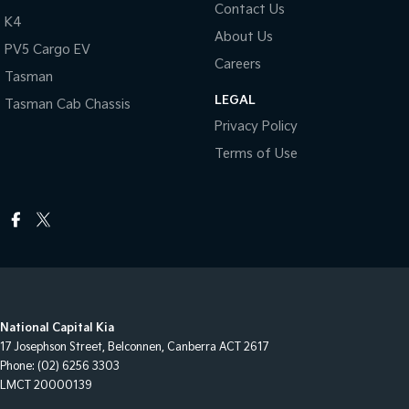
Contact Us
K4
About Us
PV5 Cargo EV
Careers
Tasman
LEGAL
Tasman Cab Chassis
Privacy Policy
Terms of Use
National Capital Kia
17 Josephson Street
,
Belconnen, Canberra
ACT
2617
Phone:
(02) 6256 3303
LMCT 20000139