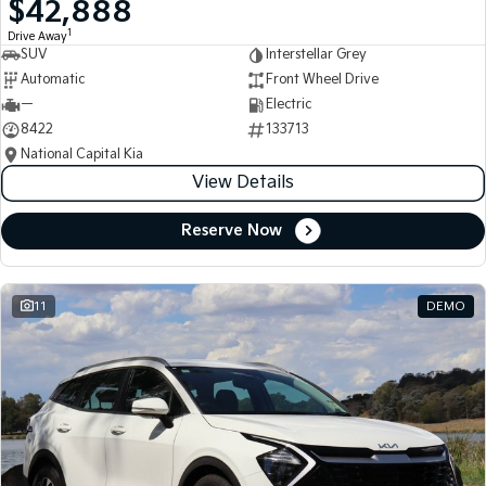
$42,888
Medium SUV
Medium SUV
1
Drive Away
SUV
Interstellar Grey
Sorento Hybrid
Sorento
Large SUV
Large SUV
Automatic
Front Wheel Drive
—
Electric
EV3
EV5
8422
133713
Small SUV
Medium SUV
National Capital Kia
View Details
EV6
EV9
(New) Performance SUV
Upper Large SUV
Reserve Now
Electric
EV3
EV4
Small SUV
(New) Medium Car
11
DEMO
EV5
EV6
Medium SUV
(New) Performance SUV
EV9
Upper Large SUV
Hybrid