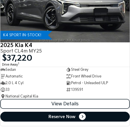
K4 SPORT IN-STOCK!
2025 Kia K4
Sport CL4m MY25
$37,220
1
Drive Away
Sedan
Steel Grey
Automatic
Front Wheel Drive
2.0 L 4 Cyl
Petrol - Unleaded ULP
33
139591
National Capital Kia
View Details
Reserve Now