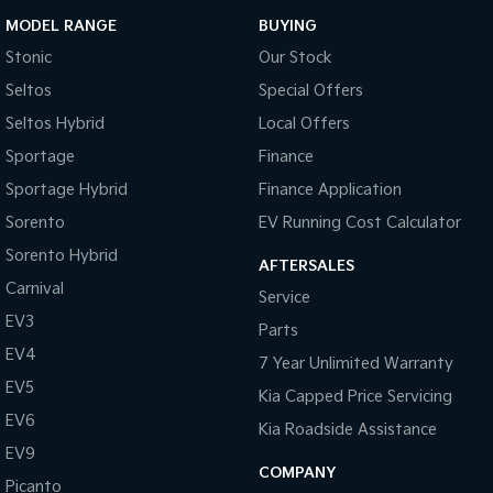
MODEL RANGE
BUYING
Stonic
Our Stock
Seltos
Special Offers
Seltos Hybrid
Local Offers
Sportage
Finance
Sportage Hybrid
Finance Application
Sorento
EV Running Cost Calculator
Sorento Hybrid
AFTERSALES
Carnival
Service
EV3
Parts
EV4
7 Year Unlimited Warranty
EV5
Kia Capped Price Servicing
EV6
Kia Roadside Assistance
EV9
COMPANY
Picanto