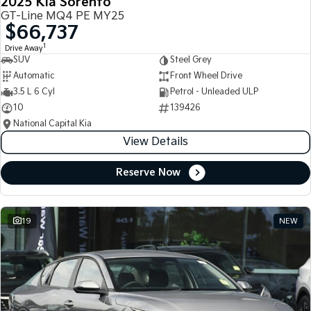
2025 Kia Sorento
GT-Line MQ4 PE MY25
$66,737
1
Drive Away
SUV
Steel Grey
Automatic
Front Wheel Drive
3.5 L 6 Cyl
Petrol - Unleaded ULP
10
139426
National Capital Kia
View Details
Reserve Now
19
NEW