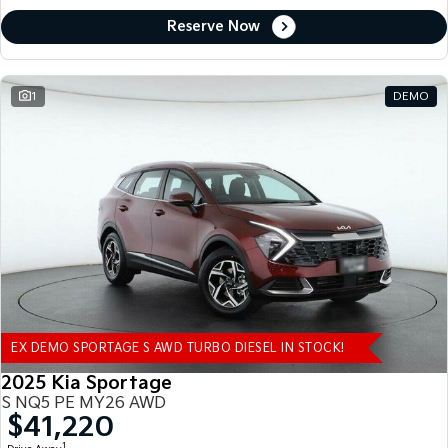
Reserve Now
1
DEMO
EX DEMO SPORTAGE S AWD TURBO DIESEL IN STOCK!
2025 Kia Sportage
S NQ5 PE MY26 AWD
$41,220
1