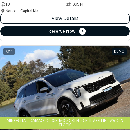
10
139914
National Capital Kia
View Details
Reserve Now
11
DEMO
MINOR HAIL DAMAGED EXDEMO SORENTO PHEV GTLINE AWD IN
STOCK!