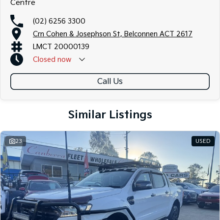
Centre
(02) 6256 3300
Crn Cohen & Josephson St, Belconnen ACT 2617
LMCT 20000139
Closed
now
Call Us
Similar Listings
23
USED