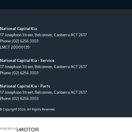
National Capital Kia
17 Josephson Street
,
Belconnen, Canberra
ACT
2617
Phone:
(02) 6256 3303
LMCT 20000139
National Capital Kia - Service
17 Josephson Street
,
Belconnen, Canberra
ACT
2617
Phone:
(02) 6256 3303
National Capital Kia - Parts
17 Josephson Street
,
Belconnen, Canberra
ACT
2617
Phone:
(02) 6256 3303
© Copyright
2026
. All Rights Reserved.
POWERED BY