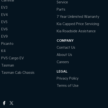
Carnival
Service
EV3
Parts
EV4
7 Year Unlimited Warranty
EV5
Kia Capped Price Servicing
EV6
Kia Roadside Assistance
EV9
COMPANY
Picanto
Contact Us
K4
About Us
PV5 Cargo EV
Careers
Tasman
LEGAL
Tasman Cab Chassis
Privacy Policy
Terms of Use