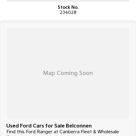
in everyday driving conditions.
Stock No.
234028
COME MEET OUR TEAM ! ! !
Do you struggle to make time to make it into the dealership? Our
professional pre-owned specialists can bring the car out to you! We can
meet you at work, home or anywhere in between. We pride ourselves in
making off-site inspections and test-drives easy.
Considering repayment options? No problem! With loads of
personalised packages, our finance & insurance specialists have you
covered. We even specialize in business finance! Plus, we can look after
the whole process over the phone and via email with e-sign!
We are a family-owned and operated dealer with 40 years of
dedication and service to our local Canberra community and
surrounding areas, located in the heart of Belconnen. NCM THE
COMPETITORS ! ! !
Used Ford Cars for Sale Belconnen
Find this Ford Ranger at Canberra Fleet & Wholesale