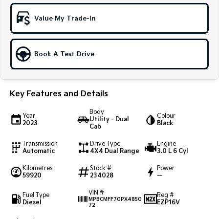
Sportage Hybrid
Sorento Hybrid
Value My Trade-In
Medium SUV
Large SUV
Carnival
Seltos Hybrid
People Mover/GUV
Hev
Book A Test Drive
People Mover
Key Features and Details
Carnival
People Mover/GUV
Body
Year
Colour
Utility - Dual
Small Cars
2023
Black
Cab
Picanto
K4
Transmission
Drive Type
Engine
Compact Car
(New) Small Car
Automatic
4X4 Dual Range
3.0 L 6 Cyl
Kilometres
Stock #
Power
Medium Car
59920
234028
—
EV4
VIN #
Fuel Type
Reg #
(New) Medium Car
MPBCMFF70PX4850
Diesel
EZP16V
72
Light Commercial