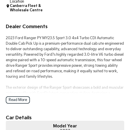
Location
Canberra Fleet &
Wholesale Centre
Tasman
Tasman Cab Chassis
Pick Up Ute
Ute
Dealer Comments
PV5 Cargo EV
Cargo Van
2023 Ford Ranger PY MY23.5 Sport 3.0 4x4 Turbo CDI Automatic
Double Cab Pick Up is a premium-performance dual cab ute engineered
Mild Hybrid
to deliver outstanding capability, advanced technology and everyday
versatility. Powered by Ford?s highly regarded 3.0-litre V6 turbo diesel
Stonic
engine paired with a 10-speed automatic transmission, this four-wheel
(New) Light SUV
drive Ranger Sport provides impressive power, strong towing ability
and refined on-road performance, making it equally suited to work,
touring and family lifestyles.
The exterior design of the Ranger Sport showcases a bold and muscular
pickup profile with Ford?s latest-generation styling, featuring a
commanding front grille, LED lighting, integrated sports bar, alloy
Read More
wheels and rugged body detailing. Designed for Australian conditions,
the Ranger?s robust chassis and 4x4 capability provide confidence
across highways, rural roads, construction sites and off-road
Car Details
environments. Its double cab configuration offers the perfect balance
Model Year
between passenger comfort and load-carrying practicality.