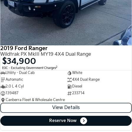
2019 Ford Ranger
Wildtrak PX MkIII MY19 4X4 Dual Range
$34,900
2
EGC - Excluding Government Charges
Utility - Dual Cab
White
Automatic
4X4 Dual Range
2.0 L 4 Cyl
Diesel
139487
233714
Canberra Fleet & Wholesale Centre
View Details
Reserve Now