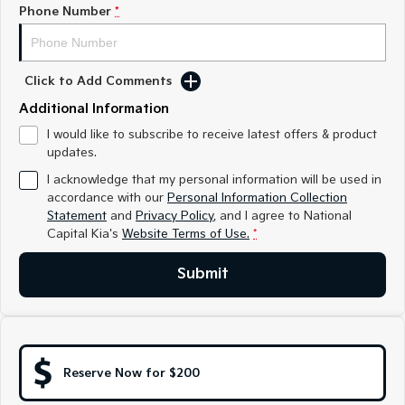
Medium SUV
Medium SUV
Phone Number
*
Sorento Hybrid
Sorento
Large SUV
Large SUV
Click to Add Comments
EV3
EV5
Additional Information
Small SUV
Medium SUV
I would like to subscribe to receive latest offers & product
updates.
EV6
EV9
(New) Performance SUV
Upper Large SUV
I acknowledge that my personal information will be used in
accordance with our
Personal Information Collection
Electric
Statement
and
Privacy Policy
, and I agree to
National
Capital Kia's
Website Terms of Use.
*
EV3
EV4
Small SUV
(New) Medium Car
Submit
EV5
EV6
Medium SUV
(New) Performance SUV
EV9
Upper Large SUV
Reserve Now for $200
Hybrid