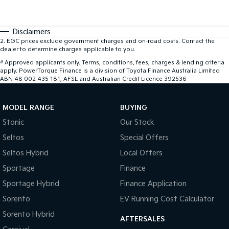
Disclaimers
2
.
EGC prices exclude government charges and on-road costs. Contact the
dealer to determine charges applicable to you.
#
Approved applicants only. Terms, conditions, fees, charges & lending criteria
apply. PowerTorque Finance is a division of Toyota Finance Australia Limited
ABN 48 002 435 181, AFSL and Australian Credit Licence 392536
MODEL RANGE
BUYING
Stonic
Our Stock
Seltos
Special Offers
Seltos Hybrid
Local Offers
Sportage
Finance
Sportage Hybrid
Finance Application
Sorento
EV Running Cost Calculator
Sorento Hybrid
AFTERSALES