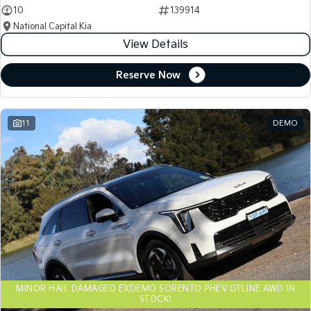
10
139914
National Capital Kia
View Details
Reserve Now
11
DEMO
MINOR HAIL DAMAGED EXDEMO SORENTO PHEV GTLINE AWD IN
STOCK!