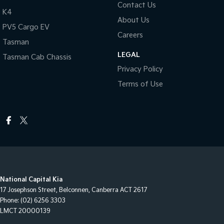
Contact Us
K4
About Us
PV5 Cargo EV
Careers
Tasman
LEGAL
Tasman Cab Chassis
Privacy Policy
Terms of Use
National Capital Kia
17 Josephson Street
,
Belconnen, Canberra
ACT
2617
Phone:
(02) 6256 3303
LMCT 20000139