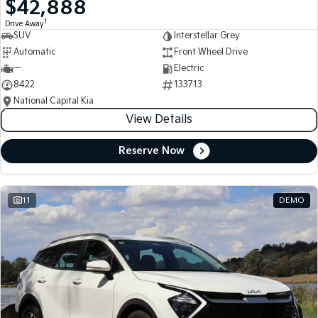
$42,888
Medium SUV
Medium SUV
1
Drive Away
SUV
Interstellar Grey
Sorento Hybrid
Sorento
Large SUV
Large SUV
Automatic
Front Wheel Drive
—
Electric
EV3
EV5
8422
133713
Small SUV
Medium SUV
National Capital Kia
View Details
EV6
EV9
(New) Performance SUV
Upper Large SUV
Reserve Now
Electric
EV3
EV4
Small SUV
(New) Medium Car
11
DEMO
EV5
EV6
Medium SUV
(New) Performance SUV
EV9
Upper Large SUV
Hybrid