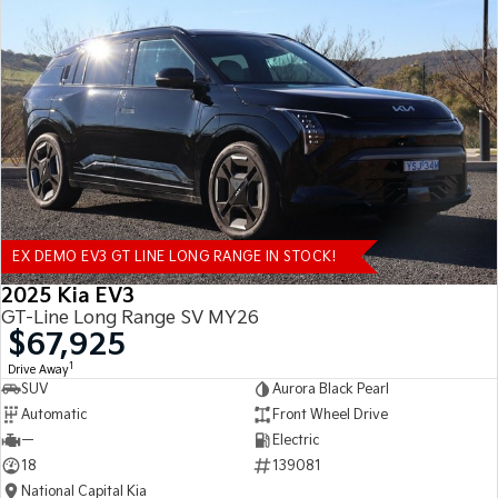
EX DEMO EV3 GT LINE LONG RANGE IN STOCK!
2025 Kia EV3
GT-Line Long Range SV MY26
$67,925
1
Drive Away
SUV
Aurora Black Pearl
Automatic
Front Wheel Drive
—
Electric
18
139081
National Capital Kia