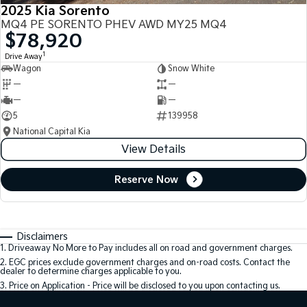
2025 Kia Sorento
MQ4 PE SORENTO PHEV AWD MY25 MQ4
$78,920
1
Drive Away
Wagon
Snow White
—
—
—
—
5
139958
National Capital Kia
View Details
Reserve Now
Disclaimers
1
.
Driveaway No More to Pay includes all on road and government charges.
2
.
EGC prices exclude government charges and on-road costs. Contact the
dealer to determine charges applicable to you.
3
.
Price on Application - Price will be disclosed to you upon contacting us.