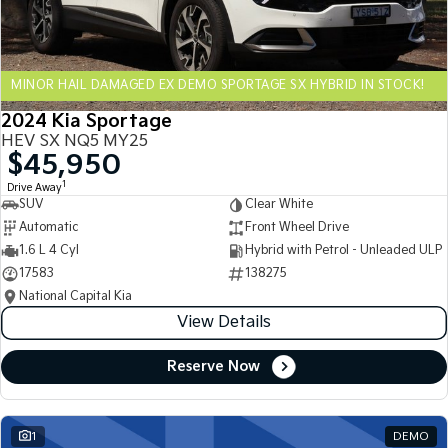
Sportage Hybrid
Sorento Hybrid
Medium SUV
Large SUV
MINOR HAIL DAMAGED EX DEMO SPORTAGE SX HYBRID IN STOCK!
Carnival
Seltos Hybrid
People Mover/GUV
Hev
2024 Kia Sportage
HEV SX NQ5 MY25
People Mover
$45,950
1
Drive Away
Carnival
SUV
Clear White
People Mover/GUV
Automatic
Front Wheel Drive
Small Cars
1.6 L 4 Cyl
Hybrid with Petrol - Unleaded ULP
17583
138275
Picanto
K4
National Capital Kia
Compact Car
(New) Small Car
View Details
Medium Car
Reserve Now
EV4
(New) Medium Car
1
DEMO
Light Commercial