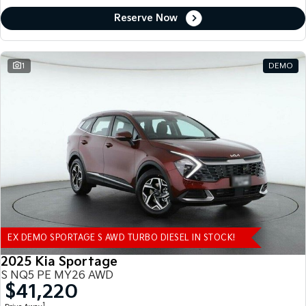
Reserve Now
1
DEMO
EX DEMO SPORTAGE S AWD TURBO DIESEL IN STOCK!
2025 Kia Sportage
S NQ5 PE MY26 AWD
$41,220
1