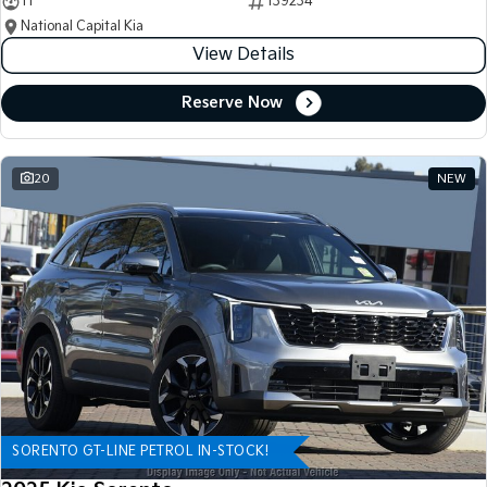
11
139234
National Capital Kia
View Details
Reserve Now
20
NEW
SORENTO GT-LINE PETROL IN-STOCK!