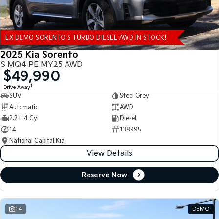
EX DEMO SORENTO S TURBO DIESEL AWD IN STOCK!
2025 Kia Sorento
S MQ4 PE MY25 AWD
$49,990
1
Drive Away
SUV
Steel Grey
Automatic
AWD
2.2 L 4 Cyl
Diesel
14
138995
National Capital Kia
View Details
Reserve Now
14
DEMO