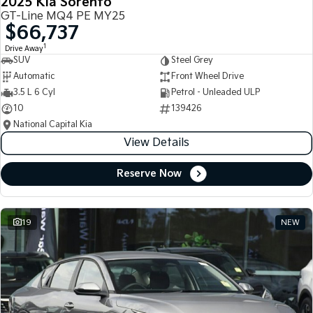
2025 Kia Sorento
GT-Line MQ4 PE MY25
$66,737
1
Drive Away
SUV
Steel Grey
Automatic
Front Wheel Drive
3.5 L 6 Cyl
Petrol - Unleaded ULP
10
139426
National Capital Kia
View Details
Reserve Now
19
NEW