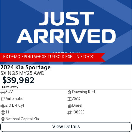
Tasman
Tasman Cab Chassis
Pick Up Ute
Ute
PV5 Cargo EV
Cargo Van
Mild Hybrid
EX DEMO SPORTAGE SX TURBO DIESEL IN STOCK!
Stonic
(New) Light SUV
2024 Kia Sportage
SX NQ5 MY25 AWD
$39,982
1
Drive Away
SUV
Dawning Red
Automatic
AWD
2.0 L 4 Cyl
Diesel
11
138553
National Capital Kia
View Details