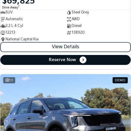
$69,825
1
Drive Away
SUV
Steel Grey
Automatic
AWD
2.2 L 4 Cyl
Diesel
12213
138920
National Capital Kia
View Details
Reserve Now
13
DEMO