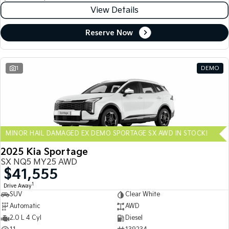
View Details
Reserve Now
1
DEMO
MINOR HAIL DAMAGED EX DEMO SPORTAGE SX AWD IN STOCK!
2025 Kia Sportage
SX NQ5 MY25 AWD
$41,555
1
Drive Away
SUV
Clear White
Automatic
AWD
2.0 L 4 Cyl
Diesel