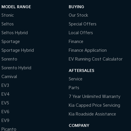
MODEL RANGE
BUYING
Stonic
Our Stock
Seltos
Special Offers
Seltos Hybrid
Local Offers
Sportage
Finance
Sportage Hybrid
Finance Application
Sorento
EV Running Cost Calculator
Sorento Hybrid
AFTERSALES
Carnival
Service
EV3
Parts
EV4
7 Year Unlimited Warranty
EV5
Kia Capped Price Servicing
EV6
Kia Roadside Assistance
EV9
COMPANY
Picanto