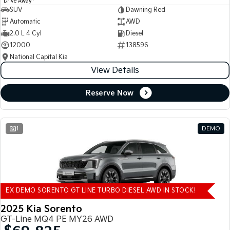
Drive Away
SUV
Dawning Red
Automatic
AWD
2.0 L 4 Cyl
Diesel
12000
138596
National Capital Kia
View Details
Reserve Now
1
DEMO
EX DEMO SORENTO GT LINE TURBO DIESEL AWD IN STOCK!
2025 Kia Sorento
GT-Line MQ4 PE MY26 AWD