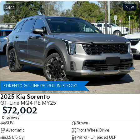
22
NEW
SORENTO GT-LINE PETROL IN-STOCK!
2025 Kia Sorento
GT-Line MQ4 PE MY25
$72,002
1
Drive Away
SUV
Brown
Automatic
Front Wheel Drive
3.5 L 6 Cyl
Petrol - Unleaded ULP