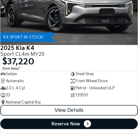
K4 SPORT IN-STOCK!
2025 Kia K4
Sport CL4m MY25
$37,220
1
Drive Away
Sedan
Steel Grey
Automatic
Front Wheel Drive
2.0 L 4 Cyl
Petrol - Unleaded ULP
33
139591
National Capital Kia
View Details
Reserve Now