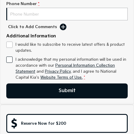
Medium SUV
Medium SUV
Phone Number
*
Sorento Hybrid
Sorento
Large SUV
Large SUV
Click to Add Comments
EV3
EV5
Additional Information
Small SUV
Medium SUV
I would like to subscribe to receive latest offers & product
updates.
EV6
EV9
(New) Performance SUV
Upper Large SUV
I acknowledge that my personal information will be used in
accordance with our
Personal Information Collection
Electric
Statement
and
Privacy Policy
, and I agree to
National
Capital Kia's
Website Terms of Use.
*
EV3
EV4
Small SUV
(New) Medium Car
Submit
EV5
EV6
Medium SUV
(New) Performance SUV
EV9
Upper Large SUV
Reserve Now for $200
Hybrid