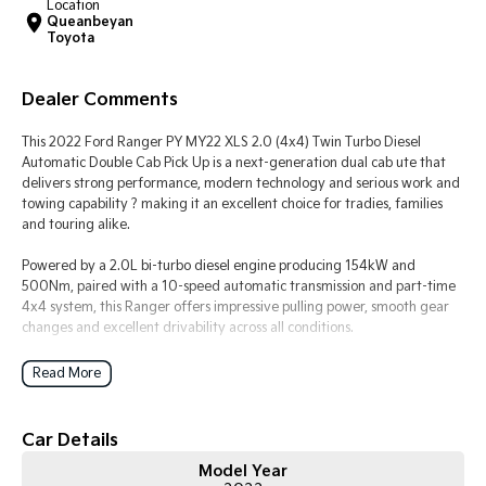
Location
Queanbeyan
Toyota
Tasman
Tasman Cab Chassis
Pick Up Ute
Ute
Dealer Comments
PV5 Cargo EV
Cargo Van
This 2022 Ford Ranger PY MY22 XLS 2.0 (4x4) Twin Turbo Diesel
Automatic Double Cab Pick Up is a next-generation dual cab ute that
Mild Hybrid
delivers strong performance, modern technology and serious work and
towing capability ? making it an excellent choice for tradies, families
Stonic
and touring alike.
(New) Light SUV
Powered by a 2.0L bi-turbo diesel engine producing 154kW and
500Nm, paired with a 10-speed automatic transmission and part-time
4x4 system, this Ranger offers impressive pulling power, smooth gear
changes and excellent drivability across all conditions.
The MY22 Ranger platform represents a major step forward in
Read More
refinement, interior quality and technology, while maintaining the
rugged ?Built Ford Tough? capability the Ranger is known for.
Car Details
Key Features & Highlights:
Model Year
2.0L twin turbo diesel engine (154kW / 500Nm)