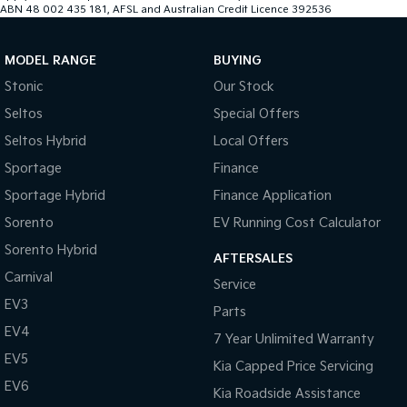
ABN 48 002 435 181, AFSL and Australian Credit Licence 392536
MODEL RANGE
BUYING
Stonic
Our Stock
Seltos
Special Offers
Seltos Hybrid
Local Offers
Sportage
Finance
Sportage Hybrid
Finance Application
Sorento
EV Running Cost Calculator
Sorento Hybrid
AFTERSALES
Carnival
Service
EV3
Parts
EV4
7 Year Unlimited Warranty
EV5
Kia Capped Price Servicing
EV6
Kia Roadside Assistance