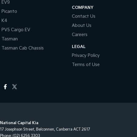
EV9
COMPANY
Picanto
Contact Us
K4
About Us
PV5 Cargo EV
Careers
Tasman
LEGAL
Tasman Cab Chassis
Privacy Policy
Terms of Use
National Capital Kia
17 Josephson Street
,
Belconnen, Canberra
ACT
2617
Phone:
(02) 6256 3303