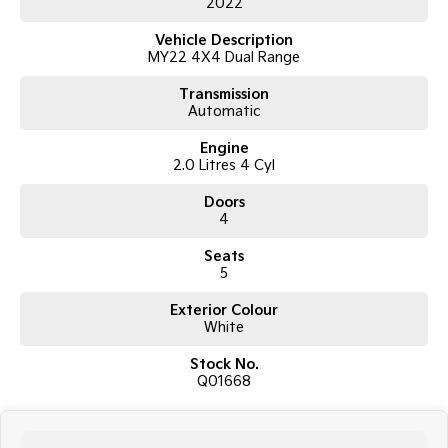
2022
10-speed automatic transmission
Selectable 4x4 with low range
Vehicle Description
XLS series
MY22 4X4 Dual Range
Double cab pick up body style
10.1-inch touchscreen infotainment system
Transmission
Wireless Apple CarPlay and Android Auto
Automatic
Bluetooth connectivity
Reverse camera
Engine
Rear parking sensors
2.0 Litres 4 Cyl
Adaptive cruise control
Lane keeping assist
Doors
Autonomous emergency braking
4
Air conditioning
Alloy wheels
Seats
ABS, stability and traction control
5
Multiple airbags and 5-star ANCAP safety rating
Exterior Colour
White
With a 3500kg braked towing capacity and strong payload capability,
the Ranger XLS is built to handle demanding workloads while still
Stock No.
offering comfort and technology for everyday driving.
Q01668
The 2022 Ranger also benefits from a more refined cabin, improved
ride quality and updated safety systems, making it one of the most
well-rounded utes in its class.