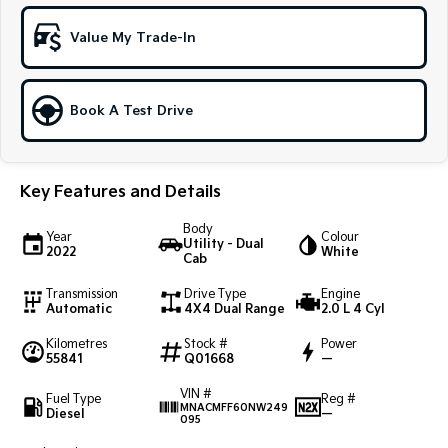
Sportage Hybrid
Sorento Hybrid
Value My Trade-In
Medium SUV
Large SUV
Carnival
Seltos Hybrid
People Mover/GUV
Hev
Book A Test Drive
People Mover
Key Features and Details
Carnival
People Mover/GUV
Body
Year
Colour
Utility - Dual
Small Cars
2022
White
Cab
Picanto
K4
Transmission
Drive Type
Engine
Compact Car
(New) Small Car
Automatic
4X4 Dual Range
2.0 L 4 Cyl
Kilometres
Stock #
Power
Medium Car
55841
Q01668
—
EV4
VIN #
Fuel Type
Reg #
(New) Medium Car
MNACMFF60NW249
Diesel
—
095
Light Commercial