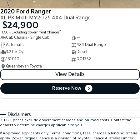
2020 Ford Ranger
XL PX MkIII MY20.25 4X4 Dual Range
$24,900
2
EGC - Excluding Government Charges
Cab Chassis - Single Cab
—
Automatic
4X4 Dual Range
3.2 L 5 Cyl
Diesel
131010
Q01752
Queanbeyan Toyota
View Details
Reserve Now
Disclaimers
2
.
EGC prices exclude government charges and on-road costs. Contact the
dealer to determine charges applicable to you.
#
Approved applicants only. Terms, conditions, fees, charges & lending criteria
apply. PowerTorque Finance is a division of Toyota Finance Australia Limited