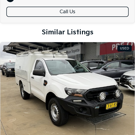
friendly team members. Experience the difference of buying from a
trusted local dealer.
Call Us
Similar Listings
31
USED