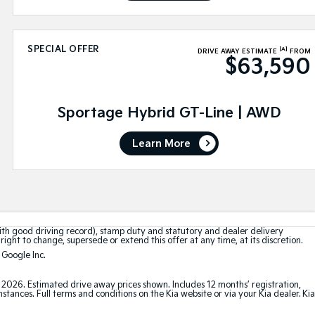
SPECIAL OFFER
[A]
DRIVE AWAY ESTIMATE
FROM
$63,590
Sportage Hybrid GT-Line | AWD
Learn More
with good driving record), stamp duty and statutory and dealer delivery
right to change, supersede or extend this offer at any time, at its discretion.
 Google Inc.
t 2026. Estimated drive away prices shown. Includes 12 months’ registration,
ances. Full terms and conditions on the Kia website or via your Kia dealer. Kia