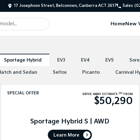
17 Josephson Street, Belconnen, Canberra ACT 2617
Sales
(0
Home
New V
Sportage Hybrid
EV3
EV4
EV5
Sore
Hatch and Sedan
Seltos
Picanto
Carnival H
SPECIAL OFFER
[A]
DRIVE AWAY ESTIMATE
FROM
$50,290
Sportage Hybrid S | AWD
Learn More