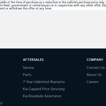
le at the time of purchase as a reduction in the vehicle’s purchase price only, 
e to fleet, government or rental buyers or in conjunction with any other offer. 
tend or withdraw this offer at any time.
AFTERSALES
COMPANY
Service
Contact Us
Parts
About Us
7 Year Unlimited Warranty
Careers
Kia Capped Price Servicing
Kia Roadside Assistance
or