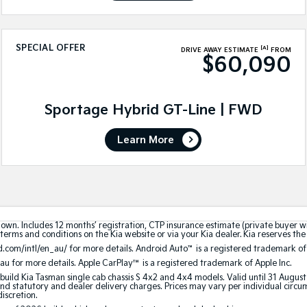
SPECIAL OFFER
[A]
DRIVE AWAY ESTIMATE
FROM
$60,090
Sportage Hybrid GT-Line | FWD
Learn More
hown. Includes 12 months’ registration, CTP insurance estimate (private buyer 
terms and conditions on the Kia website or via your Kia dealer. Kia reserves the 
.com/intl/en_au/ for more details. Android Auto
™
is a registered trademark of
au for more details. Apple CarPlay™ is a registered trademark of Apple Inc.
build Kia Tasman single cab chassis S 4x2 and 4x4 models. Valid until 31 Augus
 statutory and dealer delivery charges. Prices may vary per individual circumst
discretion.