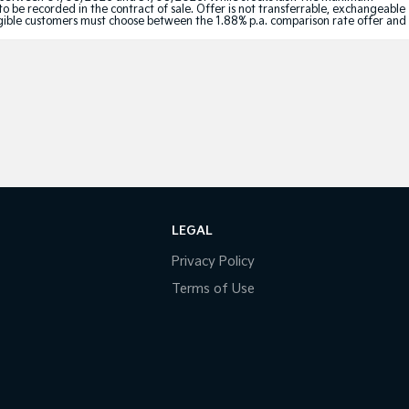
to be recorded in the contract of sale. Offer is not transferrable, exchangeable
Eligible customers must choose between the 1.88% p.a. comparison rate offer and
LEGAL
Privacy Policy
Terms of Use