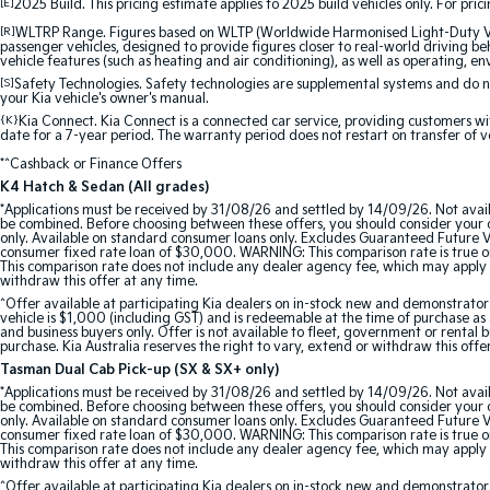
[E]
2025 Build. This pricing estimate applies to 2025 build vehicles only. For pric
[R]
WLTRP Range. Figures based on WLTP (Worldwide Harmonised Light-Duty Vehi
passenger vehicles, designed to provide figures closer to real-world driving beh
vehicle features (such as heating and air conditioning), as well as operating, e
[S]
Safety Technologies. Safety technologies are supplemental systems and do not
your Kia vehicle's owner's manual.
{K}
Kia Connect. Kia Connect is a connected car service, providing customers wi
date for a 7-year period. The warranty period does not restart on transfer of v
*^Cashback or Finance Offers
K4 Hatch & Sedan (All grades)
*Applications must be received by 31/08/26 and settled by 14/09/26. Not avail
be combined. Before choosing between these offers, you should consider your ob
only. Available on standard consumer loans only. Excludes Guaranteed Future Val
consumer fixed rate loan of $30,000. WARNING: This comparison rate is true onl
This comparison rate does not include any dealer agency fee, which may apply 
withdraw this offer at any time.
^Offer available at participating Kia dealers on in-stock new and demonstra
vehicle is $1,000 (including GST) and is redeemable at the time of purchase as a
and business buyers only. Offer is not available to fleet, government or rental
purchase. Kia Australia reserves the right to vary, extend or withdraw this offe
Tasman Dual Cab Pick-up (SX & SX+ only)
*Applications must be received by 31/08/26 and settled by 14/09/26. Not avail
be combined. Before choosing between these offers, you should consider your ob
only. Available on standard consumer loans only. Excludes Guaranteed Future Val
consumer fixed rate loan of $30,000. WARNING: This comparison rate is true onl
This comparison rate does not include any dealer agency fee, which may apply 
withdraw this offer at any time.
^Offer available at participating Kia dealers on in-stock new and demonstr