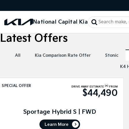
National Capital Kia
Latest Offers
All
Kia Comparison Rate Offer
Stonic
K4 
SPECIAL OFFER
[A]
DRIVE AWAY ESTIMATE
FROM
$44,490
Sportage Hybrid S | FWD
Learn More