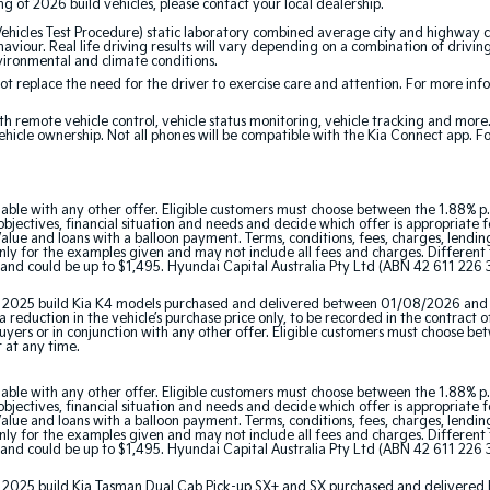
ing of 2026 build vehicles, please contact your local dealership.
cles Test Procedure) static laboratory combined average city and highway cy
aviour. Real life driving results will vary depending on a combination of driving
nvironmental and climate conditions.
 replace the need for the driver to exercise care and attention. For more inform
th remote vehicle control, vehicle status monitoring, vehicle tracking and mor
ehicle ownership. Not all phones will be compatible with the Kia Connect app. F
able with any other offer. Eligible customers must choose between the 1.88% p.
jectives, financial situation and needs and decide which offer is appropriate 
ue and loans with a balloon payment. Terms, conditions, fees, charges, lending 
y for the examples given and may not include all fees and charges. Different t
and could be up to $1,495. Hyundai Capital Australia Pty Ltd (ABN 42 611 226 3
tor 2025 build Kia K4 models purchased and delivered between 01/08/2026 and
 reduction in the vehicle’s purchase price only, to be recorded in the contract o
 buyers or in conjunction with any other offer. Eligible customers must choose b
r at any time.
able with any other offer. Eligible customers must choose between the 1.88% p.
jectives, financial situation and needs and decide which offer is appropriate 
ue and loans with a balloon payment. Terms, conditions, fees, charges, lending 
y for the examples given and may not include all fees and charges. Different t
and could be up to $1,495. Hyundai Capital Australia Pty Ltd (ABN 42 611 226 3
ator 2025 build Kia Tasman Dual Cab Pick-up SX+ and SX purchased and delive