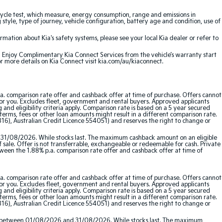
cle test, which measure, energy consumption, range and emissions in
 style, type of journey, vehicle configuration, battery age and condition, use of
ation about Kia's safety systems, please see your local Kia dealer or refer to
e. Enjoy Complimentary Kia Connect Services from the vehicle’s warranty start
or more details on Kia Connect visit kia.com/au/kiaconnect.
a. comparison rate offer and cashback offer at time of purchase. Offers cannot
for you. Excludes fleet, government and rental buyers. Approved applicants
and eligibility criteria apply. Comparison rate is based on a 5 year secured
erms, fees or other loan amounts might result in a different comparison rate.
16), Australian Credit Licence 554051) and reserves the right to change or
 31/08/2026. While stocks last. The maximum cashback amount on an eligible
f sale. Offer is not transferrable, exchangeable or redeemable for cash. Private
etween the 1.88% p.a. comparison rate offer and cashback offer at time of
a. comparison rate offer and cashback offer at time of purchase. Offers cannot
for you. Excludes fleet, government and rental buyers. Approved applicants
and eligibility criteria apply. Comparison rate is based on a 5 year secured
erms, fees or other loan amounts might result in a different comparison rate.
16), Australian Credit Licence 554051) and reserves the right to change or
red between 01/08/2026 and 31/08/2026. While stocks last. The maximum