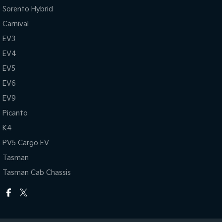
Sorento Hybrid
Carnival
EV3
EV4
EV5
EV6
EV9
Picanto
K4
PV5 Cargo EV
Tasman
Tasman Cab Chassis