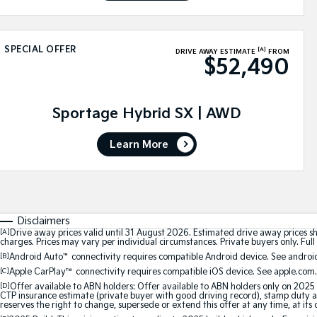
SPECIAL OFFER
[A]
DRIVE AWAY ESTIMATE
FROM
$52,490
Sportage Hybrid SX | AWD
Learn More
Disclaimers
[A]
Drive away prices valid until 31 August 2026. Estimated drive away prices s
charges. Prices may vary per individual circumstances. Private buyers only. Full 
[B]
Android Auto
™
connectivity requires compatible Android device. See android
[C]
Apple CarPlay™
connectivity requires compatible iOS device. See apple.com.
[D]
Offer available to ABN holders: Offer available to ABN holders only on 2025 
CTP insurance estimate (private buyer with good driving record), stamp duty and
reserves the right to change, supersede or extend this offer at any time, at its 