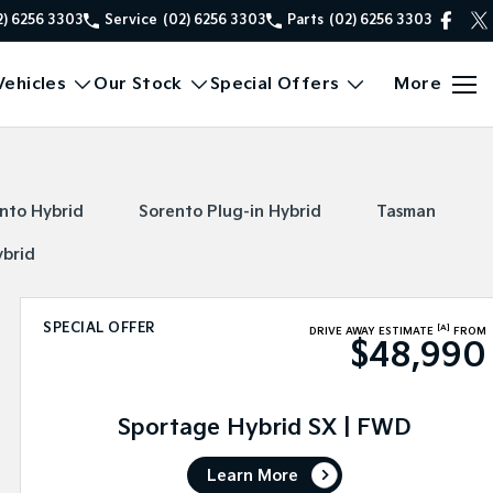
2) 6256 3303
Service
(02) 6256 3303
Parts
(02) 6256 3303
ehicles
Our Stock
Special Offers
More
nto Hybrid
Sorento Plug-in Hybrid
Tasman
ybrid
SPECIAL OFFER
[A]
DRIVE AWAY ESTIMATE
FROM
$48,990
Sportage Hybrid SX | FWD
Learn More