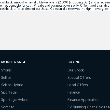
cashback amount on an eligible vehicle is $2,000 (including GST) and is redeemab
or redeemable for cash. Private and business buyers only. Offer is not availabl
cashback offer at time of purchase. Kia Australia reserves the right to vary, ex
MODEL RANGE
BUYING
Stonic
Our Stock
Seltos
Special Offers
Seltos Hybrid
Local Offers
Sportage
Finance
Sportage Hybrid
Finance Application
Sorento
EV Running Cost Calculat