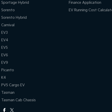
Sportage Hybrid
Finance Application
Sorento
EV Running Cost Calculat
Sorento Hybrid
Carnival
EV3
EV4
EV5
EV6
EV9
Picanto
K4
PV5 Cargo EV
Tasman
Tasman Cab Chassis