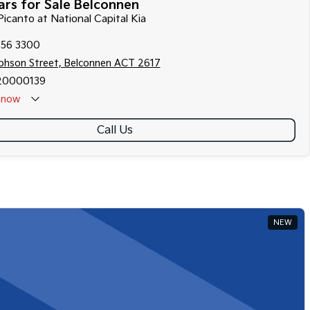
rs for Sale Belconnen
Picanto at National Capital Kia
256 3300
ephson Street, Belconnen ACT 2617
20000139
now
Call Us
NEW