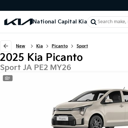
National Capital Kia
New
Kia
Picanto
Sport
2025 Kia Picanto
Sport JA PE2 MY26
1