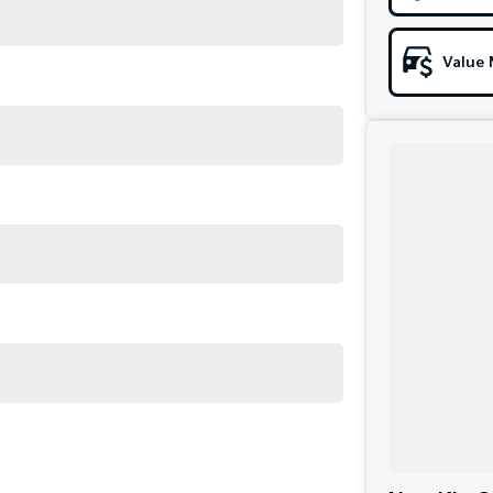
Value 