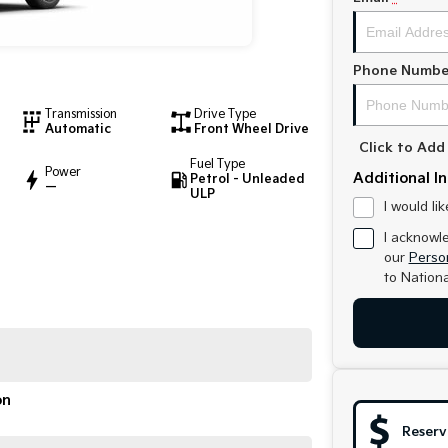
Phone Numbe
Transmission
Drive Type
Automatic
Front Wheel Drive
Click to Ad
Fuel Type
Power
Additional I
Petrol - Unleaded
—
ULP
I would li
I acknowl
our
Person
to
Nationa
on
Reserv