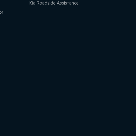
Kia Roadside Assistance
or