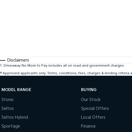
Disclaimers
1
.
Driveaway No More to Pay includes all on road and government charges.
#
Approved applicants only. Terms, conditions, fees, charges & lending criteria
MODEL RANGE
BUYING
Stonic
Our Stock
Seltos
Special Offers
Seltos Hybrid
Local Offers
Sportage
Finance