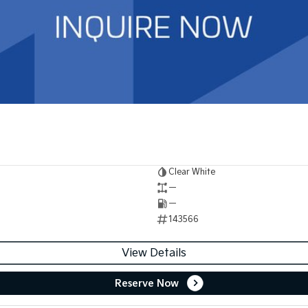
Clear White
—
—
143566
View Details
Reserve Now