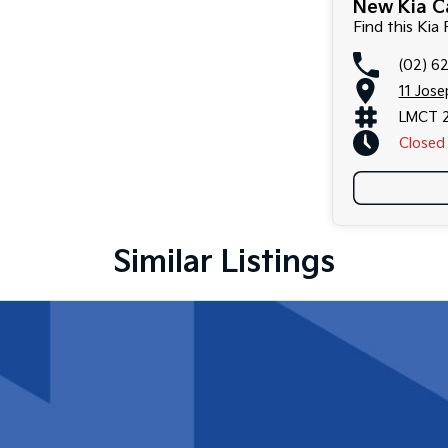
New Kia Ca
Find this Kia 
(02) 6
11 Jos
LMCT 
Closed
Similar Listings