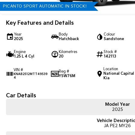
PICANTO SPORT AUTOMATIC IN STOCK!
Key Features and Details
Year
Body
Colour
2025
Hatchback
Sandstone
Engine
Kilometres
Stock #
1.25 L 4 Cyl
20
142113
Location
VIN #
Reg #
National Capital
KNAB2512MTT49539
YSW76M
4
Kia
Car Details
Model Year
2025
Vehicle Descripti
JA PE2 MY26