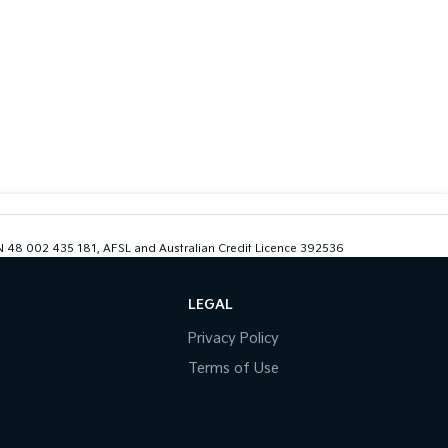
ABN 48 002 435 181, AFSL and Australian Credit Licence 392536
LEGAL
Privacy Policy
Terms of Use