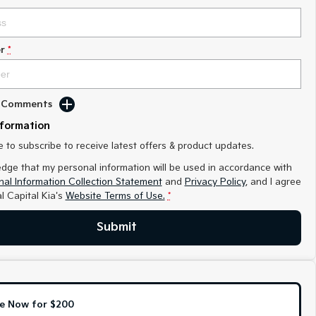
r
*
d Comments
nformation
ke to subscribe to receive latest offers & product updates.
edge that my personal information will be used in accordance with
al Information Collection Statement
and
Privacy Policy
, and I agree
l Capital Kia's
Website Terms of Use.
*
Submit
e Now for $200