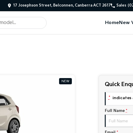
17 Josephson Street, Belconnen, Canberra ACT 2617
Sales
(0
Home
New V
NEW
Quick Enqu
*
indicates 
Full Name
*
Email
*