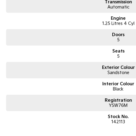
Transmission
Automatic
Engine
1.25 Litres 4 Cyl
Doors
5
Seats
5
Exterior Colour
Sandstone
Interior Colour
Black
Registration
YSW76M
Stock No.
142113