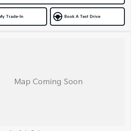
My Trade-In
Book A Test Drive