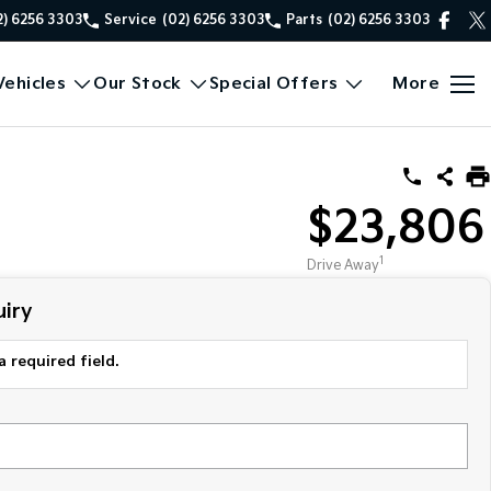
2) 6256 3303
Service
(02) 6256 3303
Parts
(02) 6256 3303
ehicles
Our Stock
Special Offers
More
$23,806
1
Drive Away
iry
a required field.