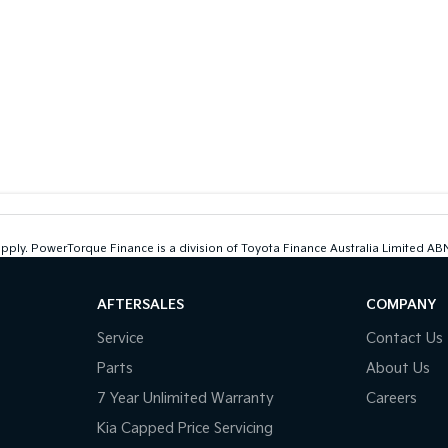
 apply. PowerTorque Finance is a division of Toyota Finance Australia Limited 
AFTERSALES
COMPANY
Service
Contact Us
Parts
About Us
7 Year Unlimited Warranty
Careers
Kia Capped Price Servicing