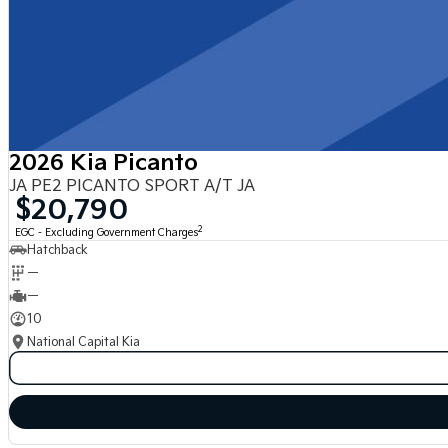
2026 Kia Picanto
JA PE2 PICANTO SPORT A/T JA
$20,790
2
EGC - Excluding Government Charges
Hatchback
—
—
10
National Capital Kia