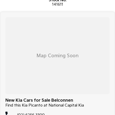
Stock No.
141611
New Kia Cars for Sale Belconnen
Find this Kia Picanto at National Capital Kia