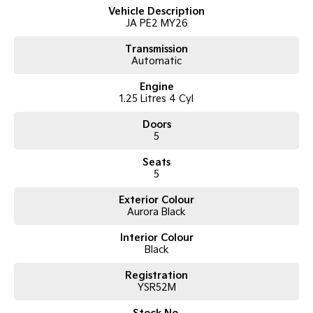
Vehicle Description
JA PE2 MY26
Tasman
Tasman Cab Chassis
Pick Up Ute
Ute
Transmission
Automatic
PV5 Cargo EV
Cargo Van
Engine
1.25 Litres 4 Cyl
Mild Hybrid
Doors
5
Stonic
(New) Light SUV
Seats
5
Exterior Colour
Aurora Black
Interior Colour
Black
Registration
YSR52M