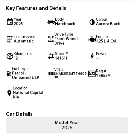
Key Features and Details
Sportage Hybrid
Sorento Hybrid
Medium SUV
Large SUV
Year
Body
Colour
2025
Hatchback
Aurora Black
Carnival
Seltos Hybrid
People Mover/GUV
Hev
Drive Type
Transmission
Engine
Front Wheel
Automatic
1.25 L 4 Cyl
Drive
People Mover
Kilometres
Stock #
Power
Carnival
12
141611
—
People Mover/GUV
Fuel Type
VIN #
Reg #
Petrol -
Small Cars
KNAB2512MTT4609
YSR52M
Unleaded ULP
38
Picanto
K4
Location
Compact Car
(New) Small Car
National Capital
Kia
Medium Car
Car Details
EV4
(New) Medium Car
Model Year
2025
Light Commercial