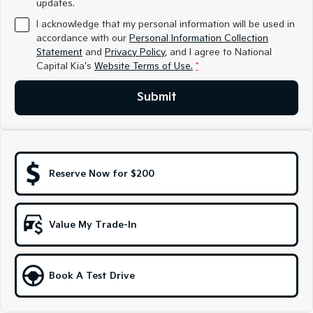
updates.
Medium SUV
Medium SUV
I acknowledge that my personal information will be used in
Sorento Hybrid
Sorento
accordance with our
Personal Information Collection
Large SUV
Large SUV
Statement
and
Privacy Policy
, and I agree to
National
Capital Kia's
Website Terms of Use.
*
EV3
EV5
Small SUV
Medium SUV
Submit
EV6
EV9
(New) Performance SUV
Upper Large SUV
Electric
Reserve Now for $200
EV3
EV4
Small SUV
(New) Medium Car
Value My Trade-In
EV5
EV6
Medium SUV
(New) Performance SUV
EV9
Book A Test Drive
Upper Large SUV
Hybrid