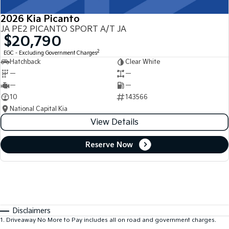
2026 Kia Picanto
JA PE2 PICANTO SPORT A/T JA
$20,790
2
EGC - Excluding Government Charges
Hatchback
Clear White
—
—
—
—
10
143566
National Capital Kia
View Details
Reserve Now
Disclaimers
1
.
Driveaway No More to Pay includes all on road and government charges.