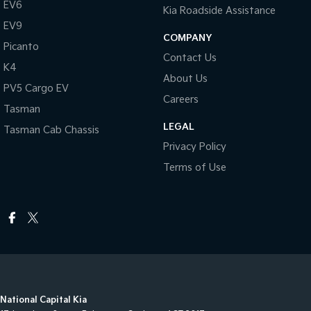
EV6
Kia Roadside Assistance
EV9
COMPANY
Picanto
Contact Us
K4
About Us
PV5 Cargo EV
Careers
Tasman
LEGAL
Tasman Cab Chassis
Privacy Policy
Terms of Use
National Capital Kia