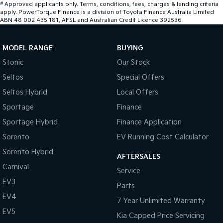
#
Approved applicants only. Terms, conditions, fees, charges & lending criteria
apply. PowerTorque Finance is a division of Toyota Finance Australia Limited
ABN 48 002 435 181, AFSL and Australian Credit Licence 392536
MODEL RANGE
BUYING
Stonic
Our Stock
Seltos
Special Offers
Seltos Hybrid
Local Offers
Sportage
Finance
Sportage Hybrid
Finance Application
Sorento
EV Running Cost Calculator
Sorento Hybrid
AFTERSALES
Carnival
Service
EV3
Parts
EV4
7 Year Unlimited Warranty
EV5
Kia Capped Price Servicing