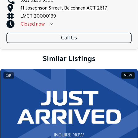
(02) 6256 3300
11 Josephson Street, Belconnen ACT 2617
LMCT 20000139
Closed
now
Call Us
Similar Listings
1
NEW