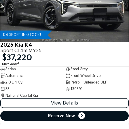
K4 SPORT IN-STOCK!
2025 Kia K4
Sport CL4m MY25
$37,220
1
Drive Away
Sedan
Steel Grey
Automatic
Front Wheel Drive
2.0 L 4 Cyl
Petrol - Unleaded ULP
33
139591
National Capital Kia
View Details
Reserve Now