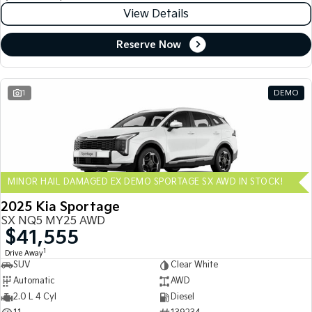
View Details
Reserve Now
1
DEMO
MINOR HAIL DAMAGED EX DEMO SPORTAGE SX AWD IN STOCK!
2025 Kia Sportage
SX NQ5 MY25 AWD
$41,555
1
Drive Away
SUV
Clear White
Automatic
AWD
2.0 L 4 Cyl
Diesel