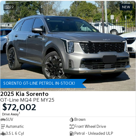
22
NEW
SORENTO GT-LINE PETROL IN-STOCK!
2025 Kia Sorento
GT-Line MQ4 PE MY25
$72,002
1
Drive Away
SUV
Brown
Automatic
Front Wheel Drive
3.5 L 6 Cyl
Petrol - Unleaded ULP