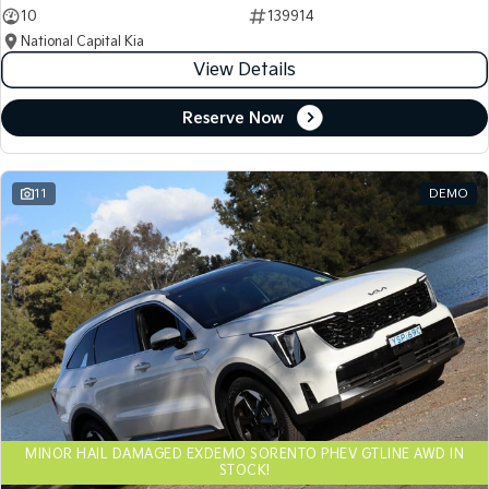
10
139914
National Capital Kia
View Details
Reserve Now
11
DEMO
MINOR HAIL DAMAGED EXDEMO SORENTO PHEV GTLINE AWD IN
STOCK!