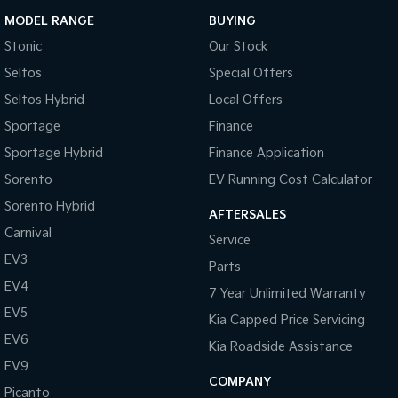
MODEL RANGE
BUYING
Stonic
Our Stock
Seltos
Special Offers
Seltos Hybrid
Local Offers
Sportage
Finance
Sportage Hybrid
Finance Application
Sorento
EV Running Cost Calculator
Sorento Hybrid
AFTERSALES
Carnival
Service
EV3
Parts
EV4
7 Year Unlimited Warranty
EV5
Kia Capped Price Servicing
EV6
Kia Roadside Assistance
EV9
COMPANY
Picanto