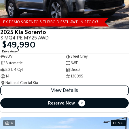
EX DEMO SORENTO S TURBO DIESEL AWD IN STOCK!
2025 Kia Sorento
S MQ4 PE MY25 AWD
$49,990
1
Drive Away
SUV
Steel Grey
Automatic
AWD
2.2 L 4 Cyl
Diesel
14
138995
National Capital Kia
View Details
Reserve Now
14
DEMO