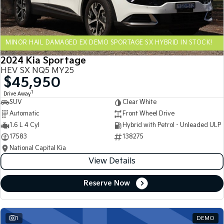
Sportage Hybrid
Sorento Hybrid
Medium SUV
Large SUV
MINOR HAIL DAMAGED EX DEMO SPORTAGE SX HYBRID IN STOCK!
Carnival
Seltos Hybrid
People Mover/GUV
Hev
2024 Kia Sportage
HEV SX NQ5 MY25
People Mover
$45,950
1
Drive Away
Carnival
SUV
Clear White
People Mover/GUV
Automatic
Front Wheel Drive
Small Cars
1.6 L 4 Cyl
Hybrid with Petrol - Unleaded ULP
17583
138275
Picanto
K4
National Capital Kia
Compact Car
(New) Small Car
View Details
Medium Car
Reserve Now
EV4
(New) Medium Car
1
DEMO
Light Commercial