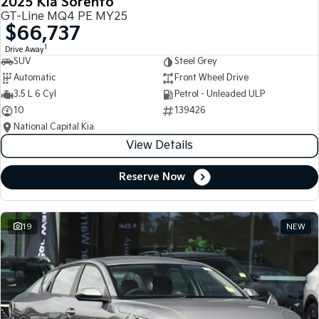
2025 Kia Sorento
GT-Line MQ4 PE MY25
$66,737
1
Drive Away
SUV
Steel Grey
Automatic
Front Wheel Drive
3.5 L 6 Cyl
Petrol - Unleaded ULP
10
139426
National Capital Kia
View Details
Reserve Now
19
NEW