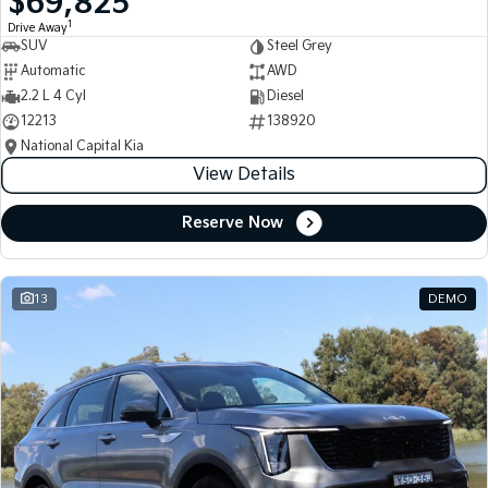
$69,825
1
Drive Away
SUV
Steel Grey
Automatic
AWD
2.2 L 4 Cyl
Diesel
12213
138920
National Capital Kia
View Details
Reserve Now
13
DEMO