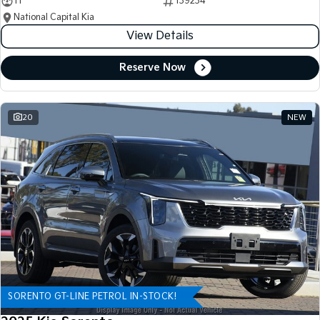
11
139234
National Capital Kia
View Details
Reserve Now
20
NEW
SORENTO GT-LINE PETROL IN-STOCK!