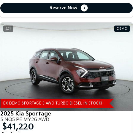
Reserve Now
1
DEMO
EX DEMO SPORTAGE S AWD TURBO DIESEL IN STOCK!
2025 Kia Sportage
S NQ5 PE MY26 AWD
$41,220
1