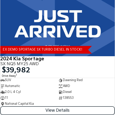
Tasman
Tasman Cab Chassis
Pick Up Ute
Ute
PV5 Cargo EV
Cargo Van
Mild Hybrid
EX DEMO SPORTAGE SX TURBO DIESEL IN STOCK!
Stonic
(New) Light SUV
2024 Kia Sportage
SX NQ5 MY25 AWD
$39,982
1
Drive Away
SUV
Dawning Red
Automatic
AWD
2.0 L 4 Cyl
Diesel
11
138553
National Capital Kia
View Details