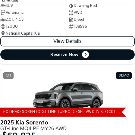
Drive Away
SUV
Dawning Red
Automatic
AWD
2.0 L 4 Cyl
Diesel
12000
138596
National Capital Kia
View Details
Reserve Now
1
DEMO
EX DEMO SORENTO GT LINE TURBO DIESEL AWD IN STOCK!
2025 Kia Sorento
GT-Line MQ4 PE MY26 AWD