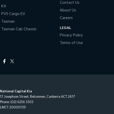
Contact Us
K4
About Us
PV5 Cargo EV
Careers
Tasman
LEGAL
Tasman Cab Chassis
Privacy Policy
Terms of Use
National Capital Kia
17 Josephson Street
,
Belconnen, Canberra
ACT
2617
Phone:
(02) 6256 3303
LMCT 20000139