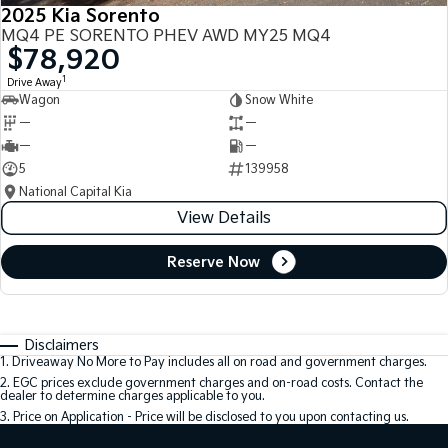
2025 Kia Sorento
MQ4 PE SORENTO PHEV AWD MY25 MQ4
$78,920
1
Drive Away
Wagon
Snow White
—
—
—
—
5
139958
National Capital Kia
View Details
Reserve Now
Disclaimers
1
.
Driveaway No More to Pay includes all on road and government charges.
2
.
EGC prices exclude government charges and on-road costs. Contact the
dealer to determine charges applicable to you.
3
.
Price on Application - Price will be disclosed to you upon contacting us.