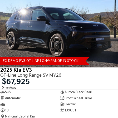
EX DEMO EV3 GT LINE LONG RANGE IN STOCK!
2025 Kia EV3
GT-Line Long Range SV MY26
$67,925
1
Drive Away
SUV
Aurora Black Pearl
Automatic
Front Wheel Drive
—
Electric
18
139081
National Capital Kia