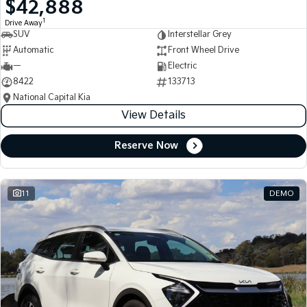
$42,888
Medium SUV
Medium SUV
1
Drive Away
SUV
Interstellar Grey
Sorento Hybrid
Sorento
Large SUV
Large SUV
Automatic
Front Wheel Drive
—
Electric
EV3
EV5
8422
133713
Small SUV
Medium SUV
National Capital Kia
View Details
EV6
EV9
(New) Performance SUV
Upper Large SUV
Reserve Now
Electric
EV3
EV4
Small SUV
(New) Medium Car
11
DEMO
EV5
EV6
Medium SUV
(New) Performance SUV
EV9
Upper Large SUV
Hybrid