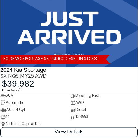
Tasman
Tasman Cab Chassis
Pick Up Ute
Ute
PV5 Cargo EV
Cargo Van
Mild Hybrid
EX DEMO SPORTAGE SX TURBO DIESEL IN STOCK!
Stonic
(New) Light SUV
2024 Kia Sportage
SX NQ5 MY25 AWD
$39,982
1
Drive Away
SUV
Dawning Red
Automatic
AWD
2.0 L 4 Cyl
Diesel
11
138553
National Capital Kia
View Details