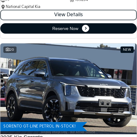
National Capital Kia
View Details
Reserve Now
20
NEW
SORENTO GT-LINE PETROL IN-STOCK!