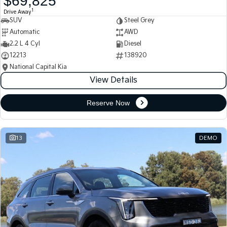
$69,825
1
Drive Away
SUV
Steel Grey
Automatic
AWD
2.2 L 4 Cyl
Diesel
12213
138920
National Capital Kia
View Details
Reserve Now
13
DEMO