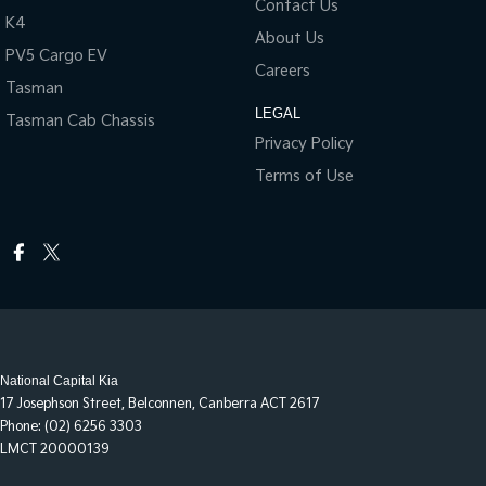
Contact Us
K4
About Us
PV5 Cargo EV
Careers
Tasman
LEGAL
Tasman Cab Chassis
Privacy Policy
Terms of Use
National Capital Kia
17 Josephson Street
,
Belconnen, Canberra
ACT
2617
Phone:
(02) 6256 3303
LMCT 20000139