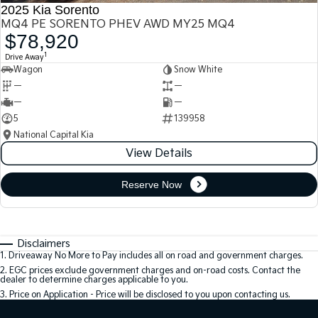
2025 Kia Sorento
MQ4 PE SORENTO PHEV AWD MY25 MQ4
$78,920
1
Drive Away
Wagon
Snow White
—
—
—
—
5
139958
National Capital Kia
View Details
Reserve Now
Disclaimers
1
.
Driveaway No More to Pay includes all on road and government charges.
2
.
EGC prices exclude government charges and on-road costs. Contact the
dealer to determine charges applicable to you.
3
.
Price on Application - Price will be disclosed to you upon contacting us.