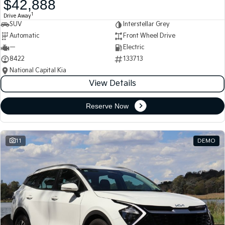
$42,888
Medium SUV
Medium SUV
1
Drive Away
SUV
Interstellar Grey
Sorento Hybrid
Sorento
Large SUV
Large SUV
Automatic
Front Wheel Drive
—
Electric
EV3
EV5
8422
133713
Small SUV
Medium SUV
National Capital Kia
View Details
EV6
EV9
(New) Performance SUV
Upper Large SUV
Reserve Now
Electric
EV3
EV4
Small SUV
(New) Medium Car
11
DEMO
EV5
EV6
Medium SUV
(New) Performance SUV
EV9
Upper Large SUV
Hybrid