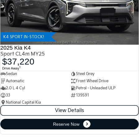
K4 SPORT IN-STOCK!
2025 Kia K4
Sport CL4m MY25
$37,220
1
Drive Away
Sedan
Steel Grey
Automatic
Front Wheel Drive
2.0 L 4 Cyl
Petrol - Unleaded ULP
33
139591
National Capital Kia
View Details
Reserve Now