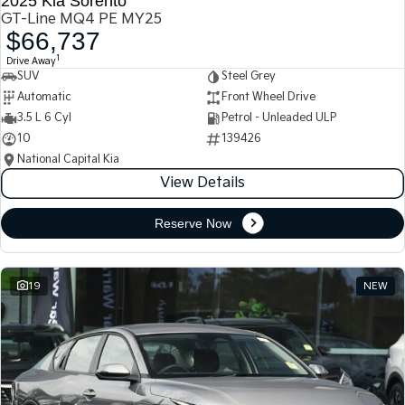
2025 Kia Sorento
GT-Line MQ4 PE MY25
$66,737
1
Drive Away
SUV
Steel Grey
Automatic
Front Wheel Drive
3.5 L 6 Cyl
Petrol - Unleaded ULP
10
139426
National Capital Kia
View Details
Reserve Now
19
NEW