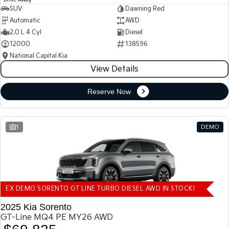
Drive Away
SUV
Dawning Red
Automatic
AWD
2.0 L 4 Cyl
Diesel
12000
138596
National Capital Kia
View Details
Reserve Now
1
DEMO
EX DEMO SORENTO GT LINE TURBO DIESEL AWD IN STOCK!
2025 Kia Sorento
GT-Line MQ4 PE MY26 AWD