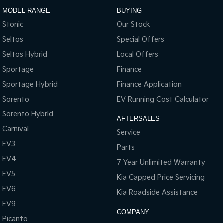
MODEL RANGE
BUYING
Stonic
Our Stock
Seltos
Special Offers
Seltos Hybrid
Local Offers
Sportage
Finance
Sportage Hybrid
Finance Application
Sorento
EV Running Cost Calculator
Sorento Hybrid
AFTERSALES
Carnival
Service
EV3
Parts
EV4
7 Year Unlimited Warranty
EV5
Kia Capped Price Servicing
EV6
Kia Roadside Assistance
EV9
COMPANY
Picanto