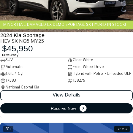
Sportage Hybrid
Sorento Hybrid
Medium SUV
Large SUV
MINOR HAIL DAMAGED EX DEMO SPORTAGE SX HYBRID IN STOCK!
Carnival
Seltos Hybrid
People Mover/GUV
Hev
2024 Kia Sportage
HEV SX NQ5 MY25
People Mover
$45,950
1
Drive Away
Carnival
SUV
Clear White
People Mover/GUV
Automatic
Front Wheel Drive
Small Cars
1.6 L 4 Cyl
Hybrid with Petrol - Unleaded ULP
17583
138275
Picanto
K4
National Capital Kia
Compact Car
(New) Small Car
View Details
Medium Car
Reserve Now
EV4
(New) Medium Car
1
DEMO
Light Commercial