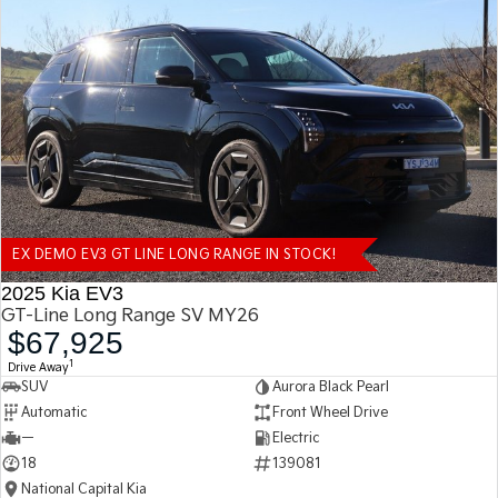
EX DEMO EV3 GT LINE LONG RANGE IN STOCK!
2025 Kia EV3
GT-Line Long Range SV MY26
$67,925
1
Drive Away
SUV
Aurora Black Pearl
Automatic
Front Wheel Drive
—
Electric
18
139081
National Capital Kia