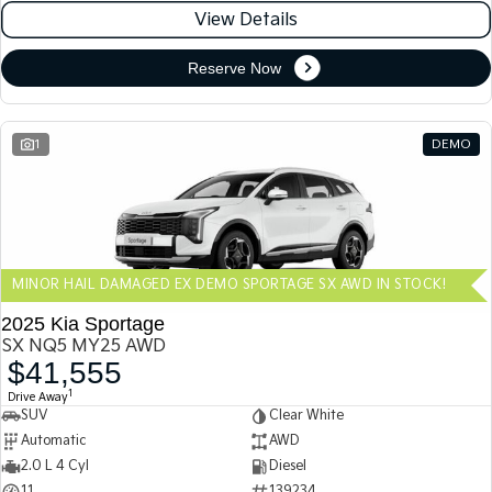
View Details
Reserve Now
1
DEMO
MINOR HAIL DAMAGED EX DEMO SPORTAGE SX AWD IN STOCK!
2025 Kia Sportage
SX NQ5 MY25 AWD
$41,555
1
Drive Away
SUV
Clear White
Automatic
AWD
2.0 L 4 Cyl
Diesel
11
139234