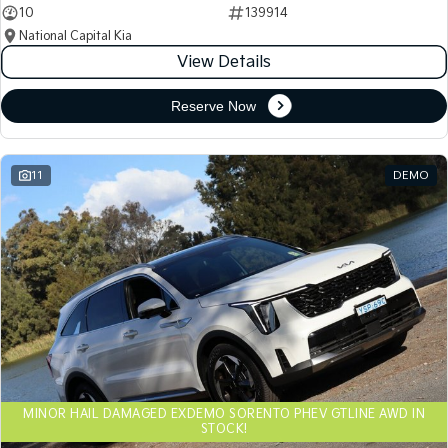
10
139914
National Capital Kia
View Details
Reserve Now
11
DEMO
MINOR HAIL DAMAGED EXDEMO SORENTO PHEV GTLINE AWD IN
STOCK!