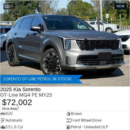
22
NEW
SORENTO GT-LINE PETROL IN-STOCK!
2025 Kia Sorento
GT-Line MQ4 PE MY25
$72,002
1
Drive Away
SUV
Brown
Automatic
Front Wheel Drive
3.5 L 6 Cyl
Petrol - Unleaded ULP