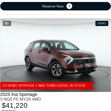
Reserve Now
1
DEMO
EX DEMO SPORTAGE S AWD TURBO DIESEL IN STOCK!
2025 Kia Sportage
S NQ5 PE MY26 AWD
$41,220
1