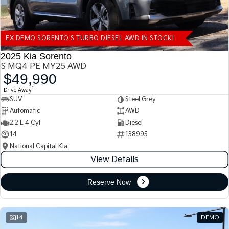
EX DEMO SORENTO S TURBO DIESEL AWD IN STOCK!
2025 Kia Sorento
S MQ4 PE MY25 AWD
$49,990
1
Drive Away
SUV
Steel Grey
Automatic
AWD
2.2 L 4 Cyl
Diesel
14
138995
National Capital Kia
View Details
Reserve Now
14
DEMO