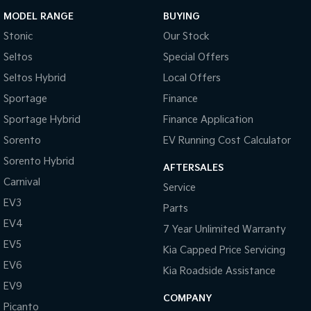
MODEL RANGE
BUYING
Stonic
Our Stock
Seltos
Special Offers
Seltos Hybrid
Local Offers
Sportage
Finance
Sportage Hybrid
Finance Application
Sorento
EV Running Cost Calculator
Sorento Hybrid
AFTERSALES
Carnival
Service
EV3
Parts
EV4
7 Year Unlimited Warranty
EV5
Kia Capped Price Servicing
EV6
Kia Roadside Assistance
EV9
COMPANY
Picanto