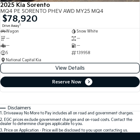
2025 Kia Sorento
MQ4 PE SORENTO PHEV AWD MY25 MQ4
$78,920
1
Drive Away
Wagon
Snow White
—
—
—
—
5
139958
National Capital Kia
View Details
Reserve Now
Disclaimers
1
.
Driveaway No More to Pay includes all on road and government charges.
2
.
EGC prices exclude government charges and on-road costs. Contact the
dealer to determine charges applicable to you.
3
.
Price on Application - Price will be disclosed to you upon contacting us.