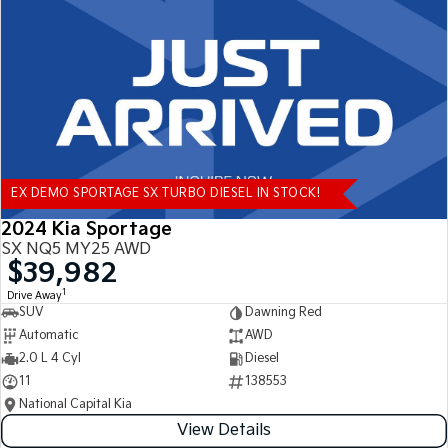
Tasman
Tasman Cab Chassis
Pick Up Ute
Ute
PV5 Cargo EV
Cargo Van
Mild Hybrid
EX DEMO SPORTAGE SX TURBO DIESEL IN STOCK!
Stonic
(New) Light SUV
2024 Kia Sportage
SX NQ5 MY25 AWD
$39,982
1
Drive Away
SUV
Dawning Red
Automatic
AWD
2.0 L 4 Cyl
Diesel
11
138553
National Capital Kia
View Details