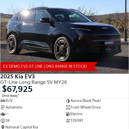
EX DEMO EV3 GT LINE LONG RANGE IN STOCK!
2025 Kia EV3
GT-Line Long Range SV MY26
$67,925
1
Drive Away
SUV
Aurora Black Pearl
Automatic
Front Wheel Drive
—
Electric
18
139081
National Capital Kia