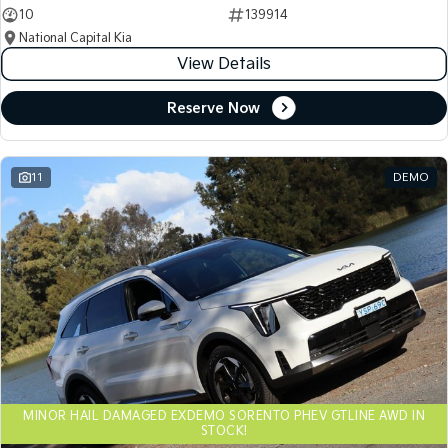
10
139914
National Capital Kia
View Details
Reserve Now
11
DEMO
MINOR HAIL DAMAGED EXDEMO SORENTO PHEV GTLINE AWD IN
STOCK!