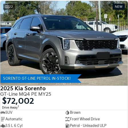
22
NEW
SORENTO GT-LINE PETROL IN-STOCK!
2025 Kia Sorento
GT-Line MQ4 PE MY25
$72,002
1
Drive Away
SUV
Brown
Automatic
Front Wheel Drive
3.5 L 6 Cyl
Petrol - Unleaded ULP