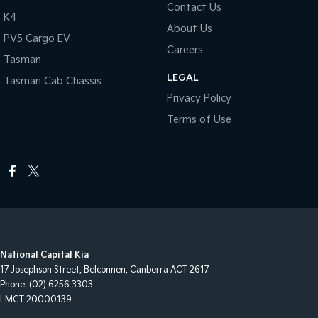
Contact Us
K4
About Us
PV5 Cargo EV
Careers
Tasman
LEGAL
Tasman Cab Chassis
Privacy Policy
Terms of Use
National Capital Kia
17 Josephson Street
,
Belconnen, Canberra
ACT
2617
Phone:
(02) 6256 3303
LMCT 20000139