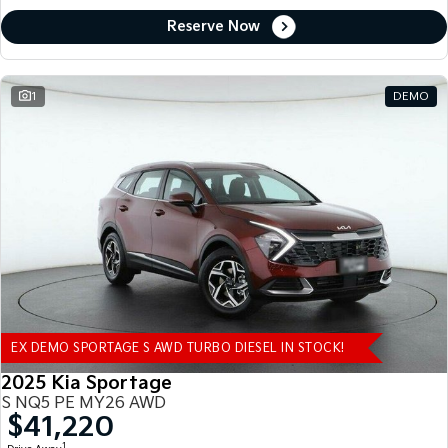
Reserve Now
1
DEMO
EX DEMO SPORTAGE S AWD TURBO DIESEL IN STOCK!
2025 Kia Sportage
S NQ5 PE MY26 AWD
$41,220
1