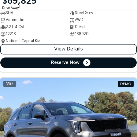
$69,825
1
Drive Away
SUV
Steel Grey
Automatic
AWD
2.2 L 4 Cyl
Diesel
12213
138920
National Capital Kia
View Details
Reserve Now
13
DEMO