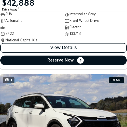
$42,888
Medium SUV
Medium SUV
1
Drive Away
SUV
Interstellar Grey
Sorento Hybrid
Sorento
Large SUV
Large SUV
Automatic
Front Wheel Drive
—
Electric
EV3
EV5
8422
133713
Small SUV
Medium SUV
National Capital Kia
View Details
EV6
EV9
(New) Performance SUV
Upper Large SUV
Reserve Now
Electric
EV3
EV4
Small SUV
(New) Medium Car
11
DEMO
EV5
EV6
Medium SUV
(New) Performance SUV
EV9
Upper Large SUV
Hybrid