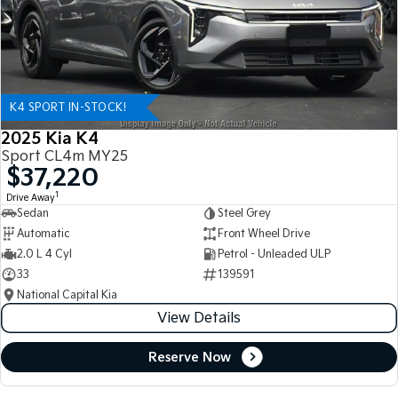
K4 SPORT IN-STOCK!
2025 Kia K4
Sport CL4m MY25
$37,220
1
Drive Away
Sedan
Steel Grey
Automatic
Front Wheel Drive
2.0 L 4 Cyl
Petrol - Unleaded ULP
33
139591
National Capital Kia
View Details
Reserve Now