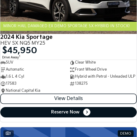
Sportage Hybrid
Sorento Hybrid
Medium SUV
Large SUV
MINOR HAIL DAMAGED EX DEMO SPORTAGE SX HYBRID IN STOCK!
Carnival
Seltos Hybrid
People Mover/GUV
Hev
2024 Kia Sportage
HEV SX NQ5 MY25
People Mover
$45,950
1
Drive Away
Carnival
SUV
Clear White
People Mover/GUV
Automatic
Front Wheel Drive
Small Cars
1.6 L 4 Cyl
Hybrid with Petrol - Unleaded ULP
17583
138275
Picanto
K4
National Capital Kia
Compact Car
(New) Small Car
View Details
Medium Car
Reserve Now
EV4
(New) Medium Car
1
DEMO
Light Commercial