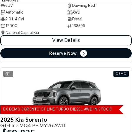
Drive Away
SUV
Dawning Red
Automatic
AWD
2.0 L 4 Cyl
Diesel
12000
138596
National Capital Kia
View Details
Reserve Now
1
DEMO
EX DEMO SORENTO GT LINE TURBO DIESEL AWD IN STOCK!
2025 Kia Sorento
GT-Line MQ4 PE MY26 AWD