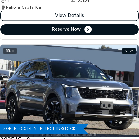
11
139234
National Capital Kia
View Details
Reserve Now
20
NEW
SORENTO GT-LINE PETROL IN-STOCK!