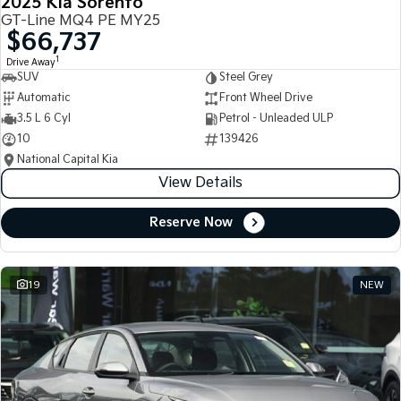
2025 Kia Sorento
GT-Line MQ4 PE MY25
$66,737
1
Drive Away
SUV
Steel Grey
Automatic
Front Wheel Drive
3.5 L 6 Cyl
Petrol - Unleaded ULP
10
139426
National Capital Kia
View Details
Reserve Now
19
NEW