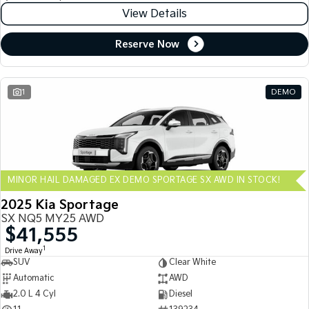
View Details
Reserve Now
1
DEMO
MINOR HAIL DAMAGED EX DEMO SPORTAGE SX AWD IN STOCK!
2025 Kia Sportage
SX NQ5 MY25 AWD
$41,555
1
Drive Away
SUV
Clear White
Automatic
AWD
2.0 L 4 Cyl
Diesel