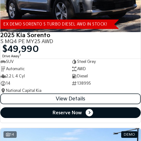
EX DEMO SORENTO S TURBO DIESEL AWD IN STOCK!
2025 Kia Sorento
S MQ4 PE MY25 AWD
$49,990
1
Drive Away
SUV
Steel Grey
Automatic
AWD
2.2 L 4 Cyl
Diesel
14
138995
National Capital Kia
View Details
Reserve Now
14
DEMO