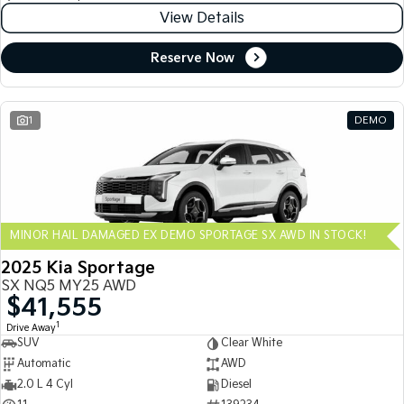
View Details
Reserve Now
1
DEMO
MINOR HAIL DAMAGED EX DEMO SPORTAGE SX AWD IN STOCK!
2025 Kia Sportage
SX NQ5 MY25 AWD
$41,555
1
Drive Away
SUV
Clear White
Automatic
AWD
2.0 L 4 Cyl
Diesel