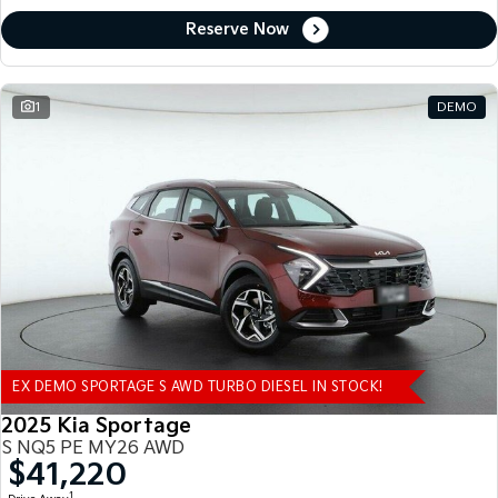
Reserve Now
1
DEMO
EX DEMO SPORTAGE S AWD TURBO DIESEL IN STOCK!
2025 Kia Sportage
S NQ5 PE MY26 AWD
$41,220
1