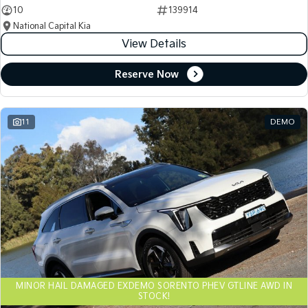
10
139914
National Capital Kia
View Details
Reserve Now
11
DEMO
MINOR HAIL DAMAGED EXDEMO SORENTO PHEV GTLINE AWD IN
STOCK!