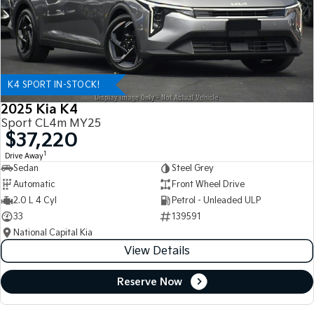
K4 SPORT IN-STOCK!
2025 Kia K4
Sport CL4m MY25
$37,220
1
Drive Away
Sedan
Steel Grey
Automatic
Front Wheel Drive
2.0 L 4 Cyl
Petrol - Unleaded ULP
33
139591
National Capital Kia
View Details
Reserve Now