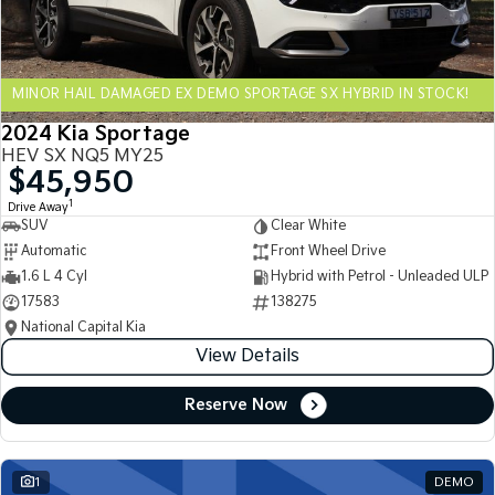
Sportage Hybrid
Sorento Hybrid
Medium SUV
Large SUV
MINOR HAIL DAMAGED EX DEMO SPORTAGE SX HYBRID IN STOCK!
Carnival
Seltos Hybrid
People Mover/GUV
Hev
2024 Kia Sportage
HEV SX NQ5 MY25
People Mover
$45,950
1
Drive Away
Carnival
SUV
Clear White
People Mover/GUV
Automatic
Front Wheel Drive
Small Cars
1.6 L 4 Cyl
Hybrid with Petrol - Unleaded ULP
17583
138275
Picanto
K4
National Capital Kia
Compact Car
(New) Small Car
View Details
Medium Car
Reserve Now
EV4
(New) Medium Car
1
DEMO
Light Commercial