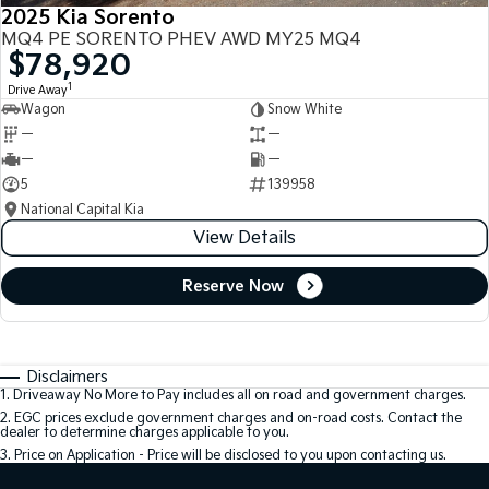
2025 Kia Sorento
MQ4 PE SORENTO PHEV AWD MY25 MQ4
$78,920
1
Drive Away
Wagon
Snow White
—
—
—
—
5
139958
National Capital Kia
View Details
Reserve Now
Disclaimers
1
.
Driveaway No More to Pay includes all on road and government charges.
2
.
EGC prices exclude government charges and on-road costs. Contact the
dealer to determine charges applicable to you.
3
.
Price on Application - Price will be disclosed to you upon contacting us.