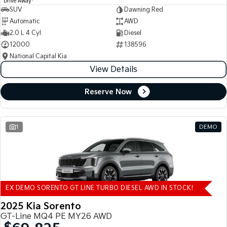
Drive Away
SUV
Dawning Red
Automatic
AWD
2.0 L 4 Cyl
Diesel
12000
138596
National Capital Kia
View Details
Reserve Now
1
DEMO
EX DEMO SORENTO GT LINE TURBO DIESEL AWD IN STOCK!
2025 Kia Sorento
GT-Line MQ4 PE MY26 AWD