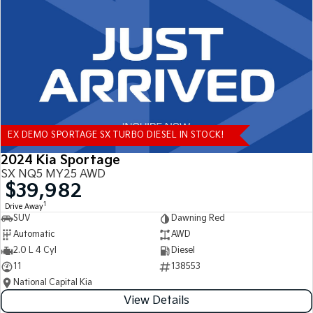
Tasman
Tasman Cab Chassis
Pick Up Ute
Ute
PV5 Cargo EV
Cargo Van
Mild Hybrid
EX DEMO SPORTAGE SX TURBO DIESEL IN STOCK!
Stonic
(New) Light SUV
2024 Kia Sportage
SX NQ5 MY25 AWD
$39,982
1
Drive Away
SUV
Dawning Red
Automatic
AWD
2.0 L 4 Cyl
Diesel
11
138553
National Capital Kia
View Details