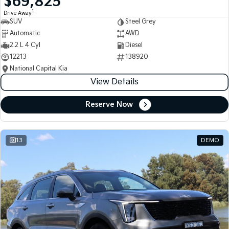
$69,825
1
Drive Away
SUV
Steel Grey
Automatic
AWD
2.2 L 4 Cyl
Diesel
12213
138920
National Capital Kia
View Details
Reserve Now
13
DEMO