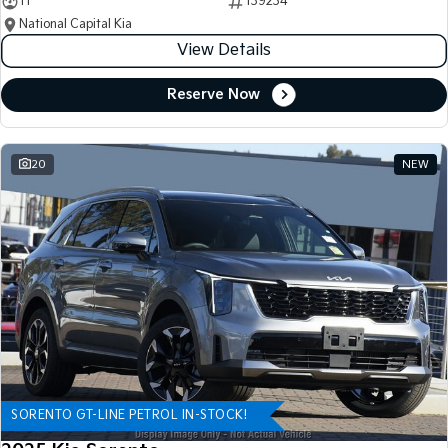
11
139234
National Capital Kia
View Details
Reserve Now
20
NEW
SORENTO GT-LINE PETROL IN-STOCK!