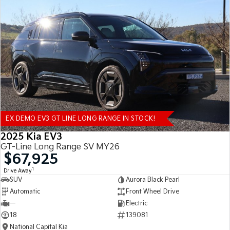
EX DEMO EV3 GT LINE LONG RANGE IN STOCK!
2025 Kia EV3
GT-Line Long Range SV MY26
$67,925
1
Drive Away
SUV
Aurora Black Pearl
Automatic
Front Wheel Drive
—
Electric
18
139081
National Capital Kia