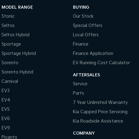
MODEL RANGE
BUYING
Stonic
Our Stock
Seltos
Special Offers
Seltos Hybrid
Local Offers
Sportage
Finance
Sportage Hybrid
Finance Application
Sorento
EV Running Cost Calculator
Sorento Hybrid
AFTERSALES
Carnival
Service
EV3
Parts
EV4
7 Year Unlimited Warranty
EV5
Kia Capped Price Servicing
EV6
Kia Roadside Assistance
EV9
COMPANY
Picanto