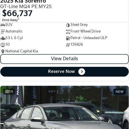
2025 Kia Sorento
GT-Line MQ4 PE MY25
$66,737
1
Drive Away
SUV
Steel Grey
Automatic
Front Wheel Drive
3.5 L 6 Cyl
Petrol - Unleaded ULP
10
139426
National Capital Kia
View Details
Reserve Now
19
NEW