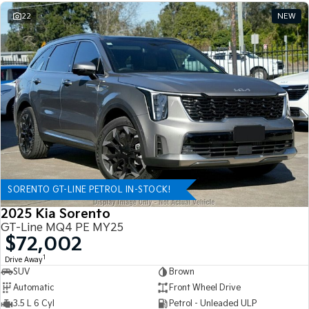
22
NEW
SORENTO GT-LINE PETROL IN-STOCK!
2025 Kia Sorento
GT-Line MQ4 PE MY25
$72,002
1
Drive Away
SUV
Brown
Automatic
Front Wheel Drive
3.5 L 6 Cyl
Petrol - Unleaded ULP