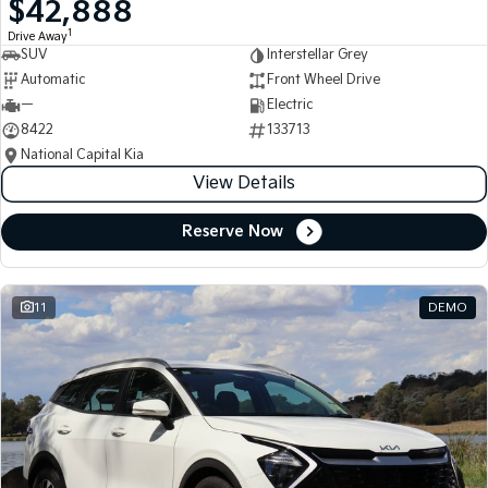
$42,888
Medium SUV
Medium SUV
1
Drive Away
SUV
Interstellar Grey
Sorento Hybrid
Sorento
Large SUV
Large SUV
Automatic
Front Wheel Drive
—
Electric
EV3
EV5
8422
133713
Small SUV
Medium SUV
National Capital Kia
View Details
EV6
EV9
(New) Performance SUV
Upper Large SUV
Reserve Now
Electric
EV3
EV4
Small SUV
(New) Medium Car
11
DEMO
EV5
EV6
Medium SUV
(New) Performance SUV
EV9
Upper Large SUV
Hybrid