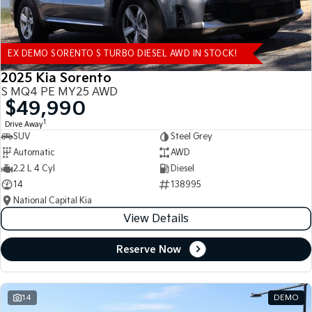
EX DEMO SORENTO S TURBO DIESEL AWD IN STOCK!
2025 Kia Sorento
S MQ4 PE MY25 AWD
$49,990
1
Drive Away
SUV
Steel Grey
Automatic
AWD
2.2 L 4 Cyl
Diesel
14
138995
National Capital Kia
View Details
Reserve Now
14
DEMO