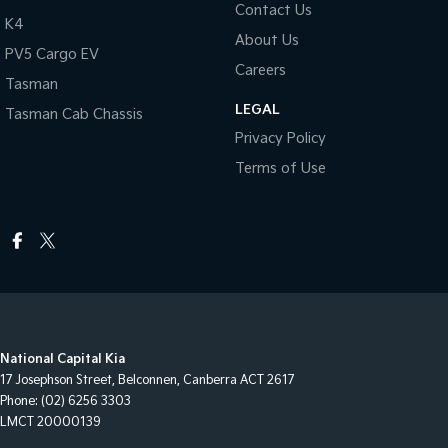
Contact Us
K4
About Us
PV5 Cargo EV
Careers
Tasman
LEGAL
Tasman Cab Chassis
Privacy Policy
Terms of Use
National Capital Kia
17 Josephson Street
,
Belconnen, Canberra
ACT
2617
Phone:
(02) 6256 3303
LMCT 20000139