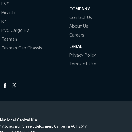
EV9
COMPANY
Picanto
Contact Us
K4
About Us
PV5 Cargo EV
Careers
Tasman
LEGAL
Tasman Cab Chassis
Privacy Policy
Terms of Use
National Capital Kia
17 Josephson Street
,
Belconnen, Canberra
ACT
2617