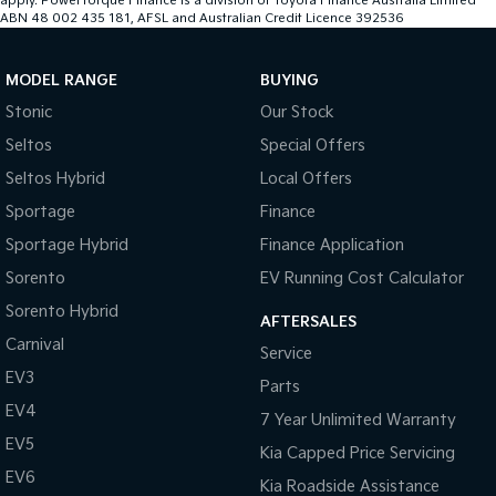
apply. PowerTorque Finance is a division of Toyota Finance Australia Limited
ABN 48 002 435 181, AFSL and Australian Credit Licence 392536
MODEL RANGE
BUYING
Stonic
Our Stock
Seltos
Special Offers
Seltos Hybrid
Local Offers
Sportage
Finance
Sportage Hybrid
Finance Application
Sorento
EV Running Cost Calculator
Sorento Hybrid
AFTERSALES
Carnival
Service
EV3
Parts
EV4
7 Year Unlimited Warranty
EV5
Kia Capped Price Servicing
EV6
Kia Roadside Assistance