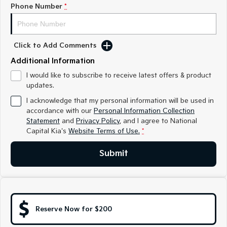
Medium SUV
Medium SUV
Phone Number
*
Sorento Hybrid
Sorento
Large SUV
Large SUV
Click to Add Comments
EV3
EV5
Additional Information
Small SUV
Medium SUV
I would like to subscribe to receive latest offers & product
updates.
EV6
EV9
(New) Performance SUV
Upper Large SUV
I acknowledge that my personal information will be used in
accordance with our
Personal Information Collection
Electric
Statement
and
Privacy Policy
, and I agree to
National
Capital Kia's
Website Terms of Use.
*
EV3
EV4
Small SUV
(New) Medium Car
Submit
EV5
EV6
Medium SUV
(New) Performance SUV
EV9
Upper Large SUV
Reserve Now for $200
Hybrid