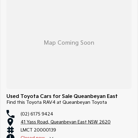
Used Toyota Cars for Sale Queanbeyan East
Find this Toyota RAV4 at Queanbeyan Toyota
(02) 6175 9424
41 Yass Road, Queanbeyan East NSW 2620
LMCT 20000139