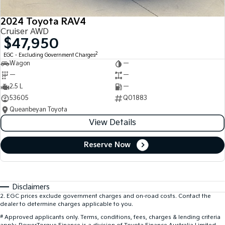
2024 Toyota RAV4
Cruiser AWD
$47,950
2
EGC - Excluding Government Charges
Wagon
—
—
—
2.5 L
—
53605
Q01883
Queanbeyan Toyota
View Details
Reserve Now
Disclaimers
2
.
EGC prices exclude government charges and on-road costs. Contact the
dealer to determine charges applicable to you.
#
Approved applicants only. Terms, conditions, fees, charges & lending criteria