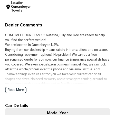
Location
Queanbeyan
Tasman
Tasman Cab Chassis
Toyota
Pick Up Ute
Ute
Dealer Comments
PV5 Cargo EV
Cargo Van
COME MEET OUR TEAM ! ! ! Natasha, Billy and Dee are ready to help
Mild Hybrid
you find the perfect vehicle!
We are located in Queanbeyan NSW.
Buying from our dealership means safety in transactions and no scams.
Stonic
(New) Light SUV
Considering repayment options? No problem! We can do a free
personalised quote for you now, our finance & insurance specialists have
you covered. We even specialize in business finance! Plus, we can look
after the whole process over the phone and via email with e-sign!
To make things even easier for you we take your current car of all
shapes and sizes. No need to worry about strangers coming around to
your home wanting test drives and unfamiliar payments.
Drive to us in the old car, then hit the road in your new one.
Read More
All of our cars are thoroughly workshop tested, ensuring they meet the
highest safety and mechanical standards. We back this with a 3-year
Car Details
Mechanical Protection Plan free to you and all our cars come with
Model Year
guaranteed clear title. Why risk buying a private vehicle or from and