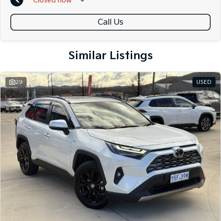
Closed
now
Call Us
Similar Listings
29
USED