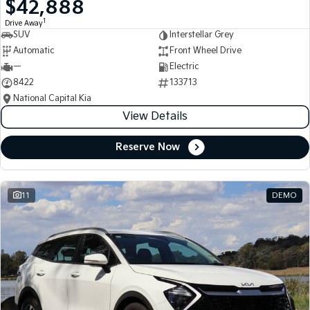
$42,888
Medium SUV
Medium SUV
1
Drive Away
SUV
Interstellar Grey
Sorento Hybrid
Sorento
Large SUV
Large SUV
Automatic
Front Wheel Drive
—
Electric
EV3
EV5
8422
133713
Small SUV
Medium SUV
National Capital Kia
View Details
EV6
EV9
(New) Performance SUV
Upper Large SUV
Reserve Now
Electric
EV3
EV4
Small SUV
(New) Medium Car
11
DEMO
EV5
EV6
Medium SUV
(New) Performance SUV
EV9
Upper Large SUV
Hybrid