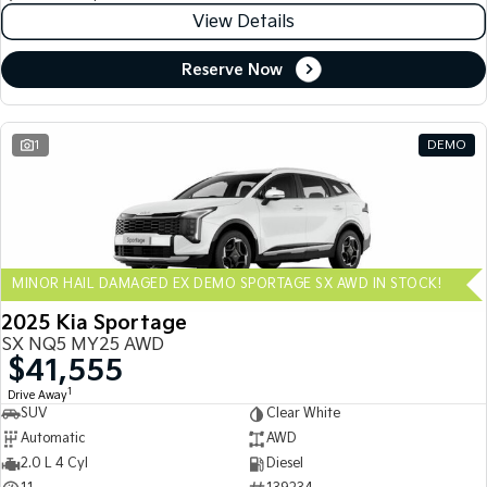
View Details
Reserve Now
1
DEMO
MINOR HAIL DAMAGED EX DEMO SPORTAGE SX AWD IN STOCK!
2025 Kia Sportage
SX NQ5 MY25 AWD
$41,555
1
Drive Away
SUV
Clear White
Automatic
AWD
2.0 L 4 Cyl
Diesel