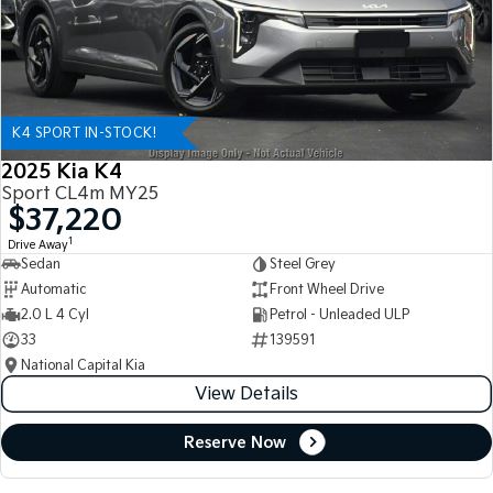
K4 SPORT IN-STOCK!
2025 Kia K4
Sport CL4m MY25
$37,220
1
Drive Away
Sedan
Steel Grey
Automatic
Front Wheel Drive
2.0 L 4 Cyl
Petrol - Unleaded ULP
33
139591
National Capital Kia
View Details
Reserve Now