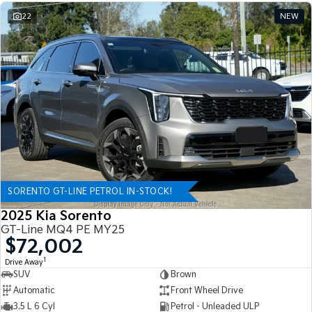
22
NEW
SORENTO GT-LINE PETROL IN-STOCK!
2025 Kia Sorento
GT-Line MQ4 PE MY25
$72,002
1
Drive Away
SUV
Brown
Automatic
Front Wheel Drive
3.5 L 6 Cyl
Petrol - Unleaded ULP