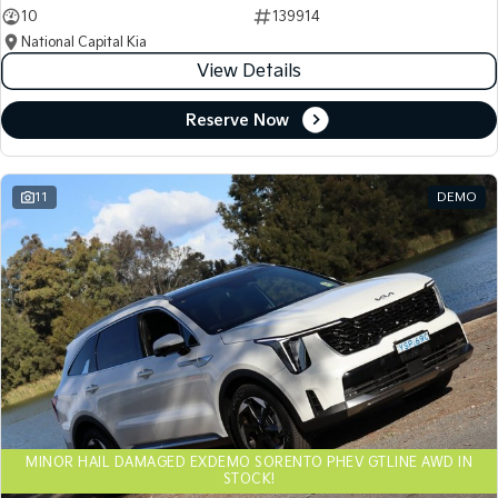
10
139914
National Capital Kia
View Details
Reserve Now
11
DEMO
MINOR HAIL DAMAGED EXDEMO SORENTO PHEV GTLINE AWD IN
STOCK!