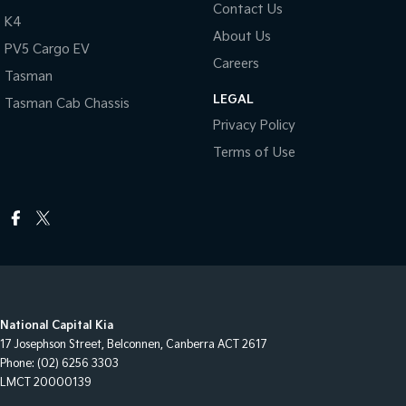
Contact Us
K4
About Us
PV5 Cargo EV
Careers
Tasman
LEGAL
Tasman Cab Chassis
Privacy Policy
Terms of Use
National Capital Kia
17 Josephson Street
,
Belconnen, Canberra
ACT
2617
Phone:
(02) 6256 3303
LMCT 20000139