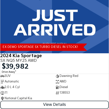
Tasman
Tasman Cab Chassis
Pick Up Ute
Ute
PV5 Cargo EV
Cargo Van
Mild Hybrid
EX DEMO SPORTAGE SX TURBO DIESEL IN STOCK!
Stonic
(New) Light SUV
2024 Kia Sportage
SX NQ5 MY25 AWD
$39,982
1
Drive Away
SUV
Dawning Red
Automatic
AWD
2.0 L 4 Cyl
Diesel
11
138553
National Capital Kia
View Details