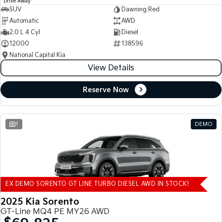
Drive Away
SUV
Dawning Red
Automatic
AWD
2.0 L 4 Cyl
Diesel
12000
138596
National Capital Kia
View Details
Reserve Now
1
DEMO
EX DEMO SORENTO GT LINE TURBO DIESEL AWD IN STOCK!
2025 Kia Sorento
GT-Line MQ4 PE MY26 AWD