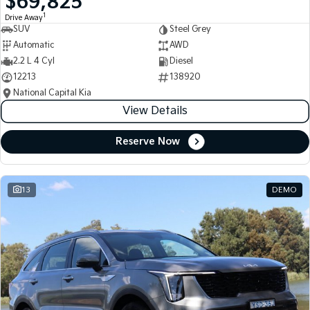
$69,825
1
Drive Away
SUV
Steel Grey
Automatic
AWD
2.2 L 4 Cyl
Diesel
12213
138920
National Capital Kia
View Details
Reserve Now
13
DEMO