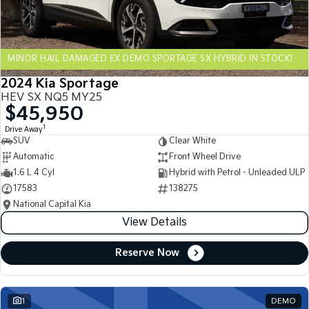
Sportage Hybrid
Sorento Hybrid
Medium SUV
Large SUV
MINOR HAIL DAMAGED EX DEMO SPORTAGE SX HYBRID IN STOCK!
Carnival
Seltos Hybrid
People Mover/GUV
Hev
2024 Kia Sportage
HEV SX NQ5 MY25
People Mover
$45,950
1
Drive Away
Carnival
SUV
Clear White
People Mover/GUV
Automatic
Front Wheel Drive
Small Cars
1.6 L 4 Cyl
Hybrid with Petrol - Unleaded ULP
17583
138275
Picanto
K4
National Capital Kia
Compact Car
(New) Small Car
View Details
Medium Car
Reserve Now
EV4
(New) Medium Car
1
DEMO
Light Commercial