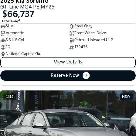
2025 Kia Sorento
GT-Line MQ4 PE MY25
$66,737
1
Drive Away
SUV
Steel Grey
Automatic
Front Wheel Drive
3.5 L 6 Cyl
Petrol - Unleaded ULP
10
139426
National Capital Kia
View Details
Reserve Now
19
NEW