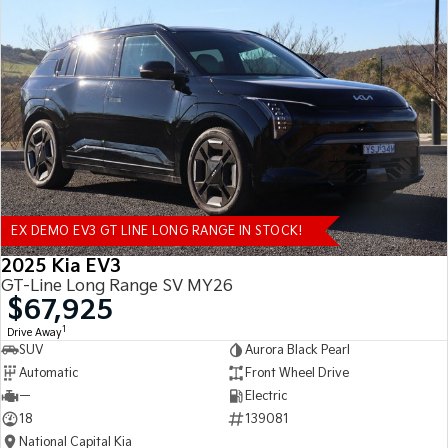
EX DEMO EV3 GT LINE LONG RANGE IN STOCK!
2025 Kia EV3
GT-Line Long Range SV MY26
$67,925
1
Drive Away
SUV
Aurora Black Pearl
Automatic
Front Wheel Drive
—
Electric
18
139081
National Capital Kia