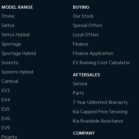
MODEL RANGE
BUYING
Stonic
Our Stock
Seltos
Special Offers
Seltos Hybrid
Local Offers
Sportage
Finance
Sportage Hybrid
Finance Application
Sorento
EV Running Cost Calculator
Sorento Hybrid
AFTERSALES
Carnival
Service
EV3
Parts
EV4
7 Year Unlimited Warranty
EV5
Kia Capped Price Servicing
EV6
Kia Roadside Assistance
EV9
COMPANY
Picanto