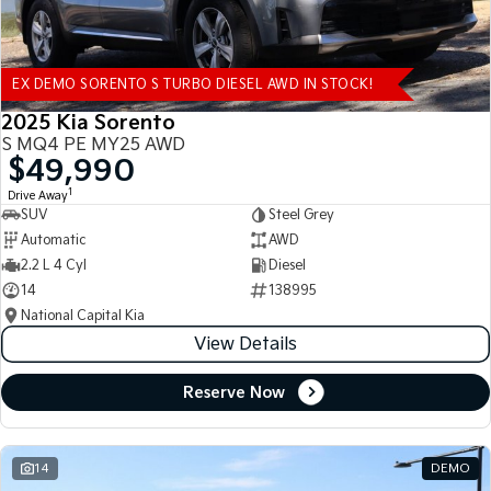
EX DEMO SORENTO S TURBO DIESEL AWD IN STOCK!
2025 Kia Sorento
S MQ4 PE MY25 AWD
$49,990
1
Drive Away
SUV
Steel Grey
Automatic
AWD
2.2 L 4 Cyl
Diesel
14
138995
National Capital Kia
View Details
Reserve Now
14
DEMO