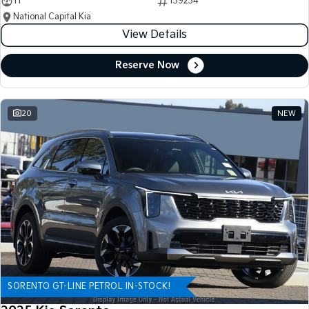
11
139234
National Capital Kia
View Details
Reserve Now
20
NEW
SORENTO GT-LINE PETROL IN-STOCK!