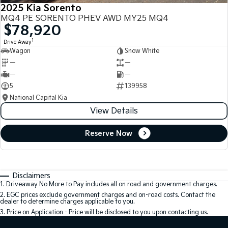
2025 Kia Sorento
MQ4 PE SORENTO PHEV AWD MY25 MQ4
$78,920
1
Drive Away
Wagon
Snow White
—
—
—
—
5
139958
National Capital Kia
View Details
Reserve Now
Disclaimers
1
.
Driveaway No More to Pay includes all on road and government charges.
2
.
EGC prices exclude government charges and on-road costs. Contact the
dealer to determine charges applicable to you.
3
.
Price on Application - Price will be disclosed to you upon contacting us.