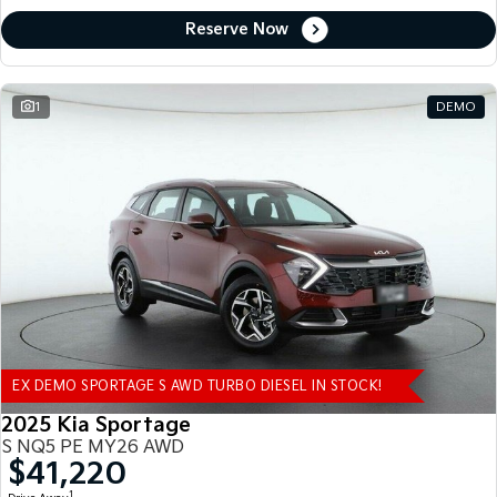
Reserve Now
1
DEMO
EX DEMO SPORTAGE S AWD TURBO DIESEL IN STOCK!
2025 Kia Sportage
S NQ5 PE MY26 AWD
$41,220
1