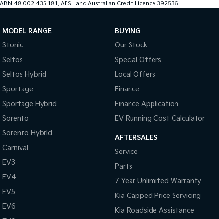
ABN 48 002 435 181, AFSL and Australian Credit Licence 392536
MODEL RANGE
BUYING
Stonic
Our Stock
Seltos
Special Offers
Seltos Hybrid
Local Offers
Sportage
Finance
Sportage Hybrid
Finance Application
Sorento
EV Running Cost Calculator
Sorento Hybrid
AFTERSALES
Carnival
Service
EV3
Parts
EV4
7 Year Unlimited Warranty
EV5
Kia Capped Price Servicing
EV6
Kia Roadside Assistance