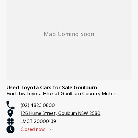
Used Toyota Cars for Sale Goulburn
Find this Toyota Hilux at Goulburn Country Motors
(02) 4823 0800
126 Hume Street, Goulburn NSW 2580
LMCT 20000139
Closed
now