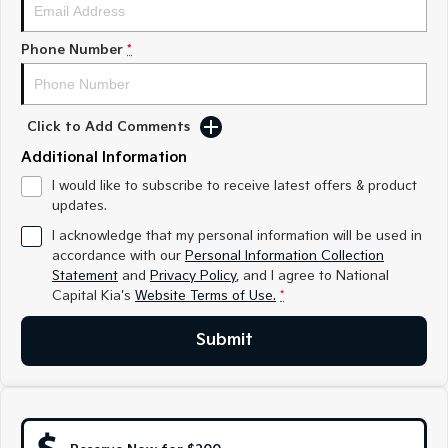
Medium SUV
Medium SUV
Phone Number
*
Sorento Hybrid
Sorento
Large SUV
Large SUV
EV3
EV5
Small SUV
Medium SUV
Click to Add Comments
Additional Information
EV6
EV9
(New) Performance SUV
Upper Large SUV
I would like to subscribe to receive latest offers & product
updates.
Electric
I acknowledge that my personal information will be used in
accordance with our
Personal Information Collection
EV3
EV4
Statement
and
Privacy Policy
, and I agree to
National
Small SUV
(New) Medium Car
Capital Kia's
Website Terms of Use.
*
EV5
EV6
Submit
Medium SUV
(New) Performance SUV
EV9
Upper Large SUV
Hybrid