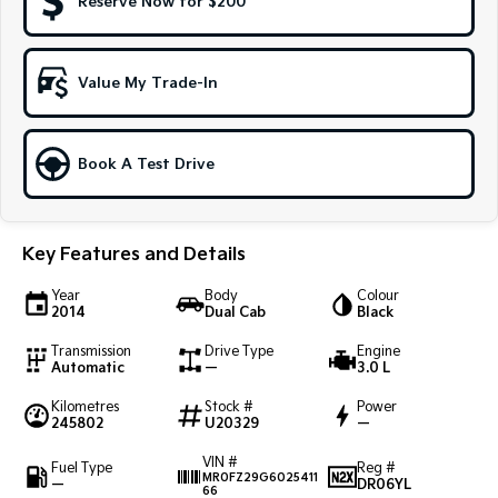
Reserve Now for $200
Sportage Hybrid
Sorento Hybrid
Medium SUV
Large SUV
Value My Trade-In
Carnival
Seltos Hybrid
People Mover/GUV
Hev
People Mover
Book A Test Drive
Carnival
People Mover/GUV
Key Features and Details
Small Cars
Year
Body
Colour
2014
Dual Cab
Black
Picanto
K4
Compact Car
(New) Small Car
Transmission
Drive Type
Engine
Automatic
—
3.0 L
Medium Car
Kilometres
Stock #
Power
245802
U20329
—
EV4
(New) Medium Car
VIN #
Fuel Type
Reg #
MR0FZ29G6025411
—
DR06YL
66
Light Commercial