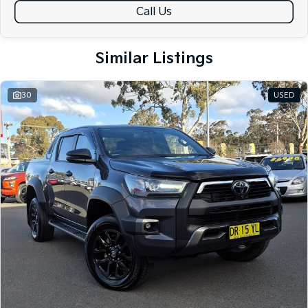
Call Us
Similar Listings
30
USED