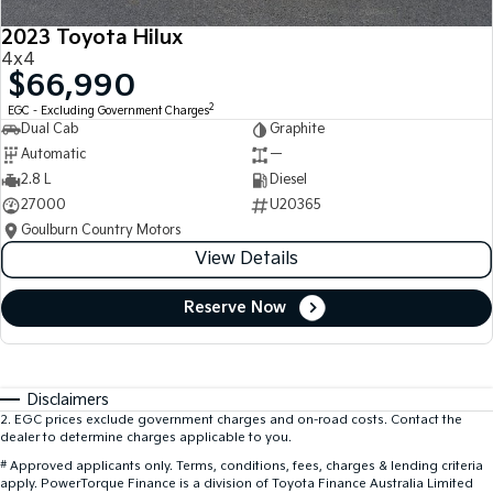
2023 Toyota Hilux
4x4
$66,990
2
EGC - Excluding Government Charges
Dual Cab
Graphite
Automatic
—
2.8 L
Diesel
27000
U20365
Goulburn Country Motors
View Details
Reserve Now
Disclaimers
2
.
EGC prices exclude government charges and on-road costs. Contact the
dealer to determine charges applicable to you.
#
Approved applicants only. Terms, conditions, fees, charges & lending criteria
apply. PowerTorque Finance is a division of Toyota Finance Australia Limited