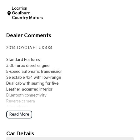
Location
Tasman
Tasman Cab Chassis
Goulburn
Pick Up Ute
Ute
Country Motors
PV5 Cargo EV
Dealer Comments
Cargo Van
Mild Hybrid
2014 TOYOTA HILUX 4X4
Standard Features:
Stonic
3.0L turbo diesel engine
(New) Light SUV
5-speed automatic transmission
Selectable 4x4 with low-range
Dual cab with seating for five
Leather-accented interior
Bluetooth connectivity
Reverse camera
Alloy wheels
Read More
BUYING FROM A DEALERSHIP GIVES YOU FAR MORE SECURITY WITH
WARRANTY AND FINANCING OPTIONS. No fear of safety / cyber
security when purchasing through a dealer, We are very easy to do
Car Details
business with.