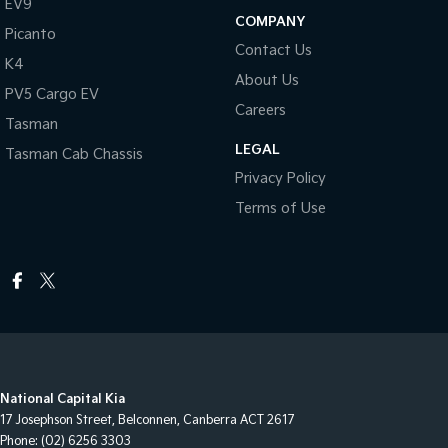
EV9
COMPANY
Picanto
Contact Us
K4
About Us
PV5 Cargo EV
Careers
Tasman
LEGAL
Tasman Cab Chassis
Privacy Policy
Terms of Use
National Capital Kia
17 Josephson Street
,
Belconnen, Canberra
ACT
2617
Phone:
(02) 6256 3303