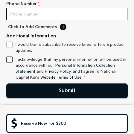
Medium SUV
Medium SUV
Phone Number
*
Sorento Hybrid
Sorento
Large SUV
Large SUV
Click to Add Comments
EV3
EV5
Additional Information
Small SUV
Medium SUV
I would like to subscribe to receive latest offers & product
updates.
EV6
EV9
(New) Performance SUV
Upper Large SUV
I acknowledge that my personal information will be used in
accordance with our
Personal Information Collection
Electric
Statement
and
Privacy Policy
, and I agree to
National
Capital Kia's
Website Terms of Use.
*
EV3
EV4
Small SUV
(New) Medium Car
Submit
EV5
EV6
Medium SUV
(New) Performance SUV
EV9
Upper Large SUV
Reserve Now for $200
Hybrid