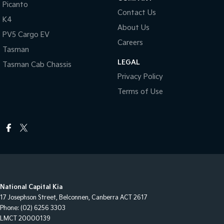
Picanto
Contact Us
K4
About Us
PV5 Cargo EV
Careers
Tasman
LEGAL
Tasman Cab Chassis
Privacy Policy
Terms of Use
National Capital Kia
17 Josephson Street
,
Belconnen, Canberra
ACT
2617
Phone:
(02) 6256 3303
LMCT 20000139