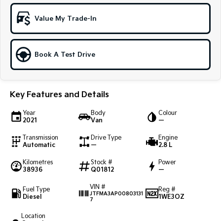
Sportage Hybrid
Sorento Hybrid
Value My Trade-In
Medium SUV
Large SUV
Carnival
Seltos Hybrid
People Mover/GUV
Hev
Book A Test Drive
People Mover
Key Features and Details
Carnival
People Mover/GUV
Year
Body
Colour
2021
Van
—
Small Cars
Transmission
Drive Type
Engine
Picanto
K4
Automatic
—
2.8 L
Compact Car
(New) Small Car
Kilometres
Stock #
Power
38936
Q01812
—
Medium Car
VIN #
Fuel Type
Reg #
EV4
JTFMA3AP00803131
Diesel
1WE3OZ
(New) Medium Car
7
Location
Light Commercial