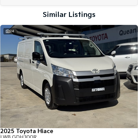
Similar Listings
24
2025 Toyota Hiace
LWB GDH300R