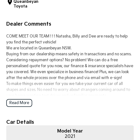
Queanbeyan
Toyota
Tasman
Tasman Cab Chassis
Pick Up Ute
Ute
Dealer Comments
PV5 Cargo EV
Cargo Van
COME MEET OUR TEAM ! ! ! Natasha, Billy and Dee are ready to help
you find the perfect vehicle!
Mild Hybrid
We are located in Queanbeyan NSW.
Buying from our dealership means safety in transactions and no scams.
Considering repayment options? No problem! We can do a free
Stonic
personalised quote for you now, our finance & insurance specialists have
(New) Light SUV
you covered. We even specialize in business finance! Plus, we can look
after the whole process over the phone and via email with e-sign!
To make things even easier for you we take your current car of all
shapes and sizes. No need to worry about strangers coming around to
your home wanting test drives and unfamiliar payments.
Drive to us in the old car, then hit the road in your new one.
Read More
All of our cars are thoroughly workshop tested, ensuring they meet the
highest safety and mechanical standards. We back this with a 3-year
Car Details
Mechanical Protection Plan free to you and all our cars come with
Model Year
guaranteed clear title. Why risk buying a private vehicle or from and
2021
auction, we can make sure that you get the right car at the right price!