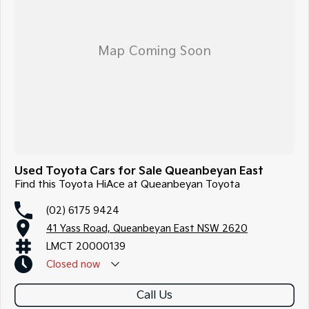
Used Toyota Cars for Sale Queanbeyan East
Find this Toyota HiAce at Queanbeyan Toyota
(02) 6175 9424
41 Yass Road, Queanbeyan East NSW 2620
LMCT 20000139
Closed
now
Call Us