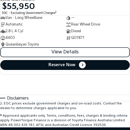
$55,950
2
EGC - Excluding Government Charges
Van - Long Wheelbase
—
Automatic
Rear Wheel Drive
2.8 L 4 Cyl
Diesel
4403
Q01871
Queanbeyan Toyota
View Details
Reserve Now
Disclaimers
2
.
EGC prices exclude government charges and on-road costs. Contact the
dealer to determine charges applicable to you.
#
Approved applicants only. Terms, conditions, fees, charges & lending criteria
apply. PowerTorque Finance is a division of Toyota Finance Australia Limited
ABN 48 002 435 181, AFSL and Australian Credit Licence 392536