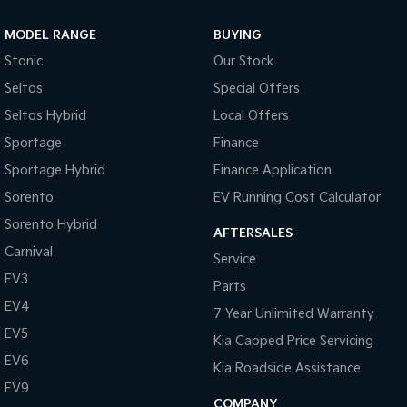
MODEL RANGE
BUYING
Stonic
Our Stock
Seltos
Special Offers
Seltos Hybrid
Local Offers
Sportage
Finance
Sportage Hybrid
Finance Application
Sorento
EV Running Cost Calculator
Sorento Hybrid
AFTERSALES
Carnival
Service
EV3
Parts
EV4
7 Year Unlimited Warranty
EV5
Kia Capped Price Servicing
EV6
Kia Roadside Assistance
EV9
COMPANY