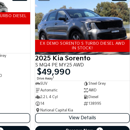
URBO DIESEL
EX DEMO SORENTO S TURBO DIESEL AWD
IN STOCK!
Grey
2025 Kia Sorento
S MQ4 PE MY25 AWD
$49,990
0
1
Drive Away
SUV
Steel Grey
Automatic
AWD
2.2 L 4 Cyl
Diesel
14
138995
National Capital Kia
View Details