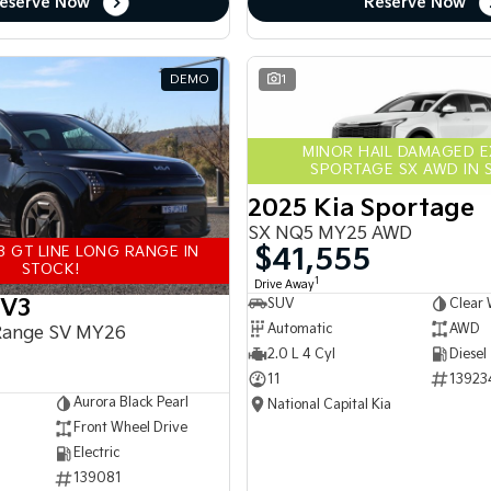
eserve Now
Reserve Now
DEMO
1
MINOR HAIL DAMAGED 
SPORTAGE SX AWD IN 
2025 Kia Sportage
SX NQ5 MY25 AWD
$41,555
3 GT LINE LONG RANGE IN
STOCK!
1
Drive Away
EV3
SUV
Clear 
Automatic
AWD
Range SV MY26
2.0 L 4 Cyl
Diesel
11
13923
Aurora Black Pearl
National Capital Kia
Front Wheel Drive
Electric
139081