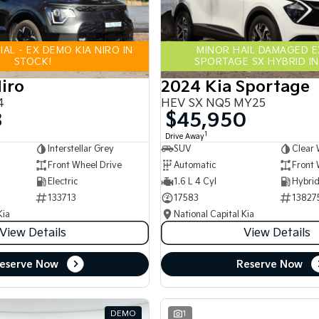
AL - EX DEMO KIA NIRO IN
MINOR HAIL DAMAGED 
STOCK!
SPORTAGE SX HYBRID IN
iro
2024 Kia Sportage
4
HEV SX NQ5 MY25
8
$45,950
1
Drive Away
Interstellar Grey
SUV
Clear 
Front Wheel Drive
Automatic
Front 
Electric
1.6 L 4 Cyl
133713
17583
13827
Kia
National Capital Kia
View Details
View Details
eserve Now
Reserve Now
DEMO
1