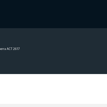
erra
ACT
2617