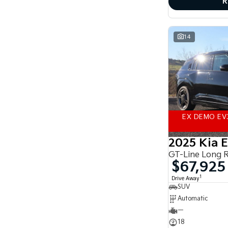
R
accurate finance estimate, please complete our
finance
enquiry
form.
14
EX DEMO EV
2025 Kia 
GT-Line Long 
$67,925
1
Drive Away
SUV
Automatic
—
18