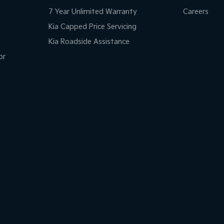
7 Year Unlimited Warranty
Careers
Kia Capped Price Servicing
Kia Roadside Assistance
or