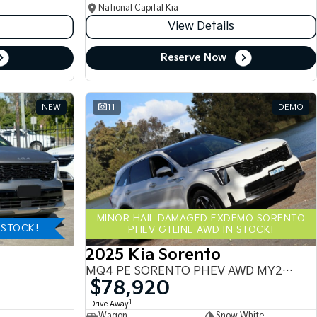
National Capital Kia
View Details
Reserve Now
NEW
11
DEMO
MINOR HAIL DAMAGED EXDEMO SORENTO
-STOCK!
PHEV GTLINE AWD IN STOCK!
2025 Kia Sorento
MQ4 PE SORENTO PHEV AWD MY25 MQ4
$78,920
1
Drive Away
Wagon
Snow White