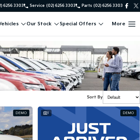
2) 6256 3303
Service
(02) 6256 3303
Parts
(02) 6256 3303
ehicles
Our Stock
Special Offers
More
Sort By
DEMO
1
DEMO