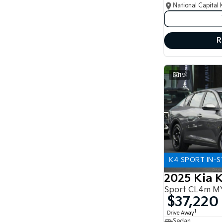
National Capital 
R
19
K4 SPORT IN-
2025 Kia 
Sport CL4m M
$37,220
1
Drive Away
Sedan