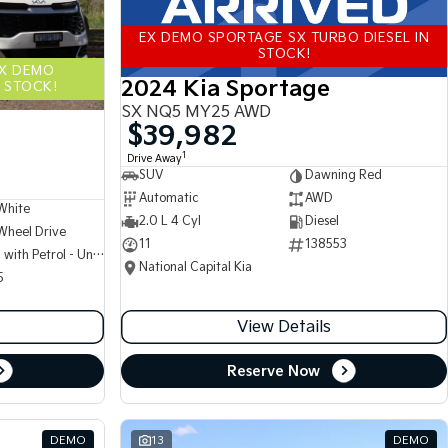
EX DEMO SPORTAGE SX TURBO DIESEL IN
STOCK!
EX DEMO
2024 Kia Sportage
 STOCK!
SX NQ5 MY25 AWD
$39,982
1
Drive Away
SUV
Dawning Red
Automatic
AWD
White
2.0 L 4 Cyl
Diesel
Wheel Drive
11
138553
Hybrid with Petrol - Unleaded ULP
National Capital Kia
5
View Details
Reserve Now
DEMO
13
DEMO