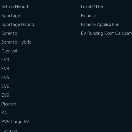
Seltos Hybrid
Local Offers
Sportage
Finance
Sportage Hybrid
Finance Application
Sorento
EV Running Cost Calculat
Sorento Hybrid
Carnival
EV3
EV4
EV5
EV6
EV9
Picanto
K4
PV5 Cargo EV
Tasman