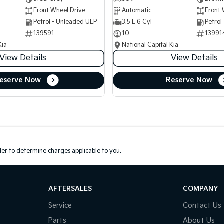
Front Wheel Drive
Automatic
Front 
Petrol - Unleaded ULP
3.5 L 6 Cyl
Petrol
139591
10
13991
Kia
National Capital Kia
View Details
View Details
eserve Now
Reserve Now
er to determine charges applicable to you.
AFTERSALES
COMPANY
Service
Contact Us
Parts
About Us