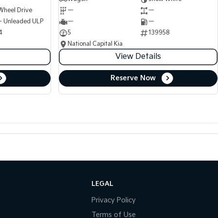
Wheel Drive
—
—
 - Unleaded ULP
—
—
4
5
139958
National Capital Kia
View Details
Reserve Now
LEGAL
Privacy Policy
Terms of Use