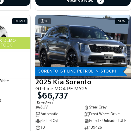
Reserve Now
DEMO
20
NEW
EX DEMO
STOCK!
SORENTO GT-LINE PETROL IN-STOCK!
2025 Kia Sorento
White
GT-Line MQ4 PE MY25
$66,737
4
1
Drive Away
SUV
Steel Grey
Automatic
Front Wheel Drive
3.5 L 6 Cyl
Petrol - Unleaded ULP
10
139426