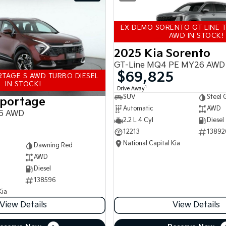
EX DEMO SORENTO GT LINE T
AWD IN STOCK!
2025 Kia Sorento
GT-Line MQ4 PE MY26 AWD
$69,825
TAGE S AWD TURBO DIESEL
IN STOCK!
1
Drive Away
SUV
Steel 
Sportage
Automatic
AWD
6 AWD
2.2 L 4 Cyl
Diesel
12213
13892
National Capital Kia
Dawning Red
AWD
Diesel
138596
Kia
View Details
View Details