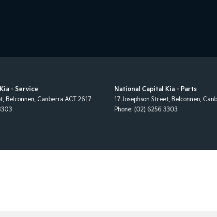
Kia - Service
National Capital Kia - Parts
et
,
Belconnen, Canberra
ACT
2617
17 Josephson Street
,
Belconnen, Canb
3303
Phone:
(02) 6256 3303