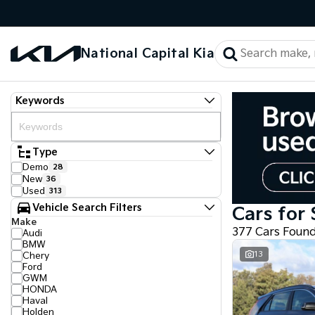
National Capital Kia
Keywords
Type
Demo
28
New
36
Used
313
Vehicle Search Filters
Cars for 
Make
377 Cars Foun
Audi
BMW
13
Chery
Ford
GWM
HONDA
Haval
Holden