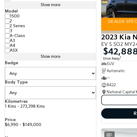
Show more
Model
1500
2
DEALER SPECI
2 Series
3
A-Class
2023 Kia N
A3
EV S SG2 MY2
A4
$42,88
ASX
Show more
1
Drive Away
Badge
SUV
Automatic
—
Body Type
8422
National Capital 
Kilometres
1 Kms - 273,398 Kms
R
Price
$6,990 - $149,000
1