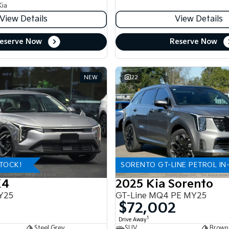
Kia
View Details
View Details
eserve Now
Reserve Now
NEW
22
STOCK!
SORENTO GT-LINE PETROL IN
K4
2025 Kia Sorento
Y25
GT-Line MQ4 PE MY25
$72,002
1
Drive Away
Steel Grey
SUV
Brown