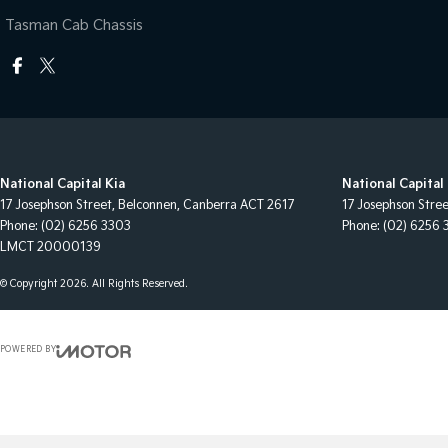
Tasman Cab Chassis
National Capital Kia
National Capital 
17 Josephson Street
,
Belconnen, Canberra
ACT
2617
17 Josephson Stre
Phone:
(02) 6256 3303
Phone:
(02) 6256 
LMCT 20000139
© Copyright
2026
. All Rights Reserved.
POWERED BY
CMS Login
Visit iMotor