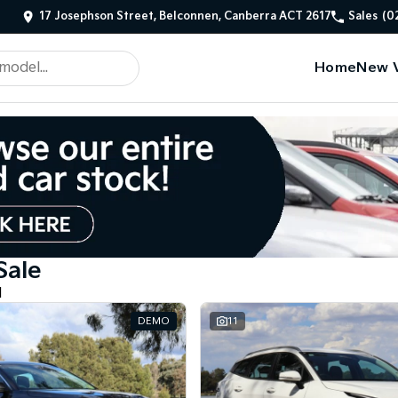
17 Josephson Street, Belconnen, Canberra ACT 2617
Sales
(0
Home
New V
Sale
d
DEMO
11