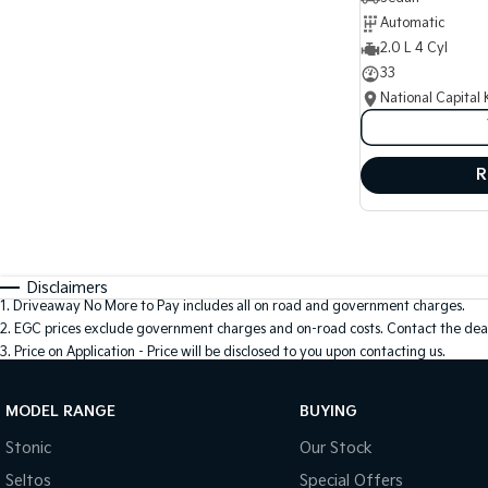
Automatic
2.0 L 4 Cyl
33
National Capital 
R
Disclaimers
1
.
Driveaway No More to Pay includes all on road and government charges.
2
.
EGC prices exclude government charges and on-road costs. Contact the deal
3
.
Price on Application - Price will be disclosed to you upon contacting us.
MODEL RANGE
BUYING
Stonic
Our Stock
Seltos
Special Offers