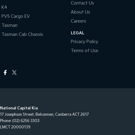
Contact Us
K4
About Us
PV5 Cargo EV
Careers
Tasman
LEGAL
Tasman Cab Chassis
Privacy Policy
Terms of Use
National Capital Kia
17 Josephson Street
,
Belconnen, Canberra
ACT
2617
Phone:
(02) 6256 3303
LMCT 20000139