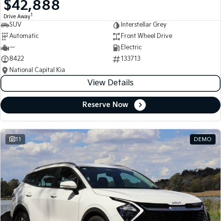
$42,888
Medium SUV
Medium SUV
1
Drive Away
SUV
Interstellar Grey
Sorento Hybrid
Sorento
Large SUV
Large SUV
Automatic
Front Wheel Drive
—
Electric
EV3
EV5
8422
133713
Small SUV
Medium SUV
National Capital Kia
View Details
EV6
EV9
(New) Performance SUV
Upper Large SUV
Reserve Now
Electric
EV3
EV4
Small SUV
(New) Medium Car
11
DEMO
EV5
EV6
Medium SUV
(New) Performance SUV
EV9
Upper Large SUV
Hybrid