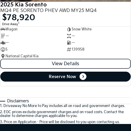
2025 Kia Sorento
MQ4 PE SORENTO PHEV AWD MY25 MQ4
$78,920
1
Drive Away
Wagon
Snow White
—
—
—
—
5
139958
National Capital Kia
View Details
Reserve Now
Disclaimers
1
.
Driveaway No More to Pay includes all on road and government charges.
2
.
EGC prices exclude government charges and on-road costs. Contact the
dealer to determine charges applicable to you.
3
.
Price on Application - Price will be disclosed to you upon contacting us.