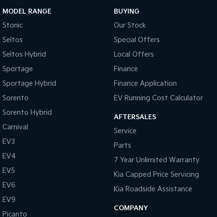
MODEL RANGE
BUYING
Stonic
Our Stock
Seltos
Special Offers
Seltos Hybrid
Local Offers
Sportage
Finance
Sportage Hybrid
Finance Application
Sorento
EV Running Cost Calculator
Sorento Hybrid
AFTERSALES
Carnival
Service
EV3
Parts
EV4
7 Year Unlimited Warranty
EV5
Kia Capped Price Servicing
EV6
Kia Roadside Assistance
EV9
COMPANY
Picanto