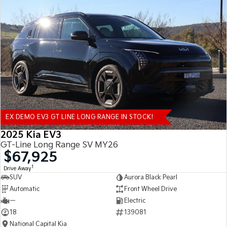
EX DEMO EV3 GT LINE LONG RANGE IN STOCK!
2025 Kia EV3
GT-Line Long Range SV MY26
$67,925
1
Drive Away
SUV
Aurora Black Pearl
Automatic
Front Wheel Drive
—
Electric
18
139081
National Capital Kia