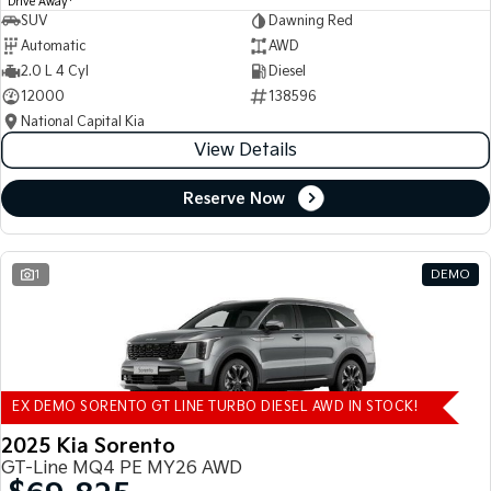
Drive Away
SUV
Dawning Red
Automatic
AWD
2.0 L 4 Cyl
Diesel
12000
138596
National Capital Kia
View Details
Reserve Now
1
DEMO
EX DEMO SORENTO GT LINE TURBO DIESEL AWD IN STOCK!
2025 Kia Sorento
GT-Line MQ4 PE MY26 AWD