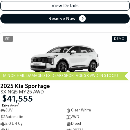
View Details
Reserve Now
1
DEMO
MINOR HAIL DAMAGED EX DEMO SPORTAGE SX AWD IN STOCK!
2025 Kia Sportage
SX NQ5 MY25 AWD
$41,555
1
Drive Away
SUV
Clear White
Automatic
AWD
2.0 L 4 Cyl
Diesel