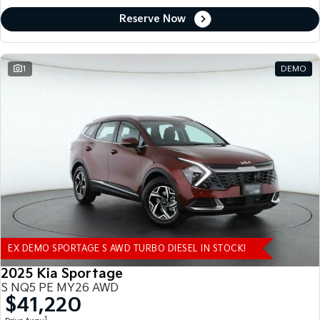
Reserve Now
1
DEMO
EX DEMO SPORTAGE S AWD TURBO DIESEL IN STOCK!
2025 Kia Sportage
S NQ5 PE MY26 AWD
$41,220
1