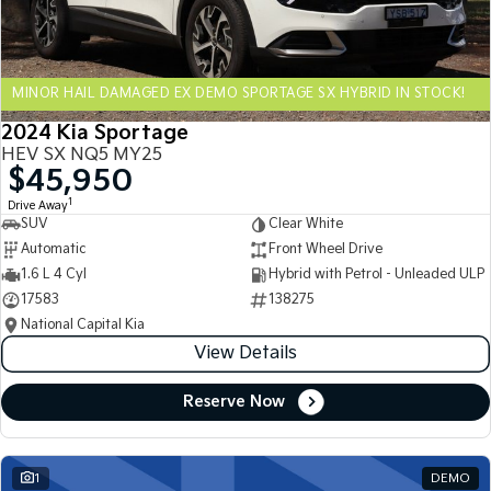
Sportage Hybrid
Sorento Hybrid
Medium SUV
Large SUV
MINOR HAIL DAMAGED EX DEMO SPORTAGE SX HYBRID IN STOCK!
Carnival
Seltos Hybrid
People Mover/GUV
Hev
2024 Kia Sportage
HEV SX NQ5 MY25
People Mover
$45,950
1
Drive Away
Carnival
SUV
Clear White
People Mover/GUV
Automatic
Front Wheel Drive
Small Cars
1.6 L 4 Cyl
Hybrid with Petrol - Unleaded ULP
17583
138275
Picanto
K4
National Capital Kia
Compact Car
(New) Small Car
View Details
Medium Car
Reserve Now
EV4
(New) Medium Car
1
DEMO
Light Commercial