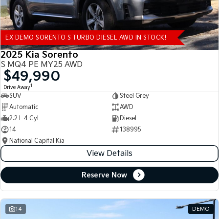
EX DEMO SORENTO S TURBO DIESEL AWD IN STOCK!
2025 Kia Sorento
S MQ4 PE MY25 AWD
$49,990
1
Drive Away
SUV
Steel Grey
Automatic
AWD
2.2 L 4 Cyl
Diesel
14
138995
National Capital Kia
View Details
Reserve Now
14
DEMO