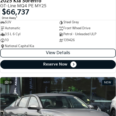
2025 Kia Sorento
GT-Line MQ4 PE MY25
$66,737
1
Drive Away
SUV
Steel Grey
Automatic
Front Wheel Drive
3.5 L 6 Cyl
Petrol - Unleaded ULP
10
139426
National Capital Kia
View Details
Reserve Now
19
NEW