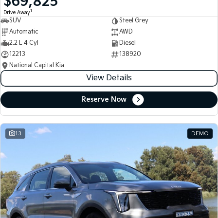
$69,825
1
Drive Away
SUV
Steel Grey
Automatic
AWD
2.2 L 4 Cyl
Diesel
12213
138920
National Capital Kia
View Details
Reserve Now
13
DEMO