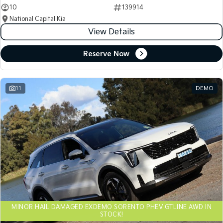
10
139914
National Capital Kia
View Details
Reserve Now
11
DEMO
MINOR HAIL DAMAGED EXDEMO SORENTO PHEV GTLINE AWD IN
STOCK!