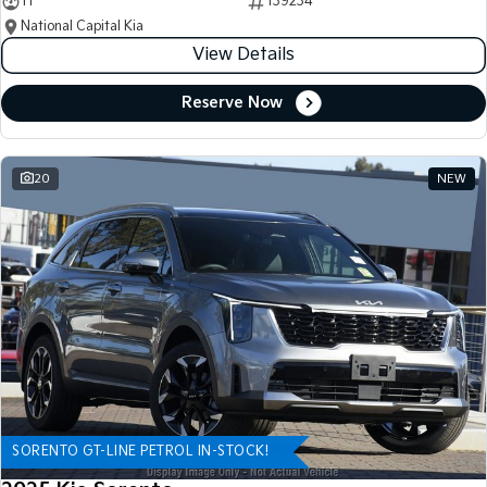
11
139234
National Capital Kia
View Details
Reserve Now
20
NEW
SORENTO GT-LINE PETROL IN-STOCK!