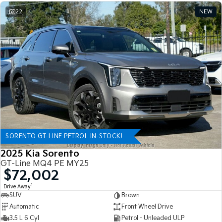
22
NEW
SORENTO GT-LINE PETROL IN-STOCK!
2025 Kia Sorento
GT-Line MQ4 PE MY25
$72,002
1
Drive Away
SUV
Brown
Automatic
Front Wheel Drive
3.5 L 6 Cyl
Petrol - Unleaded ULP