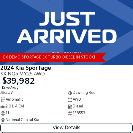
Tasman
Tasman Cab Chassis
Pick Up Ute
Ute
PV5 Cargo EV
Cargo Van
Mild Hybrid
EX DEMO SPORTAGE SX TURBO DIESEL IN STOCK!
Stonic
(New) Light SUV
2024 Kia Sportage
SX NQ5 MY25 AWD
$39,982
1
Drive Away
SUV
Dawning Red
Automatic
AWD
2.0 L 4 Cyl
Diesel
11
138553
National Capital Kia
View Details