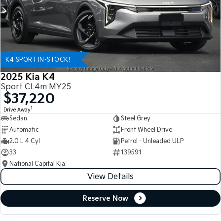
K4 SPORT IN-STOCK!
2025 Kia K4
Sport CL4m MY25
$37,220
1
Drive Away
Sedan
Steel Grey
Automatic
Front Wheel Drive
2.0 L 4 Cyl
Petrol - Unleaded ULP
33
139591
National Capital Kia
View Details
Reserve Now