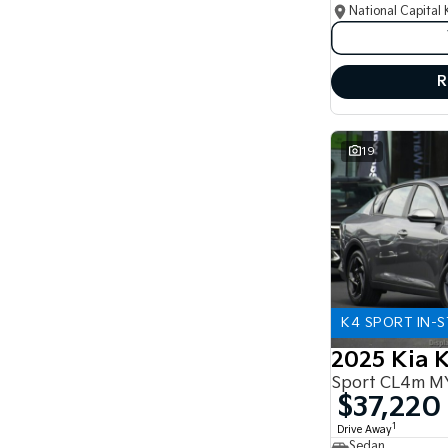
National Capital 
R
19
K4 SPORT IN-
2025 Kia 
Sport CL4m M
$37,220
1
Drive Away
Sedan