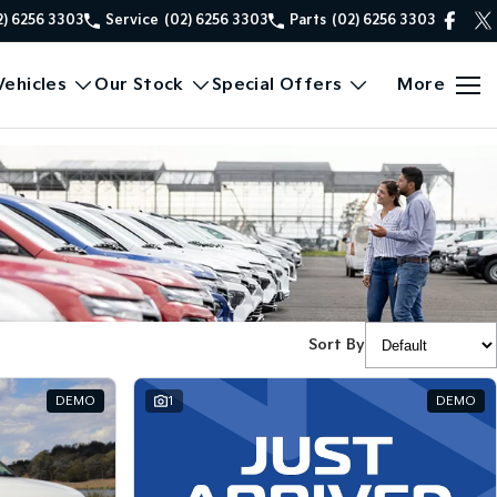
2) 6256 3303
Service
(02) 6256 3303
Parts
(02) 6256 3303
ehicles
Our Stock
Special Offers
More
Sort By
DEMO
1
DEMO