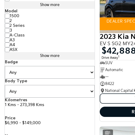
Show more
Model
1500
2
DEALER SPECI
2 Series
3
A-Class
2023 Kia N
A3
EV S SG2 MY2
A4
$42,88
ASX
Show more
1
Drive Away
Badge
SUV
Automatic
—
Body Type
8422
National Capital 
Kilometres
1 Kms - 273,398 Kms
R
Price
$6,990 - $149,000
1