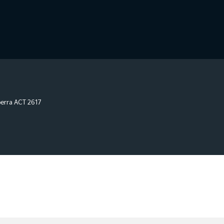
erra
ACT
2617