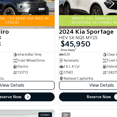
AL - EX DEMO KIA NIRO IN
MINOR HAIL DAMAGED 
STOCK!
SPORTAGE SX HYBRID IN
iro
2024 Kia Sportage
4
HEV SX NQ5 MY25
8
$45,950
1
Drive Away
Interstellar Grey
SUV
Clear 
Front Wheel Drive
Automatic
Front 
Electric
1.6 L 4 Cyl
133713
17583
13827
Kia
National Capital Kia
View Details
View Details
eserve Now
Reserve Now
DEMO
1