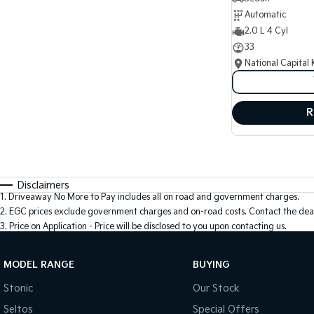
Automatic
2.0 L 4 Cyl
33
National Capital 
R
Disclaimers
1
.
Driveaway No More to Pay includes all on road and government charges.
2
.
EGC prices exclude government charges and on-road costs. Contact the deal
3
.
Price on Application - Price will be disclosed to you upon contacting us.
MODEL RANGE
BUYING
Stonic
Our Stock
Seltos
Special Offers