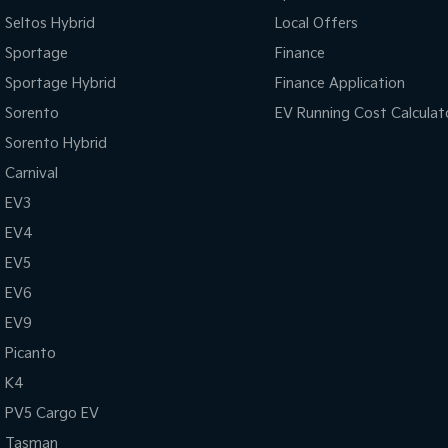
Seltos Hybrid
Local Offers
Sportage
Finance
Sportage Hybrid
Finance Application
Sorento
EV Running Cost Calculat
Sorento Hybrid
Carnival
EV3
EV4
EV5
EV6
EV9
Picanto
K4
PV5 Cargo EV
Tasman