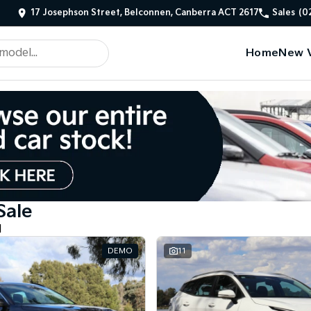
17 Josephson Street, Belconnen, Canberra ACT 2617
Sales
(0
Home
New V
Sale
d
DEMO
11