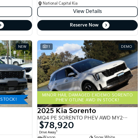
National Capital Kia
View Details
Reserve Now
NEW
11
DEMO
MINOR HAIL DAMAGED EXDEMO SORENTO
-STOCK!
PHEV GTLINE AWD IN STOCK!
2025 Kia Sorento
MQ4 PE SORENTO PHEV AWD MY25 MQ4
$78,920
1
Drive Away
Wagon
Snow White