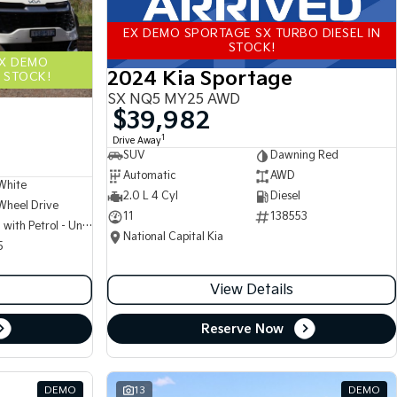
EX DEMO SPORTAGE SX TURBO DIESEL IN
STOCK!
EX DEMO
2024 Kia Sportage
 STOCK!
SX NQ5 MY25 AWD
$39,982
1
Drive Away
SUV
Dawning Red
Automatic
AWD
White
2.0 L 4 Cyl
Diesel
Wheel Drive
11
138553
Hybrid with Petrol - Unleaded ULP
National Capital Kia
5
View Details
Reserve Now
DEMO
13
DEMO