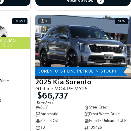
Reserve Now
DEMO
20
NEW
EX DEMO
STOCK!
SORENTO GT-LINE PETROL IN-STOCK!
2025 Kia Sorento
White
GT-Line MQ4 PE MY25
$66,737
4
1
Drive Away
SUV
Steel Grey
Automatic
Front Wheel Drive
3.5 L 6 Cyl
Petrol - Unleaded ULP
10
139426