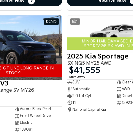
eserve Now
Reserve Now
DEMO
1
MINOR HAIL DAMAGED 
SPORTAGE SX AWD IN 
2025 Kia Sportage
SX NQ5 MY25 AWD
$41,555
3 GT LINE LONG RANGE IN
STOCK!
1
Drive Away
EV3
SUV
Clear 
Automatic
AWD
Range SV MY26
2.0 L 4 Cyl
Diesel
11
13923
Aurora Black Pearl
National Capital Kia
Front Wheel Drive
Electric
139081