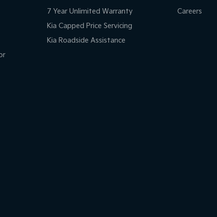
7 Year Unlimited Warranty
Careers
Kia Capped Price Servicing
Kia Roadside Assistance
or