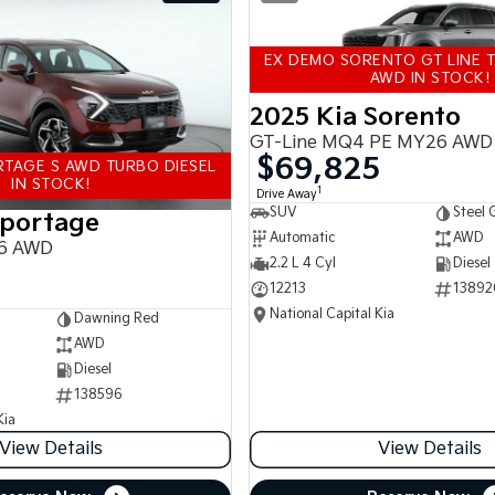
EX DEMO SORENTO GT LINE T
AWD IN STOCK!
2025 Kia Sorento
GT-Line MQ4 PE MY26 AWD
$69,825
TAGE S AWD TURBO DIESEL
IN STOCK!
1
Drive Away
SUV
Steel 
Sportage
Automatic
AWD
6 AWD
2.2 L 4 Cyl
Diesel
12213
13892
National Capital Kia
Dawning Red
AWD
Diesel
138596
Kia
View Details
View Details