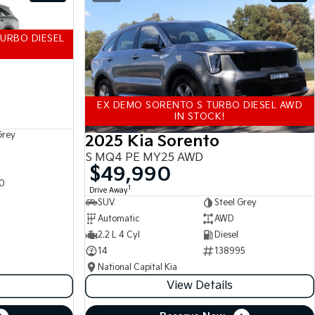
URBO DIESEL
EX DEMO SORENTO S TURBO DIESEL AWD
IN STOCK!
Grey
2025 Kia Sorento
S MQ4 PE MY25 AWD
$49,990
0
1
Drive Away
SUV
Steel Grey
Automatic
AWD
2.2 L 4 Cyl
Diesel
14
138995
National Capital Kia
View Details