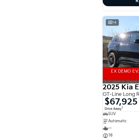
R
accurate finance estimate, please complete our
finance
enquiry
form.
14
EX DEMO EV
2025 Kia 
GT-Line Long 
$67,925
1
Drive Away
SUV
Automatic
—
18