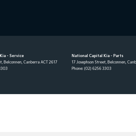
Kia - Service
National Capital Kia - Parts
et
,
Belconnen, Canberra
ACT
2617
17 Josephson Street
,
Belconnen, Canb
3303
Phone:
(02) 6256 3303