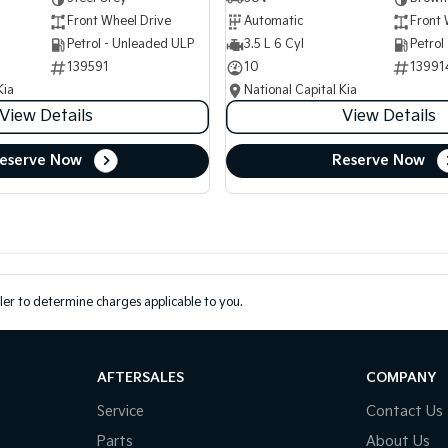
Front Wheel Drive
Automatic
Front 
Petrol - Unleaded ULP
3.5 L 6 Cyl
Petrol
139591
10
13991
Kia
National Capital Kia
View Details
View Details
eserve Now
Reserve Now
er to determine charges applicable to you.
AFTERSALES
COMPANY
Service
Contact Us
Parts
About Us