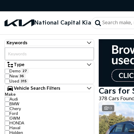
National Capital Kia
Keywords
Type
Demo
27
New
36
Used
315
Vehicle Search Filters
Cars for 
Make
378 Cars Foun
Audi
BMW
13
Chery
Ford
GWM
HONDA
Haval
Holden