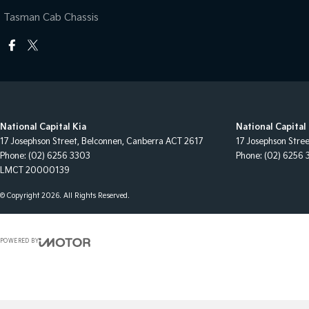
Tasman Cab Chassis
National Capital Kia
National Capital 
17 Josephson Street
,
Belconnen, Canberra
ACT
2617
17 Josephson Stre
Phone:
(02) 6256 3303
Phone:
(02) 6256 
LMCT 20000139
© Copyright
2026
. All Rights Reserved.
POWERED BY
CMS Login
Visit iMotor