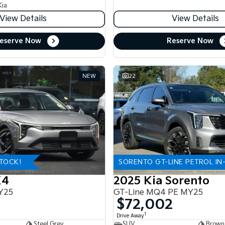
Kia
View Details
View Details
eserve Now
Reserve Now
NEW
22
STOCK!
SORENTO GT-LINE PETROL IN
K4
2025 Kia Sorento
Y25
GT-Line MQ4 PE MY25
$72,002
1
Drive Away
Steel Grey
SUV
Brown