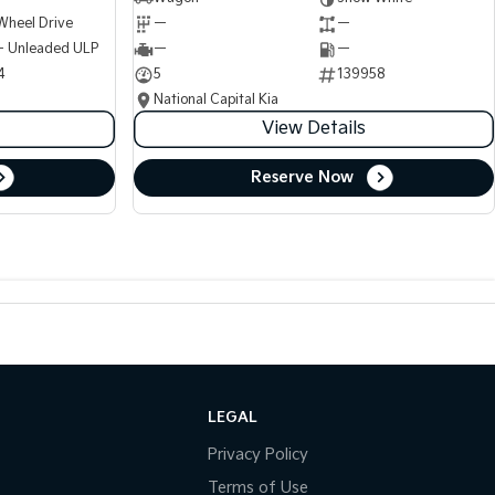
Wheel Drive
—
—
 - Unleaded ULP
—
—
4
5
139958
National Capital Kia
View Details
Reserve Now
LEGAL
Privacy Policy
Terms of Use