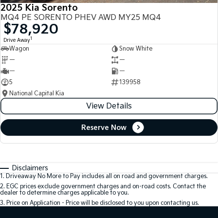
2025 Kia Sorento
MQ4 PE SORENTO PHEV AWD MY25 MQ4
$78,920
1
Drive Away
Wagon
Snow White
—
—
—
—
5
139958
National Capital Kia
View Details
Reserve Now
Disclaimers
1
.
Driveaway No More to Pay includes all on road and government charges.
2
.
EGC prices exclude government charges and on-road costs. Contact the
dealer to determine charges applicable to you.
3
.
Price on Application - Price will be disclosed to you upon contacting us.