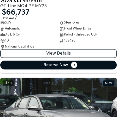
2025 Kia Sorento
GT-Line MQ4 PE MY25
$66,737
1
Drive Away
SUV
Steel Grey
Automatic
Front Wheel Drive
3.5 L 6 Cyl
Petrol - Unleaded ULP
10
139426
National Capital Kia
View Details
Reserve Now
19
NEW