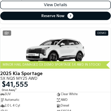
View Details
Reserve Now
1
DEMO
MINOR HAIL DAMAGED EX DEMO SPORTAGE SX AWD IN STOCK!
2025 Kia Sportage
SX NQ5 MY25 AWD
$41,555
1
Drive Away
SUV
Clear White
Automatic
AWD
2.0 L 4 Cyl
Diesel