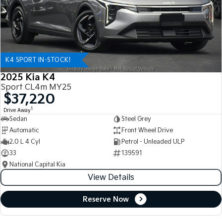
K4 SPORT IN-STOCK!
2025 Kia K4
Sport CL4m MY25
$37,220
1
Drive Away
Sedan
Steel Grey
Automatic
Front Wheel Drive
2.0 L 4 Cyl
Petrol - Unleaded ULP
33
139591
National Capital Kia
View Details
Reserve Now