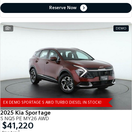
Reserve Now
1
DEMO
EX DEMO SPORTAGE S AWD TURBO DIESEL IN STOCK!
2025 Kia Sportage
S NQ5 PE MY26 AWD
$41,220
1