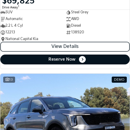
$69,825
1
Drive Away
SUV
Steel Grey
Automatic
AWD
2.2 L 4 Cyl
Diesel
12213
138920
National Capital Kia
View Details
Reserve Now
13
DEMO