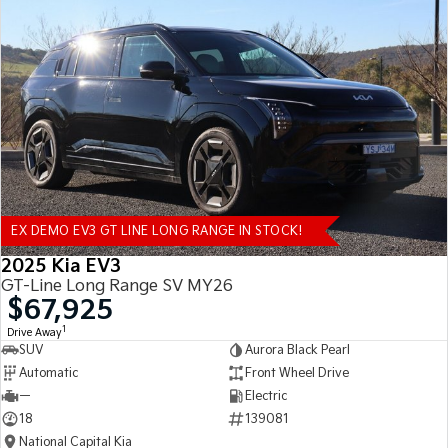
EX DEMO EV3 GT LINE LONG RANGE IN STOCK!
2025 Kia EV3
GT-Line Long Range SV MY26
$67,925
1
Drive Away
SUV
Aurora Black Pearl
Automatic
Front Wheel Drive
—
Electric
18
139081
National Capital Kia