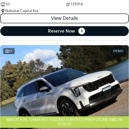
10
139914
National Capital Kia
View Details
Reserve Now
11
DEMO
MINOR HAIL DAMAGED EXDEMO SORENTO PHEV GTLINE AWD IN
STOCK!