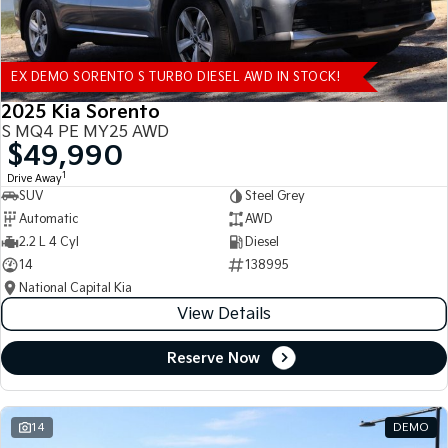
EX DEMO SORENTO S TURBO DIESEL AWD IN STOCK!
2025 Kia Sorento
S MQ4 PE MY25 AWD
$49,990
1
Drive Away
SUV
Steel Grey
Automatic
AWD
2.2 L 4 Cyl
Diesel
14
138995
National Capital Kia
View Details
Reserve Now
14
DEMO