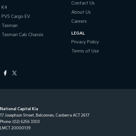
Contact Us
K4
About Us
PV5 Cargo EV
Careers
Tasman
LEGAL
Tasman Cab Chassis
Privacy Policy
Terms of Use
National Capital Kia
17 Josephson Street
,
Belconnen, Canberra
ACT
2617
Phone:
(02) 6256 3303
LMCT 20000139