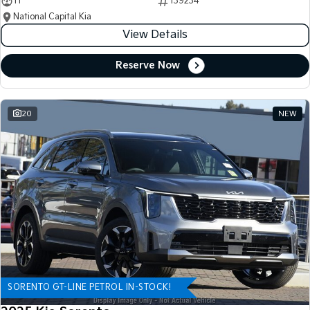
11
139234
National Capital Kia
View Details
Reserve Now
20
NEW
SORENTO GT-LINE PETROL IN-STOCK!