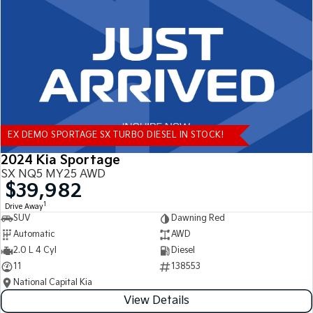
Tasman
Tasman Cab Chassis
Pick Up Ute
Ute
PV5 Cargo EV
Cargo Van
Mild Hybrid
EX DEMO SPORTAGE SX TURBO DIESEL IN STOCK!
Stonic
(New) Light SUV
2024 Kia Sportage
SX NQ5 MY25 AWD
$39,982
1
Drive Away
SUV
Dawning Red
Automatic
AWD
2.0 L 4 Cyl
Diesel
11
138553
National Capital Kia
View Details