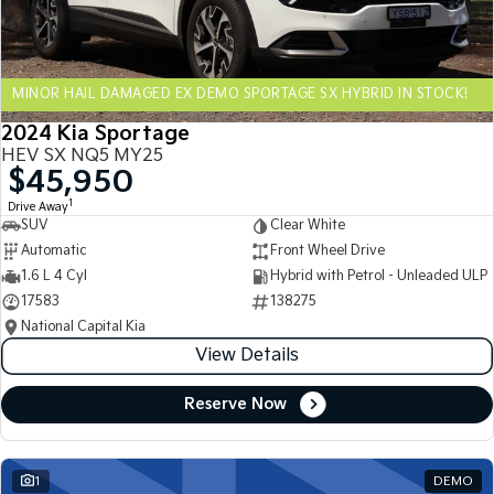
Sportage Hybrid
Sorento Hybrid
Medium SUV
Large SUV
MINOR HAIL DAMAGED EX DEMO SPORTAGE SX HYBRID IN STOCK!
Carnival
Seltos Hybrid
People Mover/GUV
Hev
2024 Kia Sportage
HEV SX NQ5 MY25
People Mover
$45,950
1
Drive Away
Carnival
SUV
Clear White
People Mover/GUV
Automatic
Front Wheel Drive
Small Cars
1.6 L 4 Cyl
Hybrid with Petrol - Unleaded ULP
17583
138275
Picanto
K4
National Capital Kia
Compact Car
(New) Small Car
View Details
Medium Car
Reserve Now
EV4
(New) Medium Car
1
DEMO
Light Commercial