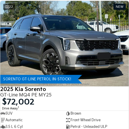
22
NEW
SORENTO GT-LINE PETROL IN-STOCK!
2025 Kia Sorento
GT-Line MQ4 PE MY25
$72,002
1
Drive Away
SUV
Brown
Automatic
Front Wheel Drive
3.5 L 6 Cyl
Petrol - Unleaded ULP