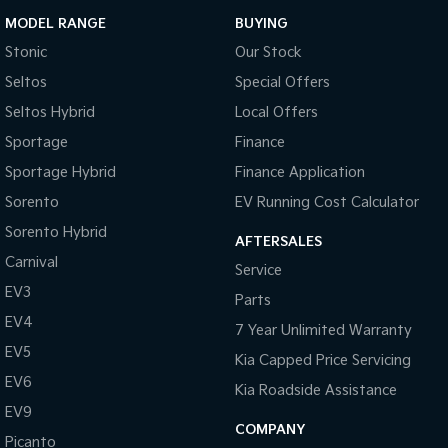
MODEL RANGE
BUYING
Stonic
Our Stock
Seltos
Special Offers
Seltos Hybrid
Local Offers
Sportage
Finance
Sportage Hybrid
Finance Application
Sorento
EV Running Cost Calculator
Sorento Hybrid
AFTERSALES
Carnival
Service
EV3
Parts
EV4
7 Year Unlimited Warranty
EV5
Kia Capped Price Servicing
EV6
Kia Roadside Assistance
EV9
COMPANY
Picanto