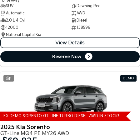
Drive Away
SUV
Dawning Red
Automatic
AWD
2.0 L 4 Cyl
Diesel
12000
138596
National Capital Kia
View Details
Reserve Now
1
DEMO
EX DEMO SORENTO GT LINE TURBO DIESEL AWD IN STOCK!
2025 Kia Sorento
GT-Line MQ4 PE MY26 AWD