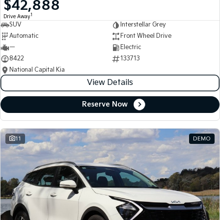
$42,888
Medium SUV
Medium SUV
1
Drive Away
SUV
Interstellar Grey
Sorento Hybrid
Sorento
Large SUV
Large SUV
Automatic
Front Wheel Drive
—
Electric
EV3
EV5
8422
133713
Small SUV
Medium SUV
National Capital Kia
View Details
EV6
EV9
(New) Performance SUV
Upper Large SUV
Reserve Now
Electric
EV3
EV4
Small SUV
(New) Medium Car
11
DEMO
EV5
EV6
Medium SUV
(New) Performance SUV
EV9
Upper Large SUV
Hybrid