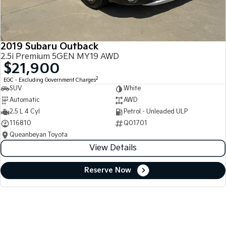
2019 Subaru Outback
2.5i Premium 5GEN MY19 AWD
$21,900
2
EGC - Excluding Government Charges
SUV
White
Automatic
AWD
2.5 L 4 Cyl
Petrol - Unleaded ULP
116810
Q01701
Queanbeyan Toyota
View Details
Reserve Now