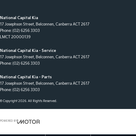
National Capital Kia
17 Josephson Street
,
Belconnen, Canberra
ACT
2617
Phone:
(02) 6256 3303
LMCT 20000139
National Capital Kia - Service
17 Josephson Street
,
Belconnen, Canberra
ACT
2617
Phone:
(02) 6256 3303
National Capital Kia - Parts
17 Josephson Street
,
Belconnen, Canberra
ACT
2617
Phone:
(02) 6256 3303
© Copyright
2026
. All Rights Reserved.
POWERED BY
CMS Login
Visit iMotor