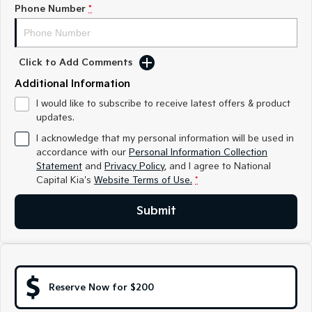
Medium SUV
Medium SUV
Phone Number
*
Sorento Hybrid
Sorento
Large SUV
Large SUV
Click to Add Comments
EV3
EV5
Additional Information
Small SUV
Medium SUV
I would like to subscribe to receive latest offers & product
updates.
EV6
EV9
(New) Performance SUV
Upper Large SUV
I acknowledge that my personal information will be used in
accordance with our
Personal Information Collection
Electric
Statement
and
Privacy Policy
, and I agree to
National
Capital Kia's
Website Terms of Use.
*
EV3
EV4
Small SUV
(New) Medium Car
Submit
EV5
EV6
Medium SUV
(New) Performance SUV
EV9
Upper Large SUV
Reserve Now for $200
Hybrid