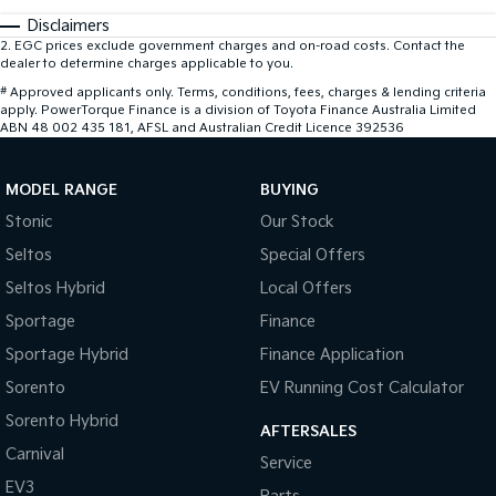
Disclaimers
2
.
EGC prices exclude government charges and on-road costs. Contact the
dealer to determine charges applicable to you.
#
Approved applicants only. Terms, conditions, fees, charges & lending criteria
apply. PowerTorque Finance is a division of Toyota Finance Australia Limited
ABN 48 002 435 181, AFSL and Australian Credit Licence 392536
MODEL RANGE
BUYING
Stonic
Our Stock
Seltos
Special Offers
Seltos Hybrid
Local Offers
Sportage
Finance
Sportage Hybrid
Finance Application
Sorento
EV Running Cost Calculator
Sorento Hybrid
AFTERSALES
Carnival
Service
EV3