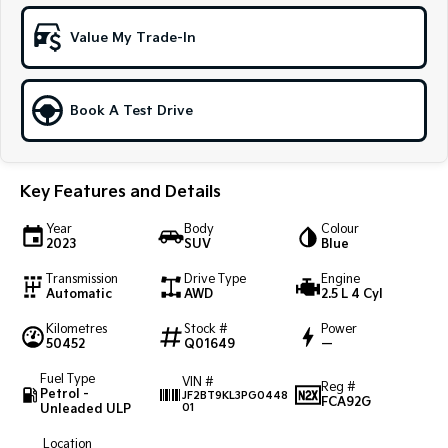
Sportage Hybrid
Sorento Hybrid
Value My Trade-In
Medium SUV
Large SUV
Carnival
Seltos Hybrid
People Mover/GUV
Hev
Book A Test Drive
People Mover
Key Features and Details
Carnival
People Mover/GUV
Year
Body
Colour
2023
SUV
Blue
Small Cars
Transmission
Drive Type
Engine
Picanto
K4
Automatic
AWD
2.5 L 4 Cyl
Compact Car
(New) Small Car
Kilometres
Stock #
Power
50452
Q01649
—
Medium Car
Fuel Type
VIN #
Reg #
EV4
Petrol -
JF2BT9KL3PG0448
FCA92G
(New) Medium Car
Unleaded ULP
01
Light Commercial
Location