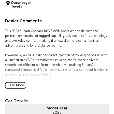
Queanbeyan
Toyota
Tasman
Tasman Cab Chassis
Pick Up Ute
Ute
Dealer Comments
PV5 Cargo EV
Cargo Van
This 2023 Subaru Outback MY23 AWD Sport Wagon delivers the
perfect combination of rugged capability, advanced safety technology
Mild Hybrid
and everyday comfort, making it an excellent choice for families,
adventurers and long-distance touring.
Stonic
(New) Light SUV
Powered by a 2.5L 4-cylinder direct injection petrol engine paired with
a Lineartronic CVT automatic transmission, the Outback delivers
smooth and efficient performance while maintaining Subaru?s
renowned Symmetrical All-Wheel Drive system for confident traction in
all weather and road conditions.
The Outback Sport variant adds a distinctive rugged appearance with
Read More
unique exterior styling, water-resistant interior materials and practical
features designed for active lifestyles, making it perfect for weekend
getaways, camping trips or everyday commuting.
Car Details
Model Year
Key Features & Highlights:
2023
2.5L 4-cylinder direct injection petrol engine