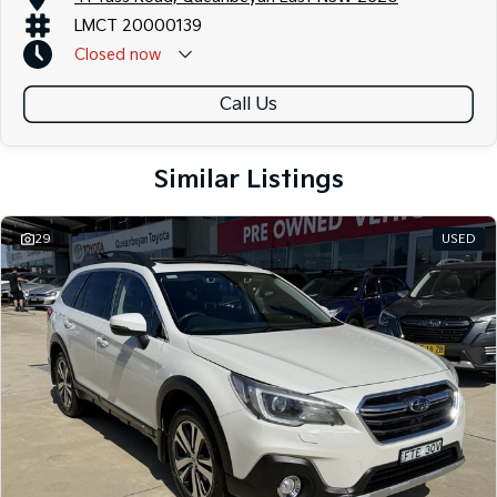
Contact us today to arrange an inspection or to speak with one of our
LMCT 20000139
friendly team members. Experience the difference of buying from a
Closed
now
trusted local dealer.
Call Us
Similar Listings
29
USED