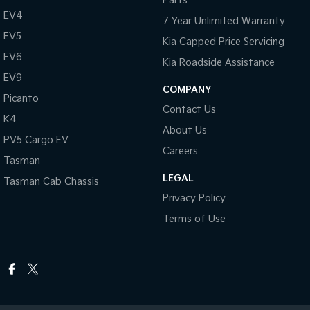
Parts
EV4
7 Year Unlimited Warranty
EV5
Kia Capped Price Servicing
EV6
Kia Roadside Assistance
EV9
COMPANY
Picanto
Contact Us
K4
About Us
PV5 Cargo EV
Careers
Tasman
LEGAL
Tasman Cab Chassis
Privacy Policy
Terms of Use