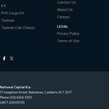
Contact Us
K4
About Us
PV5 Cargo EV
Careers
Tasman
LEGAL
Tasman Cab Chassis
Privacy Policy
Terms of Use
National Capital Kia
17 Josephson Street
,
Belconnen, Canberra
ACT
2617
Phone:
(02) 6256 3303
LMCT 20000139