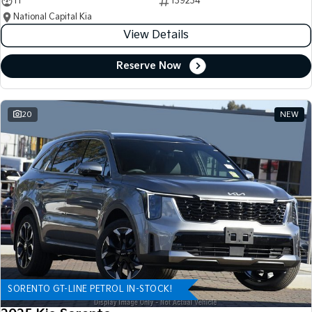
11
139234
National Capital Kia
View Details
Reserve Now
20
NEW
SORENTO GT-LINE PETROL IN-STOCK!