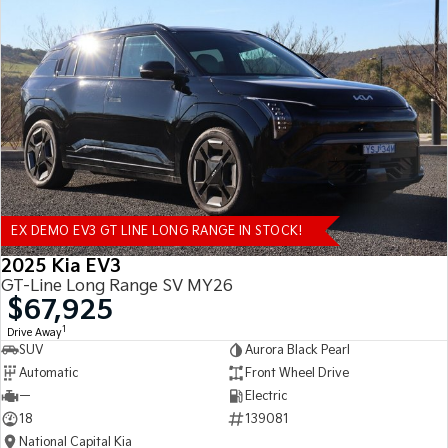
EX DEMO EV3 GT LINE LONG RANGE IN STOCK!
2025 Kia EV3
GT-Line Long Range SV MY26
$67,925
1
Drive Away
SUV
Aurora Black Pearl
Automatic
Front Wheel Drive
—
Electric
18
139081
National Capital Kia