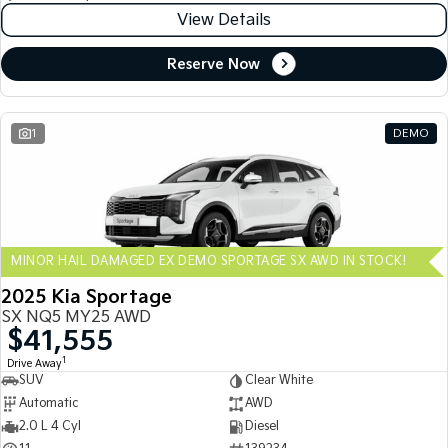
View Details
Reserve Now
1
DEMO
MINOR HAIL DAMAGED EX DEMO SPORTAGE SX AWD IN STOCK!
2025 Kia Sportage
SX NQ5 MY25 AWD
$41,555
1
Drive Away
SUV
Clear White
Automatic
AWD
2.0 L 4 Cyl
Diesel