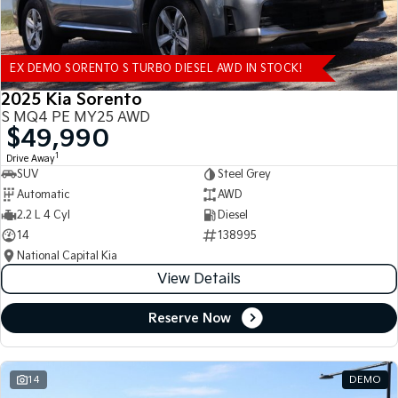
EX DEMO SORENTO S TURBO DIESEL AWD IN STOCK!
2025 Kia Sorento
S MQ4 PE MY25 AWD
$49,990
1
Drive Away
SUV
Steel Grey
Automatic
AWD
2.2 L 4 Cyl
Diesel
14
138995
National Capital Kia
View Details
Reserve Now
14
DEMO