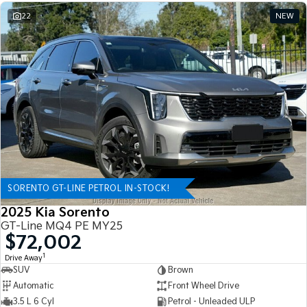
22
NEW
SORENTO GT-LINE PETROL IN-STOCK!
2025 Kia Sorento
GT-Line MQ4 PE MY25
$72,002
1
Drive Away
SUV
Brown
Automatic
Front Wheel Drive
3.5 L 6 Cyl
Petrol - Unleaded ULP