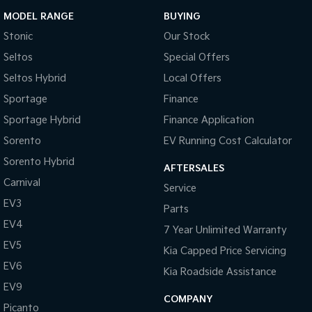
MODEL RANGE
BUYING
Stonic
Our Stock
Seltos
Special Offers
Seltos Hybrid
Local Offers
Sportage
Finance
Sportage Hybrid
Finance Application
Sorento
EV Running Cost Calculator
Sorento Hybrid
AFTERSALES
Carnival
Service
EV3
Parts
EV4
7 Year Unlimited Warranty
EV5
Kia Capped Price Servicing
EV6
Kia Roadside Assistance
EV9
COMPANY
Picanto