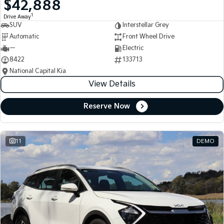
$42,888
Medium SUV
Medium SUV
1
Drive Away
SUV
Interstellar Grey
Sorento Hybrid
Sorento
Large SUV
Large SUV
Automatic
Front Wheel Drive
—
Electric
EV3
EV5
8422
133713
Small SUV
Medium SUV
National Capital Kia
View Details
EV6
EV9
(New) Performance SUV
Upper Large SUV
Reserve Now
Electric
EV3
EV4
Small SUV
(New) Medium Car
11
DEMO
EV5
EV6
Medium SUV
(New) Performance SUV
EV9
Upper Large SUV
Hybrid