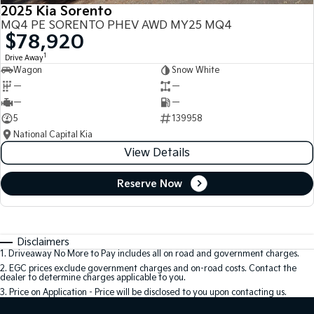
2025 Kia Sorento
MQ4 PE SORENTO PHEV AWD MY25 MQ4
$78,920
1
Drive Away
Wagon
Snow White
—
—
—
—
5
139958
National Capital Kia
View Details
Reserve Now
Disclaimers
1
.
Driveaway No More to Pay includes all on road and government charges.
2
.
EGC prices exclude government charges and on-road costs. Contact the
dealer to determine charges applicable to you.
3
.
Price on Application - Price will be disclosed to you upon contacting us.