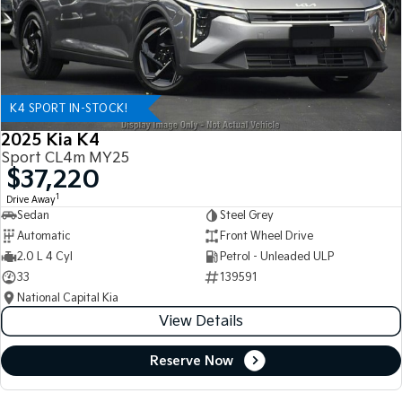
K4 SPORT IN-STOCK!
2025 Kia K4
Sport CL4m MY25
$37,220
1
Drive Away
Sedan
Steel Grey
Automatic
Front Wheel Drive
2.0 L 4 Cyl
Petrol - Unleaded ULP
33
139591
National Capital Kia
View Details
Reserve Now