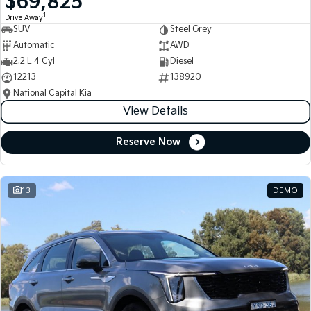
$69,825
1
Drive Away
SUV
Steel Grey
Automatic
AWD
2.2 L 4 Cyl
Diesel
12213
138920
National Capital Kia
View Details
Reserve Now
13
DEMO