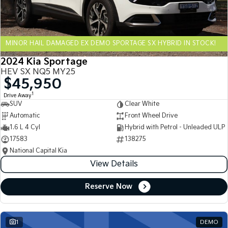
Sportage Hybrid
Sorento Hybrid
Medium SUV
Large SUV
MINOR HAIL DAMAGED EX DEMO SPORTAGE SX HYBRID IN STOCK!
Carnival
Seltos Hybrid
People Mover/GUV
Hev
2024 Kia Sportage
HEV SX NQ5 MY25
People Mover
$45,950
1
Drive Away
Carnival
SUV
Clear White
People Mover/GUV
Automatic
Front Wheel Drive
Small Cars
1.6 L 4 Cyl
Hybrid with Petrol - Unleaded ULP
17583
138275
Picanto
K4
National Capital Kia
Compact Car
(New) Small Car
View Details
Medium Car
Reserve Now
EV4
(New) Medium Car
1
DEMO
Light Commercial