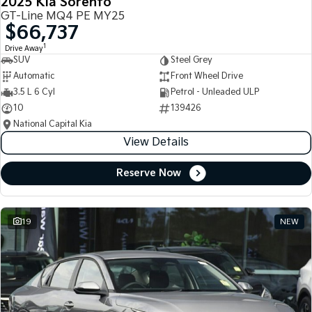
2025 Kia Sorento
GT-Line MQ4 PE MY25
$66,737
1
Drive Away
SUV
Steel Grey
Automatic
Front Wheel Drive
3.5 L 6 Cyl
Petrol - Unleaded ULP
10
139426
National Capital Kia
View Details
Reserve Now
19
NEW