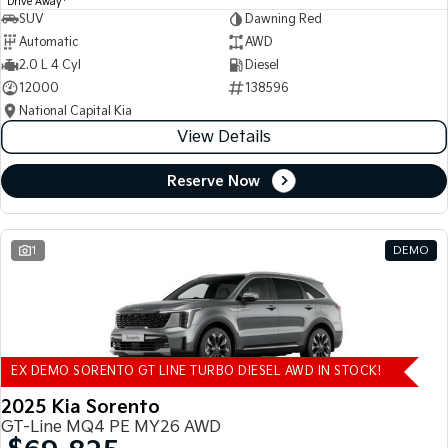
Drive Away
SUV
Dawning Red
Automatic
AWD
2.0 L 4 Cyl
Diesel
12000
138596
National Capital Kia
View Details
Reserve Now
1
DEMO
EX DEMO SORENTO GT LINE TURBO DIESEL AWD IN STOCK!
2025 Kia Sorento
GT-Line MQ4 PE MY26 AWD