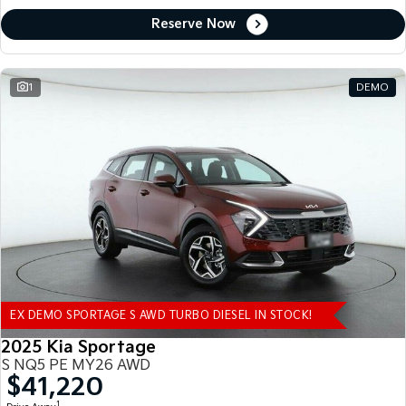
Reserve Now
1
DEMO
EX DEMO SPORTAGE S AWD TURBO DIESEL IN STOCK!
2025 Kia Sportage
S NQ5 PE MY26 AWD
$41,220
1