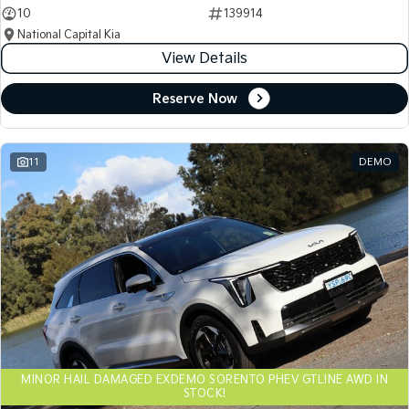
10
139914
National Capital Kia
View Details
Reserve Now
11
DEMO
MINOR HAIL DAMAGED EXDEMO SORENTO PHEV GTLINE AWD IN
STOCK!