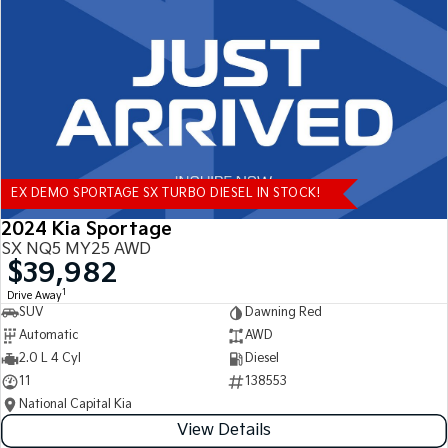
Tasman
Tasman Cab Chassis
Pick Up Ute
Ute
PV5 Cargo EV
Cargo Van
Mild Hybrid
EX DEMO SPORTAGE SX TURBO DIESEL IN STOCK!
Stonic
(New) Light SUV
2024 Kia Sportage
SX NQ5 MY25 AWD
$39,982
1
Drive Away
SUV
Dawning Red
Automatic
AWD
2.0 L 4 Cyl
Diesel
11
138553
National Capital Kia
View Details