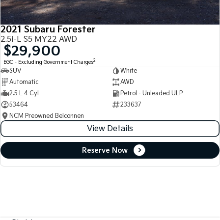
2021 Subaru Forester
2.5i-L S5 MY22 AWD
$29,900
2
EGC - Excluding Government Charges
SUV
White
Automatic
AWD
2.5 L 4 Cyl
Petrol - Unleaded ULP
53464
233637
NCM Preowned Belconnen
View Details
Reserve Now