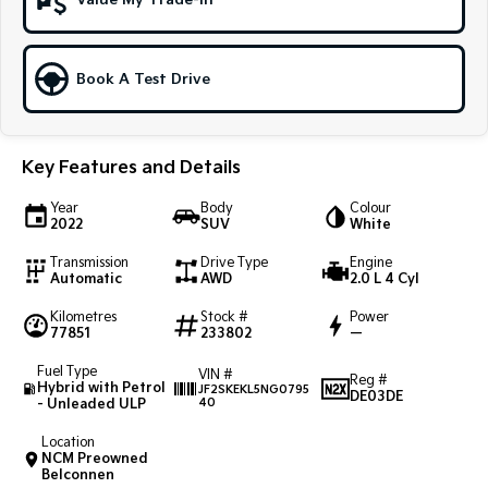
Value My Trade-In
Sportage Hybrid
Sorento Hybrid
Medium SUV
Large SUV
Book A Test Drive
Carnival
Seltos Hybrid
People Mover/GUV
Hev
People Mover
Key Features and Details
Carnival
Year
Body
Colour
People Mover/GUV
2022
SUV
White
Transmission
Drive Type
Engine
Small Cars
Automatic
AWD
2.0 L 4 Cyl
Picanto
K4
Kilometres
Stock #
Power
Compact Car
(New) Small Car
77851
233802
—
Fuel Type
VIN #
Medium Car
Reg #
Hybrid with Petrol
JF2SKEKL5NG0795
DE03DE
- Unleaded ULP
40
EV4
(New) Medium Car
Location
NCM Preowned
Belconnen
Light Commercial