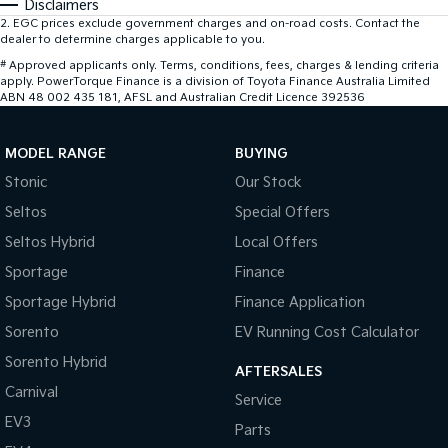
Disclaimers
2
.
EGC prices exclude government charges and on-road costs. Contact the
dealer to determine charges applicable to you.
#
Approved applicants only. Terms, conditions, fees, charges & lending criteria
apply. PowerTorque Finance is a division of Toyota Finance Australia Limited
ABN 48 002 435 181, AFSL and Australian Credit Licence 392536
MODEL RANGE
BUYING
Stonic
Our Stock
Seltos
Special Offers
Seltos Hybrid
Local Offers
Sportage
Finance
Sportage Hybrid
Finance Application
Sorento
EV Running Cost Calculator
Sorento Hybrid
AFTERSALES
Carnival
Service
EV3
Parts