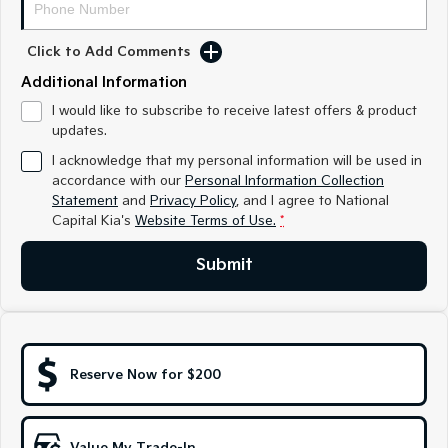
Medium SUV
Medium SUV
Click to Add Comments
Sorento Hybrid
Sorento
Large SUV
Large SUV
Additional Information
EV3
EV5
I would like to subscribe to receive latest offers & product
Small SUV
Medium SUV
updates.
I acknowledge that my personal information will be used in
EV6
EV9
accordance with our
Personal Information Collection
(New) Performance SUV
Upper Large SUV
Statement
and
Privacy Policy
, and I agree to
National
Capital Kia's
Website Terms of Use.
*
Electric
Submit
EV3
EV4
Small SUV
(New) Medium Car
EV5
EV6
Medium SUV
(New) Performance SUV
Reserve Now for $200
EV9
Upper Large SUV
Hybrid