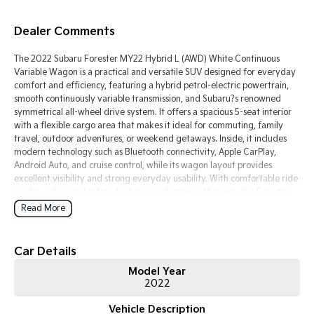
Tasman
Tasman Cab Chassis
Dealer Comments
Pick Up Ute
Ute
The 2022 Subaru Forester MY22 Hybrid L (AWD) White Continuous
PV5 Cargo EV
Variable Wagon is a practical and versatile SUV designed for everyday
Cargo Van
comfort and efficiency, featuring a hybrid petrol-electric powertrain,
smooth continuously variable transmission, and Subaru?s renowned
Mild Hybrid
symmetrical all-wheel drive system. It offers a spacious 5-seat interior
with a flexible cargo area that makes it ideal for commuting, family
Stonic
travel, outdoor adventures, or weekend getaways. Inside, it includes
(New) Light SUV
modern technology such as Bluetooth connectivity, Apple CarPlay,
Android Auto, and cruise control, while its wagon layout provides
excellent visibility and strong everyday usability. With comfortable ride
quality, advanced safety features, and strong efficiency, the Forester
Hybrid delivers a balanced mix of practicality, capability, and economy
Read More
for Australian drivers.
Key Features:
Car Details
Model Year
Bluetooth connectivity & cruise control
2022
Continuous variable automatic transmission
Hybrid petrol-electric system
Vehicle Description
Symmetrical all-wheel drive (AWD)