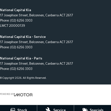
National Capital Kia
17 Josephson Street
,
Belconnen, Canberra
ACT
2617
Phone:
(02) 6256 3303
LMCT 20000139
National Capital Kia - Service
17 Josephson Street
,
Belconnen, Canberra
ACT
2617
Phone:
(02) 6256 3303
National Capital Kia - Parts
17 Josephson Street
,
Belconnen, Canberra
ACT
2617
Phone:
(02) 6256 3303
© Copyright
2026
. All Rights Reserved.
POWERED BY
CMS Login
Visit iMotor
Stock
Service
Specials