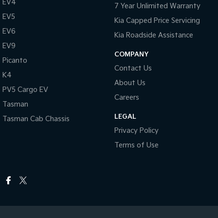
EV4
7 Year Unlimited Warranty
EV5
Kia Capped Price Servicing
EV6
Kia Roadside Assistance
EV9
COMPANY
Picanto
Contact Us
K4
About Us
PV5 Cargo EV
Careers
Tasman
LEGAL
Tasman Cab Chassis
Privacy Policy
Terms of Use