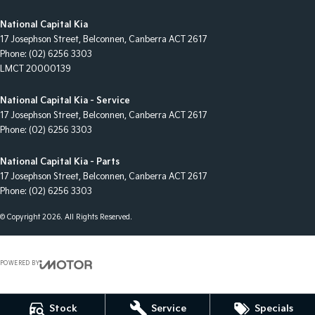
National Capital Kia
17 Josephson Street
,
Belconnen, Canberra
ACT
2617
Phone:
(02) 6256 3303
LMCT 20000139
National Capital Kia - Service
17 Josephson Street
,
Belconnen, Canberra
ACT
2617
Phone:
(02) 6256 3303
National Capital Kia - Parts
17 Josephson Street
,
Belconnen, Canberra
ACT
2617
Phone:
(02) 6256 3303
© Copyright
2026
. All Rights Reserved.
POWERED BY
CMS Login
Visit iMotor
Stock
Service
Specials