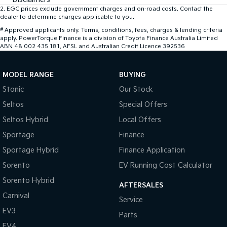
2
.
EGC prices exclude government charges and on-road costs. Contact the
dealer to determine charges applicable to you.
#
Approved applicants only. Terms, conditions, fees, charges & lending criteria
apply. PowerTorque Finance is a division of Toyota Finance Australia Limited
ABN 48 002 435 181, AFSL and Australian Credit Licence 392536
MODEL RANGE
BUYING
Stonic
Our Stock
Seltos
Special Offers
Seltos Hybrid
Local Offers
Sportage
Finance
Sportage Hybrid
Finance Application
Sorento
EV Running Cost Calculator
Sorento Hybrid
AFTERSALES
Carnival
Service
EV3
Parts
EV4