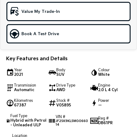
Sportage Hybrid
Sorento Hybrid
Value My Trade-In
Medium SUV
Large SUV
Carnival
Seltos Hybrid
People Mover/GUV
Hev
Book A Test Drive
People Mover
Key Features and Details
Carnival
People Mover/GUV
Year
Body
Colour
2021
SUV
White
Small Cars
Transmission
Drive Type
Engine
Picanto
K4
Automatic
AWD
2.0 L 4 Cyl
Compact Car
(New) Small Car
Kilometres
Stock #
Power
67387
V05895
—
Medium Car
Fuel Type
VIN #
Reg #
EV4
Hybrid with Petrol
JF2SK9KL5MG0660
DB61PR
(New) Medium Car
- Unleaded ULP
14
Light Commercial
Location