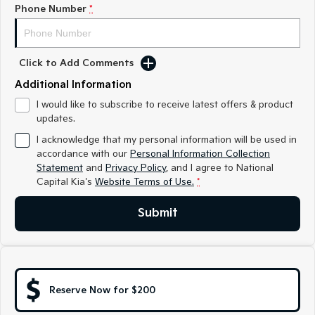
Medium SUV
Medium SUV
Phone Number
*
Sorento Hybrid
Sorento
Large SUV
Large SUV
Click to Add Comments
EV3
EV5
Additional Information
Small SUV
Medium SUV
I would like to subscribe to receive latest offers & product
updates.
EV6
EV9
(New) Performance SUV
Upper Large SUV
I acknowledge that my personal information will be used in
accordance with our
Personal Information Collection
Electric
Statement
and
Privacy Policy
, and I agree to
National
Capital Kia's
Website Terms of Use.
*
EV3
EV4
Small SUV
(New) Medium Car
Submit
EV5
EV6
Medium SUV
(New) Performance SUV
EV9
Upper Large SUV
Reserve Now for $200
Hybrid