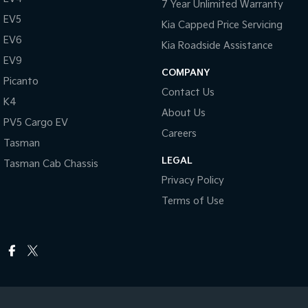
7 Year Unlimited Warranty
EV5
Kia Capped Price Servicing
EV6
Kia Roadside Assistance
EV9
COMPANY
Picanto
Contact Us
K4
About Us
PV5 Cargo EV
Careers
Tasman
LEGAL
Tasman Cab Chassis
Privacy Policy
Terms of Use