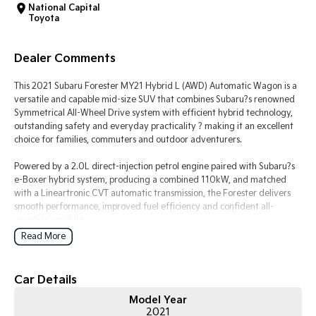
National Capital
Toyota
Tasman
Tasman Cab Chassis
Pick Up Ute
Ute
Dealer Comments
PV5 Cargo EV
Cargo Van
This 2021 Subaru Forester MY21 Hybrid L (AWD) Automatic Wagon is a
versatile and capable mid-size SUV that combines Subaru?s renowned
Mild Hybrid
Symmetrical All-Wheel Drive system with efficient hybrid technology,
outstanding safety and everyday practicality ? making it an excellent
Stonic
choice for families, commuters and outdoor adventurers.
(New) Light SUV
Powered by a 2.0L direct-injection petrol engine paired with Subaru?s
e-Boxer hybrid system, producing a combined 110kW, and matched
with a Lineartronic CVT automatic transmission, the Forester delivers
smooth performance, improved fuel efficiency and confident all-
weather capability.
Read More
Subaru?s Symmetrical All-Wheel Drive and X-Mode traction
management system provide exceptional grip and stability on wet
roads, gravel tracks and light off-road terrain, while the Forester?s
Car Details
spacious interior and generous cargo space make it ideal for everyday
Model Year
family life.
2021