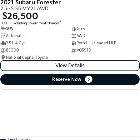
2021 Subaru Forester
2.5i-S S5 MY21 AWD
$26,500
2
EGC - Excluding Government Charges
SUV
Grey
Automatic
AWD
2.5 L 4 Cyl
Petrol - Unleaded ULP
85000
V05910
National Capital Toyota
View Details
Reserve Now
Disclaimers