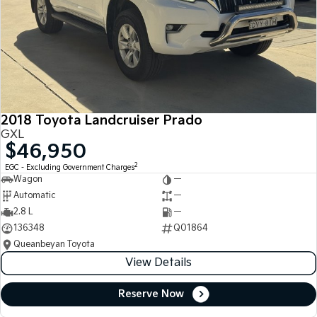
2018 Toyota Landcruiser Prado
GXL
$46,950
2
EGC - Excluding Government Charges
Wagon
—
Automatic
—
2.8 L
—
136348
Q01864
Queanbeyan Toyota
View Details
Reserve Now