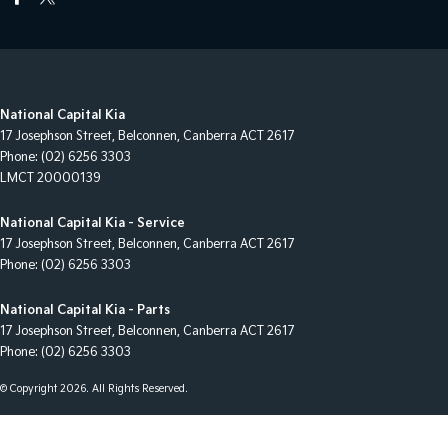
National Capital Kia
17 Josephson Street
,
Belconnen, Canberra
ACT
2617
Phone:
(02) 6256 3303
LMCT 20000139
National Capital Kia - Service
17 Josephson Street
,
Belconnen, Canberra
ACT
2617
Phone:
(02) 6256 3303
National Capital Kia - Parts
17 Josephson Street
,
Belconnen, Canberra
ACT
2617
Phone:
(02) 6256 3303
© Copyright
2026
. All Rights Reserved.