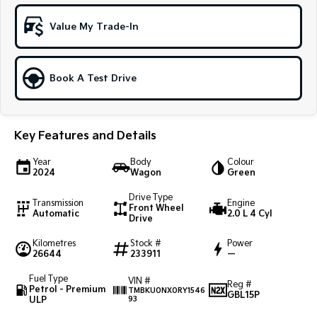
Sportage Hybrid
Sorento Hybrid
Value My Trade-In
Medium SUV
Large SUV
Carnival
Seltos Hybrid
People Mover/GUV
Hev
Book A Test Drive
People Mover
Key Features and Details
Carnival
People Mover/GUV
Year
Body
Colour
2024
Wagon
Green
Small Cars
Drive Type
Transmission
Engine
Picanto
K4
Front Wheel
Automatic
2.0 L 4 Cyl
Compact Car
(New) Small Car
Drive
Kilometres
Stock #
Power
Medium Car
26644
233911
—
EV4
Fuel Type
VIN #
Reg #
(New) Medium Car
Petrol - Premium
TMBKU0NX0RY1546
GBL15P
ULP
93
Light Commercial