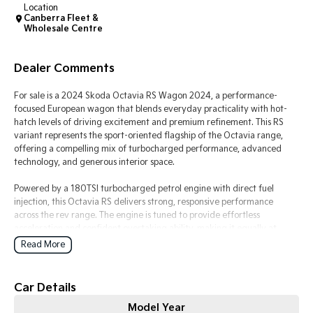
Location
Canberra Fleet &
Tasman
Tasman Cab Chassis
Wholesale Centre
Pick Up Ute
Ute
Dealer Comments
PV5 Cargo EV
Cargo Van
For sale is a 2024 Skoda Octavia RS Wagon 2024, a performance-
Mild Hybrid
focused European wagon that blends everyday practicality with hot-
hatch levels of driving excitement and premium refinement. This RS
variant represents the sport-oriented flagship of the Octavia range,
Stonic
(New) Light SUV
offering a compelling mix of turbocharged performance, advanced
technology, and generous interior space.
Powered by a 180TSI turbocharged petrol engine with direct fuel
injection, this Octavia RS delivers strong, responsive performance
across the rev range. The engine is tuned to provide effortless
acceleration and confident overtaking ability, making it equally at
home in urban traffic and long-distance highway driving. Paired with
Read More
Volkswagen Group?s direct shift automatic transmission (DSG), gear
changes are quick, smooth, and highly responsive, contributing to a
dynamic yet refined driving experience.
Car Details
Model Year
The exterior design reflects its RS identity with a more aggressive and