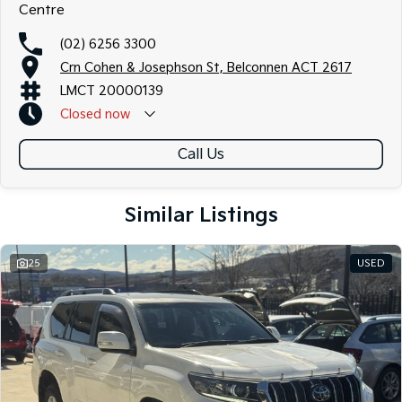
Centre
(02) 6256 3300
Crn Cohen & Josephson St, Belconnen ACT 2617
LMCT 20000139
Closed
now
Call Us
Similar Listings
25
USED