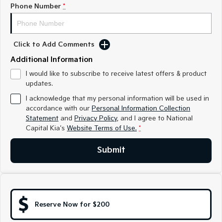
Medium SUV
Medium SUV
Phone Number
*
Sorento Hybrid
Sorento
Large SUV
Large SUV
Click to Add Comments
EV3
EV5
Additional Information
Small SUV
Medium SUV
I would like to subscribe to receive latest offers & product
updates.
EV6
EV9
(New) Performance SUV
Upper Large SUV
I acknowledge that my personal information will be used in
accordance with our
Personal Information Collection
Electric
Statement
and
Privacy Policy
, and I agree to
National
Capital Kia's
Website Terms of Use.
*
EV3
EV4
Small SUV
(New) Medium Car
Submit
EV5
EV6
Medium SUV
(New) Performance SUV
EV9
Upper Large SUV
Reserve Now for $200
Hybrid