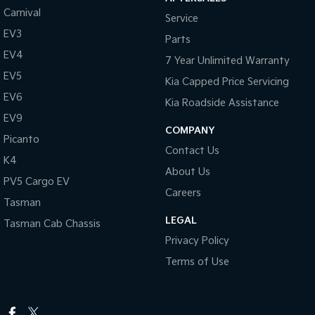
Carnival
Service
EV3
Parts
EV4
7 Year Unlimited Warranty
EV5
Kia Capped Price Servicing
EV6
Kia Roadside Assistance
EV9
COMPANY
Picanto
Contact Us
K4
About Us
PV5 Cargo EV
Careers
Tasman
LEGAL
Tasman Cab Chassis
Privacy Policy
Terms of Use