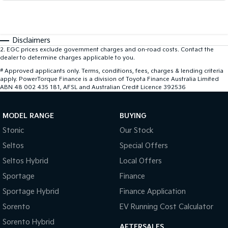
Disclaimers
2
.
EGC prices exclude government charges and on-road costs. Contact the
dealer to determine charges applicable to you.
#
Approved applicants only. Terms, conditions, fees, charges & lending criteria
apply. PowerTorque Finance is a division of Toyota Finance Australia Limited
ABN 48 002 435 181, AFSL and Australian Credit Licence 392536
MODEL RANGE
BUYING
Stonic
Our Stock
Seltos
Special Offers
Seltos Hybrid
Local Offers
Sportage
Finance
Sportage Hybrid
Finance Application
Sorento
EV Running Cost Calculator
Sorento Hybrid
AFTERSALES