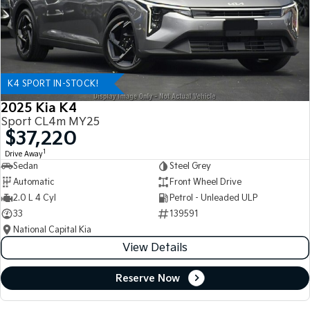
K4 SPORT IN-STOCK!
2025 Kia K4
Sport CL4m MY25
$37,220
1
Drive Away
Sedan
Steel Grey
Automatic
Front Wheel Drive
2.0 L 4 Cyl
Petrol - Unleaded ULP
33
139591
National Capital Kia
View Details
Reserve Now