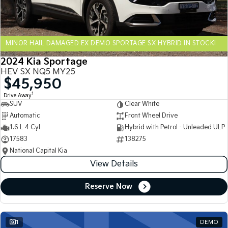
Sportage Hybrid
Sorento Hybrid
Medium SUV
Large SUV
MINOR HAIL DAMAGED EX DEMO SPORTAGE SX HYBRID IN STOCK!
Carnival
Seltos Hybrid
People Mover/GUV
Hev
2024 Kia Sportage
HEV SX NQ5 MY25
People Mover
$45,950
1
Drive Away
Carnival
SUV
Clear White
People Mover/GUV
Automatic
Front Wheel Drive
Small Cars
1.6 L 4 Cyl
Hybrid with Petrol - Unleaded ULP
17583
138275
Picanto
K4
National Capital Kia
Compact Car
(New) Small Car
View Details
Medium Car
Reserve Now
EV4
(New) Medium Car
1
DEMO
Light Commercial