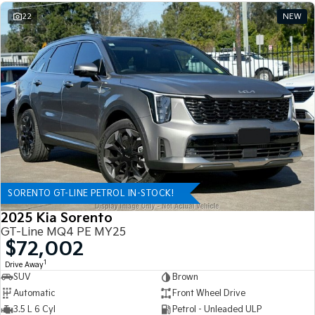
22
NEW
SORENTO GT-LINE PETROL IN-STOCK!
2025 Kia Sorento
GT-Line MQ4 PE MY25
$72,002
1
Drive Away
SUV
Brown
Automatic
Front Wheel Drive
3.5 L 6 Cyl
Petrol - Unleaded ULP