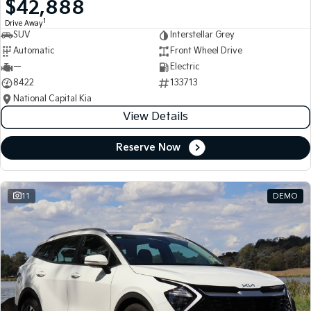
$42,888
Medium SUV
Medium SUV
1
Drive Away
SUV
Interstellar Grey
Sorento Hybrid
Sorento
Large SUV
Large SUV
Automatic
Front Wheel Drive
—
Electric
EV3
EV5
8422
133713
Small SUV
Medium SUV
National Capital Kia
View Details
EV6
EV9
(New) Performance SUV
Upper Large SUV
Reserve Now
Electric
EV3
EV4
Small SUV
(New) Medium Car
11
DEMO
EV5
EV6
Medium SUV
(New) Performance SUV
EV9
Upper Large SUV
Hybrid