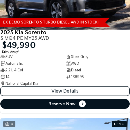
EX DEMO SORENTO S TURBO DIESEL AWD IN STOCK!
2025 Kia Sorento
S MQ4 PE MY25 AWD
$49,990
1
Drive Away
SUV
Steel Grey
Automatic
AWD
2.2 L 4 Cyl
Diesel
14
138995
National Capital Kia
View Details
Reserve Now
14
DEMO