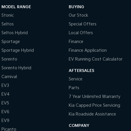
MODEL RANGE
BUYING
Stonic
Our Stock
Seltos
Special Offers
Seltos Hybrid
Local Offers
Sportage
Finance
Sportage Hybrid
Finance Application
Sorento
EV Running Cost Calculator
Sorento Hybrid
AFTERSALES
Carnival
Service
EV3
Parts
EV4
7 Year Unlimited Warranty
EV5
Kia Capped Price Servicing
EV6
Kia Roadside Assistance
EV9
COMPANY
Picanto