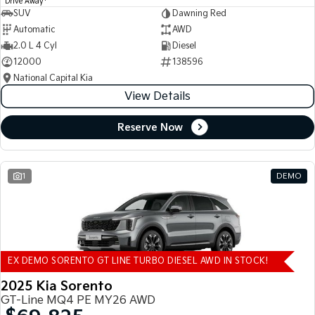
Drive Away
SUV
Dawning Red
Automatic
AWD
2.0 L 4 Cyl
Diesel
12000
138596
National Capital Kia
View Details
Reserve Now
1
DEMO
EX DEMO SORENTO GT LINE TURBO DIESEL AWD IN STOCK!
2025 Kia Sorento
GT-Line MQ4 PE MY26 AWD