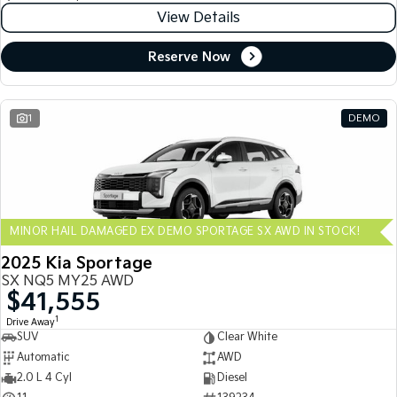
View Details
Reserve Now
1
DEMO
MINOR HAIL DAMAGED EX DEMO SPORTAGE SX AWD IN STOCK!
2025 Kia Sportage
SX NQ5 MY25 AWD
$41,555
1
Drive Away
SUV
Clear White
Automatic
AWD
2.0 L 4 Cyl
Diesel