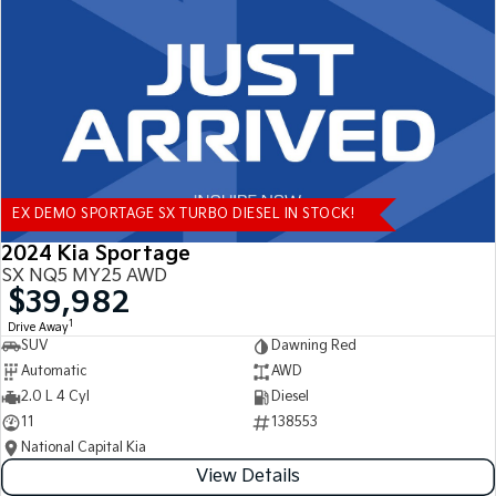
Tasman
Tasman Cab Chassis
Pick Up Ute
Ute
PV5 Cargo EV
Cargo Van
Mild Hybrid
EX DEMO SPORTAGE SX TURBO DIESEL IN STOCK!
Stonic
(New) Light SUV
2024 Kia Sportage
SX NQ5 MY25 AWD
$39,982
1
Drive Away
SUV
Dawning Red
Automatic
AWD
2.0 L 4 Cyl
Diesel
11
138553
National Capital Kia
View Details