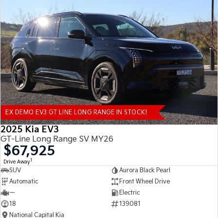
EX DEMO EV3 GT LINE LONG RANGE IN STOCK!
2025 Kia EV3
GT-Line Long Range SV MY26
$67,925
1
Drive Away
SUV
Aurora Black Pearl
Automatic
Front Wheel Drive
—
Electric
18
139081
National Capital Kia