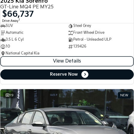
2025 Kia Sorento
GT-Line MQ4 PE MY25
$66,737
1
Drive Away
SUV
Steel Grey
Automatic
Front Wheel Drive
3.5 L 6 Cyl
Petrol - Unleaded ULP
10
139426
National Capital Kia
View Details
Reserve Now
19
NEW