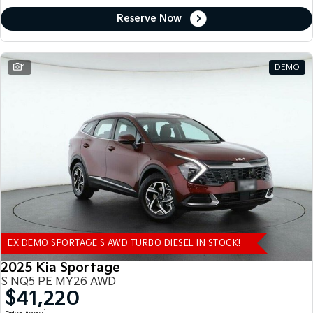
Reserve Now
1
DEMO
EX DEMO SPORTAGE S AWD TURBO DIESEL IN STOCK!
2025 Kia Sportage
S NQ5 PE MY26 AWD
$41,220
1