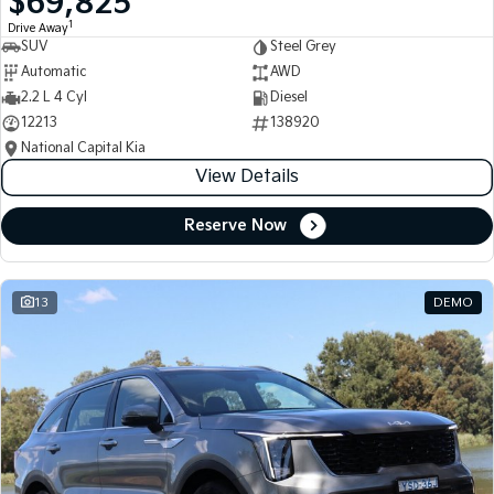
$69,825
1
Drive Away
SUV
Steel Grey
Automatic
AWD
2.2 L 4 Cyl
Diesel
12213
138920
National Capital Kia
View Details
Reserve Now
13
DEMO