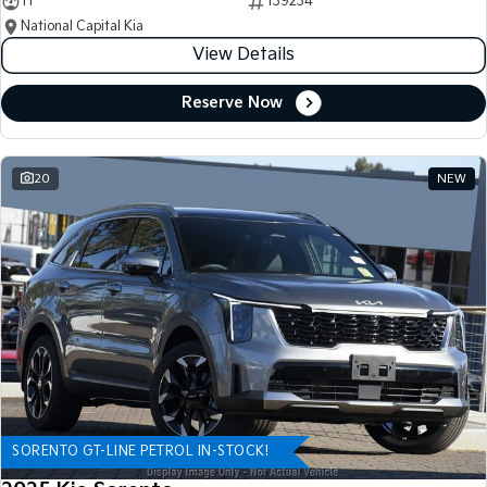
11
139234
National Capital Kia
View Details
Reserve Now
20
NEW
SORENTO GT-LINE PETROL IN-STOCK!