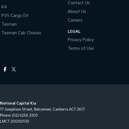
Contact Us
K4
About Us
PV5 Cargo EV
Careers
Tasman
LEGAL
Tasman Cab Chassis
Privacy Policy
Terms of Use
National Capital Kia
17 Josephson Street
,
Belconnen, Canberra
ACT
2617
Phone:
(02) 6256 3303
LMCT 20000139