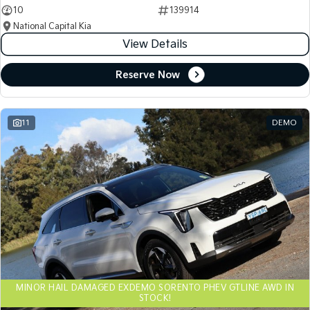
10
139914
National Capital Kia
View Details
Reserve Now
11
DEMO
MINOR HAIL DAMAGED EXDEMO SORENTO PHEV GTLINE AWD IN
STOCK!