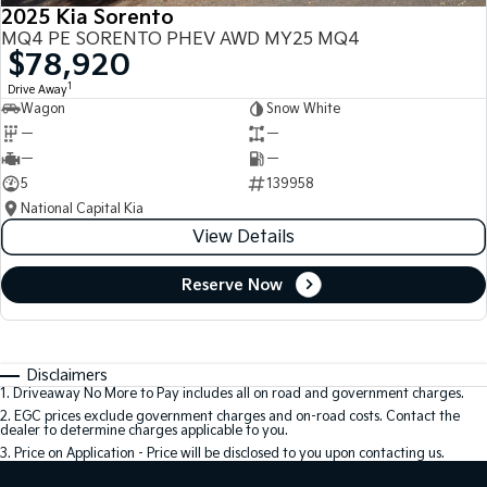
2025 Kia Sorento
MQ4 PE SORENTO PHEV AWD MY25 MQ4
$78,920
1
Drive Away
Wagon
Snow White
—
—
—
—
5
139958
National Capital Kia
View Details
Reserve Now
Disclaimers
1
.
Driveaway No More to Pay includes all on road and government charges.
2
.
EGC prices exclude government charges and on-road costs. Contact the
dealer to determine charges applicable to you.
3
.
Price on Application - Price will be disclosed to you upon contacting us.